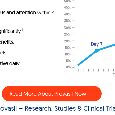
us and attention
within 4
†
nificantly.
nefits
.
els
.
tive
daily.
Read More About Provasil Now
rovasil – Research, Studies & Clinical Tria