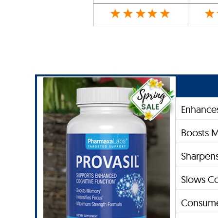
Enhances
Boosts 
Sharpens
Slows Co
Consume