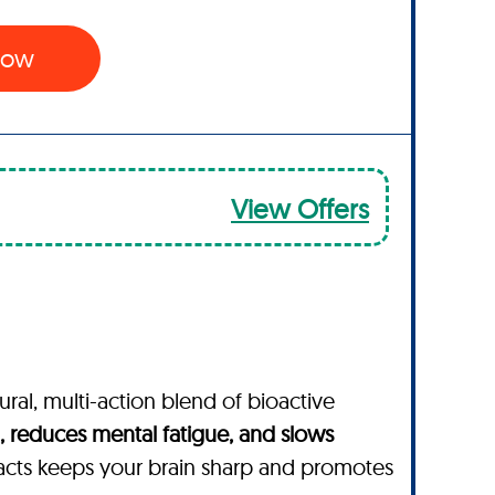
 Now
View Offers
ural, multi-action blend of bioactive
 reduces mental fatigue, and slows
acts keeps your brain sharp and promotes