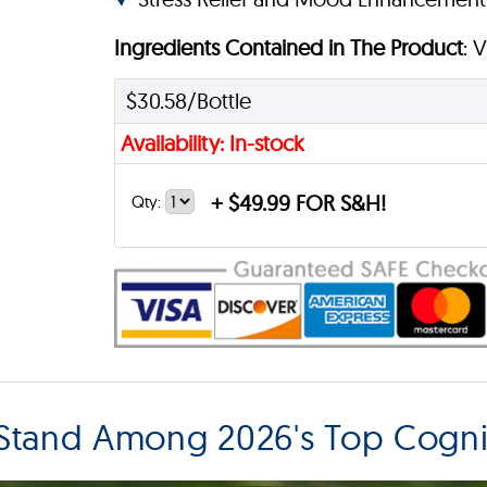
Ingredients Contained in The Product
: 
$30.58/Bottle
Availability: In-stock
+
$49.99 FOR S&H!
Qty:
Stand Among 2026's Top Cogni