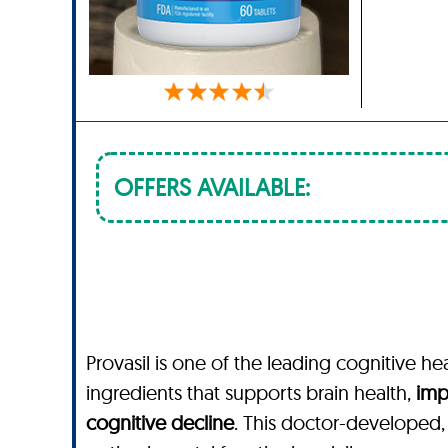
OFFERS AVAILABLE:
Provasil is one of the leading cognitive he
ingredients that supports brain health,
imp
cognitive decline
. This doctor-developed