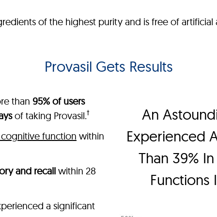
ients of the highest purity and is free of artificial a
Provasil Gets Results
ore than
95% of users
An Astound
†
ays
of taking Provasil.
Experienced 
cognitive function
within
Than 39% In 
ry and recall
within 28
Functions 
perienced a significant