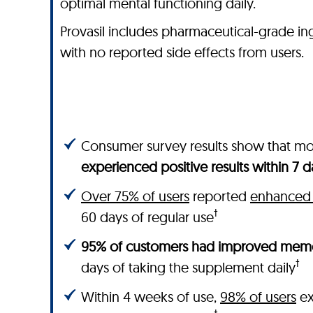
optimal mental functioning daily.
Provasil includes pharmaceutical-grade ingred
with no reported side effects from users.
Consumer survey results show that m
experienced positive results within 7 d
Over 75% of users
reported
enhanced 
†
60 days of regular use
95% of customers had improved memo
†
days of taking the supplement daily
Within 4 weeks of use,
98% of users
ex