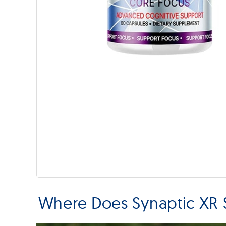
Where Does Synaptic XR 