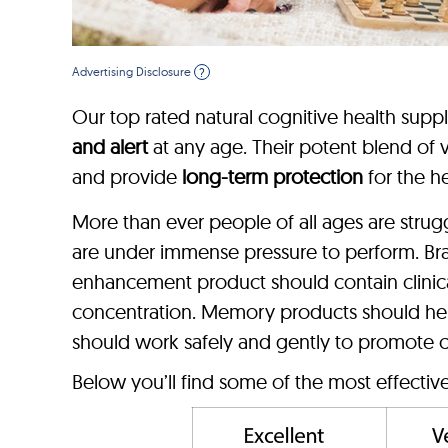
Advertising Disclosure
?
Our top rated natural cognitive health supp
and alert
at any age. Their potent blend of vi
and provide
long-term protection
for the he
More than ever people of all ages are stru
are under immense pressure to perform. Br
enhancement product should contain clinica
concentration. Memory products should hel
should work safely and gently to promote c
Below you’ll find some of the most effecti