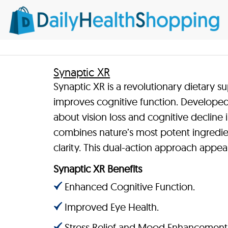
Synaptic XR
Synaptic XR is a revolutionary dietary 
improves cognitive function. Develope
about vision loss and cognitive decline i
combines nature’s most potent ingredie
clarity. This dual-action approach appe
Synaptic XR Benefits
Enhanced Cognitive Function.
Improved Eye Health.
Stress Relief and Mood Enhancement