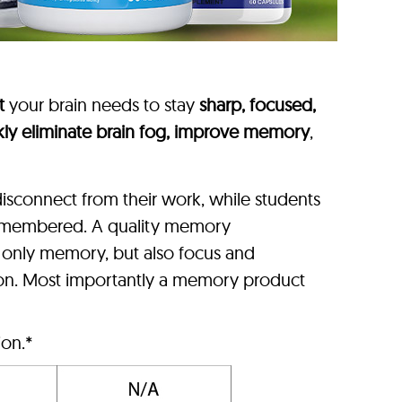
t
your brain needs to stay
sharp, focused,
kly eliminate brain fog, improve memory
,
isconnect from their work, while students
 remembered. A quality memory
t only memory, but also focus and
ion. Most importantly a memory product
ion.*