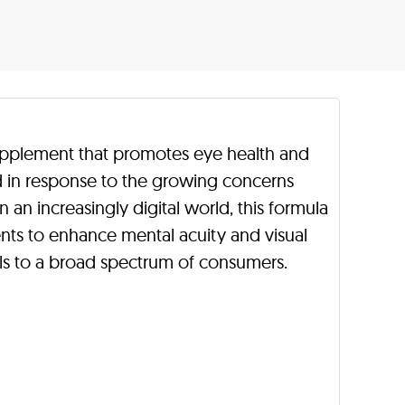
supplement that promotes eye health and
d in response to the growing concerns
n an increasingly digital world, this formula
nts to enhance mental acuity and visual
als to a broad spectrum of consumers.
.