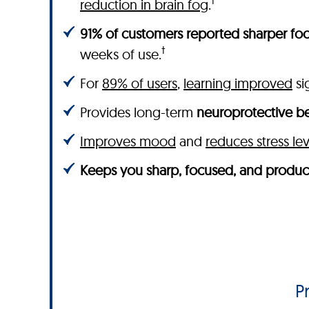
†
reduction in brain fog
.
91% of customers reported sharper foc
†
weeks of use.
For
89% of users
,
learning improved
sig
Provides long-term
neuroprotective be
Improves mood
and
reduces stress lev
Keeps you sharp, focused, and produc
P