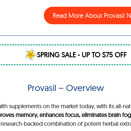
Read More About Provasil
SPRING SALE - UP TO $75 OFF
Provasil – Overview
alth supplements on the market today, with its all-nat
roves memory, enhances focus, eliminates brain fog,
, research-backed combination of potent herbal extr