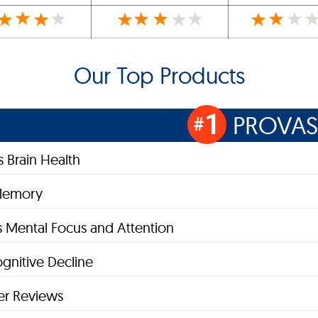
Our Top Products
1
PROVAS
#
 Brain Health
Memory
 Mental Focus and Attention
gnitive Decline
r Reviews