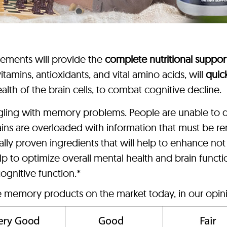
lements will provide the
complete nutritional suppor
tamins, antioxidants, and vital amino acids, will
quic
alth of the brain cells, to combat cognitive decline.
ggling with memory problems. People are unable to d
ains are overloaded with information that must be
lly proven ingredients that will help to enhance no
p to optimize overall mental health and brain funct
ognitive function.*
ve memory products on the market today, in our opin