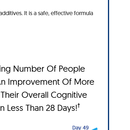
dditives. It is a safe, effective formula
ing Number Of People
An Improvement Of More
Their Overall Cognitive
†
In Less Than 28 Days!