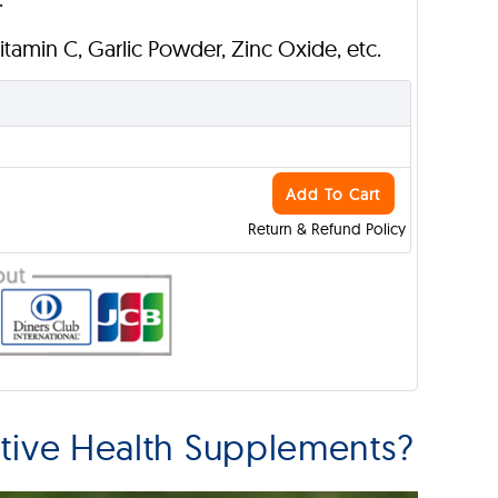
Vitamin C, Garlic Powder, Zinc Oxide, etc.
Add To Cart
Return & Refund Policy
tive Health Supplements?