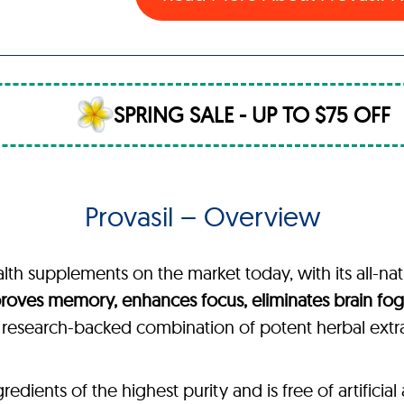
SPRING SALE - UP TO $75 OFF
Provasil – Overview
alth supplements on the market today, with its all-nat
roves memory, enhances focus, eliminates brain fog,
, research-backed combination of potent herbal extr
ients of the highest purity and is free of artificial a