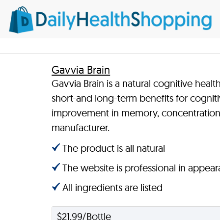
Gavvia Brain
Gavvia Brain is a natural cognitive heal
short-and long-term benefits for cognit
improvement in memory, concentration, 
manufacturer.
The product is all natural
The website is professional in appea
All ingredients are listed
$21.99/Bottle