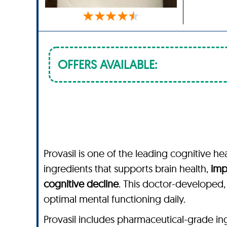
OFFERS AVAILABLE:
Provasil is one of the leading cognitive he
ingredients that supports brain health,
imp
cognitive decline
. This doctor-developed
optimal mental functioning daily.
Provasil includes pharmaceutical-grade ingred