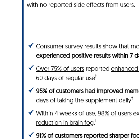
with no reported side effects from users.
Consumer survey results show that m
experienced positive results within 7 d
Over 75% of users
reported
enhanced 
†
60 days of regular use
95% of customers had improved memo
†
days of taking the supplement daily
Within 4 weeks of use,
98% of users
ex
†
reduction in brain fog
.
91% of customers reported sharper foc