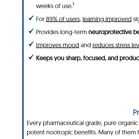
†
weeks of use.
For
89% of users
,
learning improved
sig
Provides long-term
neuroprotective be
Improves mood
and
reduces stress lev
Keeps you sharp, focused, and produc
P
Every pharmaceutical grade, pure organic i
potent nootropic benefits. Many of them h