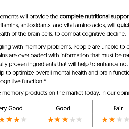
lements will provide the
complete nutritional suppor
tamins, antioxidants, and vital amino acids, will
quic
alth of the brain cells, to combat cognitive decline.
ggling with memory problems. People are unable to d
ains are overloaded with information that must be
lly proven ingredients that will help to enhance no
p to optimize overall mental health and brain funct
ognitive function.*
ve memory products on the market today, in our opin