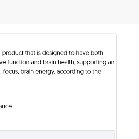
th product that is designed to have both
ive function and brain health, supporting an
focus, brain energy, according to the
rance