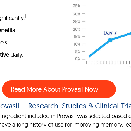
†
nificantly.
nefits
.
els
.
tive
daily.
Read More About Provasil Now
rovasil – Research, Studies & Clinical Tria
ngredient included in Provasil was selected based on
ave a long history of use for improving memory, lear