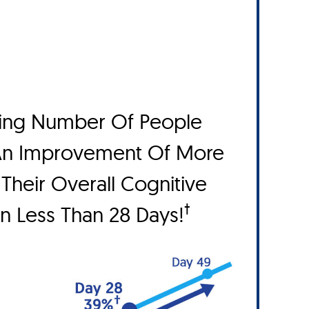
ing Number Of People
An Improvement Of More
Their Overall Cognitive
†
In Less Than 28 Days!