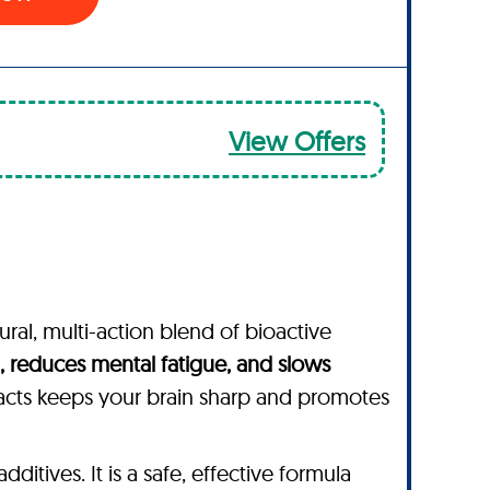
View Offers
ural, multi-action blend of bioactive
 reduces mental fatigue, and slows
acts keeps your brain sharp and promotes
dditives. It is a safe, effective formula