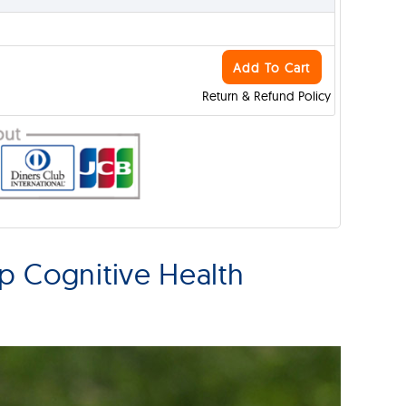
Add To Cart
Return & Refund Policy
p Cognitive Health