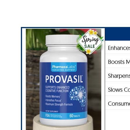
Enhances
Boosts 
Sharpens
Slows Co
Consume