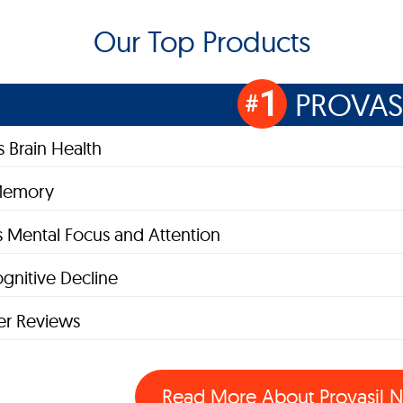
Our Top Products
1
PROVAS
#
 Brain Health
Memory
 Mental Focus and Attention
gnitive Decline
r Reviews
Read More About Provasil