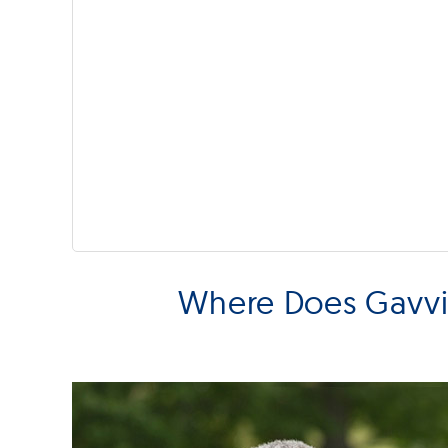
Where Does Gavvia