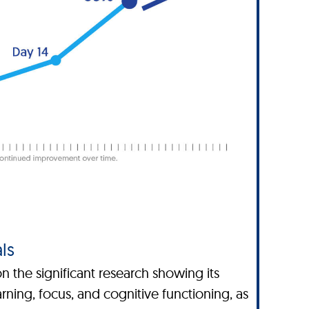
ls
 the significant research showing its
ning, focus, and cognitive functioning, as