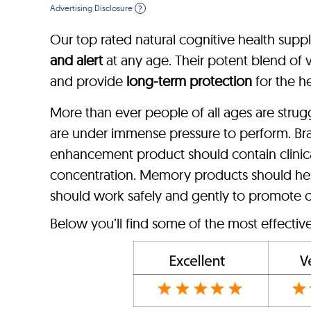
Advertising Disclosure
?
Our top rated natural cognitive health supp
and alert
at any age. Their potent blend of vi
and provide
long-term protection
for the he
More than ever people of all ages are stru
are under immense pressure to perform. Br
enhancement product should contain clinica
concentration. Memory products should hel
should work safely and gently to promote c
Below you’ll find some of the most effecti