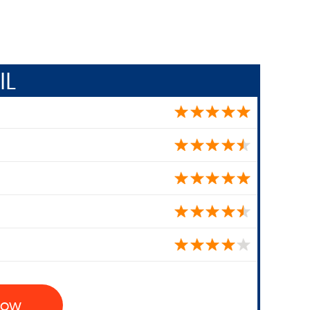
IL
 Now