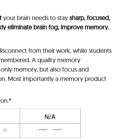
t
your brain needs to stay
sharp, focused,
kly eliminate brain fog, improve memory
,
isconnect from their work, while students
 remembered. A quality memory
t only memory, but also focus and
ion. Most importantly a memory product
ion.*