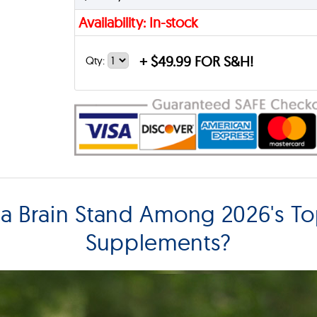
Availability: In-stock
+
$49.99 FOR S&H!
Qty:
 Brain Stand Among 2026's To
Supplements?