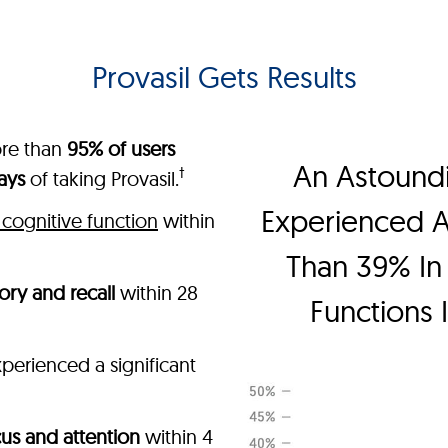
Provasil Gets Results
ore than
95% of users
An Astound
†
ays
of taking Provasil.
Experienced 
cognitive function
within
Than 39% In 
ry and recall
within 28
Functions 
perienced a significant
us and attention
within 4