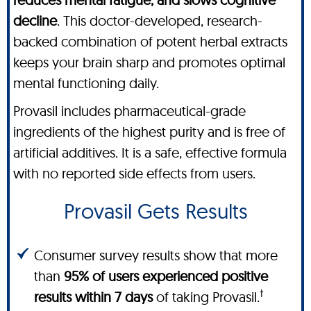
decline
. This doctor-developed, research-
backed combination of potent herbal extracts
keeps your brain sharp and promotes optimal
mental functioning daily.
Provasil includes pharmaceutical-grade
ingredients of the highest purity and is free of
artificial additives. It is a safe, effective formula
with no reported side effects from users.
Provasil Gets Results
Consumer survey results show that more
than
95% of users experienced positive
†
results within 7 days
of taking Provasil.