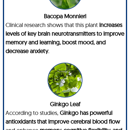
Bacopa Monnieri
Clinical research shows that this plant
increases
levels of key brain neurotransmitters to improve
memory and learning, boost mood, and
decrease anxiety
.
Ginkgo Leaf
According to studies,
Ginkgo has powerful
antioxidants that improve cerebral blood flow