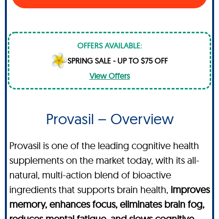
OFFERS AVAILABLE:
SPRING SALE - UP TO $75 OFF
View Offers
Provasil – Overview
Provasil is one of the leading cognitive health
supplements on the market today, with its all-
natural, multi-action blend of bioactive
ingredients that supports brain health,
improves
memory, enhances focus, eliminates brain fog,
reduces mental fatigue, and slows cognitive