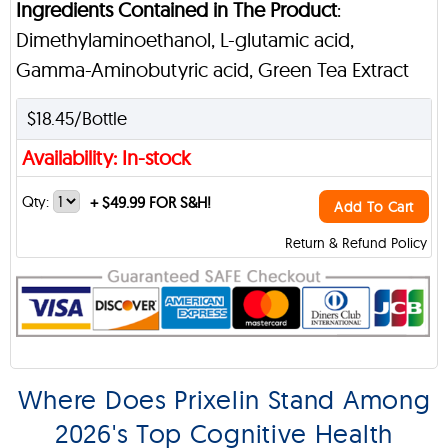
Ingredients Contained in The Product
:
Dimethylaminoethanol, L-glutamic acid,
Gamma-Aminobutyric acid, Green Tea Extract
$18.45/Bottle
Availability: In-stock
Qty:
+
$49.99 FOR S&H!
Add To Cart
Return & Refund Policy
Where Does Prixelin Stand Among
2026's Top Cognitive Health