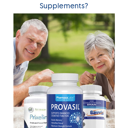
Supplements?