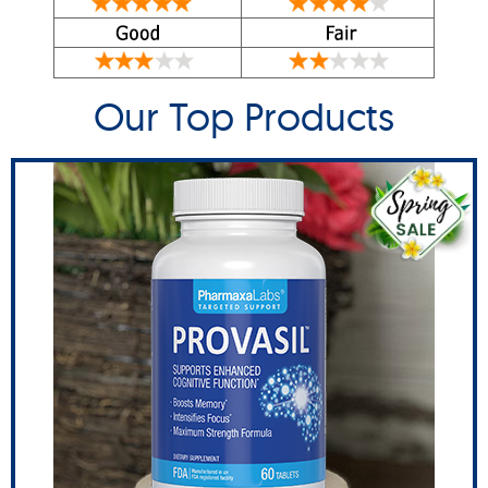
Our Top Products