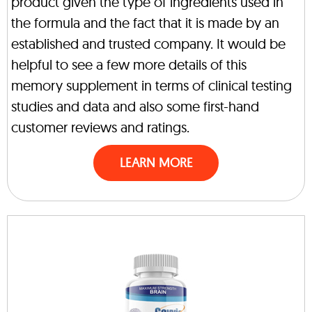
product given the type of ingredients used in
the formula and the fact that it is made by an
established and trusted company. It would be
helpful to see a few more details of this
memory supplement in terms of clinical testing
studies and data and also some first-hand
customer reviews and ratings.
LEARN MORE