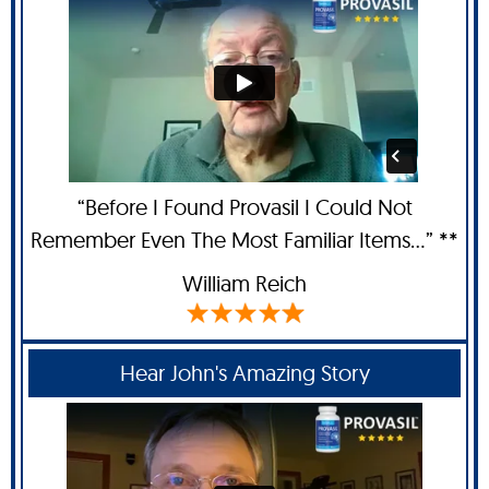
“Before I Found Provasil I Could Not
Remember Even The Most Familiar Items...” **
William Reich
Hear John's Amazing Story