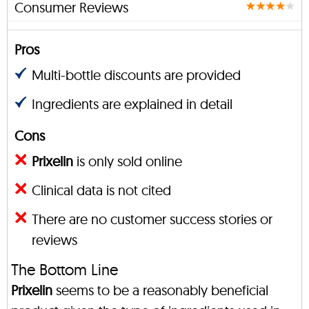
Consumer Reviews
Pros
Multi-bottle discounts are provided
Ingredients are explained in detail
Cons
Prixelin
is only sold online
Clinical data is not cited
There are no customer success stories or
reviews
The Bottom Line
Prixelin
seems to be a reasonably beneficial