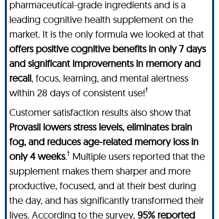
pharmaceutical-grade ingredients and is a
leading cognitive health supplement on the
market. It is the only formula we looked at that
offers positive cognitive benefits in only 7 days
and significant improvements in memory and
recall
, focus, learning, and mental alertness
†
within 28 days of consistent use!
Customer satisfaction results also show that
Provasil lowers stress levels, eliminates brain
fog, and reduces age-related memory loss in
†
only 4 weeks
.
Multiple users reported that the
supplement makes them sharper and more
productive, focused, and at their best during
the day, and has significantly transformed their
lives. According to the survey,
95% reported