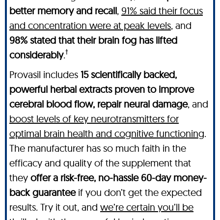
better memory and recall
,
91% said their focus
and concentration were at peak levels
, and
98% stated that their brain fog has lifted
†
considerably
.
Provasil includes
15 scientifically backed,
powerful herbal extracts proven to improve
cerebral blood flow, repair neural damage
, and
boost levels of key neurotransmitters for
optimal brain health and cognitive functioning
.
The manufacturer has so much faith in the
efficacy and quality of the supplement that
they
offer a risk-free, no-hassle 60-day money-
back guarantee
if you don’t get the expected
results. Try it out, and
we’re certain you’ll be