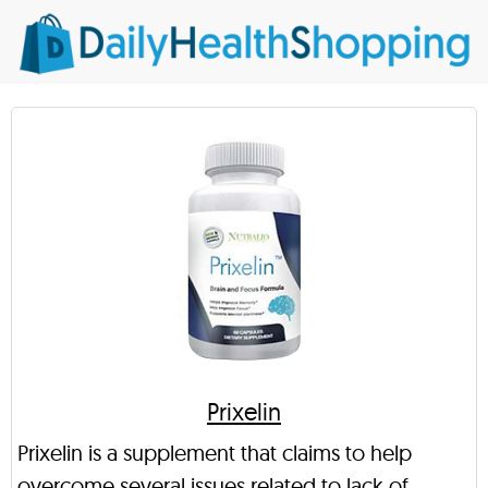
Prixelin
Prixelin is a supplement that claims to help
overcome several issues related to lack of