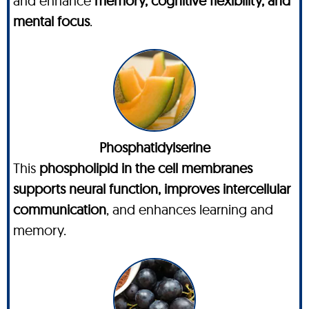
and enhance
memory, cognitive flexibility, and
mental focus
.
Phosphatidylserine
This
phospholipid in the cell membranes
supports neural function, improves intercellular
communication
, and enhances learning and
memory.