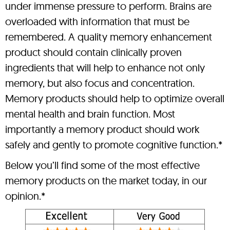
under immense pressure to perform. Brains are
overloaded with information that must be
remembered. A quality memory enhancement
product should contain clinically proven
ingredients that will help to enhance not only
memory, but also focus and concentration.
Memory products should help to optimize overall
mental health and brain function. Most
importantly a memory product should work
safely and gently to promote cognitive function.*
Below you’ll find some of the most effective
memory products on the market today, in our
opinion.*