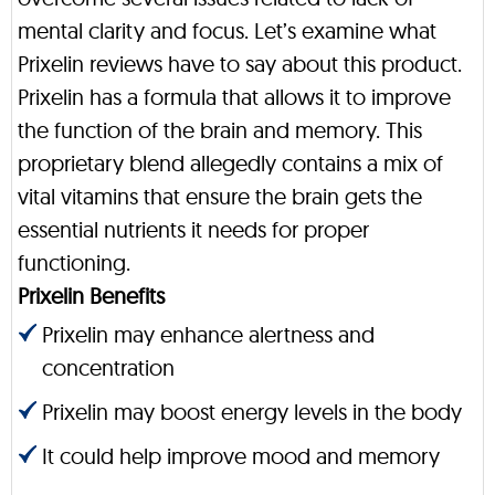
mental clarity and focus. Let’s examine what
Prixelin reviews have to say about this product.
Prixelin has a formula that allows it to improve
the function of the brain and memory. This
proprietary blend allegedly contains a mix of
vital vitamins that ensure the brain gets the
essential nutrients it needs for proper
functioning.
Prixelin Benefits
Prixelin may enhance alertness and
concentration
Prixelin may boost energy levels in the body
It could help improve mood and memory