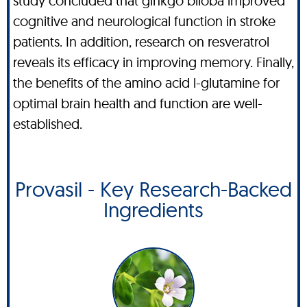
study concluded that ginkgo biloba improved
cognitive and neurological function in stroke
patients. In addition, research on resveratrol
reveals its efficacy in improving memory. Finally,
the benefits of the amino acid l-glutamine for
optimal brain health and function are well-
established.
Provasil - Key Research-Backed
Ingredients