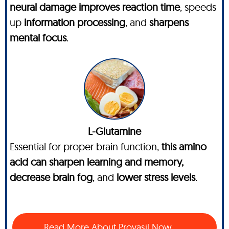
neural damage improves reaction time
, speeds
up
information processing
, and
sharpens
mental focus
.
L-Glutamine
Essential for proper brain function,
this amino
acid can sharpen learning and memory,
decrease brain fog
, and
lower stress levels
.
Read More About Provasil Now