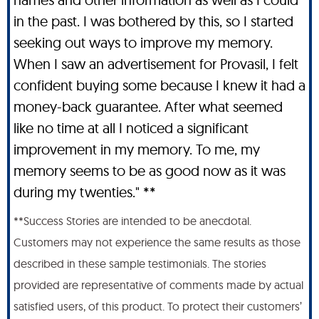
in the past. I was bothered by this, so I started
seeking out ways to improve my memory.
When I saw an advertisement for Provasil, I felt
confident buying some because I knew it had a
money-back guarantee. After what seemed
like no time at all I noticed a significant
improvement in my memory. To me, my
memory seems to be as good now as it was
during my twenties." **
**Success Stories are intended to be anecdotal.
Customers may not experience the same results as those
described in these sample testimonials. The stories
provided are representative of comments made by actual
satisfied users, of this product. To protect their customers’