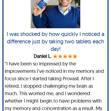
I was shocked by how quickly I noticed a
difference just by taking two tablets each
day!
Daniel L.
“I have been so impressed by the
improvements I’ve noticed in my memory and
focus since I started taking Provasil. After I
retired, I stopped challenging my brain as
much. This worried me, and I wondered
whether I might begin to have problems with
my memory and concentration as a result. My