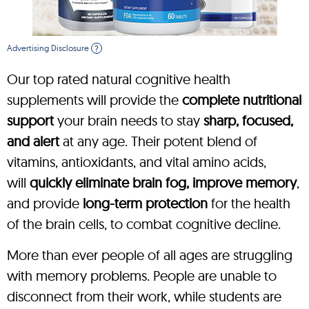
Advertising Disclosure
?
Our top rated natural cognitive health
supplements will provide the
complete nutritional
support
your brain needs to stay
sharp, focused,
and alert
at any age. Their potent blend of
vitamins, antioxidants, and vital amino acids,
will
quickly eliminate brain fog, improve memory
,
and provide
long-term protection
for the health
of the brain cells, to combat cognitive decline.
More than ever people of all ages are struggling
with memory problems. People are unable to
disconnect from their work, while students are