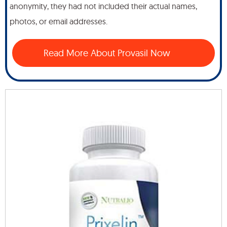
anonymity, they had not included their actual names,
photos, or email addresses.
Read More About Provasil Now