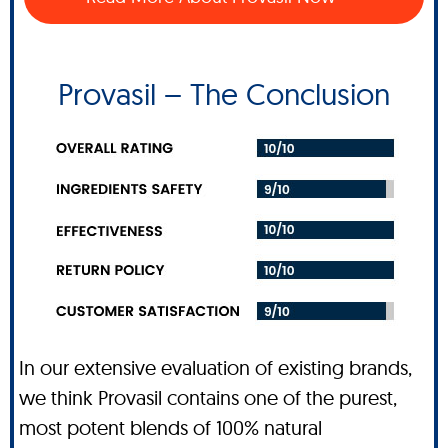
Provasil – The Conclusion
In our extensive evaluation of existing brands,
we think Provasil contains one of the purest,
most potent blends of 100% natural