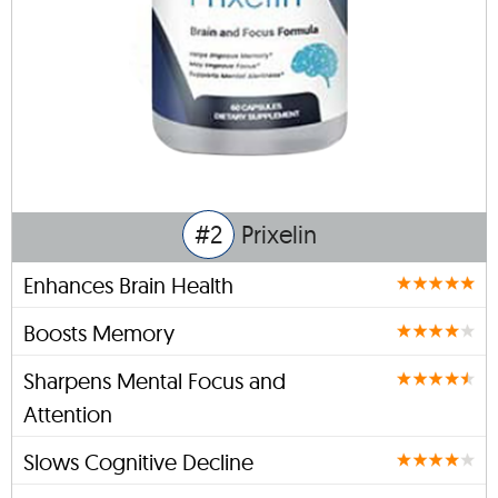
#2
Prixelin
Enhances Brain Health
Boosts Memory
Sharpens Mental Focus and
Attention
Slows Cognitive Decline