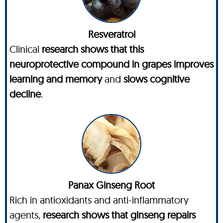
Resveratrol
Clinical
research shows that this
neuroprotective compound in grapes improves
learning and memory
and
slows cognitive
decline
.
Panax Ginseng Root
Rich in antioxidants and anti-inflammatory
agents,
research shows that ginseng repairs