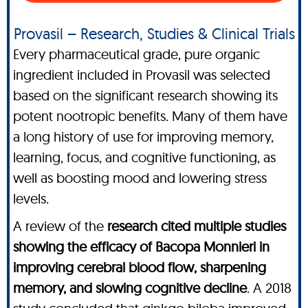
Provasil – Research, Studies & Clinical Trials
Every pharmaceutical grade, pure organic
ingredient included in Provasil was selected
based on the significant research showing its
potent nootropic benefits. Many of them have
a long history of use for improving memory,
learning, focus, and cognitive functioning, as
well as boosting mood and lowering stress
levels.
A review of the
research cited multiple studies
showing the efficacy of Bacopa Monnieri in
improving cerebral blood flow, sharpening
memory, and slowing cognitive decline
. A 2018