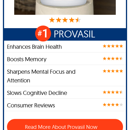
1
PROVASIL
#
Enhances Brain Health
Boosts Memory
Sharpens Mental Focus and
Attention
Slows Cognitive Decline
Consumer Reviews
Read More About Provasil Now