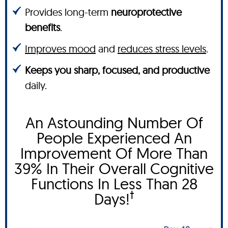
Provides long-term
neuroprotective
benefits
.
Improves mood
and
reduces stress levels
.
Keeps you sharp, focused, and productive
daily.
An Astounding Number Of
People Experienced An
Improvement Of More Than
39% In Their Overall Cognitive
Functions In Less Than 28
†
Days!