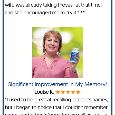
wife was already taking Provasil at that time,
and she encouraged me to try it.” **
Significant Improvement in My Memory!
Louise K.
“I used to be great at recalling people's names,
but I began to notice that I couldn't remember
names and other information as well as I could