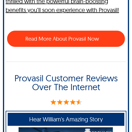
thrilled with the powerful brain-boosting
benefits you’ll soon experience with Provasil!
Read More About Provasil Now
Provasil Customer Reviews
Over The Internet
Hear William's Amazing Story