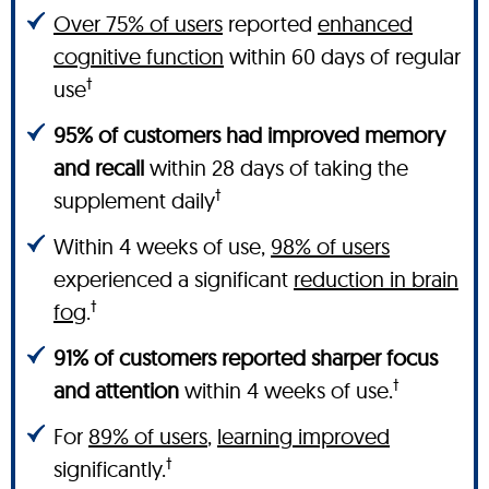
Over 75% of users
reported
enhanced
cognitive function
within 60 days of regular
†
use
95% of customers had improved memory
and recall
within 28 days of taking the
†
supplement daily
Within 4 weeks of use,
98% of users
experienced a significant
reduction in brain
†
fog
.
91% of customers reported sharper focus
†
and attention
within 4 weeks of use.
For
89% of users
,
learning improved
†
significantly.