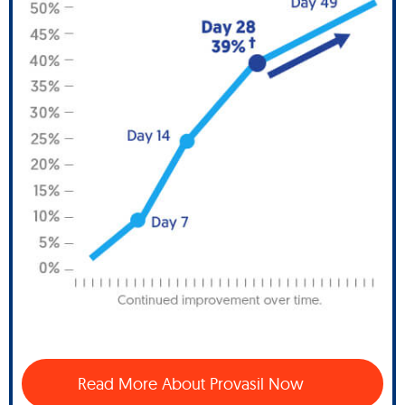
Read More About Provasil Now