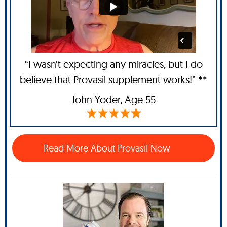
“I wasn’t expecting any miracles, but I do
believe that Provasil supplement works!” **
John Yoder
, Age 55
Read More About Provasil Now