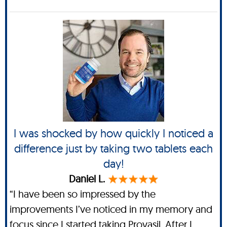
I was shocked by how quickly I noticed a
difference just by taking two tablets each
day!
Daniel L.
“I have been so impressed by the
improvements I’ve noticed in my memory and
focus since I started taking Provasil. After I