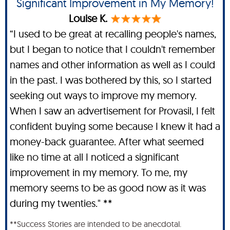
Significant Improvement in My Memory!
Louise K.
“I used to be great at recalling people's names,
but I began to notice that I couldn't remember
names and other information as well as I could
in the past. I was bothered by this, so I started
seeking out ways to improve my memory.
When I saw an advertisement for Provasil, I felt
confident buying some because I knew it had a
money-back guarantee. After what seemed
like no time at all I noticed a significant
improvement in my memory. To me, my
memory seems to be as good now as it was
during my twenties." **
**Success Stories are intended to be anecdotal.