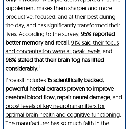
supplement makes them sharper and more
productive, focused, and at their best during
the day, and has significantly transformed their
lives. According to the survey,
95% reported
better memory and recall
,
91% said their focus
and concentration were at peak levels
, and
98% stated that their brain fog has lifted
†
considerably
.
Provasil includes
15 scientifically backed,
powerful herbal extracts proven to improve
cerebral blood flow, repair neural damage
, and
boost levels of key neurotransmitters for
optimal brain health and cognitive functioning
.
The manufacturer has so much faith in the