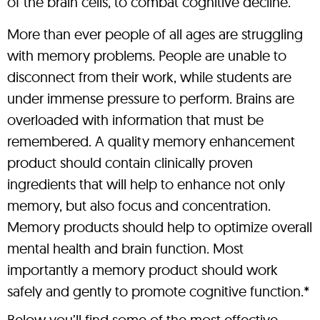
of the brain cells, to combat cognitive decline.
More than ever people of all ages are struggling
with memory problems. People are unable to
disconnect from their work, while students are
under immense pressure to perform. Brains are
overloaded with information that must be
remembered. A quality memory enhancement
product should contain clinically proven
ingredients that will help to enhance not only
memory, but also focus and concentration.
Memory products should help to optimize overall
mental health and brain function. Most
importantly a memory product should work
safely and gently to promote cognitive function.*
Below you’ll find some of the most effective