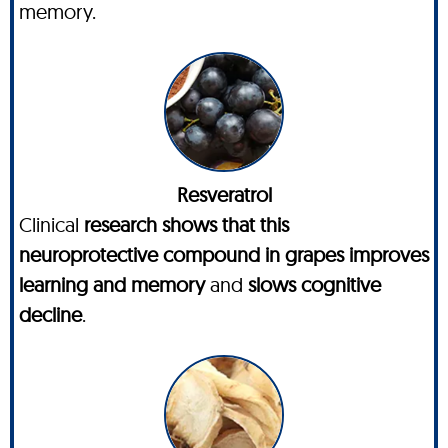
memory.
Resveratrol
Clinical
research shows that this
neuroprotective compound in grapes improves
learning and memory
and
slows cognitive
decline
.