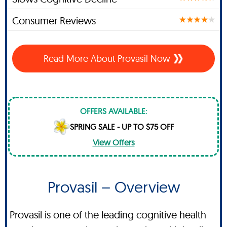
Consumer Reviews
Read More About Provasil Now
OFFERS AVAILABLE:
SPRING SALE - UP TO $75 OFF
View Offers
Provasil – Overview
Provasil is one of the leading cognitive health