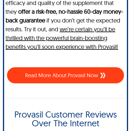
efficacy and quality of the supplement that
they
offer a risk-free, no-hassle 60-day money-
back guarantee
if you don’t get the expected
results. Try it out, and
we’re certain you’ll be
thrilled with the powerful brain-boosting
benefits you’ll soon experience with Provasil!
Read More About Provasil Now
Provasil Customer Reviews
Over The Internet