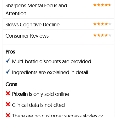
Sharpens Mental Focus and
Attention
Slows Cognitive Decline
Consumer Reviews
Pros
Multi-bottle discounts are provided
Ingredients are explained in detail
Cons
Prixelin
is only sold online
Clinical data is not cited
There are no customer success stories or