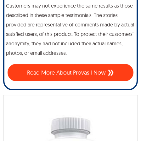
Customers may not experience the same results as those
described in these sample testimonials. The stories
provided are representative of comments made by actual
satisfied users, of this product. To protect their customers’
anonymity, they had not included their actual names,
photos, or email addresses.
Read More About Provasil Now