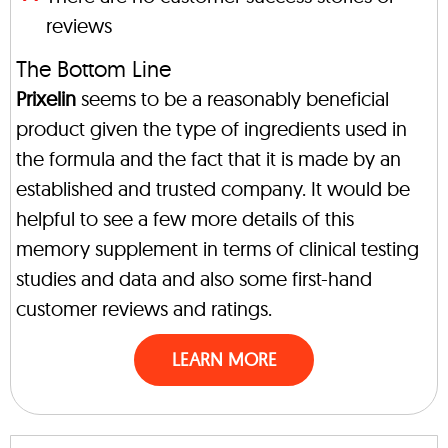
reviews
The Bottom Line
Prixelin
seems to be a reasonably beneficial
product given the type of ingredients used in
the formula and the fact that it is made by an
established and trusted company. It would be
helpful to see a few more details of this
memory supplement in terms of clinical testing
studies and data and also some first-hand
customer reviews and ratings.
LEARN MORE