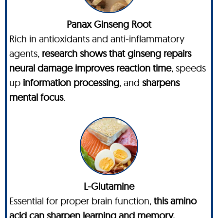
Panax Ginseng Root
Rich in antioxidants and anti-inflammatory
agents,
research shows that ginseng repairs
neural damage improves reaction time
, speeds
up
information processing
, and
sharpens
mental focus
.
L-Glutamine
Essential for proper brain function,
this amino
acid can sharpen learning and memory,