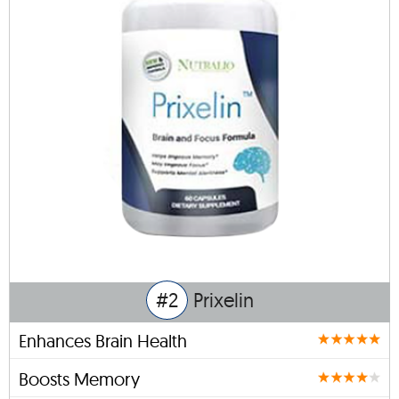
#2
Prixelin
Enhances Brain Health
Boosts Memory