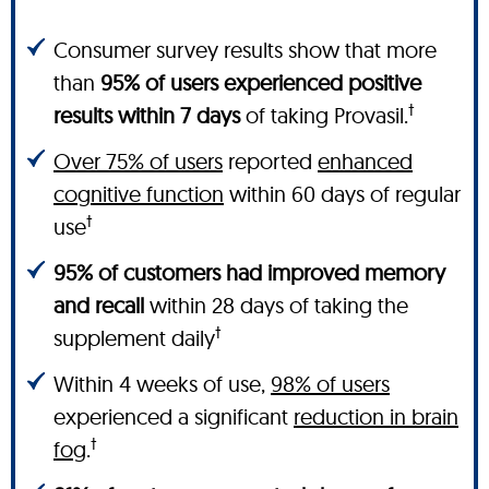
Consumer survey results show that more
than
95% of users experienced positive
†
results within 7 days
of taking Provasil.
Over 75% of users
reported
enhanced
cognitive function
within 60 days of regular
†
use
95% of customers had improved memory
and recall
within 28 days of taking the
†
supplement daily
Within 4 weeks of use,
98% of users
experienced a significant
reduction in brain
†
fog
.