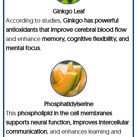
Ginkgo Leaf
According to studies,
Ginkgo has powerful
antioxidants that improve cerebral blood flow
and enhance
memory, cognitive flexibility, and
mental focus
.
Phosphatidylserine
This
phospholipid in the cell membranes
supports neural function, improves intercellular
communication
, and enhances learning and