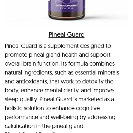
Pineal Guard
Pineal Guard is a supplement designed to
promote pineal gland health and support
overall brain function. Its formula combines
natural ingredients, such as essential minerals
and antioxidants, that work to detoxify the
body, enhance mental clarity, and improve
sleep quality. Pineal Guard is marketed as a
holistic solution to enhance cognitive
performance and well-being by addressing
calcification in the pineal gland.