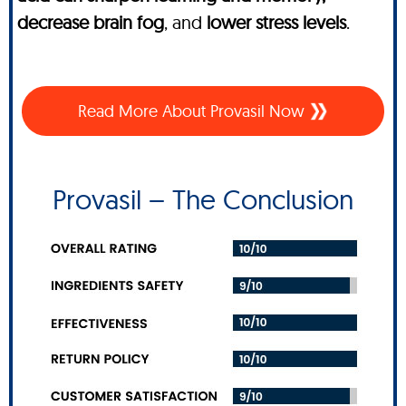
decrease brain fog
, and
lower stress levels
.
Read More About Provasil Now
Provasil – The Conclusion