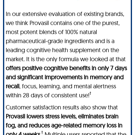
In our extensive evaluation of existing brands,
we think Provasil contains one of the purest,
most potent blends of 100% natural
pharmaceutical-grade ingredients and is a
leading cognitive health supplement on the
market. It is the only formula we looked at that
offers positive cognitive benefits in only 7 days
and significant improvements in memory and
recall
, focus, learning, and mental alertness
†
within 28 days of consistent use!
Customer satisfaction results also show that
Provasil lowers stress levels, eliminates brain
fog, and reduces age-related memory loss in
†
only 4 weeks
.
Multiple users reported that the