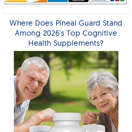
Where Does Pineal Guard Stand
Among 2026's Top Cognitive
Health Supplements?