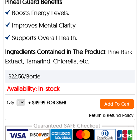
Pineal Guard Benefits
Boosts Energy Levels.
Improves Mental Clarity.
Supports Overall Health.
Ingredients Contained in The Product
: Pine Bark
Extract, Tamarind, Chlorella, etc.
$22.56/Bottle
Availability: In-stock
Qty:
+
$49.99 FOR S&H!
Add To Cart
Return & Refund Policy