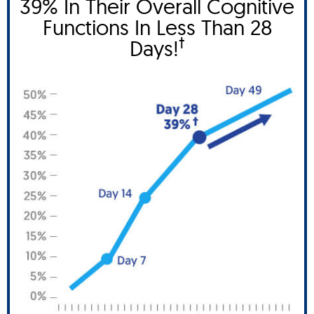
39% In Their Overall Cognitive
Functions In Less Than 28
†
Days!