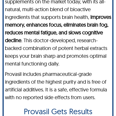
supplements on the market today, with its all-
natural, multi-action blend of bioactive
ingredients that supports brain health,
improves
memory, enhances focus, eliminates brain fog,
reduces mental fatigue, and slows cognitive
decline
. This doctor-developed, research-
backed combination of potent herbal extracts
keeps your brain sharp and promotes optimal
mental functioning daily.
Provasil includes pharmaceutical-grade
ingredients of the highest purity and is free of
artificial additives. It is a safe, effective formula
with no reported side effects from users.
Provasil Gets Results