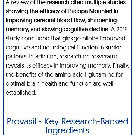
A review of the
research cited multiple studies
showing the efficacy of Bacopa Monnieri in
improving cerebral blood flow, sharpening
memory, and slowing cognitive decline
. A 2018
study concluded that ginkgo biloba improved
cognitive and neurological function in stroke
patients. In addition, research on resveratrol
reveals its efficacy in improving memory. Finally,
the benefits of the amino acid l-glutamine for
optimal brain health and function are well-
established.
Provasil - Key Research-Backed
Ingredients