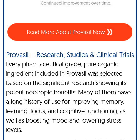
Read More About Provasil Now
Provasil – Research, Studies & Clinical Trials
Every pharmaceutical grade, pure organic
ingredient included in Provasil was selected
based on the significant research showing its
potent nootropic benefits. Many of them have
a long history of use for improving memory,
learning, focus, and cognitive functioning, as
well as boosting mood and lowering stress
levels.