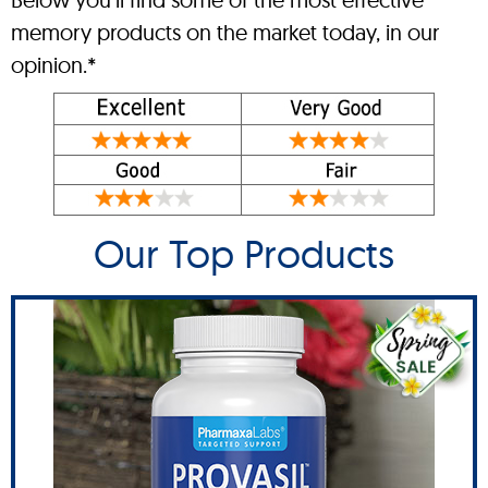
memory products on the market today, in our
opinion.*
Our Top Products