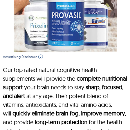
Advertising Disclosure
?
Our top rated natural cognitive health
supplements will provide the
complete nutritional
support
your brain needs to stay
sharp, focused,
and alert
at any age. Their potent blend of
vitamins, antioxidants, and vital amino acids,
will
quickly eliminate brain fog, improve memory
,
and provide
long-term protection
for the health