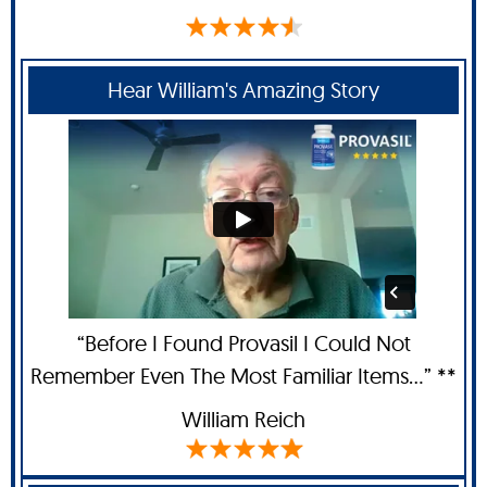
Hear William's Amazing Story
“Before I Found Provasil I Could Not
Remember Even The Most Familiar Items...” **
William Reich