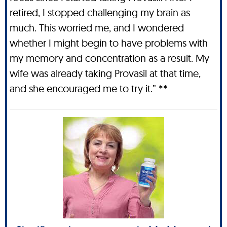
retired, I stopped challenging my brain as
much. This worried me, and I wondered
whether I might begin to have problems with
my memory and concentration as a result. My
wife was already taking Provasil at that time,
and she encouraged me to try it.” **