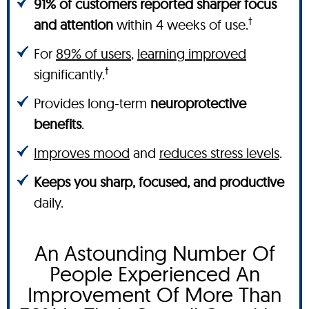
91% of customers reported sharper focus
†
and attention
within 4 weeks of use.
For
89% of users
,
learning improved
†
significantly.
Provides long-term
neuroprotective
benefits
.
Improves mood
and
reduces stress levels
.
Keeps you sharp, focused, and productive
daily.
An Astounding Number Of
People Experienced An
Improvement Of More Than