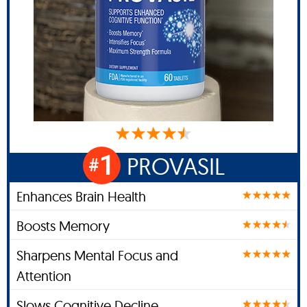
1
PROVASIL
#
Enhances Brain Health
Boosts Memory
Sharpens Mental Focus and
Attention
Slows Cognitive Decline