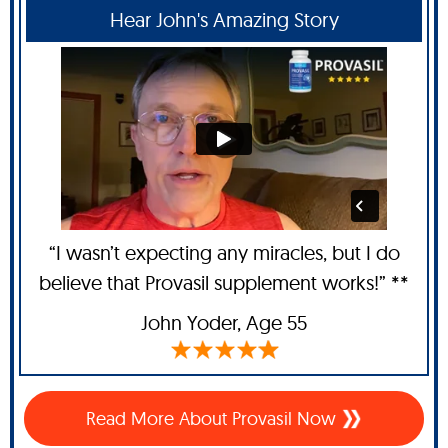
Hear John's Amazing Story
“I wasn’t expecting any miracles, but I do
believe that Provasil supplement works!” **
John Yoder
, Age 55
Read More About Provasil Now