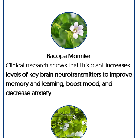
Bacopa Monnieri
Clinical research shows that this plant
increases
levels of key brain neurotransmitters to improve
memory and learning, boost mood, and
decrease anxiety
.