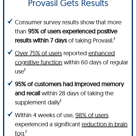
Provasil Gets Results
Consumer survey results show that more
than
95% of users experienced positive
†
results within 7 days
of taking Provasil.
Over 75% of users
reported
enhanced
cognitive function
within 60 days of regular
†
use
95% of customers had improved memory
and recall
within 28 days of taking the
†
supplement daily
Within 4 weeks of use,
98% of users
experienced a significant
reduction in brain
†
fog
.