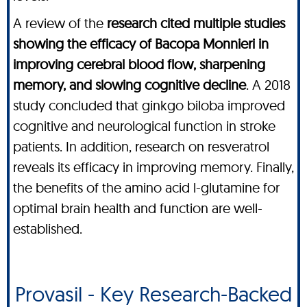
A review of the
research cited multiple studies
showing the efficacy of Bacopa Monnieri in
improving cerebral blood flow, sharpening
memory, and slowing cognitive decline
. A 2018
study concluded that ginkgo biloba improved
cognitive and neurological function in stroke
patients. In addition, research on resveratrol
reveals its efficacy in improving memory. Finally,
the benefits of the amino acid l-glutamine for
optimal brain health and function are well-
established.
Provasil - Key Research-Backed