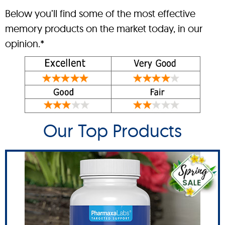
Below you’ll find some of the most effective
memory products on the market today, in our
opinion.*
Our Top Products