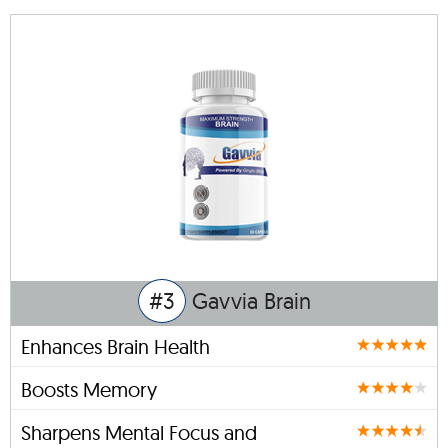
#3
Gavvia Brain
Enhances Brain Health
Boosts Memory
Sharpens Mental Focus and