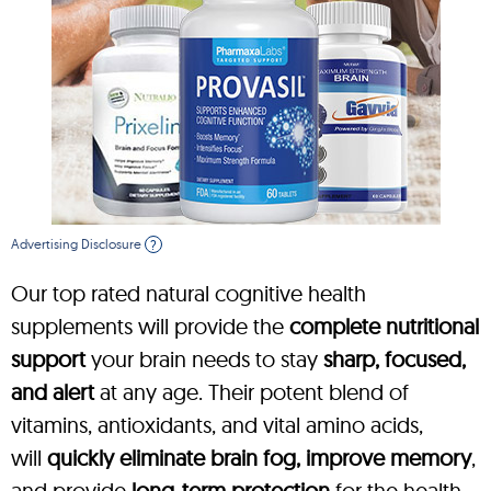
Advertising Disclosure
?
Our top rated natural cognitive health
supplements will provide the
complete nutritional
support
your brain needs to stay
sharp, focused,
and alert
at any age. Their potent blend of
vitamins, antioxidants, and vital amino acids,
will
quickly eliminate brain fog, improve memory
,
and provide
long-term protection
for the health