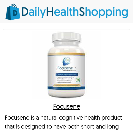
Focusene
Focusene is a natural cognitive health product
that is designed to have both short-and long-