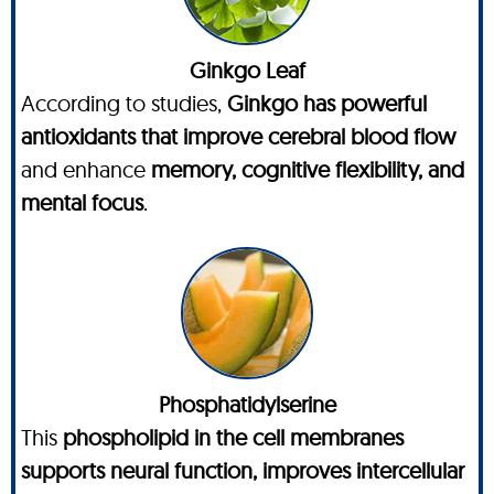
Ginkgo Leaf
According to studies,
Ginkgo has powerful
antioxidants that improve cerebral blood flow
and enhance
memory, cognitive flexibility, and
mental focus
.
Phosphatidylserine
This
phospholipid in the cell membranes
supports neural function, improves intercellular