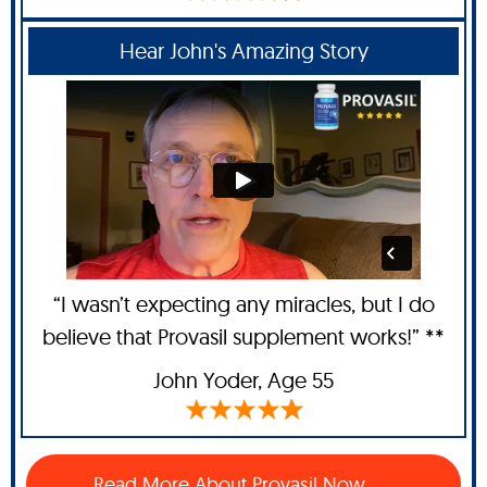
Hear John's Amazing Story
“I wasn’t expecting any miracles, but I do
believe that Provasil supplement works!” **
John Yoder
, Age 55
Read More About Provasil Now