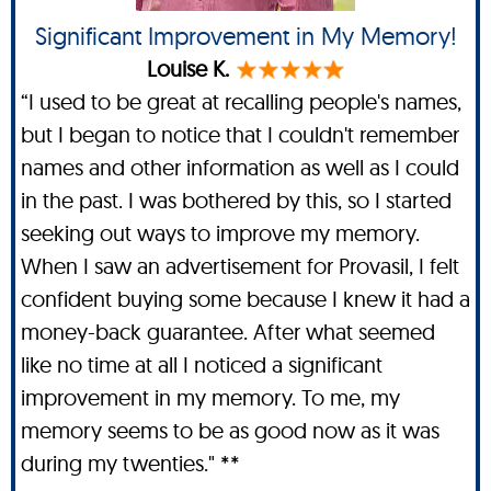
Significant Improvement in My Memory!
Louise K.
“I used to be great at recalling people's names,
but I began to notice that I couldn't remember
names and other information as well as I could
in the past. I was bothered by this, so I started
seeking out ways to improve my memory.
When I saw an advertisement for Provasil, I felt
confident buying some because I knew it had a
money-back guarantee. After what seemed
like no time at all I noticed a significant
improvement in my memory. To me, my
memory seems to be as good now as it was
during my twenties." **