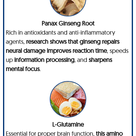
Panax Ginseng Root
Rich in antioxidants and anti-inflammatory
agents,
research shows that ginseng repairs
neural damage improves reaction time
, speeds
up
information processing
, and
sharpens
mental focus
.
L-Glutamine
Essential for proper brain function,
this amino