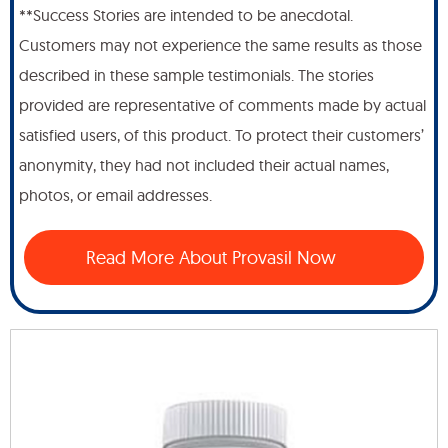
**Success Stories are intended to be anecdotal.
Customers may not experience the same results as those
described in these sample testimonials. The stories
provided are representative of comments made by actual
satisfied users, of this product. To protect their customers’
anonymity, they had not included their actual names,
photos, or email addresses.
Read More About Provasil Now