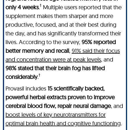
†
only 4 weeks
.
Multiple users reported that the
supplement makes them sharper and more
productive, focused, and at their best during
the day, and has significantly transformed their
lives. According to the survey,
95% reported
better memory and recall
,
91% said their focus
and concentration were at peak levels
, and
98% stated that their brain fog has lifted
†
considerably
.
Provasil includes
15 scientifically backed,
powerful herbal extracts proven to improve
cerebral blood flow, repair neural damage
, and
boost levels of key neurotransmitters for
optimal brain health and cognitive functioning
.