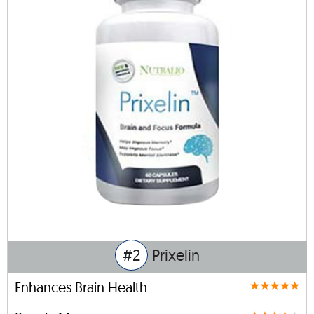
#2
Prixelin
Enhances Brain Health