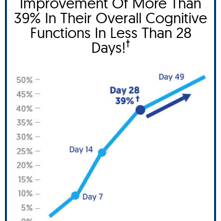
Improvement Of More Than
39% In Their Overall Cognitive
Functions In Less Than 28
†
Days!