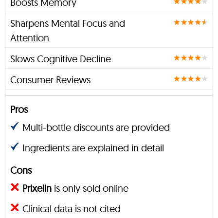
Boosts Memory
Sharpens Mental Focus and
Attention
Slows Cognitive Decline
Consumer Reviews
Pros
Multi-bottle discounts are provided
Ingredients are explained in detail
Cons
Prixelin
is only sold online
Clinical data is not cited