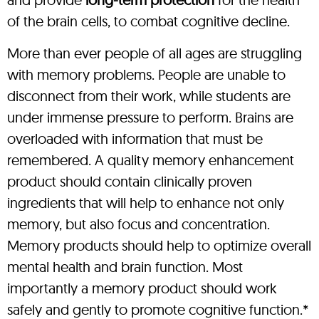
of the brain cells, to combat cognitive decline.
More than ever people of all ages are struggling
with memory problems. People are unable to
disconnect from their work, while students are
under immense pressure to perform. Brains are
overloaded with information that must be
remembered. A quality memory enhancement
product should contain clinically proven
ingredients that will help to enhance not only
memory, but also focus and concentration.
Memory products should help to optimize overall
mental health and brain function. Most
importantly a memory product should work
safely and gently to promote cognitive function.*