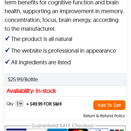
term benefits for cognitive function and brain
health, supporting an improvement in memory,
concentration, focus, brain energy, according
to the manufacturer.
The product is all natural
The website is professional in appearance
All ingredients are listed
$25.99/Bottle
Availability: In-stock
Qty:
+
$49.99 FOR S&H!
Add To Cart
Return & Refund Policy