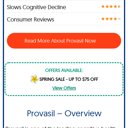
Slows Cognitive Decline
Consumer Reviews
Read More About Provasil Now
OFFERS AVAILABLE:
SPRING SALE - UP TO $75 OFF
View Offers
Provasil – Overview