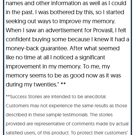
names and other information as well as I could
in the past. I was bothered by this, so I started
seeking out ways to improve my memory.
When I saw an advertisement for Provasil, I felt
confident buying some because I knew it had a
money-back guarantee. After what seemed
like no time at all I noticed a significant
improvement in my memory. To me, my
memory seems to be as good now as it was
during my twenties." **
**Success Stories are intended to be anecdotal.
Customers may not experience the same results as those
described in these sample testimonials. The stories
provided are representative of comments made by actual
satisfied users, of this product. To protect their customers’