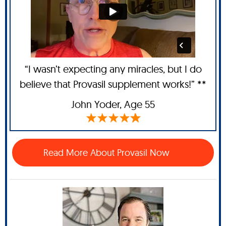
“I wasn’t expecting any miracles, but I do
believe that Provasil supplement works!” **
John Yoder
, Age 55
Read More About Provasil Now