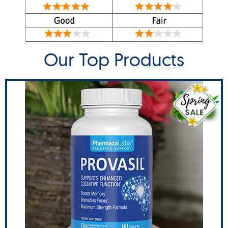
Our Top Products