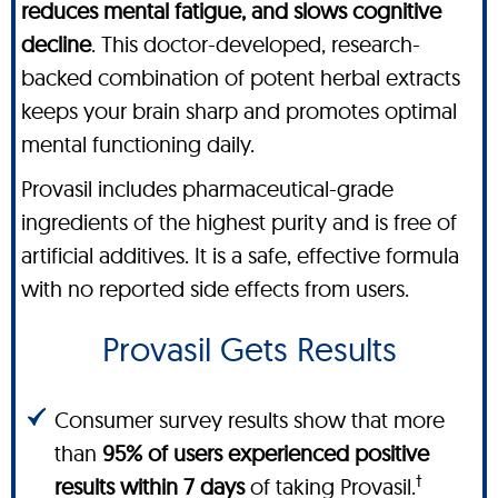
reduces mental fatigue, and slows cognitive
decline
. This doctor-developed, research-
backed combination of potent herbal extracts
keeps your brain sharp and promotes optimal
mental functioning daily.
Provasil includes pharmaceutical-grade
ingredients of the highest purity and is free of
artificial additives. It is a safe, effective formula
with no reported side effects from users.
Provasil Gets Results
Consumer survey results show that more
than
95% of users experienced positive
†
results within 7 days
of taking Provasil.