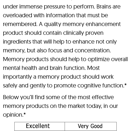
under immense pressure to perform. Brains are
overloaded with information that must be
remembered. A quality memory enhancement
product should contain clinically proven
ingredients that will help to enhance not only
memory, but also focus and concentration.
Memory products should help to optimize overall
mental health and brain function. Most
importantly a memory product should work
safely and gently to promote cognitive function.*
Below you’ll find some of the most effective
memory products on the market today, in our
opinion.*