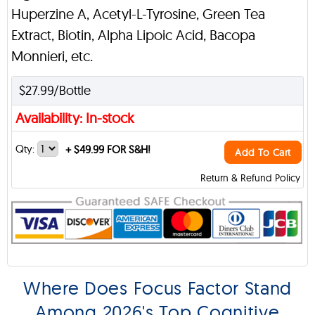
Huperzine A, Acetyl-L-Tyrosine, Green Tea
Extract, Biotin, Alpha Lipoic Acid, Bacopa
Monnieri, etc.
$27.99/Bottle
Availability: In-stock
Qty:
+
$49.99 FOR S&H!
Add To Cart
Return & Refund Policy
Where Does Focus Factor Stand
Among 2026's Top Cognitive