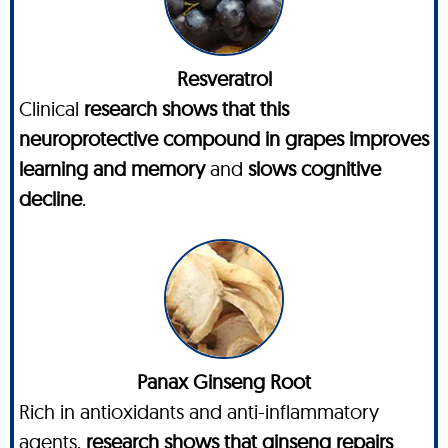
Resveratrol
Clinical
research shows that this
neuroprotective compound in grapes improves
learning and memory
and
slows cognitive
decline
.
Panax Ginseng Root
Rich in antioxidants and anti-inflammatory
agents,
research shows that ginseng repairs