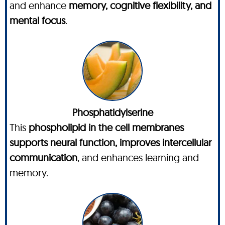
and enhance
memory, cognitive flexibility, and
mental focus
.
Phosphatidylserine
This
phospholipid in the cell membranes
supports neural function, improves intercellular
communication
, and enhances learning and
memory.