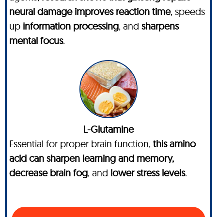
neural damage improves reaction time
, speeds
up
information processing
, and
sharpens
mental focus
.
L-Glutamine
Essential for proper brain function,
this amino
acid can sharpen learning and memory,
decrease brain fog
, and
lower stress levels
.