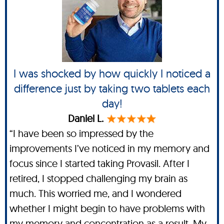
I was shocked by how quickly I noticed a
difference just by taking two tablets each
day!
Daniel L.
“I have been so impressed by the
improvements I’ve noticed in my memory and
focus since I started taking Provasil. After I
retired, I stopped challenging my brain as
much. This worried me, and I wondered
whether I might begin to have problems with
my memory and concentration as a result. My