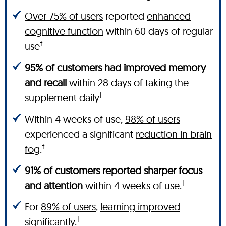
Over 75% of users
reported
enhanced
cognitive function
within 60 days of regular
†
use
95% of customers had improved memory
and recall
within 28 days of taking the
†
supplement daily
Within 4 weeks of use,
98% of users
experienced a significant
reduction in brain
†
fog
.
91% of customers reported sharper focus
†
and attention
within 4 weeks of use.
For
89% of users
,
learning improved
†
significantly.