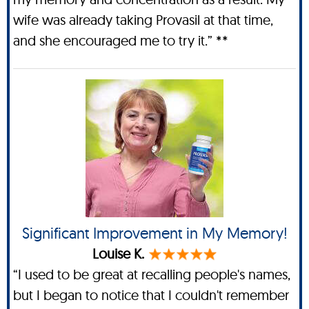
wife was already taking Provasil at that time,
and she encouraged me to try it.” **
Significant Improvement in My Memory!
Louise K.
“I used to be great at recalling people's names,
but I began to notice that I couldn't remember