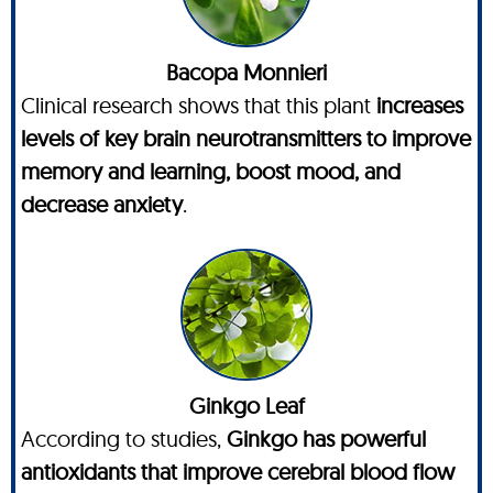
Bacopa Monnieri
Clinical research shows that this plant
increases
levels of key brain neurotransmitters to improve
memory and learning, boost mood, and
decrease anxiety
.
Ginkgo Leaf
According to studies,
Ginkgo has powerful
antioxidants that improve cerebral blood flow