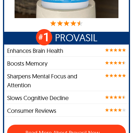
1
PROVASIL
#
Enhances Brain Health
Boosts Memory
Sharpens Mental Focus and
Attention
Slows Cognitive Decline
Consumer Reviews
Read More About Provasil Now