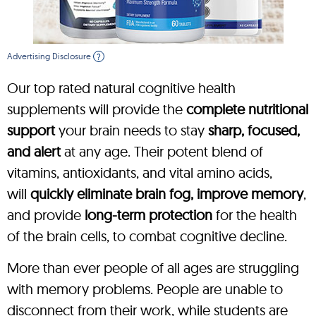
Advertising Disclosure
?
Our top rated natural cognitive health
supplements will provide the
complete nutritional
support
your brain needs to stay
sharp, focused,
and alert
at any age. Their potent blend of
vitamins, antioxidants, and vital amino acids,
will
quickly eliminate brain fog, improve memory
,
and provide
long-term protection
for the health
of the brain cells, to combat cognitive decline.
More than ever people of all ages are struggling
with memory problems. People are unable to
disconnect from their work, while students are