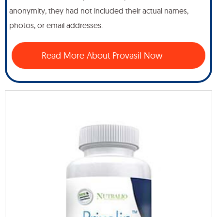
anonymity, they had not included their actual names,
photos, or email addresses.
Read More About Provasil Now