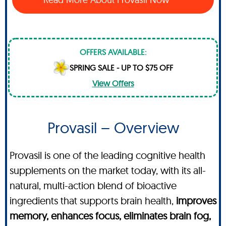
OFFERS AVAILABLE:
SPRING SALE - UP TO $75 OFF
View Offers
Provasil – Overview
Provasil is one of the leading cognitive health
supplements on the market today, with its all-
natural, multi-action blend of bioactive
ingredients that supports brain health,
improves
memory, enhances focus, eliminates brain fog,