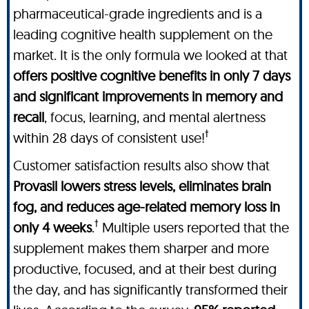
pharmaceutical-grade ingredients and is a
leading cognitive health supplement on the
market. It is the only formula we looked at that
offers positive cognitive benefits in only 7 days
and significant improvements in memory and
recall
, focus, learning, and mental alertness
†
within 28 days of consistent use!
Customer satisfaction results also show that
Provasil lowers stress levels, eliminates brain
fog, and reduces age-related memory loss in
†
only 4 weeks
.
Multiple users reported that the
supplement makes them sharper and more
productive, focused, and at their best during
the day, and has significantly transformed their