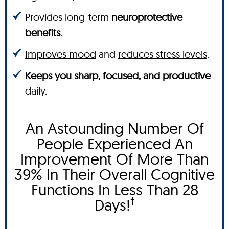
Provides long-term
neuroprotective
benefits
.
Improves mood
and
reduces stress levels
.
Keeps you sharp, focused, and productive
daily.
An Astounding Number Of
People Experienced An
Improvement Of More Than
39% In Their Overall Cognitive
Functions In Less Than 28
†
Days!