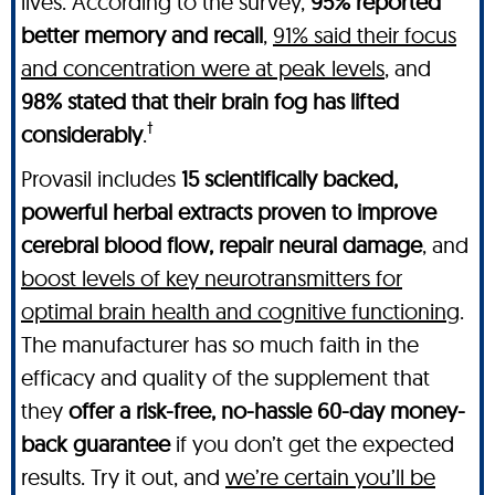
lives. According to the survey,
95% reported
better memory and recall
,
91% said their focus
and concentration were at peak levels
, and
98% stated that their brain fog has lifted
†
considerably
.
Provasil includes
15 scientifically backed,
powerful herbal extracts proven to improve
cerebral blood flow, repair neural damage
, and
boost levels of key neurotransmitters for
optimal brain health and cognitive functioning
.
The manufacturer has so much faith in the
efficacy and quality of the supplement that
they
offer a risk-free, no-hassle 60-day money-
back guarantee
if you don’t get the expected
results. Try it out, and
we’re certain you’ll be