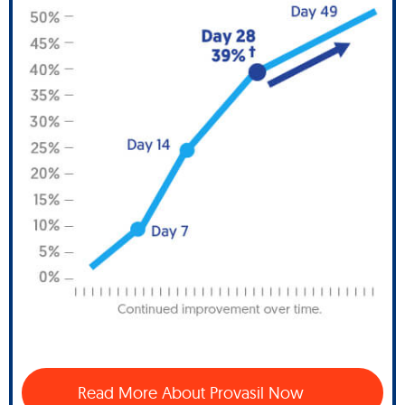
Read More About Provasil Now