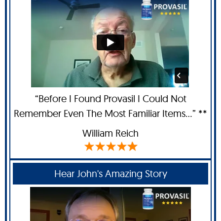
“Before I Found Provasil I Could Not
Remember Even The Most Familiar Items...” **
William Reich
Hear John's Amazing Story