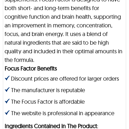
both short- and long-term benefits for
cognitive function and brain health, supporting
an improvement in memory, concentration,
focus, and brain energy. It uses a blend of
natural ingredients that are said to be high
quality and included in their optimal amounts in
the formula.
Focus Factor Benefits
Discount prices are offered for larger orders
The manufacturer is reputable
The Focus Factor is affordable
The website is professional in appearance
Ingredients Contained in The Product
: