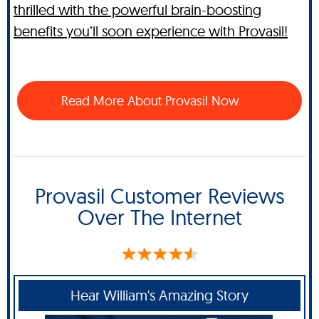
thrilled with the powerful brain-boosting
benefits you’ll soon experience with Provasil!
Read More About Provasil Now
Provasil Customer Reviews
Over The Internet
Hear William's Amazing Story