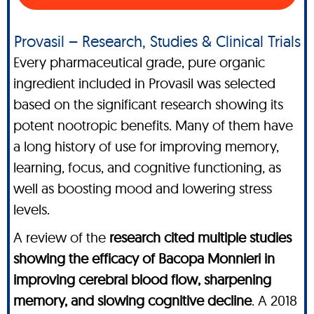
Provasil – Research, Studies & Clinical Trials
Every pharmaceutical grade, pure organic
ingredient included in Provasil was selected
based on the significant research showing its
potent nootropic benefits. Many of them have
a long history of use for improving memory,
learning, focus, and cognitive functioning, as
well as boosting mood and lowering stress
levels.
A review of the
research cited multiple studies
showing the efficacy of Bacopa Monnieri in
improving cerebral blood flow, sharpening
memory, and slowing cognitive decline
. A 2018