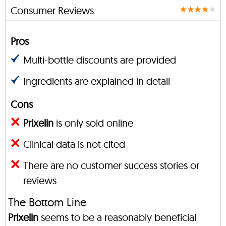
Consumer Reviews
Pros
Multi-bottle discounts are provided
Ingredients are explained in detail
Cons
Prixelin
is only sold online
Clinical data is not cited
There are no customer success stories or
reviews
The Bottom Line
Prixelin
seems to be a reasonably beneficial