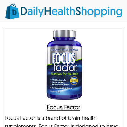
Focus Factor
Focus Factor is a brand of brain health
supplements. Focus Factor is designed to have