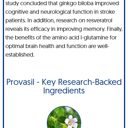
study concluded that ginkgo biloba improved
cognitive and neurological function in stroke
patients. In addition, research on resveratrol
reveals its efficacy in improving memory. Finally,
the benefits of the amino acid l-glutamine for
optimal brain health and function are well-
established.
Provasil - Key Research-Backed
Ingredients