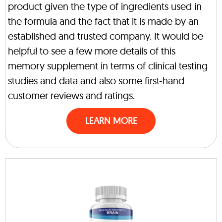
product given the type of ingredients used in
the formula and the fact that it is made by an
established and trusted company. It would be
helpful to see a few more details of this
memory supplement in terms of clinical testing
studies and data and also some first-hand
customer reviews and ratings.
LEARN MORE