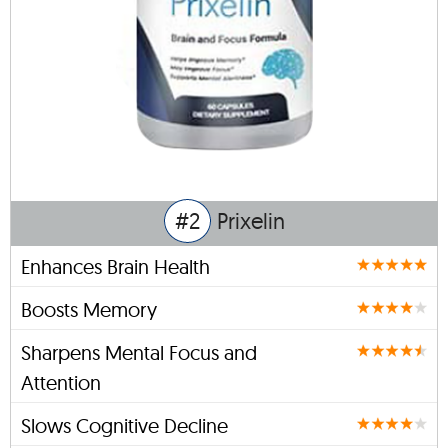
#2
Prixelin
Enhances Brain Health
Boosts Memory
Sharpens Mental Focus and
Attention
Slows Cognitive Decline