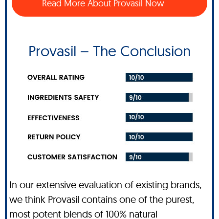
Read More About Provasil Now
Provasil – The Conclusion
In our extensive evaluation of existing brands,
we think Provasil contains one of the purest,
most potent blends of 100% natural