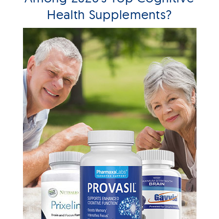
Health Supplements?