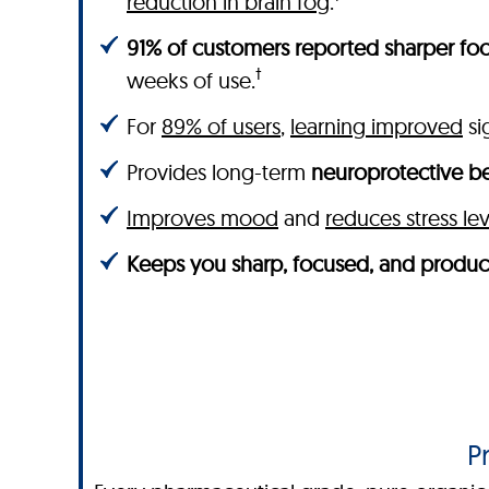
reduction in brain fog
.
91% of customers reported sharper foc
†
weeks of use.
For
89% of users
,
learning improved
sig
Provides long-term
neuroprotective be
Improves mood
and
reduces stress lev
Keeps you sharp, focused, and produc
P