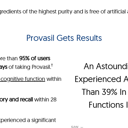
ients of the highest purity and is free of artificial a
Provasil Gets Results
ore than
95% of users
An Astound
†
ays
of taking Provasil.
Experienced 
cognitive function
within
Than 39% In 
ry and recall
within 28
Functions 
perienced a significant