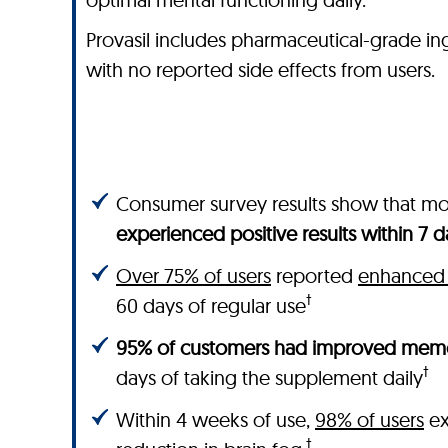
Provasil includes pharmaceutical-grade ingred
with no reported side effects from users.
Consumer survey results show that m
experienced positive results within 7 d
Over 75% of users
reported
enhanced 
†
60 days of regular use
95% of customers had improved memo
†
days of taking the supplement daily
Within 4 weeks of use,
98% of users
ex
†