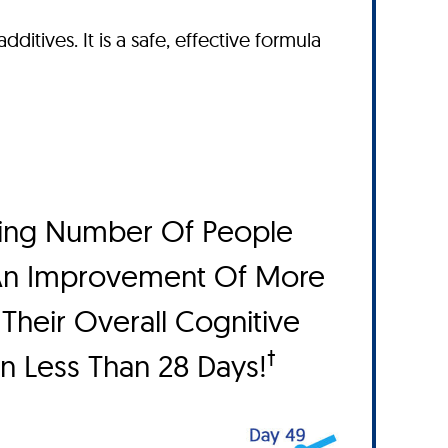
dditives. It is a safe, effective formula
ing Number Of People
An Improvement Of More
Their Overall Cognitive
†
In Less Than 28 Days!