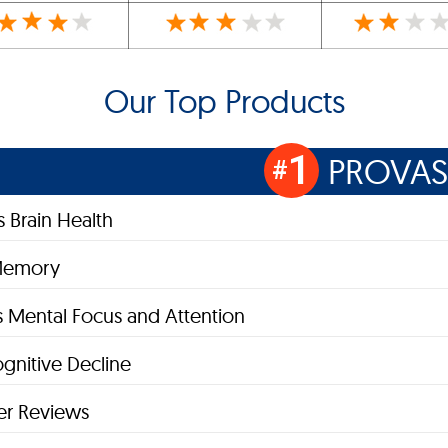
Our Top Products
1
PROVAS
#
 Brain Health
Memory
 Mental Focus and Attention
gnitive Decline
r Reviews