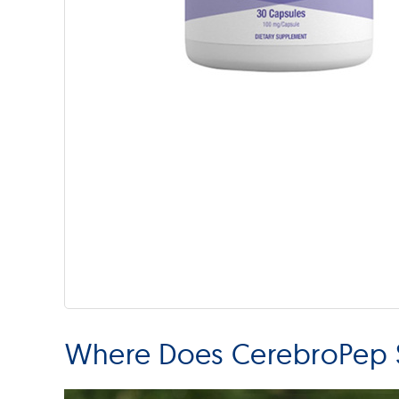
Where Does CerebroPep S