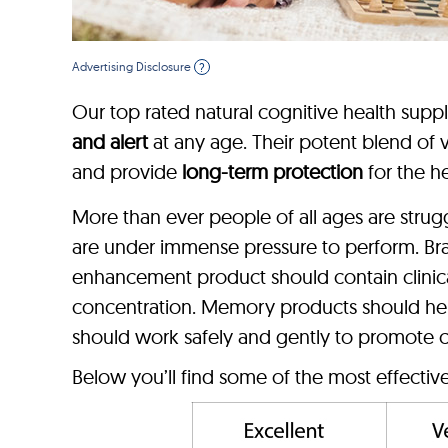
Advertising Disclosure
?
Our top rated natural cognitive health supp
and alert
at any age. Their potent blend of vi
and provide
long-term protection
for the he
More than ever people of all ages are stru
are under immense pressure to perform. Br
enhancement product should contain clinica
concentration. Memory products should hel
should work safely and gently to promote c
Below you’ll find some of the most effecti