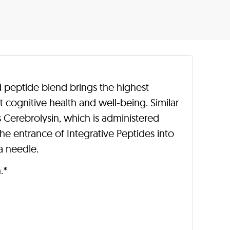
d peptide blend brings the highest
t cognitive health and well-being. Similar
 Cerebrolysin, which is administered
e entrance of Integrative Peptides into
a needle.
.*