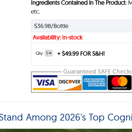
Ingredients Contained in The Product
: 
etc.
$36.98/Bottle
Availability: In-stock
+
$49.99 FOR S&H!
Qty:
tand Among 2026's Top Cogni