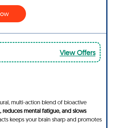
 Now
View Offers
ural, multi-action blend of bioactive
 reduces mental fatigue, and slows
acts keeps your brain sharp and promotes