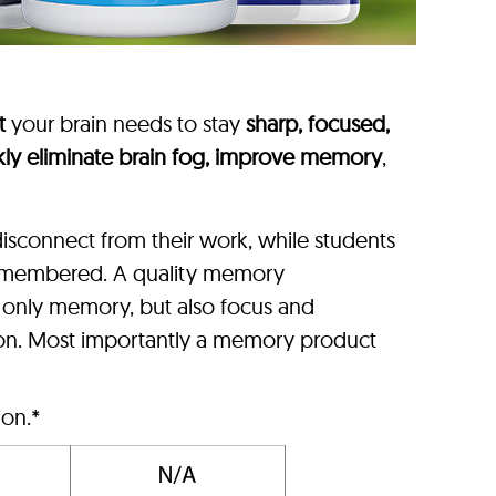
t
your brain needs to stay
sharp, focused,
kly eliminate brain fog, improve memory
,
isconnect from their work, while students
 remembered. A quality memory
t only memory, but also focus and
ion. Most importantly a memory product
ion.*