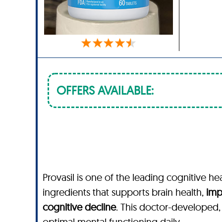
OFFERS AVAILABLE:
Provasil is one of the leading cognitive he
ingredients that supports brain health,
imp
cognitive decline
. This doctor-developed
optimal mental functioning daily.