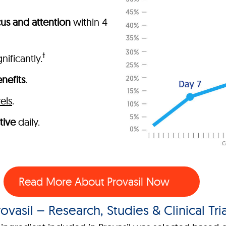
us and attention
within 4
†
nificantly.
nefits
.
els
.
tive
daily.
Read More About Provasil Now
rovasil – Research, Studies & Clinical Tria