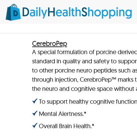
CerebroPep
A special formulation of porcine derive
standard in quality and safety to suppor
to other porcine neuro peptides such as
through injection, CerebroPep™ marks th
the neuro and cognitive space without 
To support healthy cognitive function
Mental Alertness.*
Overall Brain Health.*