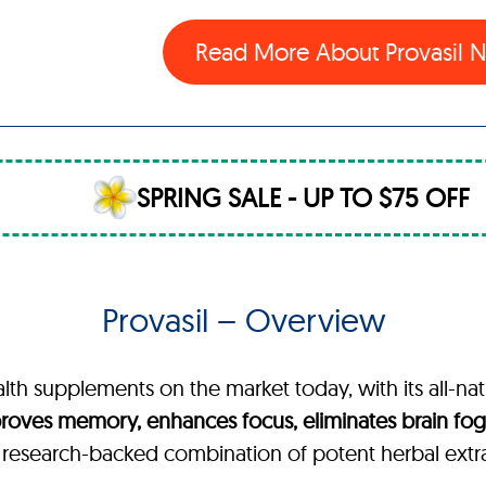
Read More About Provasil
SPRING SALE - UP TO $75 OFF
Provasil – Overview
alth supplements on the market today, with its all-nat
roves memory, enhances focus, eliminates brain fog,
, research-backed combination of potent herbal extr