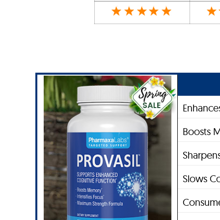
Enhances
Boosts 
Sharpens
Slows Co
Consume