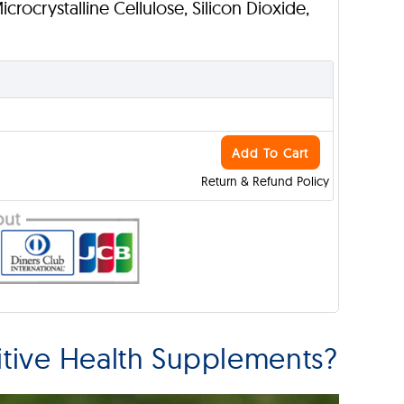
Microcrystalline Cellulose, Silicon Dioxide,
Add To Cart
Return & Refund Policy
tive Health Supplements?