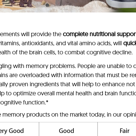
lements will provide the
complete nutritional suppor
tamins, antioxidants, and vital amino acids, will
quic
alth of the brain cells, to combat cognitive decline.
ggling with memory problems. People are unable to d
ains are overloaded with information that must be
lly proven ingredients that will help to enhance no
p to optimize overall mental health and brain funct
ognitive function.*
ve memory products on the market today, in our opin