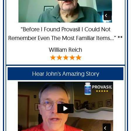
“Before I Found Provasil I Could Not
Remember Even The Most Familiar Items...” **
William Reich
Hear John's Amazing Story