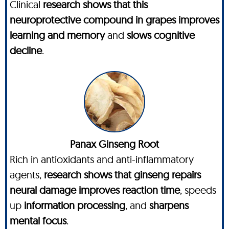
Clinical
research shows that this
neuroprotective compound in grapes improves
learning and memory
and
slows cognitive
decline
.
Panax Ginseng Root
Rich in antioxidants and anti-inflammatory
agents,
research shows that ginseng repairs
neural damage improves reaction time
, speeds
up
information processing
, and
sharpens
mental focus
.