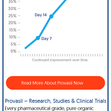
Read More About Provasil Now
Provasil – Research, Studies & Clinical Trials
Every pharmaceutical grade, pure organic