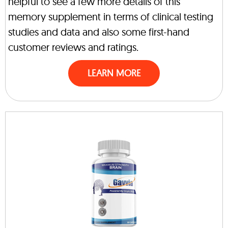
helpful to see a few more details of this
memory supplement in terms of clinical testing
studies and data and also some first-hand
customer reviews and ratings.
LEARN MORE