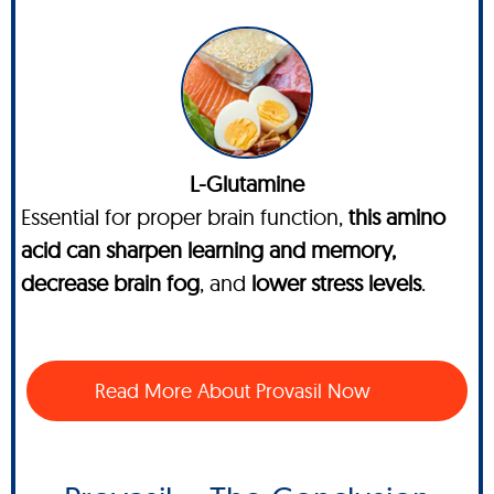
L-Glutamine
Essential for proper brain function,
this amino
acid can sharpen learning and memory,
decrease brain fog
, and
lower stress levels
.
Read More About Provasil Now