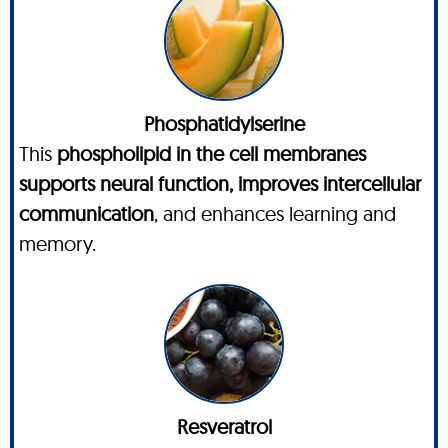
Phosphatidylserine
This
phospholipid in the cell membranes
supports neural function, improves intercellular
communication
, and enhances learning and
memory.
Resveratrol