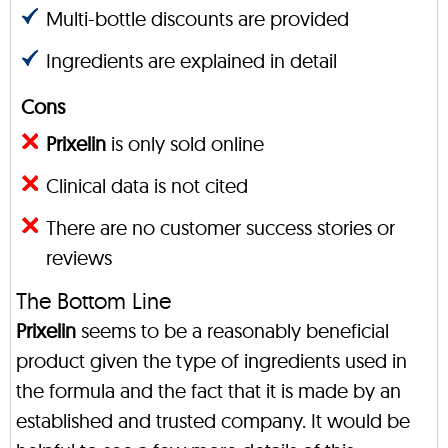
Multi-bottle discounts are provided
Ingredients are explained in detail
Cons
Prixelin
is only sold online
Clinical data is not cited
There are no customer success stories or
reviews
The Bottom Line
Prixelin
seems to be a reasonably beneficial
product given the type of ingredients used in
the formula and the fact that it is made by an
established and trusted company. It would be