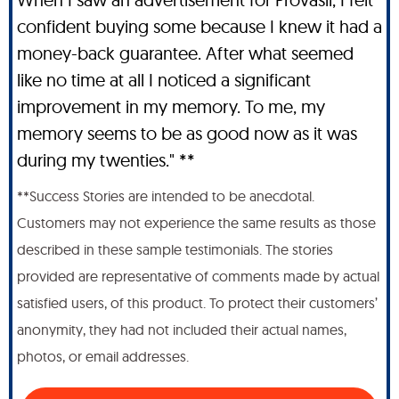
confident buying some because I knew it had a
money-back guarantee. After what seemed
like no time at all I noticed a significant
improvement in my memory. To me, my
memory seems to be as good now as it was
during my twenties." **
**Success Stories are intended to be anecdotal.
Customers may not experience the same results as those
described in these sample testimonials. The stories
provided are representative of comments made by actual
satisfied users, of this product. To protect their customers’
anonymity, they had not included their actual names,
photos, or email addresses.