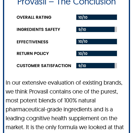
Provasil – The Conclusion
In our extensive evaluation of existing brands,
we think Provasil contains one of the purest,
most potent blends of 100% natural
pharmaceutical-grade ingredients and is a
leading cognitive health supplement on the
market. It is the only formula we looked at that