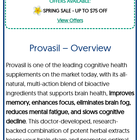
OFFERS AVAILABLE:
SPRING SALE - UP TO $75 OFF
View Offers
Provasil – Overview
Provasil is one of the leading cognitive health
supplements on the market today, with its all-
natural, multi-action blend of bioactive
ingredients that supports brain health,
improves
memory, enhances focus, eliminates brain fog,
reduces mental fatigue, and slows cognitive
decline
. This doctor-developed, research-
backed combination of potent herbal extracts
keeps your brain sharp and promotes optimal