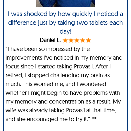
I was shocked by how quickly I noticed a
difference just by taking two tablets each
day!
Daniel L.
“I have been so impressed by the
improvements I’ve noticed in my memory and
focus since I started taking Provasil. After I
retired, I stopped challenging my brain as
much. This worried me, and I wondered
whether I might begin to have problems with
my memory and concentration as a result. My
wife was already taking Provasil at that time,
and she encouraged me to try it.” **