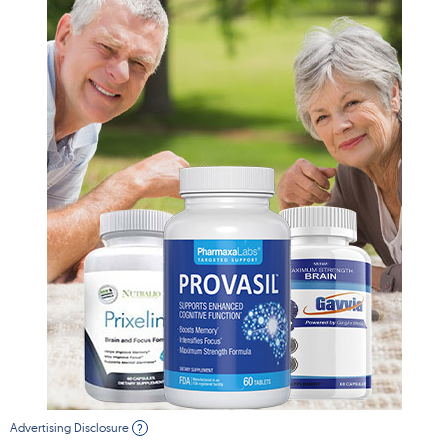
Advertising Disclosure
?