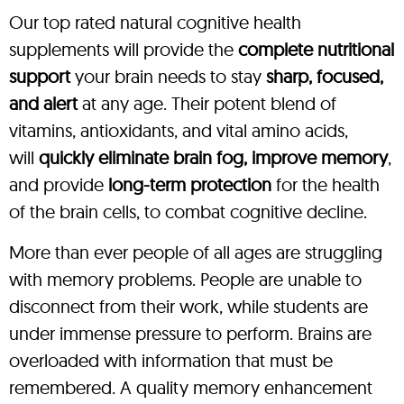
Our top rated natural cognitive health
supplements will provide the
complete nutritional
support
your brain needs to stay
sharp, focused,
and alert
at any age. Their potent blend of
vitamins, antioxidants, and vital amino acids,
will
quickly eliminate brain fog, improve memory
,
and provide
long-term protection
for the health
of the brain cells, to combat cognitive decline.
More than ever people of all ages are struggling
with memory problems. People are unable to
disconnect from their work, while students are
under immense pressure to perform. Brains are
overloaded with information that must be
remembered. A quality memory enhancement