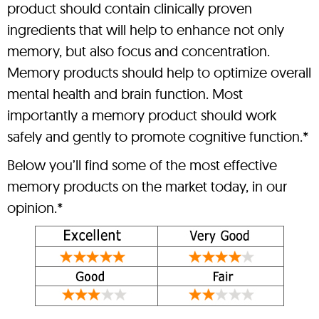
product should contain clinically proven
ingredients that will help to enhance not only
memory, but also focus and concentration.
Memory products should help to optimize overall
mental health and brain function. Most
importantly a memory product should work
safely and gently to promote cognitive function.*
Below you’ll find some of the most effective
memory products on the market today, in our
opinion.*