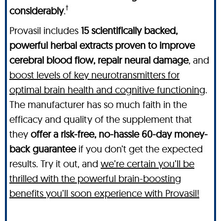
†
considerably
.
Provasil includes
15 scientifically backed,
powerful herbal extracts proven to improve
cerebral blood flow, repair neural damage
, and
boost levels of key neurotransmitters for
optimal brain health and cognitive functioning
.
The manufacturer has so much faith in the
efficacy and quality of the supplement that
they
offer a risk-free, no-hassle 60-day money-
back guarantee
if you don’t get the expected
results. Try it out, and
we’re certain you’ll be
thrilled with the powerful brain-boosting
benefits you’ll soon experience with Provasil!