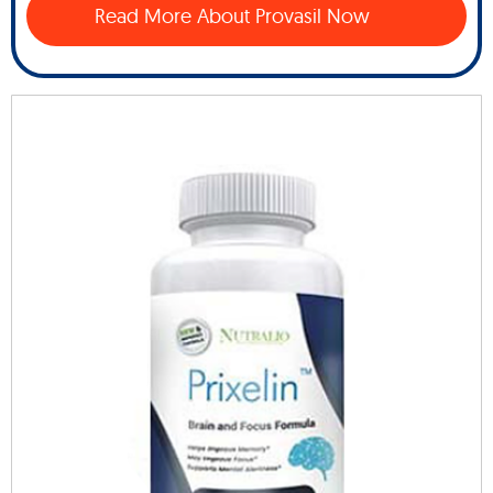
Read More About Provasil Now