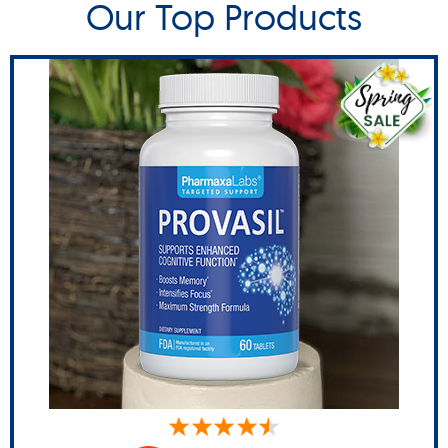
Our Top Products