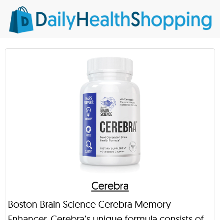
Cerebra
Boston Brain Science Cerebra Memory
Enhancer. Cerebra’s unique formula consists of