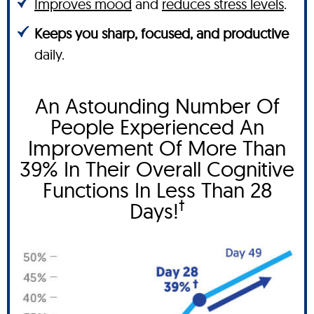
Improves mood
and
reduces stress levels
.
Keeps you sharp, focused, and productive
daily.
An Astounding Number Of
People Experienced An
Improvement Of More Than
39% In Their Overall Cognitive
Functions In Less Than 28
†
Days!