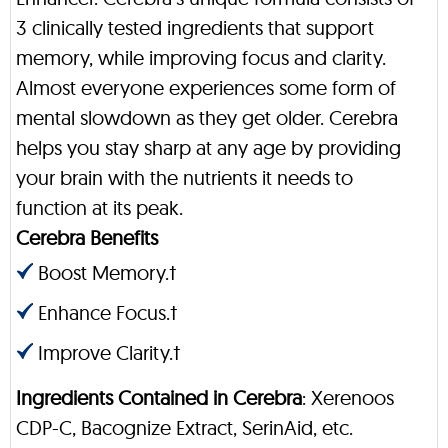
3 clinically tested ingredients that support
memory, while improving focus and clarity.
Almost everyone experiences some form of
mental slowdown as they get older. Cerebra
helps you stay sharp at any age by providing
your brain with the nutrients it needs to
function at its peak.
Cerebra Benefits
Boost Memory.†
Enhance Focus.†
Improve Clarity.†
Ingredients Contained in Cerebra
: Xerenoos
CDP-C, Bacognize Extract, SerinAid, etc.