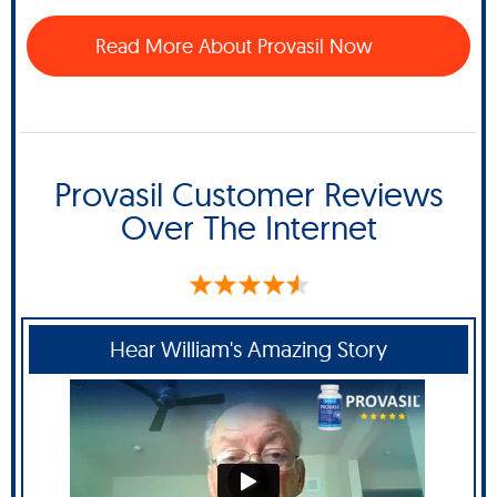
Read More About Provasil Now
Provasil Customer Reviews
Over The Internet
Hear William's Amazing Story