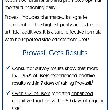
mental functioning daily.
Provasil includes pharmaceutical-grade
ingredients of the highest purity and is free of
artificial additives. It is a safe, effective formula
with no reported side effects from users.
Provasil Gets Results
Consumer survey results show that more
than
95% of users experienced positive
†
results within 7 days
of taking Provasil.
Over 75% of users
reported
enhanced
cognitive function
within 60 days of regular
†
use