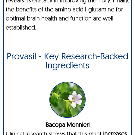
reveals its efficacy in improving memory. Finally,
the benefits of the amino acid l-glutamine for
optimal brain health and function are well-
established.
Provasil - Key Research-Backed
Ingredients
Bacopa Monnieri
Clinical research shows that this plant
increases