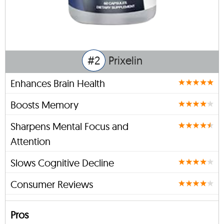
#2
Prixelin
Enhances Brain Health
Boosts Memory
Sharpens Mental Focus and
Attention
Slows Cognitive Decline
Consumer Reviews
Pros