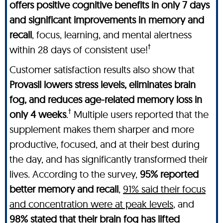
offers positive cognitive benefits in only 7 days
and significant improvements in memory and
recall
, focus, learning, and mental alertness
†
within 28 days of consistent use!
Customer satisfaction results also show that
Provasil lowers stress levels, eliminates brain
fog, and reduces age-related memory loss in
†
only 4 weeks
.
Multiple users reported that the
supplement makes them sharper and more
productive, focused, and at their best during
the day, and has significantly transformed their
lives. According to the survey,
95% reported
better memory and recall
,
91% said their focus
and concentration were at peak levels
, and
98% stated that their brain fog has lifted