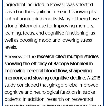
ingredient included in Provasil was selected
based on the significant research showing its
potent nootropic benefits. Many of them have
a long history of use for improving memory,
learning, focus, and cognitive functioning, as
well as boosting mood and lowering stress
levels.
A review of the
research cited multiple studies
showing the efficacy of Bacopa Monnieri in
improving cerebral blood flow, sharpening
memory, and slowing cognitive decline
. A 2018
study concluded that ginkgo biloba improved
cognitive and neurological function in stroke
patients. In addition, research on resveratrol