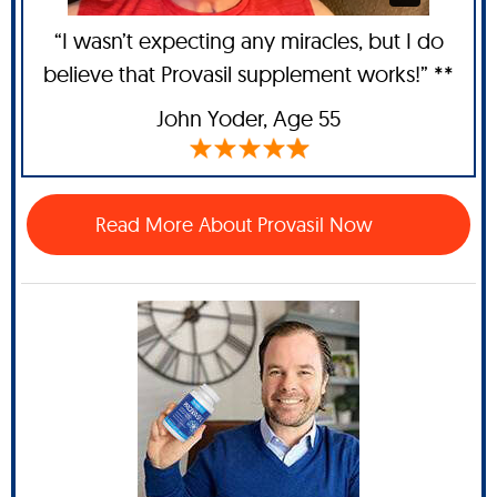
“I wasn’t expecting any miracles, but I do
believe that Provasil supplement works!” **
John Yoder
, Age 55
Read More About Provasil Now