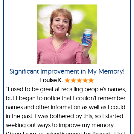
Significant Improvement in My Memory!
Louise K.
“I used to be great at recalling people's names,
but I began to notice that I couldn't remember
names and other information as well as I could
in the past. I was bothered by this, so I started
seeking out ways to improve my memory.
When I saw an advertisement for Provasil, I felt