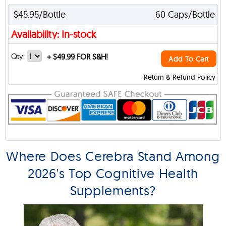
$45.95/Bottle
60 Caps/Bottle
Availability: In-stock
Qty:
+
$49.99 FOR S&H!
Add To Cart
Return & Refund Policy
Where Does Cerebra Stand Among
2026's Top Cognitive Health
Supplements?