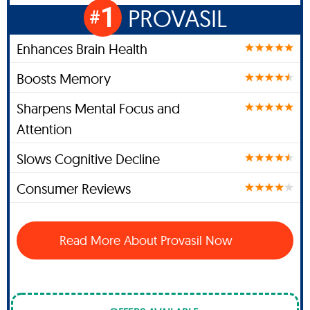
1
PROVASIL
#
Enhances Brain Health
Boosts Memory
Sharpens Mental Focus and
Attention
Slows Cognitive Decline
Consumer Reviews
Read More About Provasil Now