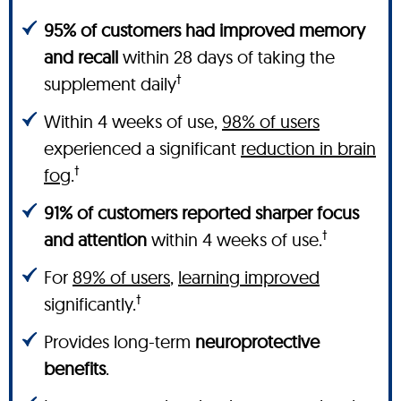
95% of customers had improved memory
and recall
within 28 days of taking the
†
supplement daily
Within 4 weeks of use,
98% of users
experienced a significant
reduction in brain
†
fog
.
91% of customers reported sharper focus
†
and attention
within 4 weeks of use.
For
89% of users
,
learning improved
†
significantly.
Provides long-term
neuroprotective
benefits
.