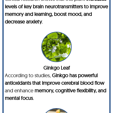
levels of key brain neurotransmitters to improve
memory and learning, boost mood, and
decrease anxiety
.
Ginkgo Leaf
According to studies,
Ginkgo has powerful
antioxidants that improve cerebral blood flow
and enhance
memory, cognitive flexibility, and
mental focus
.