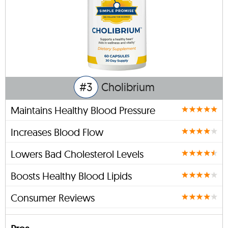
#3
Cholibrium
Maintains Healthy Blood Pressure
Increases Blood Flow
Lowers Bad Cholesterol Levels
Boosts Healthy Blood Lipids
Consumer Reviews