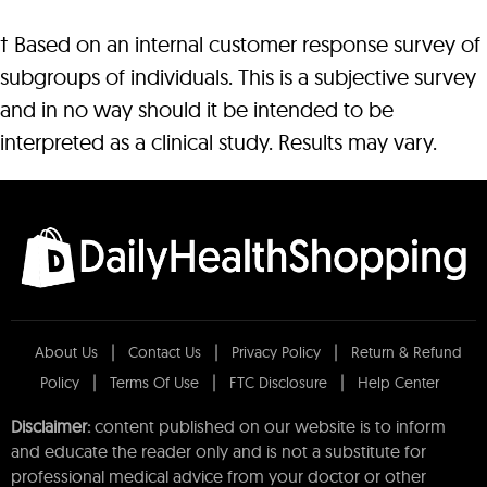
† Based on an internal customer response survey of
subgroups of individuals. This is a subjective survey
and in no way should it be intended to be
interpreted as a clinical study. Results may vary.
About Us
Contact Us
Privacy Policy
Return & Refund
Policy
Terms Of Use
FTC Disclosure
Help Center
Disclaimer:
content published on our website is to inform
and educate the reader only and is not a substitute for
professional medical advice from your doctor or other