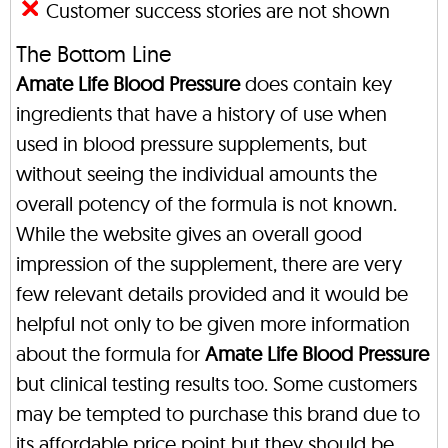
Customer success stories are not shown
The Bottom Line
Amate Life Blood Pressure
does contain key
ingredients that have a history of use when
used in blood pressure supplements, but
without seeing the individual amounts the
overall potency of the formula is not known.
While the website gives an overall good
impression of the supplement, there are very
few relevant details provided and it would be
helpful not only to be given more information
about the formula for
Amate Life Blood Pressure
but clinical testing results too. Some customers
may be tempted to purchase this brand due to
its affordable price point but they should be