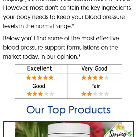
However, most don’t contain the key ingredients
your body needs to keep your blood pressure
levels in the normal range.*
Below you’ll find some of the most effective
blood pressure support formulations on the
market today, in our opinion.*
Our Top Products