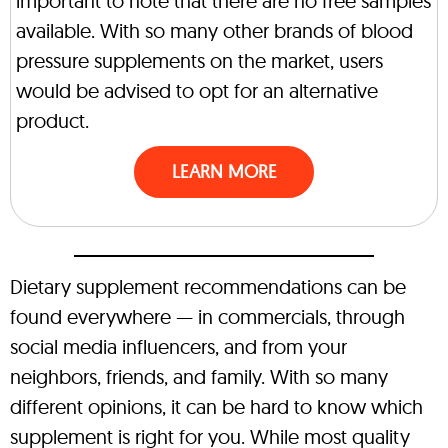
important to note that there are no free samples
available. With so many other brands of blood
pressure supplements on the market, users
would be advised to opt for an alternative
product.
LEARN MORE
Dietary supplement recommendations can be
found everywhere — in commercials, through
social media influencers, and from your
neighbors, friends, and family. With so many
different opinions, it can be hard to know which
supplement is right for you. While most quality