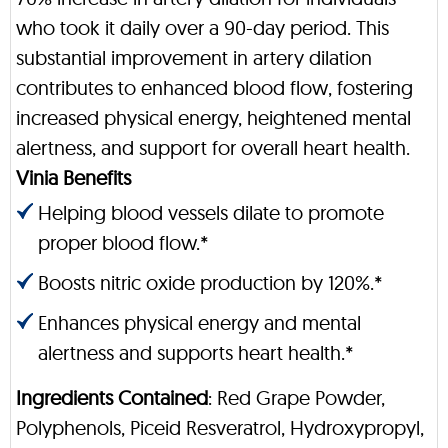
who took it daily over a 90-day period. This
substantial improvement in artery dilation
contributes to enhanced blood flow, fostering
increased physical energy, heightened mental
alertness, and support for overall heart health.
Vinia Benefits
Helping blood vessels dilate to promote
proper blood flow.*
Boosts nitric oxide production by 120%.*
Enhances physical energy and mental
alertness and supports heart health.*
Ingredients Contained
: Red Grape Powder,
Polyphenols, Piceid Resveratrol, Hydroxypropyl,