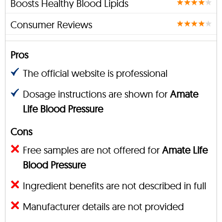
Boosts Healthy Blood Lipids
Consumer Reviews
Pros
The official website is professional
Dosage instructions are shown for
Amate
Life Blood Pressure
Cons
Free samples are not offered for
Amate Life
Blood Pressure
Ingredient benefits are not described in full
Manufacturer details are not provided