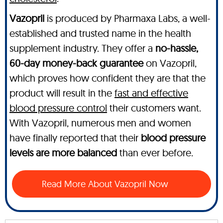
Vazopril
is produced by Pharmaxa Labs, a well-
established and trusted name in the health
supplement industry. They offer a
no-hassle,
60-day money-back guarantee
on Vazopril,
which proves how confident they are that the
product will result in the
fast and effective
blood pressure control
their customers want.
With Vazopril, numerous men and women
have finally reported that their
blood pressure
levels are more balanced
than ever before.
Read More About Vazopril Now