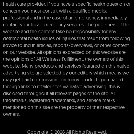
health care provider. If you have a specific health question or
concern you must consult with a qualified medical
professional and in the case of an emergency, immediately
contact your local emergency services. The publishers of this
website and the content take no responsibility for any
detrimental health issues or injuries that result from following
advice found in articles, reports/overviews, or other content
on our website. All opinions expressed on this website are
the opinions of All Wellness Fulfillment, the owners of this
website. Many products and services featured on this native
advertising site are selected by our editors which means we
may get paid commissions on many products purchased
through links to retailer sites via native advertising, this is
disclosed throughout all relevant pages of the site. All
trademarks, registered trademarks, and service marks
mentioned on this site are the property of their respective
owners.
Copyright © 2026 All Rights Reserved.