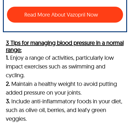
Read More About Vazopril Now
3 Tips for managing blood pressure in a normal
range:
1.
Enjoy a range of activities, particularly low
impact exercises such as swimming and
cycling.
2.
Maintain a healthy weight to avoid putting
added pressure on your joints.
3.
Include anti-inflammatory foods in your diet,
such as olive oil, berries, and leafy green
veggies.