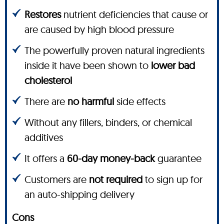
Restores
nutrient deficiencies that cause or
are caused by high blood pressure
The powerfully proven natural ingredients
inside it have been shown to
lower bad
cholesterol
There are
no harmful
side effects
Without any fillers, binders, or chemical
additives
It offers a
60-day money-back
guarantee
Customers are
not required
to sign up for
an auto-shipping delivery
Cons