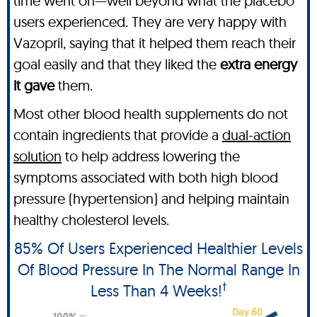
time went on—well beyond what the placebo
users experienced. They are very happy with
Vazopril, saying that it helped them reach their
goal easily and that they liked the
extra energy
it gave
them.
Most other blood health supplements do not
contain ingredients that provide a
dual-action
solution
to help address lowering the
symptoms associated with both high blood
pressure (hypertension) and helping maintain
healthy cholesterol levels.
85% Of Users Experienced Healthier Levels
Of Blood Pressure In The Normal Range In
†
Less Than 4 Weeks!