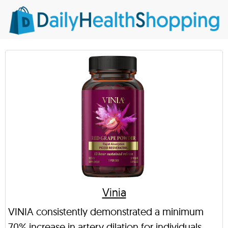
Vinia
VINIA consistently demonstrated a minimum
70% increase in artery dilation for individuals