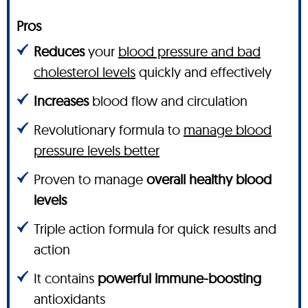
Pros
Reduces
your
blood pressure and bad
cholesterol levels
quickly and effectively
Increases
blood flow and circulation
Revolutionary formula to
manage blood
pressure levels better
Proven to manage
overall healthy blood
levels
Triple action formula for quick results and
action
It contains
powerful immune-boosting
antioxidants