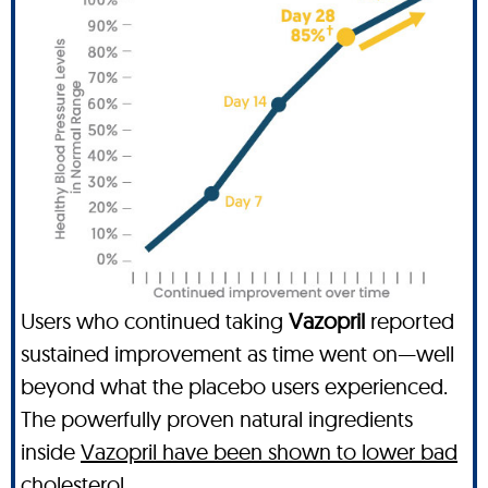
Users who continued taking
Vazopril
reported
sustained improvement as time went on—well
beyond what the placebo users experienced.
The powerfully proven natural ingredients
inside
Vazopril have been shown to lower bad
cholesterol
.