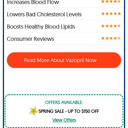
Increases Blood Flow
Lowers Bad Cholesterol Levels
Boosts Healthy Blood Lipids
Consumer Reviews
Read More About Vazopril Now
OFFERS AVAILABLE:
SPRING SALE - UP TO $150 OFF
View Offers