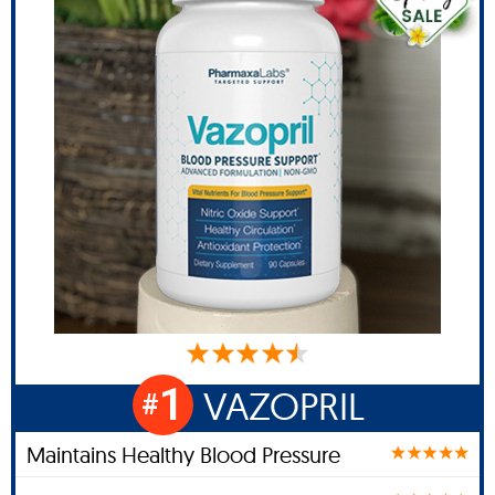
1
VAZOPRIL
#
Maintains Healthy Blood Pressure