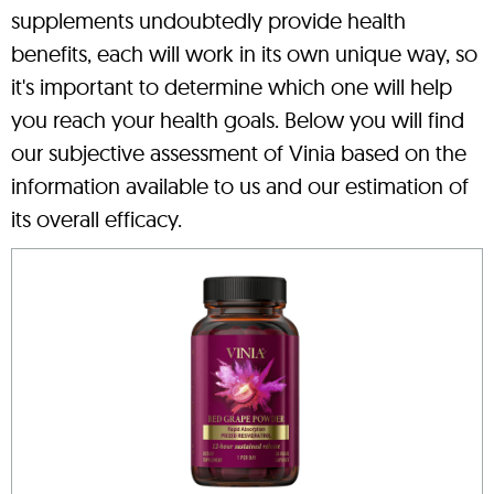
supplements undoubtedly provide health
benefits, each will work in its own unique way, so
it's important to determine which one will help
you reach your health goals. Below you will find
our subjective assessment of Vinia based on the
information available to us and our estimation of
its overall efficacy.