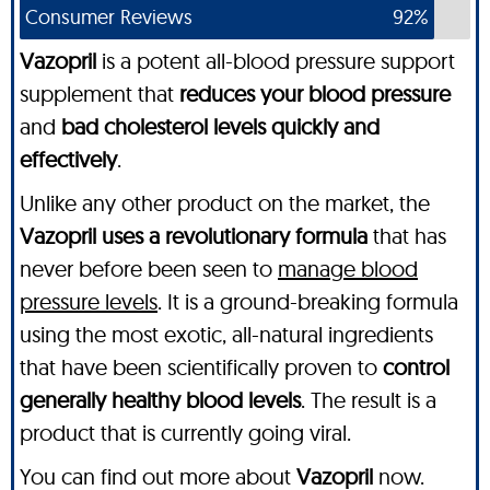
Consumer Reviews
92%
Vazopril
is a potent all-blood pressure support
supplement that
reduces your blood pressure
and
bad cholesterol levels quickly and
effectively
.
Unlike any other product on the market, the
Vazopril uses a revolutionary formula
that has
never before been seen to
manage blood
pressure levels
. It is a ground-breaking formula
using the most exotic, all-natural ingredients
that have been scientifically proven to
control
generally healthy blood levels
. The result is a
product that is currently going viral.
You can find out more about
Vazopril
now.