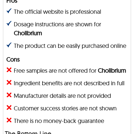
Pros
The official website is professional
Dosage instructions are shown for
Cholibrium
The product can be easily purchased online
Cons
Free samples are not offered for
Cholibrium
Ingredient benefits are not described in full
Manufacturer details are not provided
Customer success stories are not shown
There is no money-back guarantee
The Bottom Line