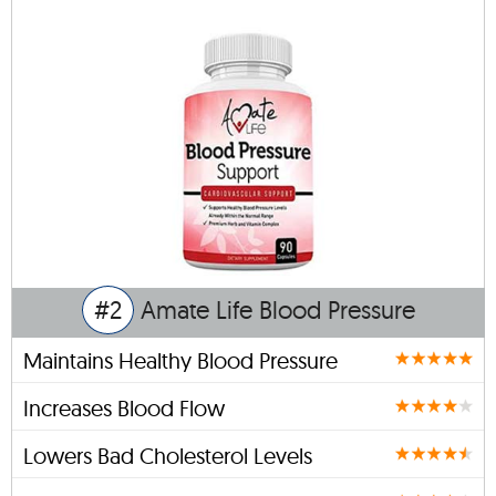
#2
Amate Life Blood Pressure
Maintains Healthy Blood Pressure
Increases Blood Flow
Lowers Bad Cholesterol Levels