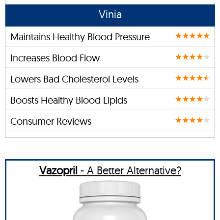
Vinia
Maintains Healthy Blood Pressure
Increases Blood Flow
Lowers Bad Cholesterol Levels
Boosts Healthy Blood Lipids
Consumer Reviews
Vazopril
- A Better Alternative?