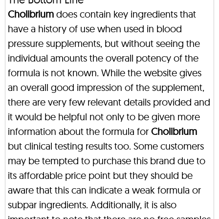
Cholibrium
does contain key ingredients that
have a history of use when used in blood
pressure supplements, but without seeing the
individual amounts the overall potency of the
formula is not known. While the website gives
an overall good impression of the supplement,
there are very few relevant details provided and
it would be helpful not only to be given more
information about the formula for
Cholibrium
but clinical testing results too. Some customers
may be tempted to purchase this brand due to
its affordable price point but they should be
aware that this can indicate a weak formula or
subpar ingredients. Additionally, it is also