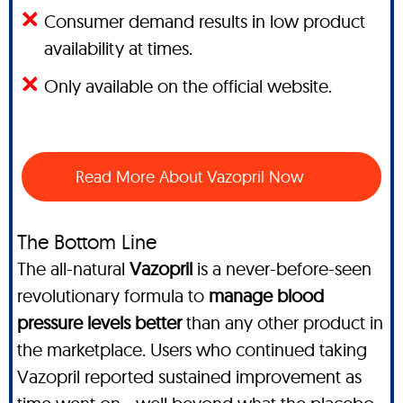
Consumer demand results in low product
availability at times.
Only available on the official website.
Read More About Vazopril Now
The Bottom Line
The all-natural
Vazopril
is a never-before-seen
revolutionary formula to
manage blood
pressure levels better
than any other product in
the marketplace. Users who continued taking
Vazopril reported sustained improvement as