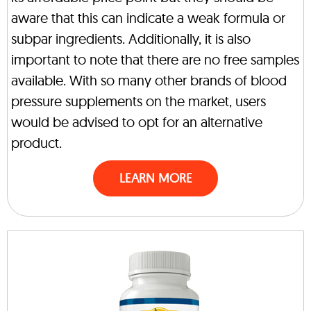
aware that this can indicate a weak formula or
subpar ingredients. Additionally, it is also
important to note that there are no free samples
available. With so many other brands of blood
pressure supplements on the market, users
would be advised to opt for an alternative
product.
LEARN MORE