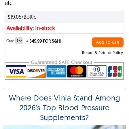
etc.
$19.05/Bottle
Availability: In-stock
Qty:
+
$49.99 FOR S&H!
Add To Cart
Return & Refund Policy
Where Does Vinia Stand Among
2026's Top Blood Pressure
Supplements?