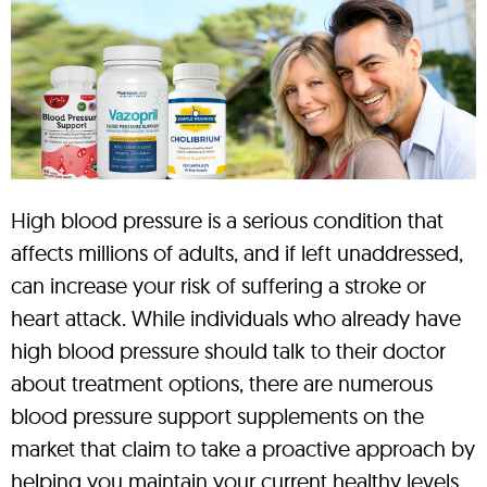
High blood pressure is a serious condition that
affects millions of adults, and if left unaddressed,
can increase your risk of suffering a stroke or
heart attack. While individuals who already have
high blood pressure should talk to their doctor
about treatment options, there are numerous
blood pressure support supplements on the
market that claim to take a proactive approach by
helping you maintain your current healthy levels.