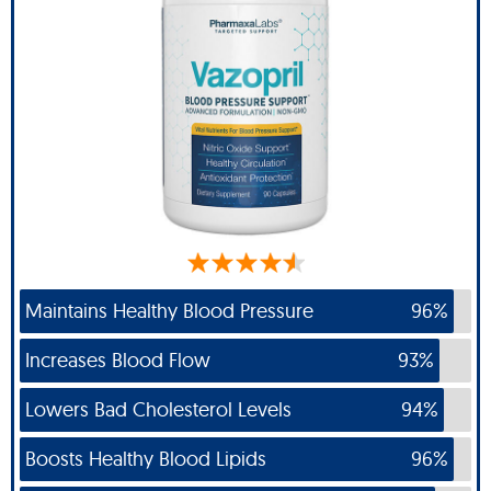
Maintains Healthy Blood Pressure
96%
Increases Blood Flow
93%
Lowers Bad Cholesterol Levels
94%
Boosts Healthy Blood Lipids
96%