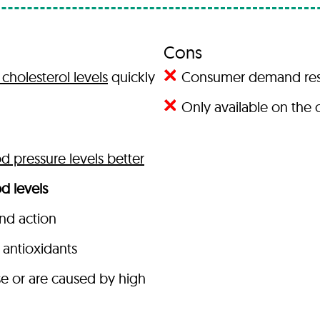
Cons
cholesterol levels
quickly
Consumer demand result
Only available on the o
 pressure levels better
d levels
and action
antioxidants
se or are caused by high