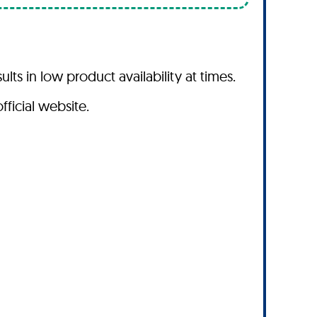
s in low product availability at times.
fficial website.