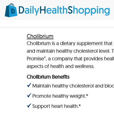
Cholibrium
Cholibrium is a dietary supplement that
and maintain healthy cholesterol level.
Promise”, a company that provides heal
aspects of health and wellness.
Cholibrium Benefits
Maintain healthy cholesterol and bloo
Promote healthy weight.*
Support heart health.*