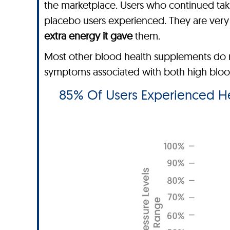
the marketplace. Users who continued ta
placebo users experienced. They are very h
extra energy it gave
them.
Most other blood health supplements do n
symptoms associated with both high blood 
85% Of Users Experienced Hea