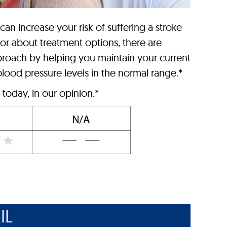
 can increase your risk of suffering a stroke
tor about treatment options, there are
roach by helping you maintain your current
lood pressure levels in the normal range.*
today, in our opinion.*
IL