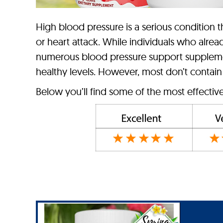
High blood pressure is a serious condition tha
or heart attack. While individuals who alrea
numerous blood pressure support supplemen
healthy levels. However, most don’t contain
Below you’ll find some of the most effectiv