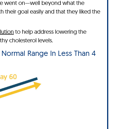
ime went on—well beyond what the
their goal easily and that they liked the
lution
to help address lowering the
y cholesterol levels.
e Normal Range In Less Than 4