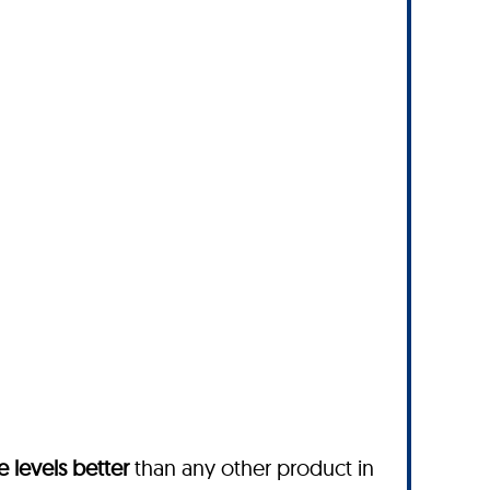
 levels better
than any other product in