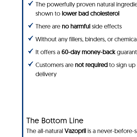
The powerfully proven natural ingredie
shown to
lower bad cholesterol
There are
no harmful
side effects
Without any fillers, binders, or chemica
It offers a
60-day money-back
guaran
Customers are
not required
to sign up
delivery
The Bottom Line
The all-natural
Vazopril
is a never-before-