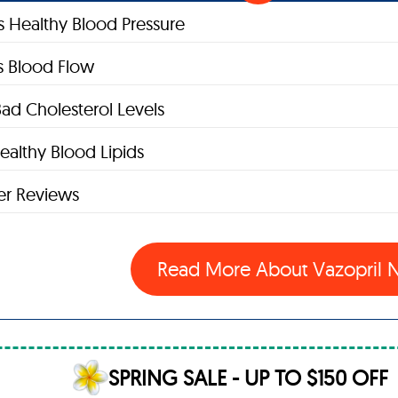
s Healthy Blood Pressure
s Blood Flow
ad Cholesterol Levels
ealthy Blood Lipids
r Reviews
Read More About Vazopril
SPRING SALE - UP TO $150 OFF