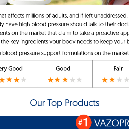
t affects millions of adults, and if left unaddressed,
dy have high blood pressure should talk to their doc
ts on the market that claim to take a proactive app
 the key ingredients your body needs to keep your b
e blood pressure support formulations on the market 
Our Top Products
1
VAZOPR
#