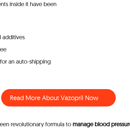
nts inside it have been
l additives
tee
 for an auto-shipping
Read More About Vazopril Now
seen revolutionary formula to
manage blood pressure