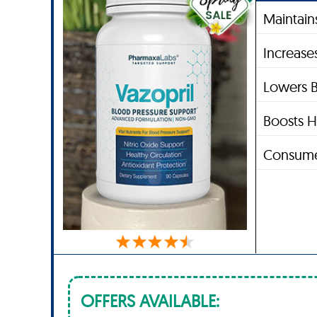
Maintain
Increase
Lowers B
Boosts H
Consume
OFFERS AVAILABLE: