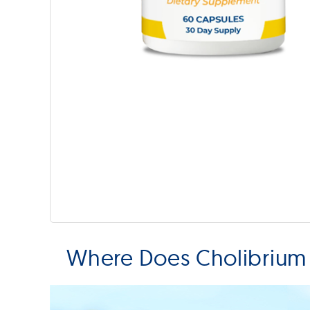
Where Does Cholibrium