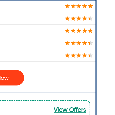
 Now
View Offers