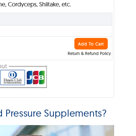
ane, Cordyceps, Shiitake, etc.
Add To Cart
Return & Refund Policy
 Pressure Supplements?