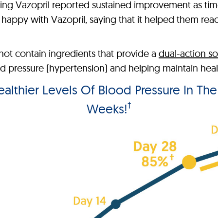
king Vazopril reported sustained improvement as t
appy with Vazopril, saying that it helped them reach 
ot contain ingredients that provide a
dual-action so
pressure (hypertension) and helping maintain health
lthier Levels Of Blood Pressure In Th
†
Weeks!