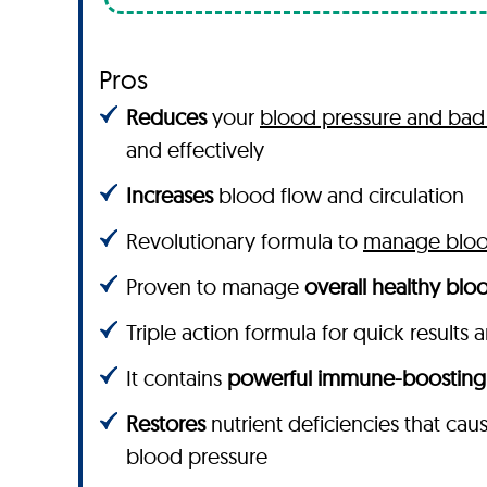
Pros
Reduces
your
blood pressure and bad 
and effectively
Increases
blood flow and circulation
Revolutionary formula to
manage blood
Proven to manage
overall healthy bloo
Triple action formula for quick results 
It contains
powerful immune-boosting
Restores
nutrient deficiencies that cau
blood pressure