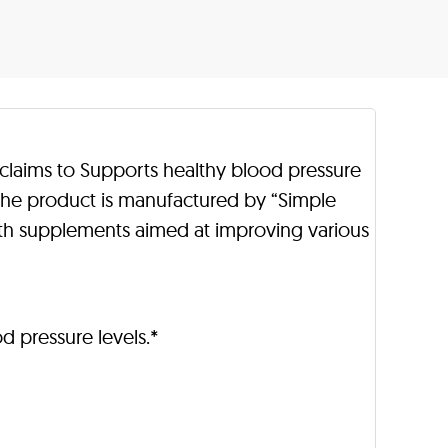
 claims to Supports healthy blood pressure
 The product is manufactured by “Simple
th supplements aimed at improving various
d pressure levels.*