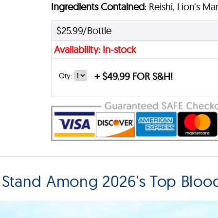
Ingredients Contained
: Reishi, Lion’s M
$25.99/Bottle
Availability: In-stock
+
$49.99 FOR S&H!
Qty:
 Stand Among 2026's Top Blood