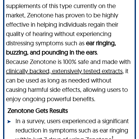
supplements of this type currently on the
market, Zenotone has proven to be highly
effective in helping individuals regain their
quality of hearing without experiencing
distressing symptoms such as
ear ringing,
buzzing, and pounding in the ears
.
Because Zenotone is 100% safe and made with
clinically backed, extensively tested extracts
, it
can be used as long as needed without
causing harmful side effects, allowing users to
enjoy ongoing powerful benefits.
Zenotone Gets Results
In a survey, users experienced a significant
reduction in symptoms such as ear ringing
†