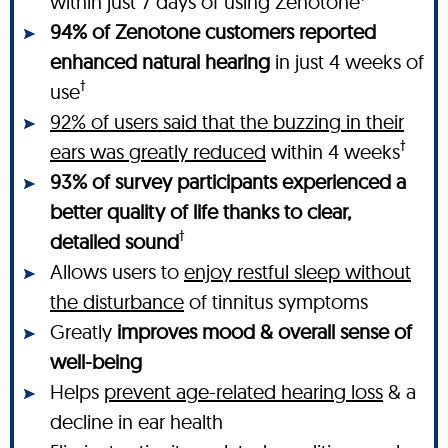
within just 7 days of using Zenotone
94% of Zenotone customers reported
enhanced natural hearing
in just 4 weeks of
†
use
92% of users said that the buzzing in their
†
ears was greatly reduced
within 4 weeks
93% of survey participants experienced a
better quality of life thanks to clear,
†
detailed sound
Allows users to
enjoy restful sleep without
the disturbance
of tinnitus symptoms
Greatly
improves mood & overall sense of
well-being
Helps
prevent age-related hearing loss
& a
decline in ear health