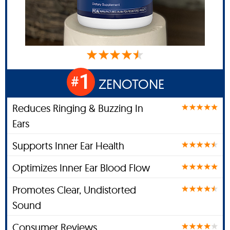
1
#
ZENOTONE
Reduces Ringing & Buzzing In
Ears
Supports Inner Ear Health
Optimizes Inner Ear Blood Flow
Promotes Clear, Undistorted
Sound
Consumer Reviews