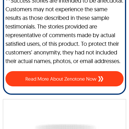
**Success Stories are intended to be anecdotal.
Customers may not experience the same
results as those described in these sample
testimonials. The stories provided are
representative of comments made by actual
satisfied users, of this product. To protect their
customers’ anonymity, they had not included
their actual names, photos, or email addresses.
Read More About Zenotone Now