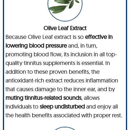
Olive Leaf Extract
Because Olive Leaf extract is so
effective in
lowering blood pressure
and, in turn,
promoting blood flow, its inclusion in all top-
quality tinnitus supplements is essential. In
addition to these proven benefits, the
antioxidant-rich extract reduces inflammation
that causes damage to the inner ear, and by
muting tinnitus-related sounds
, allows
individuals to
sleep undisturbed
and enjoy all
the health benefits associated with proper rest.