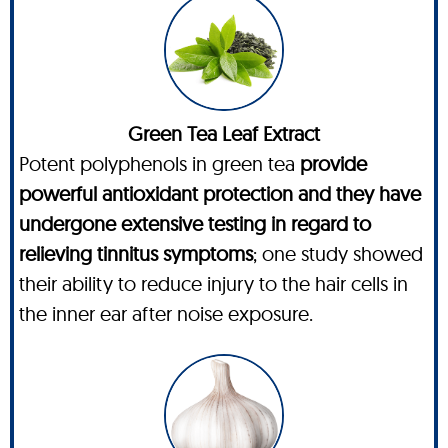
Green Tea Leaf Extract
Potent polyphenols in green tea
provide
powerful antioxidant protection and they have
undergone extensive testing in regard to
relieving tinnitus symptoms
; one study showed
their ability to reduce injury to the hair cells in
the inner ear after noise exposure.