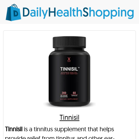
Tinnisil
Tinnisil
is a tinnitus supplement that helps
provide relief from tinnitus and other ear-