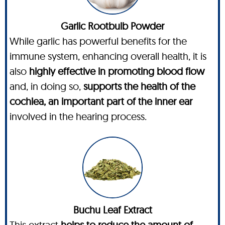
Garlic Rootbulb Powder
While garlic has powerful benefits for the
immune system, enhancing overall health, it is
also
highly effective in promoting blood flow
and, in doing so,
supports the health of the
cochlea, an important part of the inner ear
involved in the hearing process.
Buchu Leaf Extract
This extract
helps to reduce the amount of