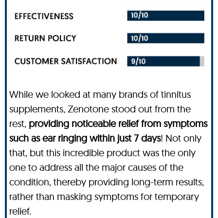
While we looked at many brands of tinnitus
supplements, Zenotone stood out from the
rest,
providing noticeable relief from symptoms
such as ear ringing within just 7 days
! Not only
that, but this incredible product was the only
one to address all the major causes of the
condition, thereby providing long-term results,
rather than masking symptoms for temporary
relief.