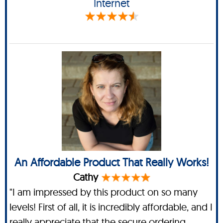
Internet
An Affordable Product That Really Works!
Cathy
"I am impressed by this product on so many
levels! First of all, it is incredibly affordable, and I
really appreciate that the secure ordering