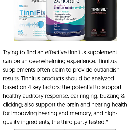
Trying to find an effective tinnitus supplement
can be an overwhelming experience. Tinnitus
supplements often claim to provide outlandish
results. Tinnitus products should be analyzed
based on 4 key factors: the potential to support
healthy auditory response, ear ringing, buzzing &
clicking; also support the brain and hearing health
for improving hearing and memory, and high-
quality ingredients, the third party tested.*