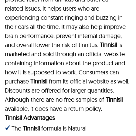
related issues. It helps users who are
experiencing constant ringing and buzzing in
their ears all the time. It may also help improve
brain performance, prevent internal damage,
and overall lower the risk of tinnitus.
Tinnisil
is
marketed and sold through an official website
containing information about the product and
how it is supposed to work. Consumers can
purchase
Tinnisil
from its official website as well.
Discounts are offered for larger quantities.
Although there are no free samples of
Tinnisil
available, it does have a return policy.
Tinnisil Advantages
The
Tinnisil
formula is Natural