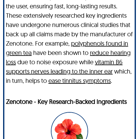
the user, ensuring fast, long-lasting results.
These extensively researched key ingredients
have undergone numerous clinical studies that
back up all claims made by the manufacturer of
Zenotone. For example,
polyphenols found in
green tea
have been shown to
reduce hearing
loss
due to noise exposure while
vitamin B6
supports nerves leading to the inner ear
which,
in turn, helps to
ease tinnitus symptoms
.
Zenotone - Key Research-Backed Ingredients