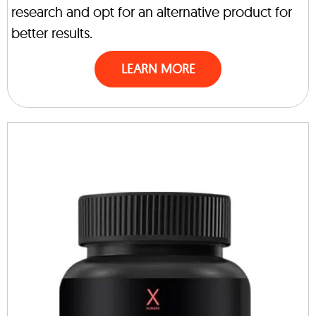
research and opt for an alternative product for
better results.
LEARN MORE