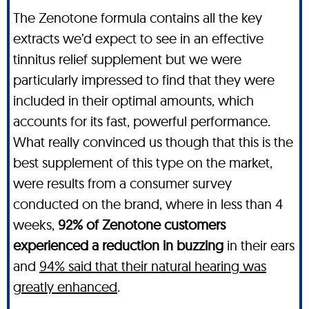
The Zenotone formula contains all the key
extracts we’d expect to see in an effective
tinnitus relief supplement but we were
particularly impressed to find that they were
included in their optimal amounts, which
accounts for its fast, powerful performance.
What really convinced us though that this is the
best supplement of this type on the market,
were results from a consumer survey
conducted on the brand, where in less than 4
weeks,
92% of Zenotone customers
experienced a reduction in buzzing
in their ears
and
94% said that their natural hearing was
greatly enhanced
.