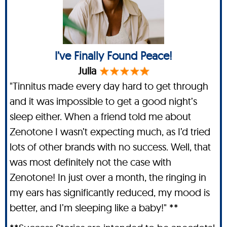
I’ve Finally Found Peace!
Julia
"Tinnitus made every day hard to get through
and it was impossible to get a good night’s
sleep either. When a friend told me about
Zenotone I wasn’t expecting much, as I’d tried
lots of other brands with no success. Well, that
was most definitely not the case with
Zenotone! In just over a month, the ringing in
my ears has significantly reduced, my mood is
better, and I’m sleeping like a baby!" **