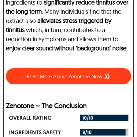
ingredients to
significantly reduce tinnitus over
the long term
. Many individuals find that the
extract also
alleviates stress triggered by
tinnitus
which, in turn, contributes to a
reduction in symptoms and allows them to
enjoy clear sound without ‘background’ noise
.
Read More About Zenotone Now
Zenotone – The Conclusion