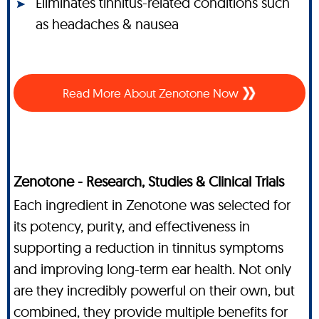
Eliminates tinnitus-related conditions such
as headaches & nausea
Read More About Zenotone Now
Zenotone - Research, Studies & Clinical Trials
Each ingredient in Zenotone was selected for
its potency, purity, and effectiveness in
supporting a reduction in tinnitus symptoms
and improving long-term ear health. Not only
are they incredibly powerful on their own, but
combined, they provide multiple benefits for