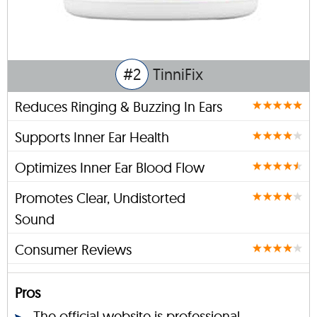
#2
TinniFix
Reduces Ringing & Buzzing In Ears
Supports Inner Ear Health
Optimizes Inner Ear Blood Flow
Promotes Clear, Undistorted
Sound
Consumer Reviews
Pros
The official website is professional