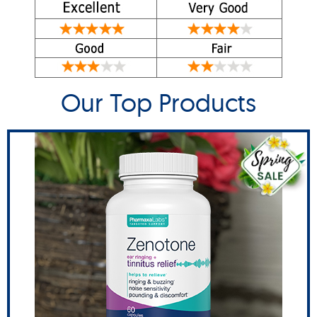
Our Top Products