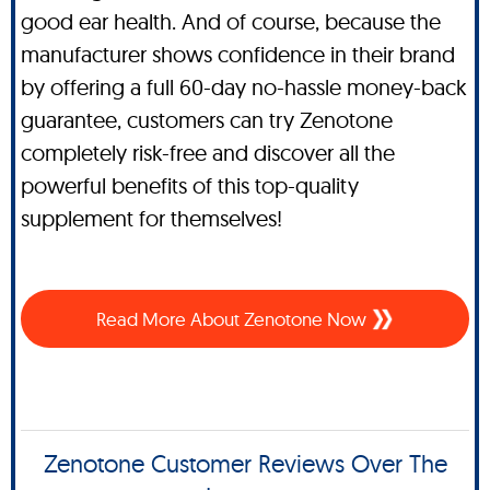
good ear health. And of course, because the
manufacturer shows confidence in their brand
by offering a full 60-day no-hassle money-back
guarantee, customers can try Zenotone
completely risk-free and discover all the
powerful benefits of this top-quality
supplement for themselves!
Read More About Zenotone Now
Zenotone Customer Reviews Over The