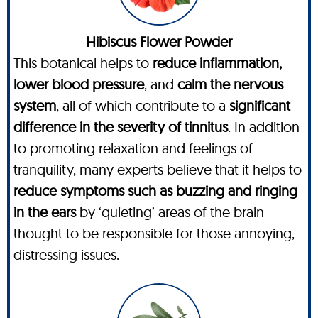
Hibiscus Flower Powder
This botanical helps to
reduce inflammation,
lower blood pressure
, and
calm the nervous
system
, all of which contribute to a
significant
difference in the severity of tinnitus
. In addition
to promoting relaxation and feelings of
tranquility, many experts believe that it helps to
reduce symptoms such as buzzing and ringing
in the ears
by ‘quieting’ areas of the brain
thought to be responsible for those annoying,
distressing issues.