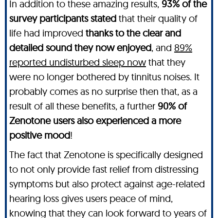
In addition to these amazing results,
93% of the
survey participants stated
that their quality of
life had improved
thanks to the clear and
detailed sound they now enjoyed
, and
89%
reported undisturbed sleep now
that they
were no longer bothered by tinnitus noises. It
probably comes as no surprise then that, as a
result of all these benefits, a further
90% of
Zenotone users also experienced a more
positive mood
!
The fact that Zenotone is specifically designed
to not only provide fast relief from distressing
symptoms but also protect against age-related
hearing loss gives users peace of mind,
knowing that they can look forward to years of