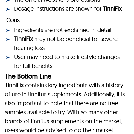
Dosage instructions are shown for
TinniFix
Cons
Ingredients are not explained in detail
TinniFix
may not be beneficial for severe
hearing loss
User may need to make lifestyle changes
for full benefits
The Bottom Line
TinniFix
contains key ingredients with a history
of use in tinnitus supplements. Additionally, it is
also important to note that there are no free
samples available to try. With so many other
brands of tinnitus supplements on the market,
users would be advised to do their market