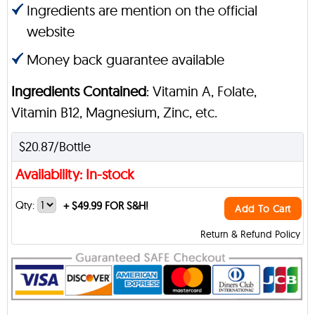
Ingredients are mention on the official
website
Money back guarantee available
Ingredients Contained
: Vitamin A, Folate,
Vitamin B12, Magnesium, Zinc, etc.
$20.87/Bottle
Availability: In-stock
Qty:
+
$49.99 FOR S&H!
Add To Cart
Return & Refund Policy