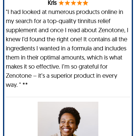
Kris
"I had looked at numerous products online in
my search for a top-quality tinnitus relief
supplement and once I read about Zenotone, I
knew I’d found the right one! It contains all the
ingredients I wanted in a formula and includes
them in their optimal amounts, which is what
makes it so effective. I’m so grateful for
Zenotone – it’s a superior product in every
way. " **