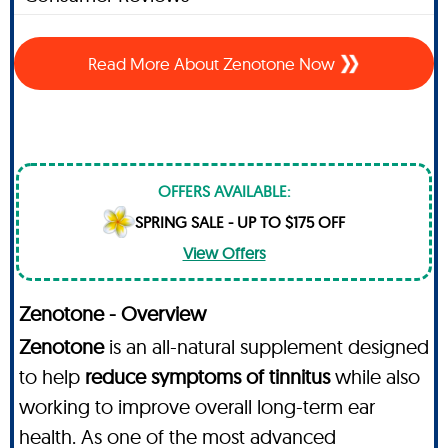
Read More About Zenotone Now
OFFERS AVAILABLE:
SPRING SALE - UP TO $175 OFF
View Offers
Zenotone - Overview
Zenotone
is an all-natural supplement designed
to help
reduce symptoms of tinnitus
while also
working to improve overall long-term ear
health. As one of the most advanced