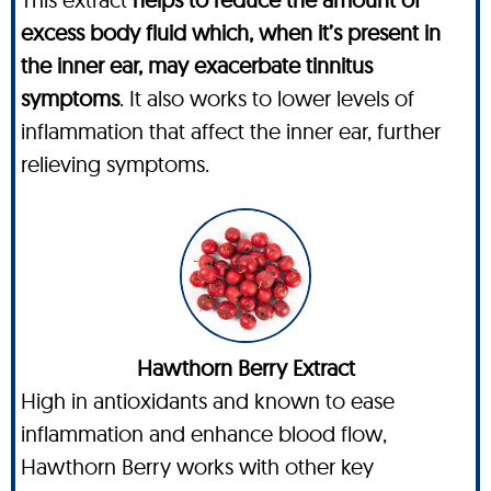
excess body fluid which, when it’s present in
the inner ear, may exacerbate tinnitus
symptoms
. It also works to lower levels of
inflammation that affect the inner ear, further
relieving symptoms.
Hawthorn Berry Extract
High in antioxidants and known to ease
inflammation and enhance blood flow,
Hawthorn Berry works with other key