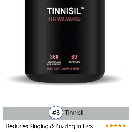
#3
Tinnisil
Reduces Ringing & Buzzing In Ears