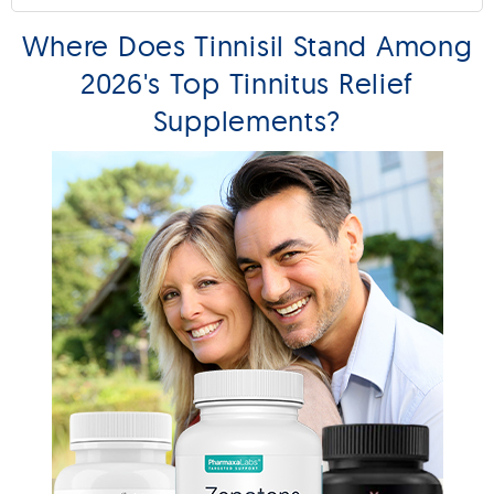
Where Does Tinnisil Stand Among
2026's Top Tinnitus Relief
Supplements?