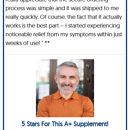
process was simple and it was shipped to me
really quickly. Of course, the fact that it actually
works is the best part – I started experiencing
noticeable relief from my symptoms within just
weeks of use! " **
5 Stars For This A+ Supplement!