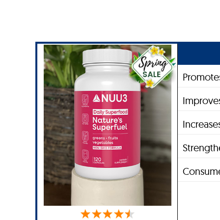
Promotes
Improves
Increase
Strengt
Consume