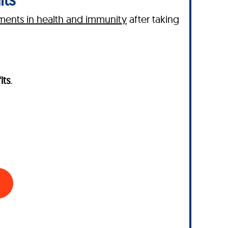
ents in health and immunity
after taking
its
.