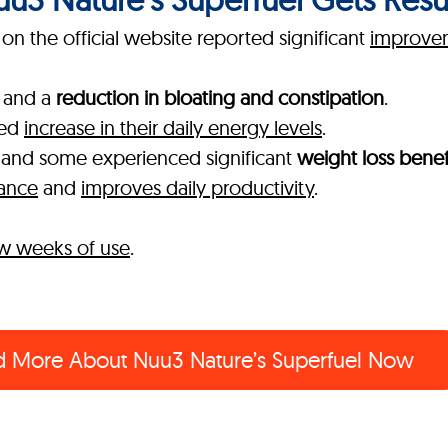
n the official website reported significant
improvem
and a
reduction in bloating and constipation
.
ked
increase in their daily energy levels
.
, and some experienced significant
weight loss benef
mance
and
improves daily productivity
.
few weeks of use
.
d More About
Nuu3 Nature’s Superfuel Now