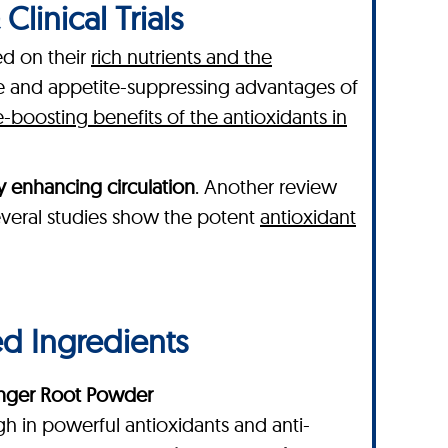
linical Trials
ed on their
rich nutrients and the
ve and appetite-suppressing advantages of
boosting benefits of the antioxidants in
y enhancing circulation
. Another review
 several studies show the potent
antioxidant
ed Ingredients
nger Root Powder
gh in powerful antioxidants and anti-