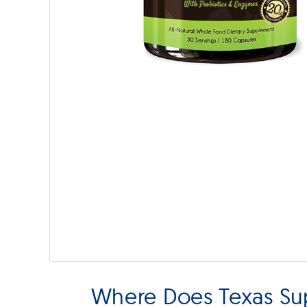
Where Does Texas Su