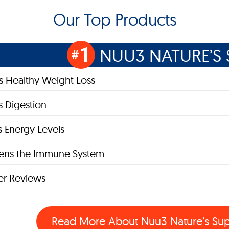
Our Top Products
1
NUU3 NATURE’S 
#
 Healthy Weight Loss
 Digestion
s Energy Levels
hens the Immune System
r Reviews
Read More About
Nuu3 Nature’s Su