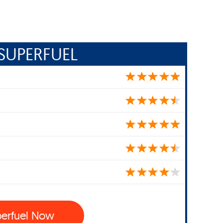
SUPERFUEL
perfuel Now