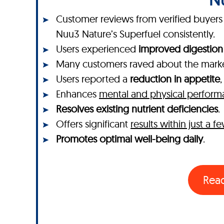
Customer reviews from verified buyers o
Nuu3 Nature’s Superfuel consistently.
Users experienced
improved digestion
Many customers raved about the mar
Users reported a
reduction in appetite
Enhances
mental and physical perfor
Resolves existing nutrient deficiencies
.
Offers significant
results within just a 
Promotes optimal well-being daily
.
Rea