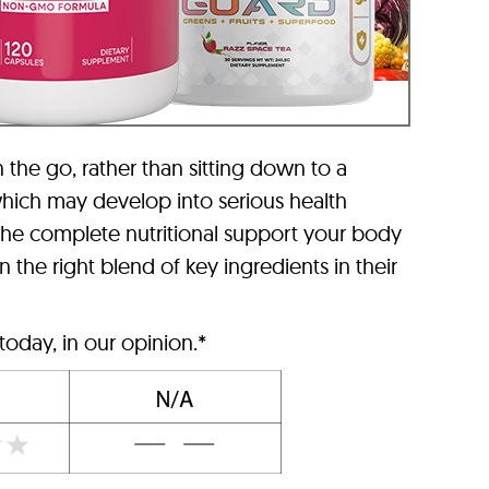
n the go, rather than sitting down to a
 which may develop into serious health
the complete nutritional support your body
the right blend of key ingredients in their
today, in our opinion.*