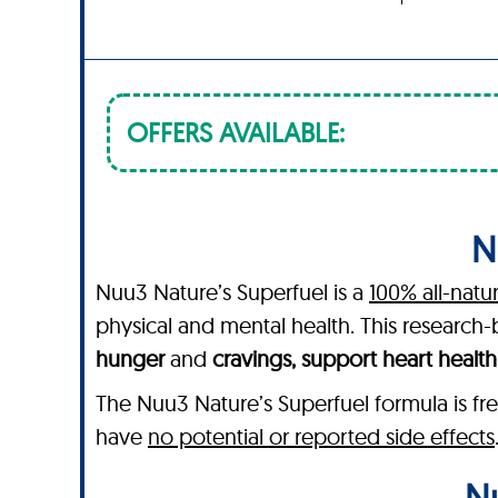
OFFERS AVAILABLE:
N
Nuu3 Nature’s Superfuel is a
100% all-natu
physical and mental health. This researc
hunger
and
cravings, support heart healt
The Nuu3 Nature’s Superfuel formula is fre
have
no potential or reported side effects
Nu