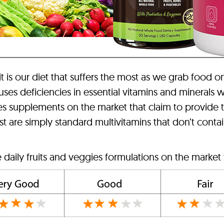
 it is our diet that suffers the most as we grab food o
auses deficiencies in essential vitamins and minerals
ies supplements on the market that claim to provide 
are simply standard multivitamins that don’t contain 
 daily fruits and veggies formulations on the market 