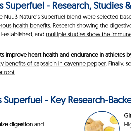
 Superfuel - Research, Studies & C
the Nuu3 Nature’s Superfuel blend were selected bas
erous health benefits
. Research showing the digesti
ll-established, and
multiple studies show the immune-
ts improve heart health and endurance in athletes b
ty benefits of capsaicin in cayenne pepper
. Finally,
r root
.
 Superfuel - Key Research-Back
Gi
ize digestion
and
Hi