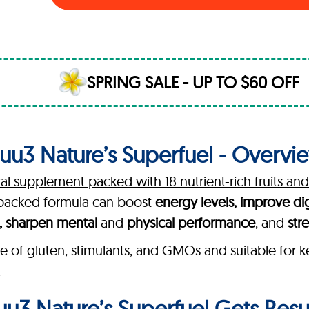
SPRING SALE - UP TO $60 OFF
uu3 Nature’s Superfuel - Overvi
ral supplement packed with 18 nutrient-rich fruits an
h-backed formula can boost
energy levels, improve di
h, sharpen mental
and
physical performance
, and
str
e of gluten, stimulants, and GMOs and suitable for k
.
u3 Nature’s Superfuel Gets Resu