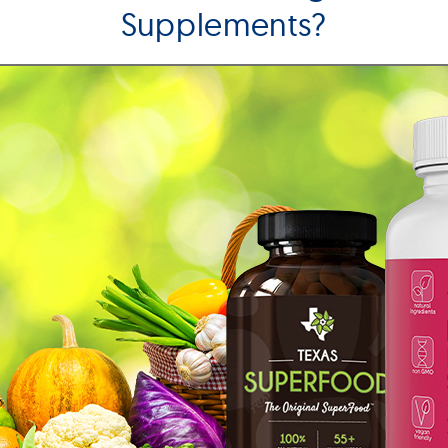
Supplements?