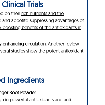
linical Trials
ed on their
rich nutrients and the
ve and appetite-suppressing advantages of
boosting benefits of the antioxidants in
y enhancing circulation
. Another review
 several studies show the potent
antioxidant
ed Ingredients
nger Root Powder
gh in powerful antioxidants and anti-