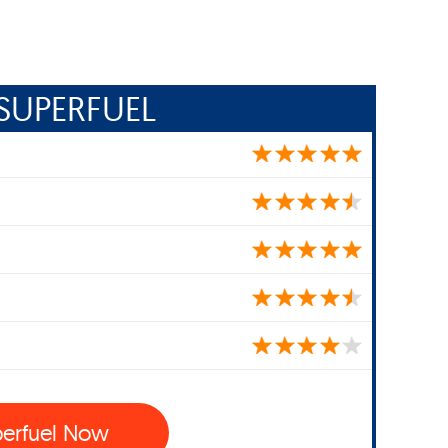
SUPERFUEL
perfuel Now