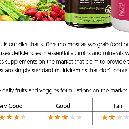
 it is our diet that suffers the most as we grab food o
auses deficiencies in essential vitamins and minerals
ies supplements on the market that claim to provide 
are simply standard multivitamins that don’t contain 
 daily fruits and veggies formulations on the market 