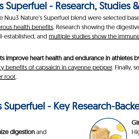
 Superfuel - Research, Studies & C
the Nuu3 Nature’s Superfuel blend were selected bas
erous health benefits
. Research showing the digesti
ll-established, and
multiple studies show the immune-
ts improve heart health and endurance in athletes b
ty benefits of capsaicin in cayenne pepper
. Finally,
r root
.
 Superfuel - Key Research-Back
Gi
ize digestion
and
Hi