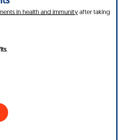
ents in health and immunity
after taking
its
.