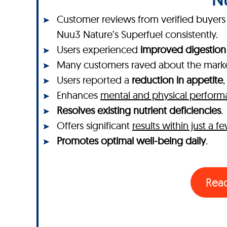
Customer reviews from verified buyers o
Nuu3 Nature’s Superfuel consistently.
Users experienced
improved digestion
Many customers raved about the mar
Users reported a
reduction in appetite
Enhances
mental and physical perfor
Resolves existing nutrient deficiencies
.
Offers significant
results within just a 
Promotes optimal well-being daily
.
Rea