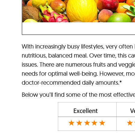
With increasingly busy lifestyles, very often
nutritious, balanced meal. Over time, this c
issues. There are numerous fruits and vegg
needs for optimal well-being. However, most 
doctor-recommended daily amounts.*
Below you’ll find some of the most effective