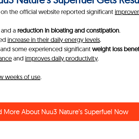
n the official website reported significant
improvem
and a
reduction in bloating and constipation
.
ked
increase in their daily energy levels
.
, and some experienced significant
weight loss benef
mance
and
improves daily productivity
.
few weeks of use
.
d More About
Nuu3 Nature’s Superfuel Now