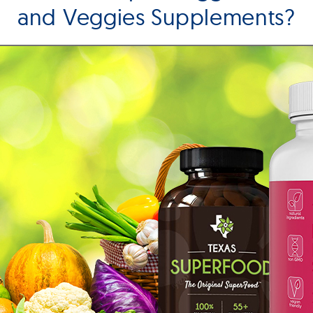
and Veggies Supplements?