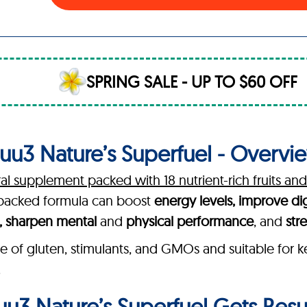
SPRING SALE - UP TO $60 OFF
uu3 Nature’s Superfuel - Overvi
ral supplement packed with 18 nutrient-rich fruits an
h-backed formula can boost
energy levels, improve di
h, sharpen mental
and
physical performance
, and
str
e of gluten, stimulants, and GMOs and suitable for k
.
u3 Nature’s Superfuel Gets Resu