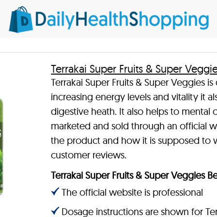
Terrakai Super Fruits & Super Veggi
Terrakai Super Fruits & Super Veggies is
increasing energy levels and vitality it
digestive heath. It also helps to mental c
marketed and sold through an official w
the product and how it is supposed to w
customer reviews.
Terrakai Super Fruits & Super Veggies Be
The official website is professional
Dosage instructions are shown for Ter