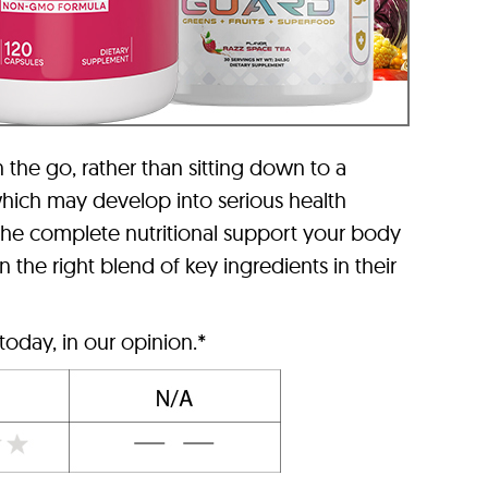
n the go, rather than sitting down to a
 which may develop into serious health
the complete nutritional support your body
the right blend of key ingredients in their
today, in our opinion.*