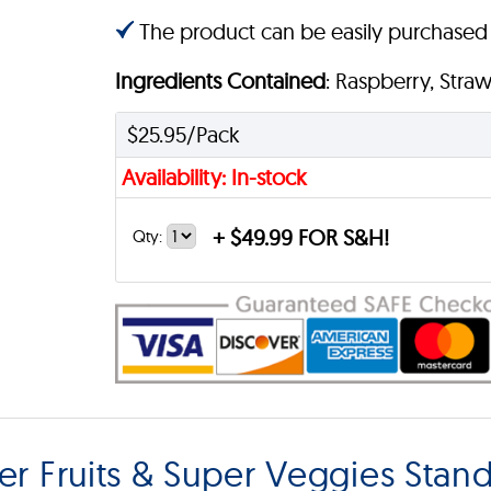
The product can be easily purchased
Ingredients Contained
: Raspberry, Stra
$25.95/Pack
Availability: In-stock
+
$49.99 FOR S&H!
Qty:
r Fruits & Super Veggies Stan