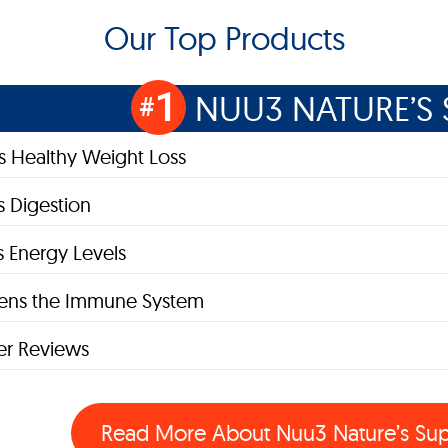
Our Top Products
1
NUU3 NATURE’S 
#
 Healthy Weight Loss
 Digestion
s Energy Levels
hens the Immune System
r Reviews
Read More About
Nuu3 Nature’s Su