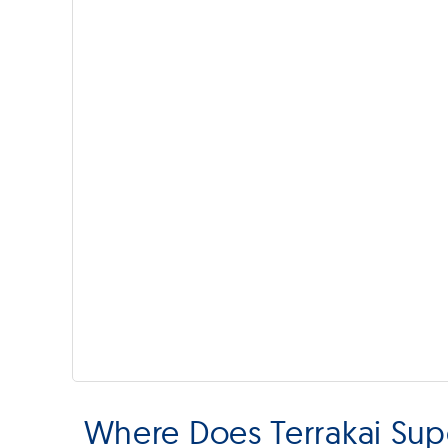
Where Does Terrakai Supe