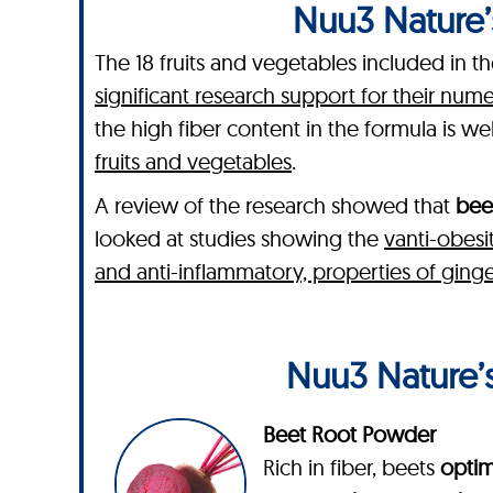
Nuu3 Nature’s
The 18 fruits and vegetables included in 
significant research support for their num
the high fiber content in the formula is we
fruits and vegetables
.
A review of the research showed that
bee
looked at studies showing the
vanti-obesi
and anti-inflammatory, properties of ginge
Nuu3 Nature’s
Beet Root Powder
Rich in fiber, beets
optim