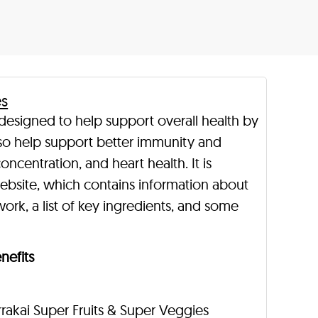
es
 designed to help support overall health by
 also help support better immunity and
oncentration, and heart health. It is
ebsite, which contains information about
ork, a list of key ingredients, and some
nefits
rakai Super Fruits & Super Veggies