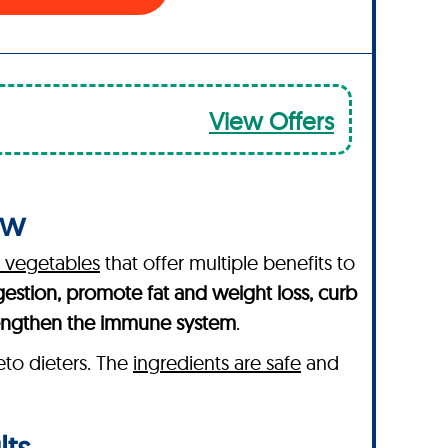
View Offers
ew
d vegetables
that offer multiple benefits to
gestion, promote fat and weight loss, curb
engthen the immune system
.
eto dieters. The
ingredients are safe
and
lts