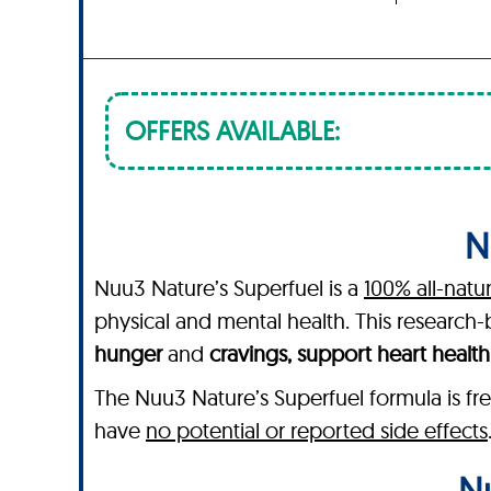
OFFERS AVAILABLE:
N
Nuu3 Nature’s Superfuel is a
100% all-natu
physical and mental health. This researc
hunger
and
cravings, support heart healt
The Nuu3 Nature’s Superfuel formula is fre
have
no potential or reported side effects
Nu