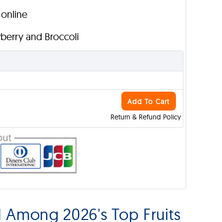
 online
wberry and Broccoli
Add To Cart
Return & Refund Policy
d Among 2026's Top Fruits