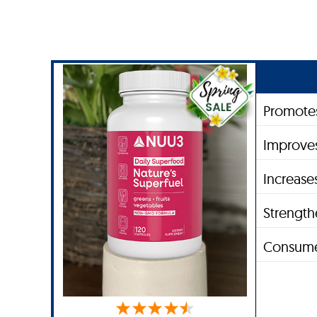
Promotes
Improves
Increase
Strengt
Consume