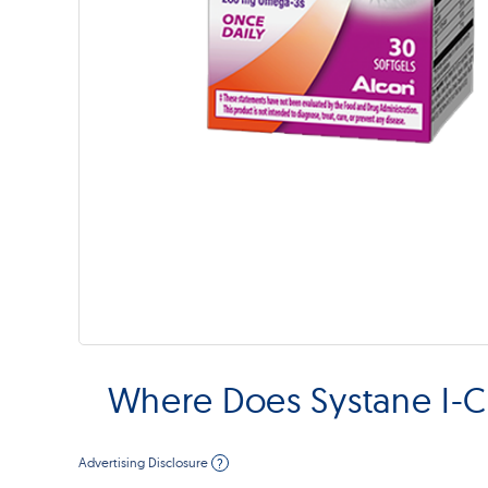
Where Does Systane I-
Advertising Disclosure
?