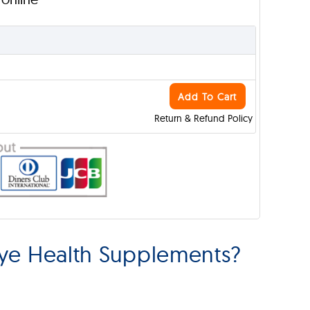
Add To Cart
Return & Refund Policy
ye Health Supplements?