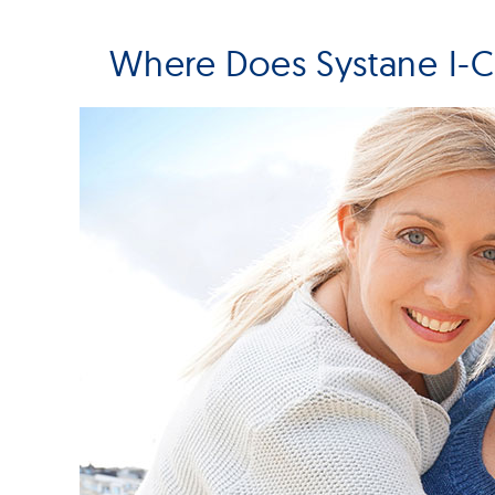
Where Does Systane I-