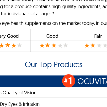
 for a product: contains high-quality ingredients, ad
for individuals of all ages.*
e eye health supplements on the market today, in ou
Our Top Products
1
OCUVIT
#
 Quality of Vision
Dry Eyes & Irritation