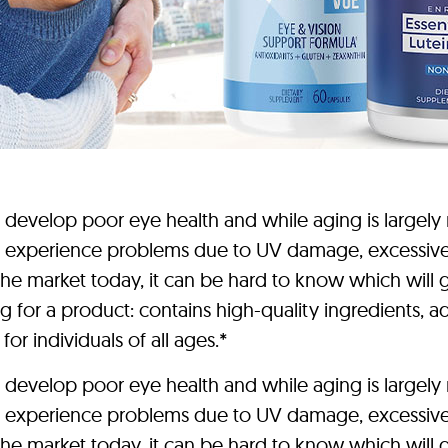
elop poor eye health and while aging is largely re
 experience problems due to UV damage, excessive sc
e market today, it can be hard to know which will gi
 for a product: contains high-quality ingredients, ad
for individuals of all ages.*
elop poor eye health and while aging is largely re
 experience problems due to UV damage, excessive sc
e market today, it can be hard to know which will gi