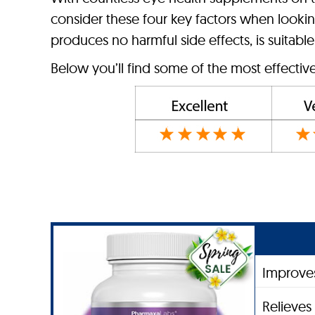
consider these four key factors when looking
produces no harmful side effects, is suitable 
Below you’ll find some of the most effectiv
Improves
Relieves 