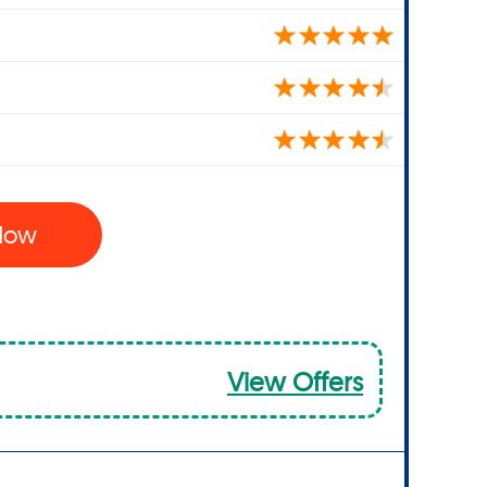
 Now
View Offers