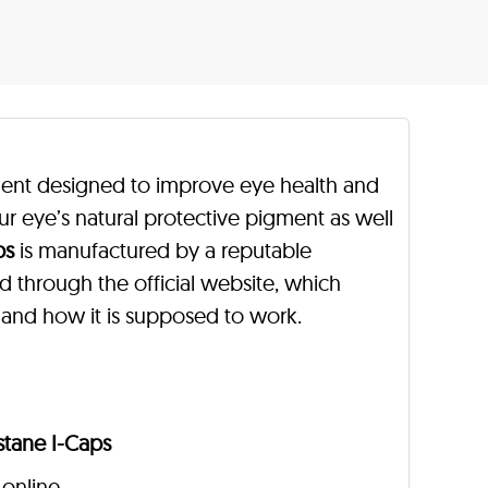
ment designed to improve eye health and
our eye’s natural protective pigment as well
ps
is manufactured by a reputable
d through the official website, which
 and how it is supposed to work.
stane I-Caps
 online