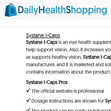
Systane I-Caps
Systane I-Caps
is an eye health supple
help support vision. Also, it increases y
as supports healthy vision.
Systane I-Ca
manufacturer, and it is marketed and sol
contains information about the product
Systane I-Caps Pros
The official website is professional
Dosage instructions are shown for
Sy
The product can be easily purchased