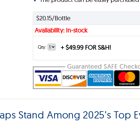
$20.15/Bottle
Availability: In-stock
+
$49.99 FOR S&H!
Qty:
Caps Stand Among 2025’s Top E