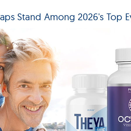
Caps Stand Among 2026's Top E