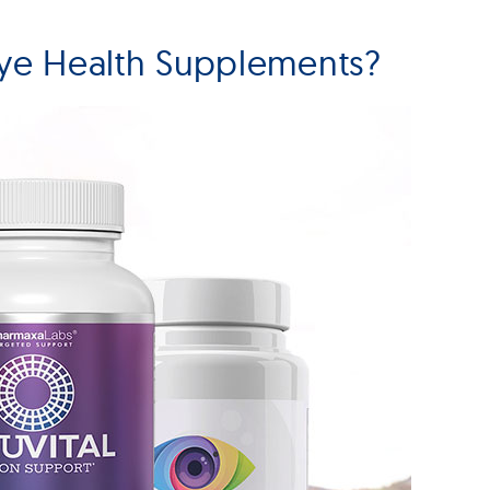
ye Health Supplements?