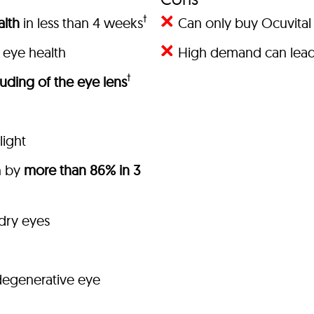
†
lth
in less than 4 weeks
Can only buy Ocuvital 
 eye health
High demand can lead 
†
uding of the eye lens
light
h by
more than 86% in 3
 dry eyes
degenerative eye