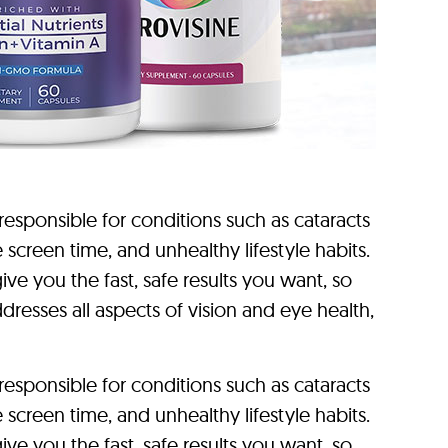
sponsible for conditions such as cataracts
reen time, and unhealthy lifestyle habits.
ve you the fast, safe results you want, so
dresses all aspects of vision and eye health,
sponsible for conditions such as cataracts
reen time, and unhealthy lifestyle habits.
ve you the fast, safe results you want, so