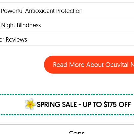
 Powerful Antioxidant Protection
Night Blindness
r Reviews
Read More About Ocuvital
SPRING SALE - UP TO $175 OFF
Cons