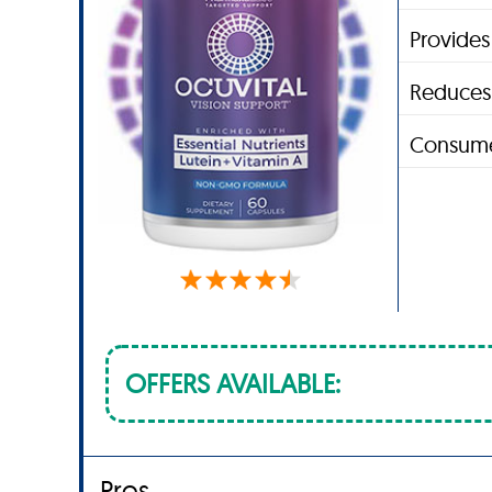
Provides
Reduces 
Consume
OFFERS AVAILABLE:
Pros