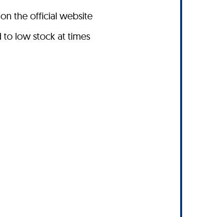
on the official website
to low stock at times