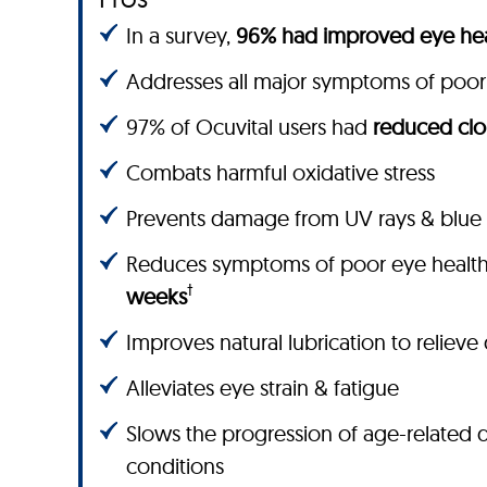
In a survey,
96% had improved eye hea
Addresses all major symptoms of poor
97% of Ocuvital users had
reduced clo
Combats harmful oxidative stress
Prevents damage from UV rays & blue 
Reduces symptoms of poor eye healt
†
weeks
Improves natural lubrication to relieve
Alleviates eye strain & fatigue
Slows the progression of age-related 
conditions