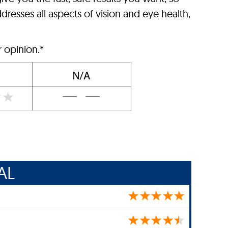
dresses all aspects of vision and eye health,
r opinion.*
AL