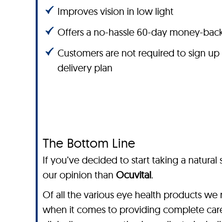
Improves vision in low light
Offers a no-hassle 60-day money-bac
Customers are not required to sign up
delivery plan
The Bottom Line
If you’ve decided to start taking a natura
our opinion than
Ocuvital
.
Of all the various eye health products we 
when it comes to providing complete care