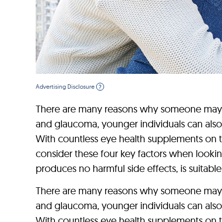
Advertising Disclosure
?
There are many reasons why someone may dev
and glaucoma, younger individuals can also
With countless eye health supplements on th
consider these four key factors when looking
produces no harmful side effects, is suitable 
There are many reasons why someone may dev
and glaucoma, younger individuals can also
With countless eye health supplements on th