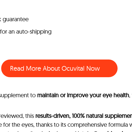
k guarantee
 for an auto-shipping
Read More About Ocuvital Now
l supplement to
maintain or improve your eye health
,
reviewed, this
results-driven, 100% natural suppleme
 for the eyes, thanks to its comprehensive formula 