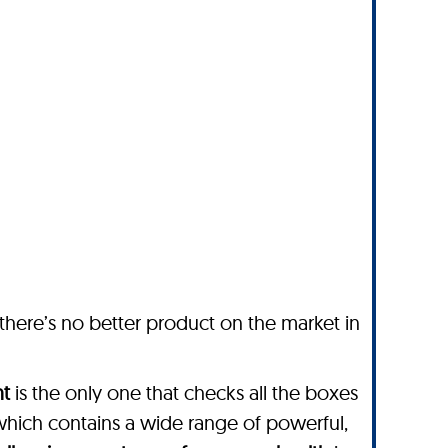
 there’s no better product on the market in
nt
is the only one that checks all the boxes
which contains a wide range of powerful,