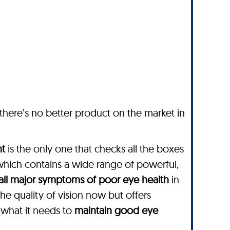
 there’s no better product on the market in
nt
is the only one that checks all the boxes
which contains a wide range of powerful,
all major symptoms of poor eye health
in
he quality of vision now but offers
 what it needs to
maintain good eye