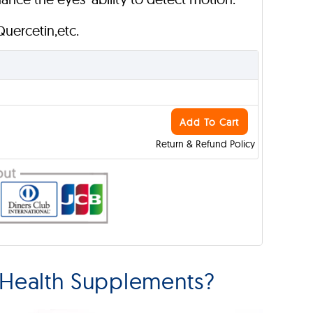
 Quercetin,etc.
Add To Cart
Return & Refund Policy
 Health Supplements?