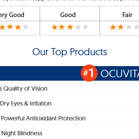
Our Top Products
1
OCUVIT
#
 Quality of Vision
Dry Eyes & Irritation
 Powerful Antioxidant Protection
Night Blindness