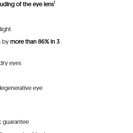
†
uding of the eye lens
light
h by
more than 86% in 3
 dry eyes
degenerative eye
k guarantee