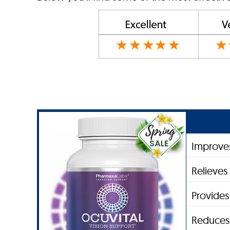
Improves
Relieves 
Provides
Reduces 