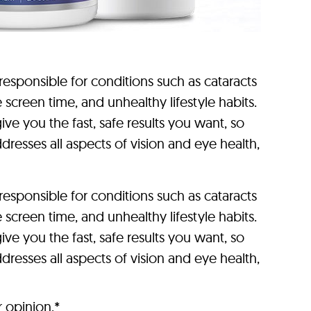
sponsible for conditions such as cataracts
reen time, and unhealthy lifestyle habits.
ve you the fast, safe results you want, so
dresses all aspects of vision and eye health,
sponsible for conditions such as cataracts
reen time, and unhealthy lifestyle habits.
ve you the fast, safe results you want, so
dresses all aspects of vision and eye health,
r opinion.*