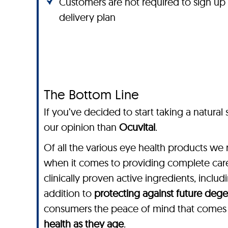
Customers are not required to sign up
delivery plan
The Bottom Line
If you’ve decided to start taking a natura
our opinion than
Ocuvital
.
Of all the various eye health products we 
when it comes to providing complete care
clinically proven active ingredients, includ
addition to
protecting against future dege
consumers the peace of mind that comes f
health as they age
.