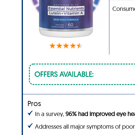
Consume
OFFERS AVAILABLE:
Pros
In a survey,
96% had improved eye hea
Addresses all major symptoms of poor