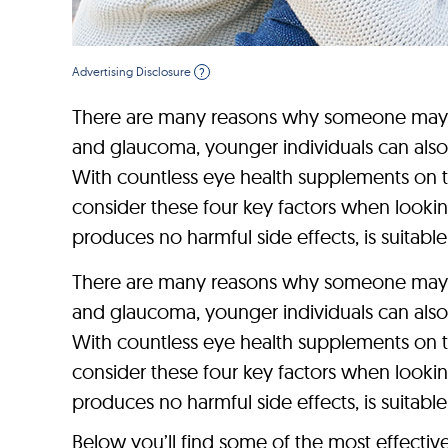
Advertising Disclosure
?
There are many reasons why someone may dev
and glaucoma, younger individuals can also
With countless eye health supplements on th
consider these four key factors when looking
produces no harmful side effects, is suitable 
There are many reasons why someone may dev
and glaucoma, younger individuals can also
With countless eye health supplements on th
consider these four key factors when looking
produces no harmful side effects, is suitable 
Below you’ll find some of the most effectiv