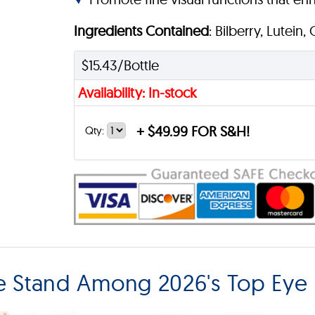
Ingredients Contained
: Bilberry, Lutein,
$15.43/Bottle
Availability: In-stock
+
$49.99 FOR S&H!
Qty:
e Stand Among 2026's Top Eye