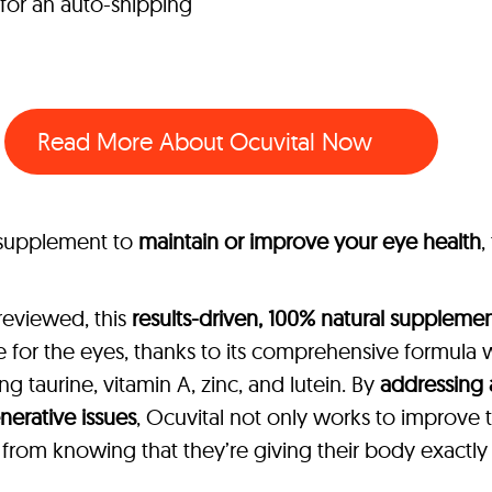
 for an auto-shipping
Read More About Ocuvital Now
l supplement to
maintain or improve your eye health
,
reviewed, this
results-driven, 100% natural suppleme
 for the eyes, thanks to its comprehensive formula 
ing taurine, vitamin A, zinc, and lutein. By
addressing 
nerative issues
, Ocuvital not only works to improve t
rom knowing that they’re giving their body exactly