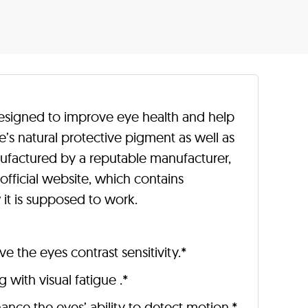
esigned to improve eye health and help
ye’s natural protective pigment as well as
ufactured by a reputable manufacturer,
official website, which contains
it is supposed to work.
 the eyes contrast sensitivity.*
 with visual fatigue .*
hance the eyes’ ability to detect motion.*