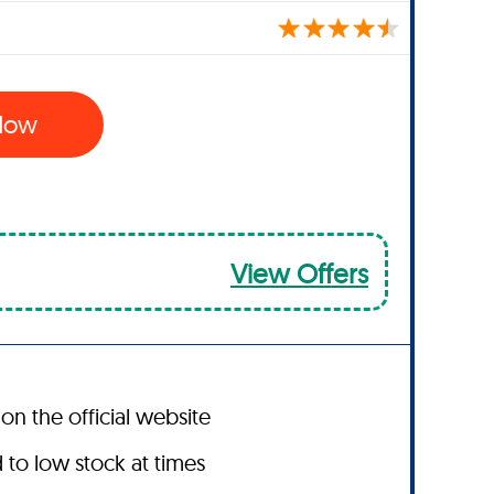
 Now
View Offers
on the official website
to low stock at times