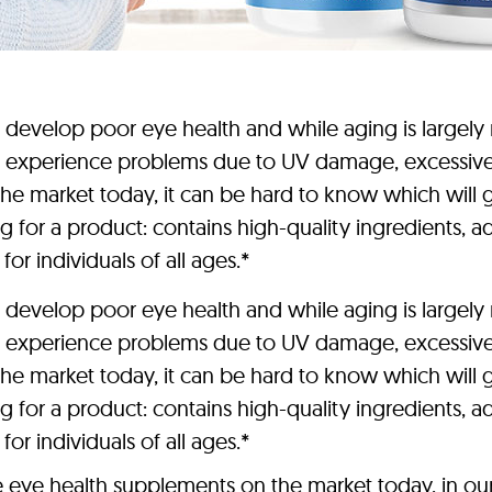
elop poor eye health and while aging is largely re
 experience problems due to UV damage, excessive sc
e market today, it can be hard to know which will gi
 for a product: contains high-quality ingredients, ad
for individuals of all ages.*
elop poor eye health and while aging is largely re
 experience problems due to UV damage, excessive sc
e market today, it can be hard to know which will gi
 for a product: contains high-quality ingredients, ad
for individuals of all ages.*
e eye health supplements on the market today, in ou