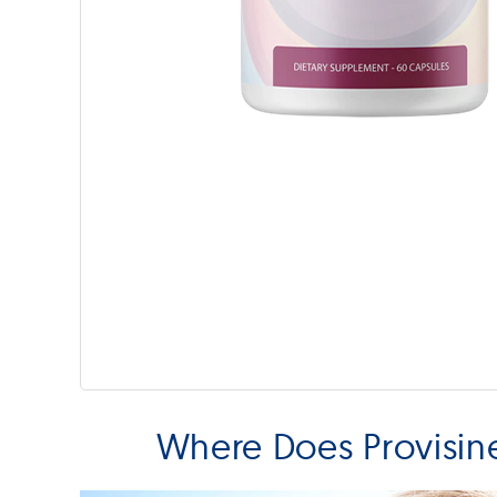
Where Does Provisin