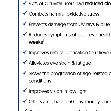
97% of Ocuvital users had
reduced clo
Combats harmful oxidative stress
Prevents damage from UV rays & blue 
Reduces symptoms of poor eye healt
†
weeks
Improves natural lubrication to relieve
Alleviates eye strain & fatigue
Slows the progression of age-related 
conditions
Improves vision in low light
Offers a no-hassle 60-day money-bac