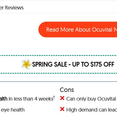
r Reviews
Read More About Ocuvital
SPRING SALE - UP TO $175 OFF
Cons
†
lth
in less than 4 weeks
Can only buy Ocuvital 
 eye health
High demand can lead 