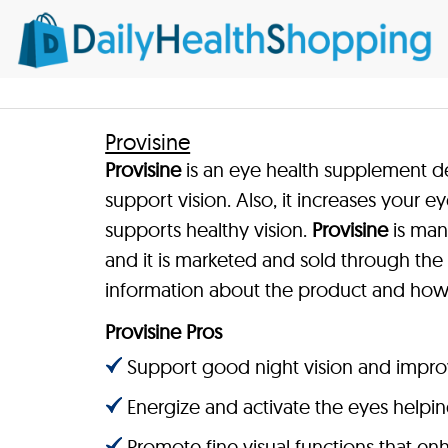
Provisine
Provisine
is an eye health supplement d
support vision. Also, it increases your e
supports healthy vision.
Provisine
is man
and it is marketed and sold through the 
information about the product and how 
Provisine Pros
Support good night vision and improve
Energize and activate the eyes helping
Promote fine visual functions that en