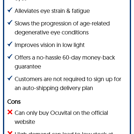
Alleviates eye strain & fatigue
Slows the progression of age-related
degenerative eye conditions
Improves vision in low light
Offers a no-hassle 60-day money-back
guarantee
Customers are not required to sign up for
an auto-shipping delivery plan
Cons
Can only buy Ocuvital on the official
website