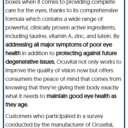
boxes when it comes to providing complete
care for the eyes, thanks to its comprehensive
formula which contains a wide range of
powerful, clinically proven active ingredients,
including taurine, vitamin A, zinc, and lutein. By
addressing all major symptoms of poor eye
health
in addition to
protecting against future
degenerative issues
, Ocuvital not only works to
improve the quality of vision now but offers
consumers the peace of mind that comes from
knowing that they’re giving their body exactly
what it needs to
maintain good eye health as
they age
.
Customers who participated in a survey
conducted by the manufacturer of Ocuvital,