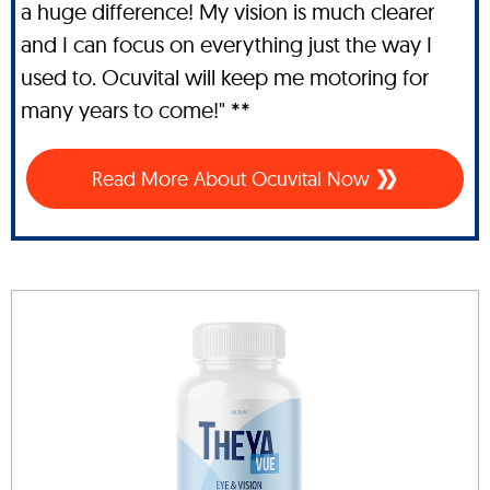
a huge difference! My vision is much clearer
and I can focus on everything just the way I
used to. Ocuvital will keep me motoring for
many years to come!" **
Read More About Ocuvital Now