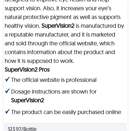
support vision. Also, it increases your eye’s
natural protective pigment as well as supports
healthy vision.
SuperVision2
is manufactured by
a reputable manufacturer, and it is marketed
and sold through the official website, which
contains information about the product and
how it is supposed to work.
SuperVision2 Pros
The official website is professional
Dosage instructions are shown for
SuperVision2
The product can be easily purchased online
$13.97/Bottle