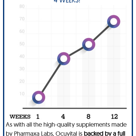
As with all the high-quality supplements made
by Pharmaxa Labs, Ocuvital is
backed by a full