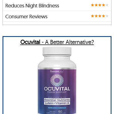
Reduces Night Blindness
Consumer Reviews
Ocuvital
- A Better Alternative?