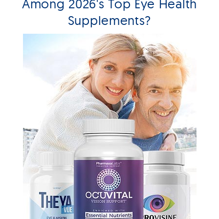
Among 2026's Top Eye Health
Supplements?