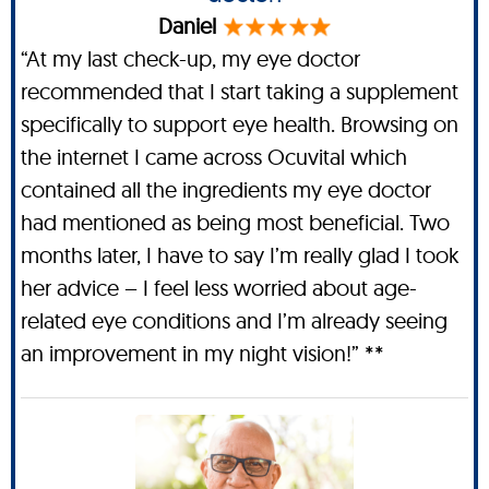
Daniel
“At my last check-up, my eye doctor
recommended that I start taking a supplement
specifically to support eye health. Browsing on
the internet I came across Ocuvital which
contained all the ingredients my eye doctor
had mentioned as being most beneficial. Two
months later, I have to say I’m really glad I took
her advice – I feel less worried about age-
related eye conditions and I’m already seeing
an improvement in my night vision!” **