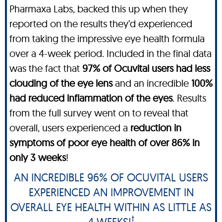
Pharmaxa Labs, backed this up when they
reported on the results they’d experienced
from taking the impressive eye health formula
over a 4-week period. Included in the final data
was the fact that
97% of Ocuvital users had less
clouding of the eye lens
and an incredible
100%
had reduced inflammation of the eyes
. Results
from the full survey went on to reveal that
overall, users experienced a
reduction in
symptoms of poor eye health of over 86% in
only 3 weeks
!
AN INCREDIBLE 96% OF OCUVITAL USERS
EXPERIENCED AN IMPROVEMENT IN
OVERALL EYE HEALTH WITHIN AS LITTLE AS
†
4 WEEKS!