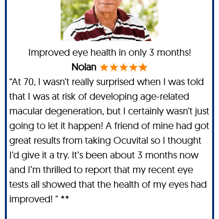
Improved eye health in only 3 months!
Nolan
“At 70, I wasn’t really surprised when I was told
that I was at risk of developing age-related
macular degeneration, but I certainly wasn’t just
going to let it happen! A friend of mine had got
great results from taking Ocuvital so I thought
I’d give it a try. It’s been about 3 months now
and I’m thrilled to report that my recent eye
tests all showed that the health of my eyes had
improved! " **