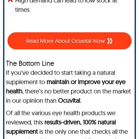
High demand can lead to low stock at
times
Read More About Ocuvital Now
The Bottom Line
If you’ve decided to start taking a natural
supplement to
maintain or improve your eye
health
, there’s no better product on the market
in our opinion than
Ocuvital
.
Of all the various eye health products we
reviewed, this
results-driven, 100% natural
supplement
is the only one that checks all the