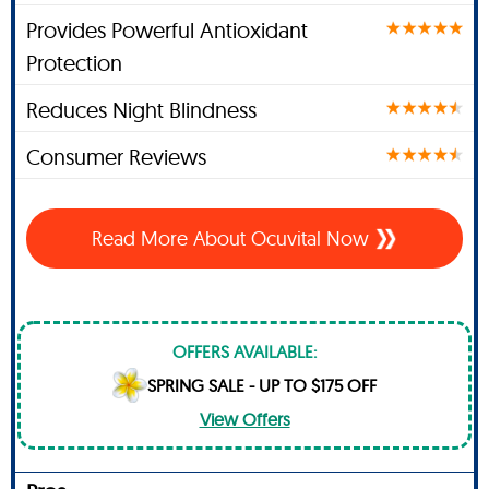
Provides Powerful Antioxidant
Protection
Reduces Night Blindness
Consumer Reviews
Read More About Ocuvital Now
OFFERS AVAILABLE:
SPRING SALE - UP TO $175 OFF
View Offers