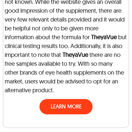
not known. While the website gives an overall
good impression of the supplement, there are
very few relevant details provided and it would
be helpful not only to be given more
information about the formula for
TheyaVue
but
clinical testing results too. Additionally, it is also
important to note that
TheyaVue
there are no
free samples available to try. With so many
other brands of eye health supplements on the
market, users would be advised to opt for an
alternative product.
LEARN MORE