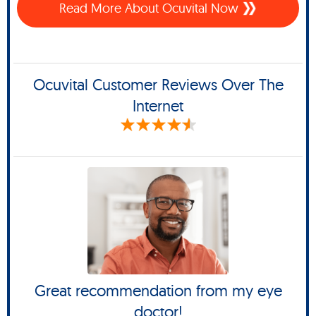
Read More About Ocuvital Now
Ocuvital Customer Reviews Over The
Internet
Great recommendation from my eye
doctor!