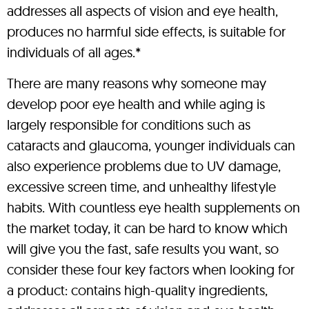
addresses all aspects of vision and eye health,
produces no harmful side effects, is suitable for
individuals of all ages.*
There are many reasons why someone may
develop poor eye health and while aging is
largely responsible for conditions such as
cataracts and glaucoma, younger individuals can
also experience problems due to UV damage,
excessive screen time, and unhealthy lifestyle
habits. With countless eye health supplements on
the market today, it can be hard to know which
will give you the fast, safe results you want, so
consider these four key factors when looking for
a product: contains high-quality ingredients,