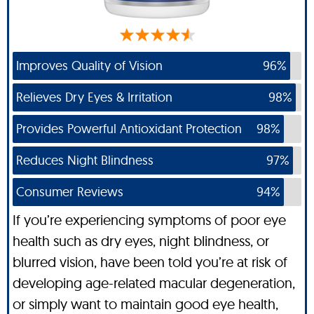
Improves Quality of Vision
96%
Relieves Dry Eyes & Irritation
98%
Provides Powerful Antioxidant Protection
98%
Reduces Night Blindness
97%
Consumer Reviews
94%
If you’re experiencing symptoms of poor eye
health such as dry eyes, night blindness, or
blurred vision, have been told you’re at risk of
developing age-related macular degeneration,
or simply want to maintain good eye health,