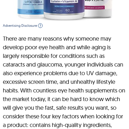
Advertising Disclosure
?
There are many reasons why someone may
develop poor eye health and while aging is
largely responsible for conditions such as
cataracts and glaucoma, younger individuals can
also experience problems due to UV damage,
excessive screen time, and unhealthy lifestyle
habits. With countless eye health supplements on
the market today, it can be hard to know which
will give you the fast, safe results you want, so
consider these four key factors when looking for
a product: contains high-quality ingredients,