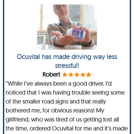
Ocuvital has made driving way less
stressful!
Robert
“While I’ve always been a good driver, I’d
noticed that I was having trouble seeing some
of the smaller road signs and that really
bothered me, for obvious reasons! My
girlfriend, who was tired of us getting lost all
the time, ordered Ocuvital for me and it’s made