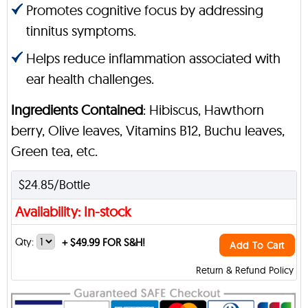
Promotes cognitive focus by addressing
tinnitus symptoms.
Helps reduce inflammation associated with
ear health challenges.
Ingredients Contained
: Hibiscus, Hawthorn
berry, Olive leaves, Vitamins B12, Buchu leaves,
Green tea, etc.
$24.85/Bottle
Availability: In-stock
Qty:
+
$49.99 FOR S&H!
Add To Cart
Return & Refund Policy