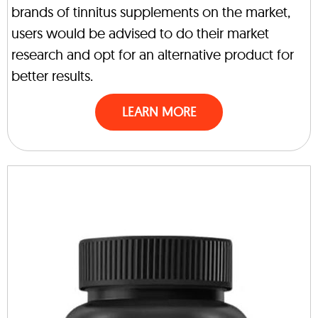
brands of tinnitus supplements on the market,
users would be advised to do their market
research and opt for an alternative product for
better results.
LEARN MORE