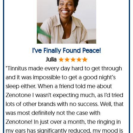
I’ve Finally Found Peace!
Julia
"Tinnitus made every day hard to get through
and it was impossible to get a good night’s
sleep either. When a friend told me about
Zenotone I wasn’t expecting much, as I’d tried
lots of other brands with no success. Well, that
was most definitely not the case with
Zenotone! In just over a month, the ringing in
my ears has significantly reduced, my mood is