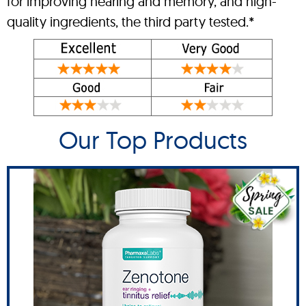
for improving hearing and memory, and high-
quality ingredients, the third party tested.*
Our Top Products