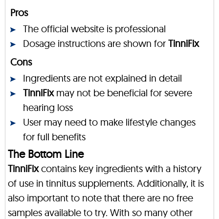
Pros
The official website is professional
Dosage instructions are shown for
TinniFix
Cons
Ingredients are not explained in detail
TinniFix
may not be beneficial for severe
hearing loss
User may need to make lifestyle changes
for full benefits
The Bottom Line
TinniFix
contains key ingredients with a history
of use in tinnitus supplements. Additionally, it is
also important to note that there are no free
samples available to try. With so many other