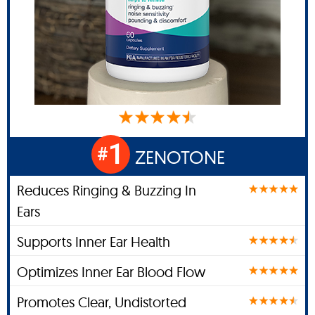
1
#
ZENOTONE
Reduces Ringing & Buzzing In
Ears
Supports Inner Ear Health
Optimizes Inner Ear Blood Flow
Promotes Clear, Undistorted