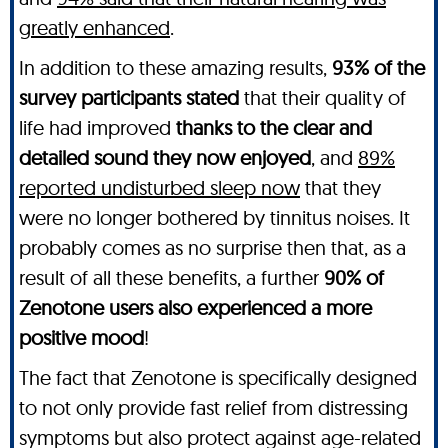
greatly enhanced
.
In addition to these amazing results,
93% of the
survey participants stated
that their quality of
life had improved
thanks to the clear and
detailed sound they now enjoyed
, and
89%
reported undisturbed sleep now
that they
were no longer bothered by tinnitus noises. It
probably comes as no surprise then that, as a
result of all these benefits, a further
90% of
Zenotone users also experienced a more
positive mood
!
The fact that Zenotone is specifically designed
to not only provide fast relief from distressing
symptoms but also protect against age-related