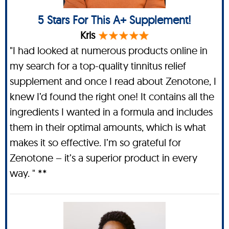
5 Stars For This A+ Supplement!
Kris
"I had looked at numerous products online in
my search for a top-quality tinnitus relief
supplement and once I read about Zenotone, I
knew I’d found the right one! It contains all the
ingredients I wanted in a formula and includes
them in their optimal amounts, which is what
makes it so effective. I’m so grateful for
Zenotone – it’s a superior product in every
way. " **