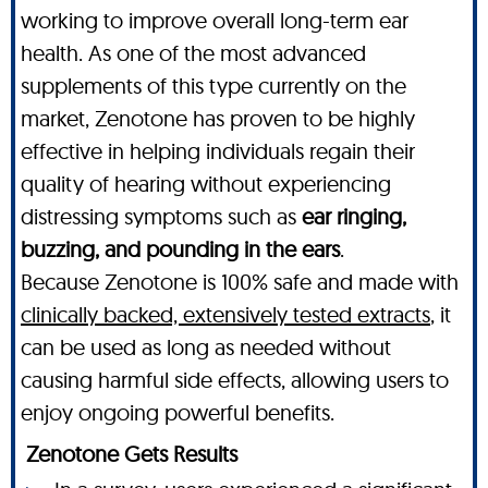
working to improve overall long-term ear
health. As one of the most advanced
supplements of this type currently on the
market, Zenotone has proven to be highly
effective in helping individuals regain their
quality of hearing without experiencing
distressing symptoms such as
ear ringing,
buzzing, and pounding in the ears
.
Because Zenotone is 100% safe and made with
clinically backed, extensively tested extracts
, it
can be used as long as needed without
causing harmful side effects, allowing users to
enjoy ongoing powerful benefits.
Zenotone Gets Results