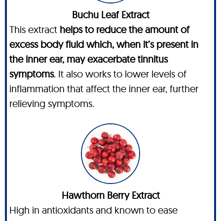
Buchu Leaf Extract
This extract
helps to reduce the amount of
excess body fluid which, when it’s present in
the inner ear, may exacerbate tinnitus
symptoms
. It also works to lower levels of
inflammation that affect the inner ear, further
relieving symptoms.
Hawthorn Berry Extract
High in antioxidants and known to ease