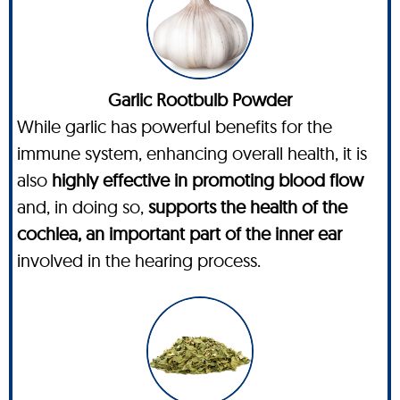
Garlic Rootbulb Powder
While garlic has powerful benefits for the
immune system, enhancing overall health, it is
also
highly effective in promoting blood flow
and, in doing so,
supports the health of the
cochlea, an important part of the inner ear
involved in the hearing process.