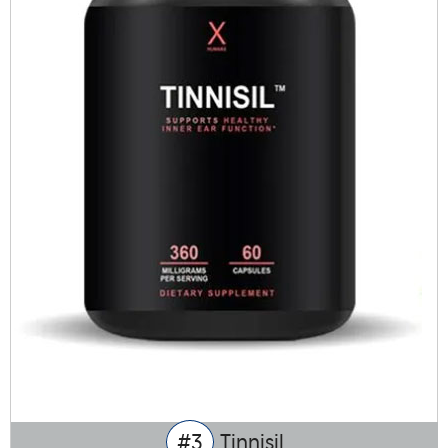
#3
Tinnisil