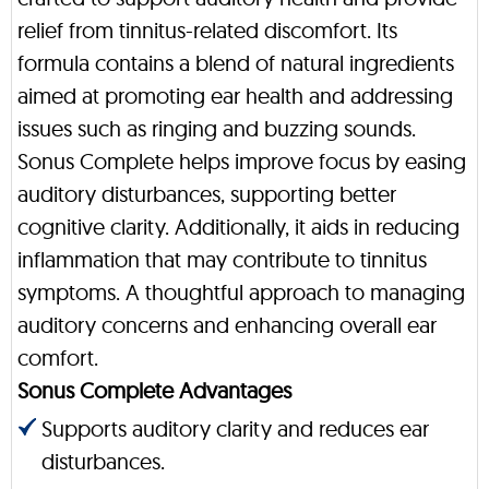
relief from tinnitus-related discomfort. Its
formula contains a blend of natural ingredients
aimed at promoting ear health and addressing
issues such as ringing and buzzing sounds.
Sonus Complete helps improve focus by easing
auditory disturbances, supporting better
cognitive clarity. Additionally, it aids in reducing
inflammation that may contribute to tinnitus
symptoms. A thoughtful approach to managing
auditory concerns and enhancing overall ear
comfort.
Sonus Complete Advantages
Supports auditory clarity and reduces ear
disturbances.