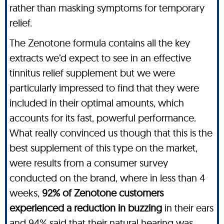
rather than masking symptoms for temporary
relief.
The Zenotone formula contains all the key
extracts we’d expect to see in an effective
tinnitus relief supplement but we were
particularly impressed to find that they were
included in their optimal amounts, which
accounts for its fast, powerful performance.
What really convinced us though that this is the
best supplement of this type on the market,
were results from a consumer survey
conducted on the brand, where in less than 4
weeks,
92% of Zenotone customers
experienced a reduction in buzzing
in their ears
and
94% said that their natural hearing was