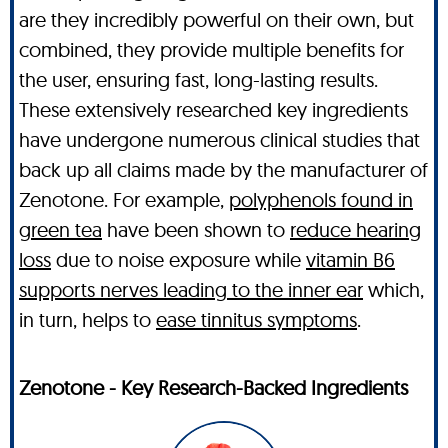
are they incredibly powerful on their own, but
combined, they provide multiple benefits for
the user, ensuring fast, long-lasting results.
These extensively researched key ingredients
have undergone numerous clinical studies that
back up all claims made by the manufacturer of
Zenotone. For example,
polyphenols found in
green tea
have been shown to
reduce hearing
loss
due to noise exposure while
vitamin B6
supports nerves leading to the inner ear
which,
in turn, helps to
ease tinnitus symptoms
.
Zenotone - Key Research-Backed Ingredients