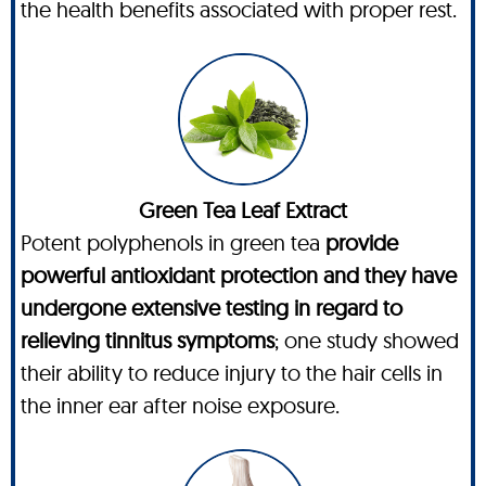
the health benefits associated with proper rest.
Green Tea Leaf Extract
Potent polyphenols in green tea
provide
powerful antioxidant protection and they have
undergone extensive testing in regard to
relieving tinnitus symptoms
; one study showed
their ability to reduce injury to the hair cells in
the inner ear after noise exposure.