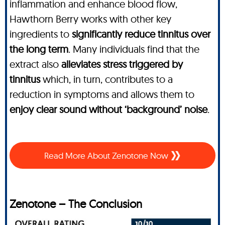
inflammation and enhance blood flow,
Hawthorn Berry works with other key
ingredients to
significantly reduce tinnitus over
the long term
. Many individuals find that the
extract also
alleviates stress triggered by
tinnitus
which, in turn, contributes to a
reduction in symptoms and allows them to
enjoy clear sound without ‘background’ noise
.
Read More About Zenotone Now
Zenotone – The Conclusion