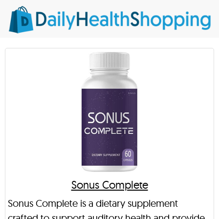
Sonus Complete
Sonus Complete is a dietary supplement
crafted to support auditory health and provide