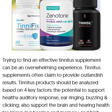
Trying to find an effective tinnitus supplement
can be an overwhelming experience. Tinnitus
supplements often claim to provide outlandish
results. Tinnitus products should be analyzed
based on 4 key factors: the potential to support
healthy auditory response, ear ringing, buzzing &
clicking; also support the brain and hearing health