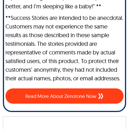
better, and I’m sleeping like a baby!" **
**Success Stories are intended to be anecdotal.
Customers may not experience the same
results as those described in these sample
testimonials. The stories provided are
representative of comments made by actual
satisfied users, of this product. To protect their
customers’ anonymity, they had not included
their actual names, photos, or email addresses.
Read More About Zenotone Now