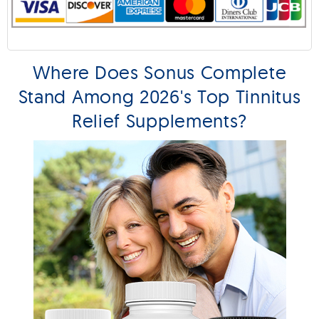
Where Does Sonus Complete
Stand Among 2026's Top Tinnitus
Relief Supplements?