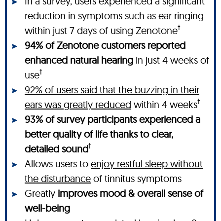
In a survey, users experienced a significant
reduction in symptoms such as ear ringing
†
within just 7 days of using Zenotone
94% of Zenotone customers reported
enhanced natural hearing
in just 4 weeks of
†
use
92% of users said that the buzzing in their
†
ears was greatly reduced
within 4 weeks
93% of survey participants experienced a
better quality of life thanks to clear,
†
detailed sound
Allows users to
enjoy restful sleep without
the disturbance
of tinnitus symptoms
Greatly
improves mood & overall sense of
well-being