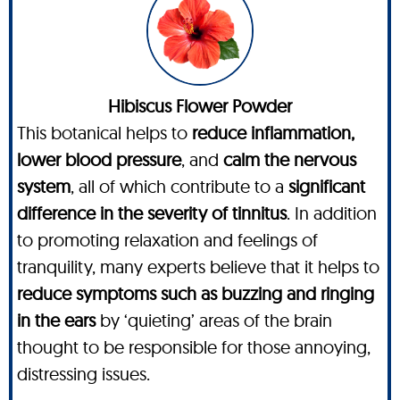
Hibiscus Flower Powder
This botanical helps to
reduce inflammation,
lower blood pressure
, and
calm the nervous
system
, all of which contribute to a
significant
difference in the severity of tinnitus
. In addition
to promoting relaxation and feelings of
tranquility, many experts believe that it helps to
reduce symptoms such as buzzing and ringing
in the ears
by ‘quieting’ areas of the brain
thought to be responsible for those annoying,
distressing issues.