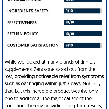
While we looked at many brands of tinnitus
supplements, Zenotone stood out from the
rest,
providing noticeable relief from symptoms
such as ear ringing within just 7 days
! Not only
that, but this incredible product was the only
one to address all the major causes of the
condition, thereby providing long-term results,