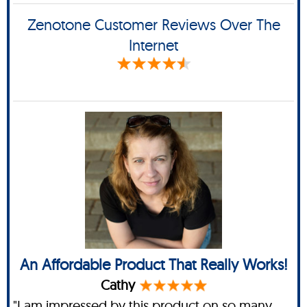
Zenotone Customer Reviews Over The
Internet
An Affordable Product That Really Works!
Cathy
"I am impressed by this product on so many