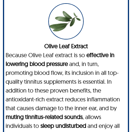
Olive Leaf Extract
Because Olive Leaf extract is so
effective in
lowering blood pressure
and, in turn,
promoting blood flow, its inclusion in all top-
quality tinnitus supplements is essential. In
addition to these proven benefits, the
antioxidant-rich extract reduces inflammation
that causes damage to the inner ear, and by
muting tinnitus-related sounds
, allows
individuals to
sleep undisturbed
and enjoy all