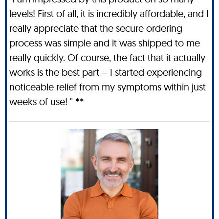
levels! First of all, it is incredibly affordable, and I
really appreciate that the secure ordering
process was simple and it was shipped to me
really quickly. Of course, the fact that it actually
works is the best part – I started experiencing
noticeable relief from my symptoms within just
weeks of use! " **