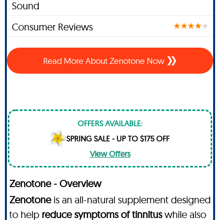
Sound
Consumer Reviews
Read More About Zenotone Now
OFFERS AVAILABLE:
SPRING SALE - UP TO $175 OFF
View Offers
Zenotone - Overview
Zenotone
is an all-natural supplement designed
to help
reduce symptoms of tinnitus
while also