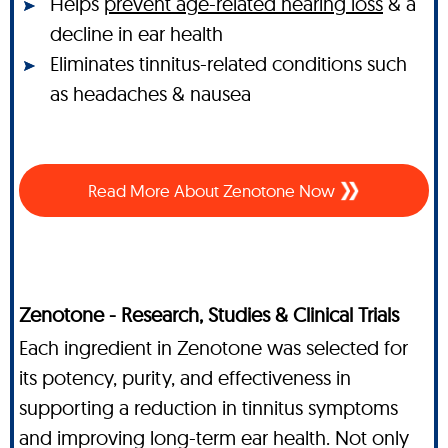
Helps
prevent age-related hearing loss
& a
decline in ear health
Eliminates tinnitus-related conditions such
as headaches & nausea
Read More About Zenotone Now
Zenotone - Research, Studies & Clinical Trials
Each ingredient in Zenotone was selected for
its potency, purity, and effectiveness in
supporting a reduction in tinnitus symptoms
and improving long-term ear health. Not only