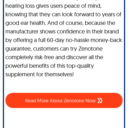
hearing loss gives users peace of mind,
knowing that they can look forward to years of
good ear health. And of course, because the
manufacturer shows confidence in their brand
by offering a full 60-day no-hassle money-back
guarantee, customers can try Zenotone
completely risk-free and discover all the
powerful benefits of this top-quality
supplement for themselves!
Read More About Zenotone Now