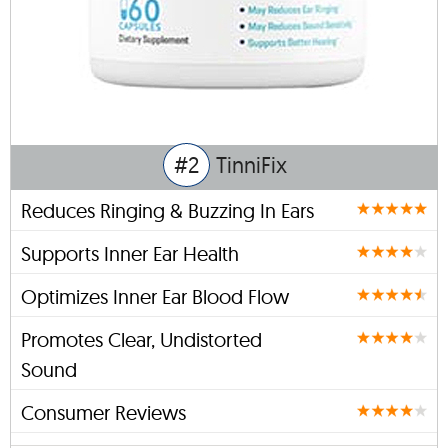
#2
TinniFix
Reduces Ringing & Buzzing In Ears
Supports Inner Ear Health
Optimizes Inner Ear Blood Flow
Promotes Clear, Undistorted
Sound
Consumer Reviews