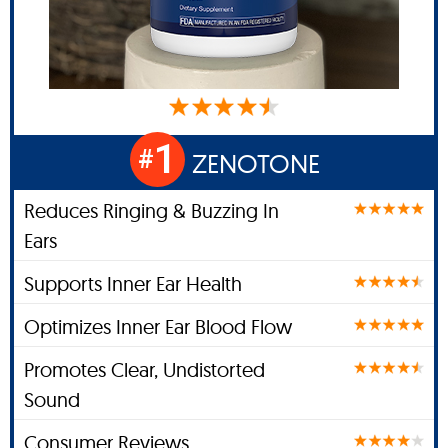
1
#
ZENOTONE
Reduces Ringing & Buzzing In
Ears
Supports Inner Ear Health
Optimizes Inner Ear Blood Flow
Promotes Clear, Undistorted
Sound
Consumer Reviews