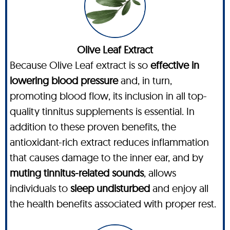
Olive Leaf Extract
Because Olive Leaf extract is so
effective in
lowering blood pressure
and, in turn,
promoting blood flow, its inclusion in all top-
quality tinnitus supplements is essential. In
addition to these proven benefits, the
antioxidant-rich extract reduces inflammation
that causes damage to the inner ear, and by
muting tinnitus-related sounds
, allows
individuals to
sleep undisturbed
and enjoy all
the health benefits associated with proper rest.