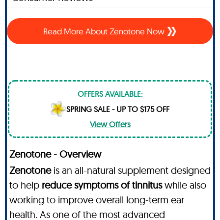
Read More About Zenotone Now
OFFERS AVAILABLE:
SPRING SALE - UP TO $175 OFF
View Offers
Zenotone - Overview
Zenotone
is an all-natural supplement designed
to help
reduce symptoms of tinnitus
while also
working to improve overall long-term ear
health. As one of the most advanced