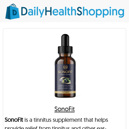
SonoFit
SonoFit
is a tinnitus supplement that helps
provide relief from tinnitus and other ear-