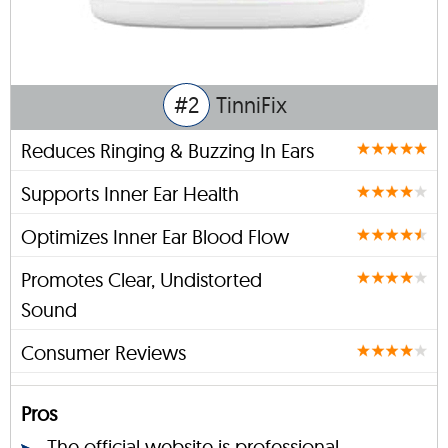
#2
TinniFix
Reduces Ringing & Buzzing In Ears
Supports Inner Ear Health
Optimizes Inner Ear Blood Flow
Promotes Clear, Undistorted
Sound
Consumer Reviews
Pros
The official website is professional