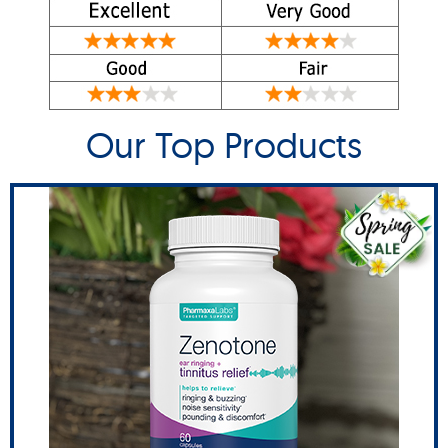
Our Top Products