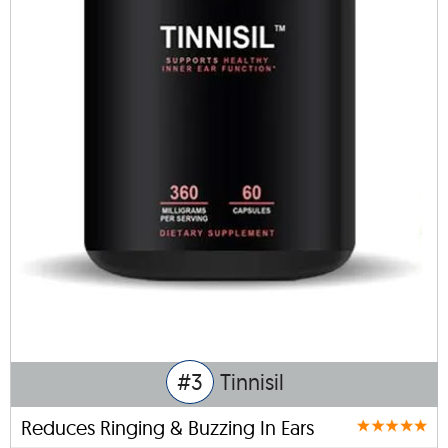
#3
Tinnisil
Reduces Ringing & Buzzing In Ears