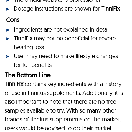
Dosage instructions are shown for
TinniFix
Cons
Ingredients are not explained in detail
TinniFix
may not be beneficial for severe
hearing loss
User may need to make lifestyle changes
for full benefits
The Bottom Line
TinniFix
contains key ingredients with a history
of use in tinnitus supplements. Additionally, it is
also important to note that there are no free
samples available to try. With so many other
brands of tinnitus supplements on the market,
users would be advised to do their market