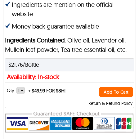
Ingredients are mention on the official
website
Money back guarantee available
Ingredients Contained
: Olive oil, Lavender oil,
Mullein leaf powder, Tea tree essential oil, etc.
$21.76/Bottle
Availability: In-stock
Qty:
+
$49.99 FOR S&H!
Add To Cart
Return & Refund Policy