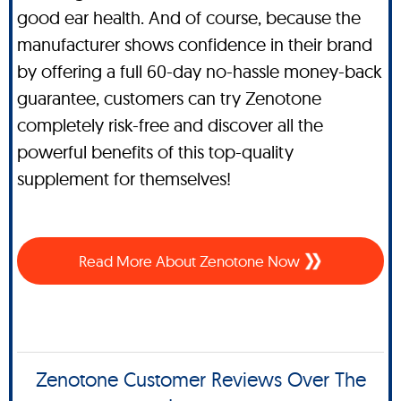
good ear health. And of course, because the
manufacturer shows confidence in their brand
by offering a full 60-day no-hassle money-back
guarantee, customers can try Zenotone
completely risk-free and discover all the
powerful benefits of this top-quality
supplement for themselves!
Read More About Zenotone Now
Zenotone Customer Reviews Over The