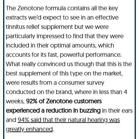
The Zenotone formula contains all the key
extracts we’d expect to see in an effective
tinnitus relief supplement but we were
particularly impressed to find that they were
included in their optimal amounts, which
accounts for its fast, powerful performance.
What really convinced us though that this is the
best supplement of this type on the market,
were results from a consumer survey
conducted on the brand, where in less than 4
weeks,
92% of Zenotone customers
experienced a reduction in buzzing
in their ears
and
94% said that their natural hearing was
greatly enhanced
.