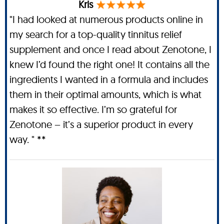
Kris
"I had looked at numerous products online in
my search for a top-quality tinnitus relief
supplement and once I read about Zenotone, I
knew I’d found the right one! It contains all the
ingredients I wanted in a formula and includes
them in their optimal amounts, which is what
makes it so effective. I’m so grateful for
Zenotone – it’s a superior product in every
way. " **