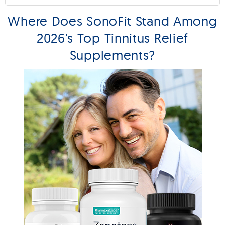
Where Does SonoFit Stand Among
2026's Top Tinnitus Relief
Supplements?