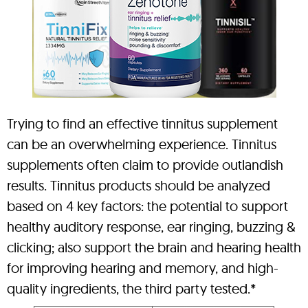
Trying to find an effective tinnitus supplement
can be an overwhelming experience. Tinnitus
supplements often claim to provide outlandish
results. Tinnitus products should be analyzed
based on 4 key factors: the potential to support
healthy auditory response, ear ringing, buzzing &
clicking; also support the brain and hearing health
for improving hearing and memory, and high-
quality ingredients, the third party tested.*