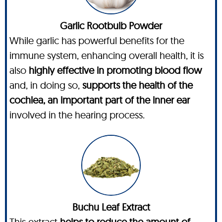
Garlic Rootbulb Powder
While garlic has powerful benefits for the
immune system, enhancing overall health, it is
also
highly effective in promoting blood flow
and, in doing so,
supports the health of the
cochlea, an important part of the inner ear
involved in the hearing process.
Buchu Leaf Extract
This extract
helps to reduce the amount of