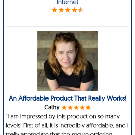
Internet
An Affordable Product That Really Works!
Cathy
"I am impressed by this product on so many
levels! First of all, it is incredibly affordable, and I
really appreciate that the secure ordering