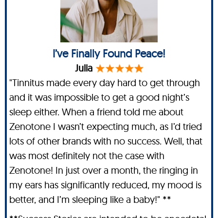
I’ve Finally Found Peace!
Julia
"Tinnitus made every day hard to get through
and it was impossible to get a good night’s
sleep either. When a friend told me about
Zenotone I wasn’t expecting much, as I’d tried
lots of other brands with no success. Well, that
was most definitely not the case with
Zenotone! In just over a month, the ringing in
my ears has significantly reduced, my mood is
better, and I’m sleeping like a baby!" **