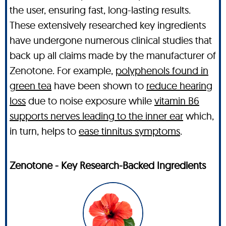
the user, ensuring fast, long-lasting results.
These extensively researched key ingredients
have undergone numerous clinical studies that
back up all claims made by the manufacturer of
Zenotone. For example,
polyphenols found in
green tea
have been shown to
reduce hearing
loss
due to noise exposure while
vitamin B6
supports nerves leading to the inner ear
which,
in turn, helps to
ease tinnitus symptoms
.
Zenotone - Key Research-Backed Ingredients