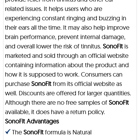
related issues. It helps users who are
experiencing constant ringing and buzzing in
their ears all the time. It may also help improve
brain performance, prevent internal damage,
and overall lower the risk of tinnitus.
SonoFit
is
marketed and sold through an official website
containing information about the product and
how it is supposed to work. Consumers can
purchase
SonoFit
from its official website as
well. Discounts are offered for larger quantities.
Although there are no free samples of
SonoFit
available, it does have a return policy.
SonoFit Advantages
The
SonoFit
formula is Natural