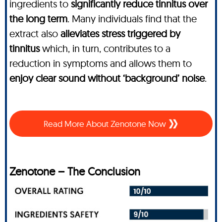
ingredients to
significantly reduce tinnitus over
the long term
. Many individuals find that the
extract also
alleviates stress triggered by
tinnitus
which, in turn, contributes to a
reduction in symptoms and allows them to
enjoy clear sound without ‘background’ noise
.
Read More About Zenotone Now
Zenotone – The Conclusion