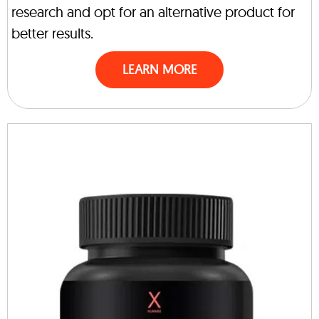
research and opt for an alternative product for
better results.
LEARN MORE