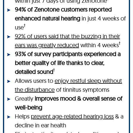
within just 7 days of using Zenotone
94% of Zenotone customers reported
enhanced natural hearing
in just 4 weeks of
†
use
92% of users said that the buzzing in their
†
ears was greatly reduced
within 4 weeks
93% of survey participants experienced a
better quality of life thanks to clear,
†
detailed sound
Allows users to
enjoy restful sleep without
the disturbance
of tinnitus symptoms
Greatly
improves mood & overall sense of
well-being
Helps
prevent age-related hearing loss
& a
decline in ear health