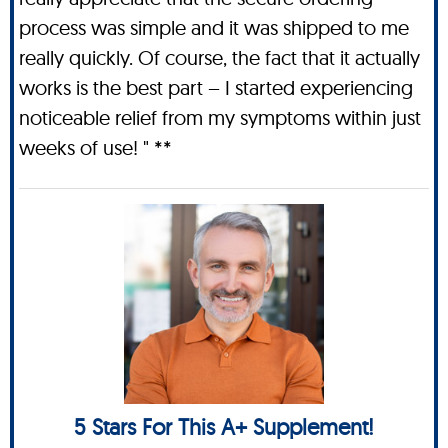
process was simple and it was shipped to me
really quickly. Of course, the fact that it actually
works is the best part – I started experiencing
noticeable relief from my symptoms within just
weeks of use! " **
5 Stars For This A+ Supplement!