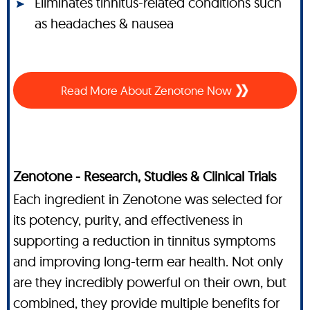
Eliminates tinnitus-related conditions such
as headaches & nausea
Read More About Zenotone Now
Zenotone - Research, Studies & Clinical Trials
Each ingredient in Zenotone was selected for
its potency, purity, and effectiveness in
supporting a reduction in tinnitus symptoms
and improving long-term ear health. Not only
are they incredibly powerful on their own, but
combined, they provide multiple benefits for