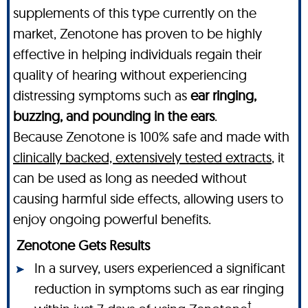
supplements of this type currently on the
market, Zenotone has proven to be highly
effective in helping individuals regain their
quality of hearing without experiencing
distressing symptoms such as
ear ringing,
buzzing, and pounding in the ears
.
Because Zenotone is 100% safe and made with
clinically backed, extensively tested extracts
, it
can be used as long as needed without
causing harmful side effects, allowing users to
enjoy ongoing powerful benefits.
Zenotone Gets Results
In a survey, users experienced a significant
reduction in symptoms such as ear ringing
†