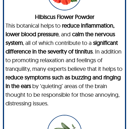
Hibiscus Flower Powder
This botanical helps to
reduce inflammation,
lower blood pressure
, and
calm the nervous
system
, all of which contribute to a
significant
difference in the severity of tinnitus
. In addition
to promoting relaxation and feelings of
tranquility, many experts believe that it helps to
reduce symptoms such as buzzing and ringing
in the ears
by ‘quieting’ areas of the brain
thought to be responsible for those annoying,
distressing issues.