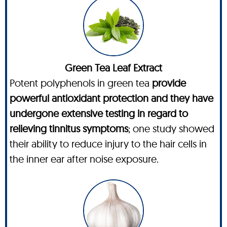
Green Tea Leaf Extract
Potent polyphenols in green tea
provide
powerful antioxidant protection and they have
undergone extensive testing in regard to
relieving tinnitus symptoms
; one study showed
their ability to reduce injury to the hair cells in
the inner ear after noise exposure.