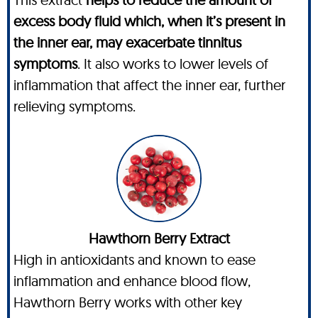
excess body fluid which, when it’s present in
the inner ear, may exacerbate tinnitus
symptoms
. It also works to lower levels of
inflammation that affect the inner ear, further
relieving symptoms.
Hawthorn Berry Extract
High in antioxidants and known to ease
inflammation and enhance blood flow,
Hawthorn Berry works with other key