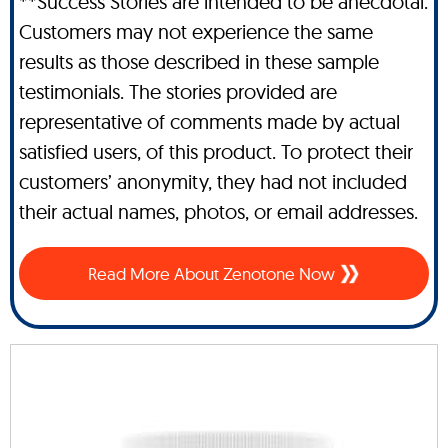
**Success Stories are intended to be anecdotal.
Customers may not experience the same
results as those described in these sample
testimonials. The stories provided are
representative of comments made by actual
satisfied users, of this product. To protect their
customers’ anonymity, they had not included
their actual names, photos, or email addresses.
Read More About Zenotone Now