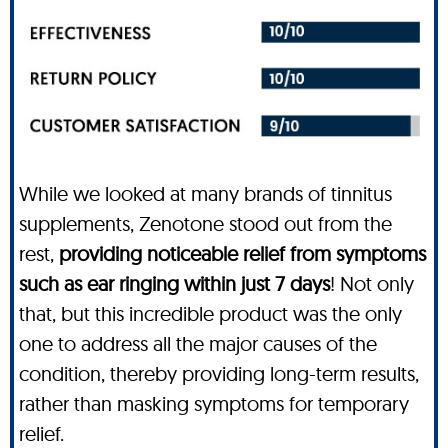
While we looked at many brands of tinnitus
supplements, Zenotone stood out from the
rest,
providing noticeable relief from symptoms
such as ear ringing within just 7 days
! Not only
that, but this incredible product was the only
one to address all the major causes of the
condition, thereby providing long-term results,
rather than masking symptoms for temporary
relief.