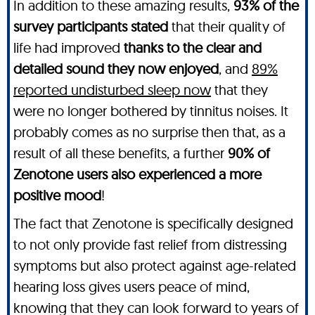
In addition to these amazing results,
93% of the
survey participants stated
that their quality of
life had improved
thanks to the clear and
detailed sound they now enjoyed
, and
89%
reported undisturbed sleep now
that they
were no longer bothered by tinnitus noises. It
probably comes as no surprise then that, as a
result of all these benefits, a further
90% of
Zenotone users also experienced a more
positive mood
!
The fact that Zenotone is specifically designed
to not only provide fast relief from distressing
symptoms but also protect against age-related
hearing loss gives users peace of mind,
knowing that they can look forward to years of