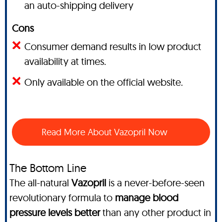
an auto-shipping delivery
Cons
Consumer demand results in low product
availability at times.
Only available on the official website.
Read More About Vazopril Now
The Bottom Line
The all-natural
Vazopril
is a never-before-seen
revolutionary formula to
manage blood
pressure levels better
than any other product in