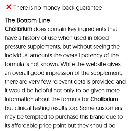
There is no money-back guarantee
The Bottom Line
Cholibrium
does contain key ingredients that
have a history of use when used in blood
pressure supplements, but without seeing the
individual amounts the overall potency of the
formula is not known. While the website gives
an overall good impression of the supplement,
there are very few relevant details provided and
it would be helpful not only to be given more
information about the formula for
Cholibrium
but clinical testing results too. Some customers
may be tempted to purchase this brand due to
its affordable price point but they should be