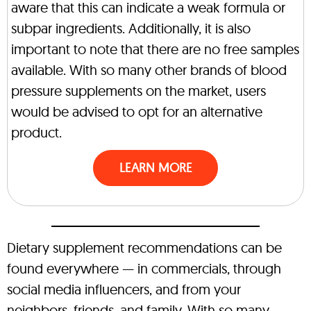
aware that this can indicate a weak formula or
subpar ingredients. Additionally, it is also
important to note that there are no free samples
available. With so many other brands of blood
pressure supplements on the market, users
would be advised to opt for an alternative
product.
LEARN MORE
Dietary supplement recommendations can be
found everywhere — in commercials, through
social media influencers, and from your
neighbors, friends, and family. With so many