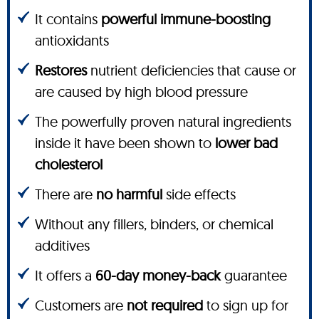
It contains
powerful immune-boosting
antioxidants
Restores
nutrient deficiencies that cause or
are caused by high blood pressure
The powerfully proven natural ingredients
inside it have been shown to
lower bad
cholesterol
There are
no harmful
side effects
Without any fillers, binders, or chemical
additives
It offers a
60-day money-back
guarantee
Customers are
not required
to sign up for