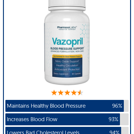
Maintains Healthy Blood Pressure
96%
Increases Blood Flow
93%
Lowers Bad Cholesterol Levels
94%