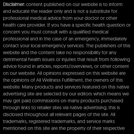
Disclaimer:
content published on our website is to inform
and educate the reader only and is not a substitute for
professional medical advice from your doctor or other
health care provider. If you have a specific health question or
concern you must consult with a qualified medical
professional and in the case of an emergency, immediately
contact your local emergency services. The publishers of this
website and the content take no responsibility for any
detrimental health issues or injuries that result from following
advice found in articles, reports/overviews, or other content
on our website. All opinions expressed on this website are
the opinions of All Wellness Fulfillment, the owners of this
website. Many products and services featured on this native
advertising site are selected by our editors which means we
may get paid commissions on many products purchased
through links to retailer sites via native advertising, this is
disclosed throughout all relevant pages of the site. All
trademarks, registered trademarks, and service marks
mentioned on this site are the property of their respective