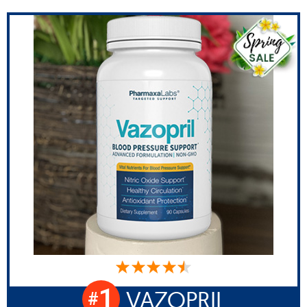
1
VAZOPRIL
#