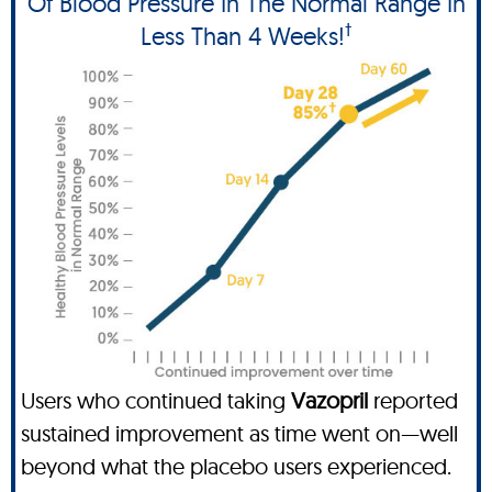
Of Blood Pressure In The Normal Range In
†
Less Than 4 Weeks!
Users who continued taking
Vazopril
reported
sustained improvement as time went on—well
beyond what the placebo users experienced.