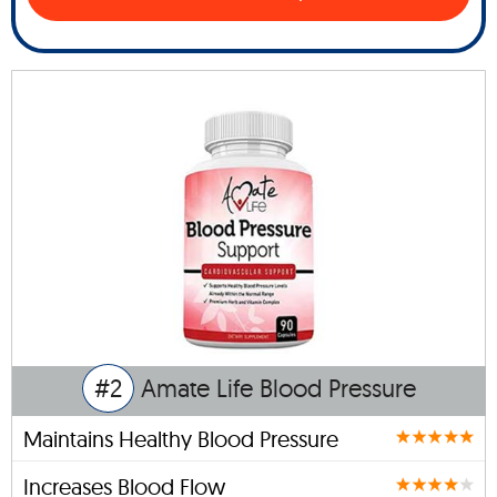
#2
Amate Life Blood Pressure
Maintains Healthy Blood Pressure
Increases Blood Flow