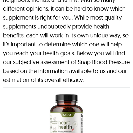
different opinions, it can be hard to know which
supplement is right for you. While most quality
supplements undoubtedly provide health
benefits, each will work in its own unique way, so
it's important to determine which one will help
you reach your health goals. Below you will find
our subjective assessment of Snap Blood Pressure
based on the information available to us and our
estimation of its overall efficacy.