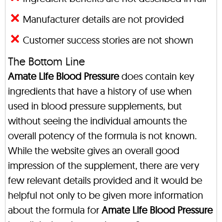
Manufacturer details are not provided
Customer success stories are not shown
The Bottom Line
Amate Life Blood Pressure
does contain key
ingredients that have a history of use when
used in blood pressure supplements, but
without seeing the individual amounts the
overall potency of the formula is not known.
While the website gives an overall good
impression of the supplement, there are very
few relevant details provided and it would be
helpful not only to be given more information
about the formula for
Amate Life Blood Pressure