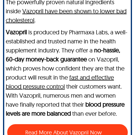
The powerfully proven natural ingredients
inside
Vazopril have been shown to lower bad
cholesterol
.
Vazopril
is produced by Pharmaxa Labs, a well-
established and trusted name in the health
supplement industry. They offer a
no-hassle,
60-day money-back guarantee
on Vazopril,
which proves how confident they are that the
product will result in the
fast and effective
blood pressure control
their customers want.
With Vazopril, numerous men and women
have finally reported that their
blood pressure
levels are more balanced
than ever before.
Read More About Vazopril Now