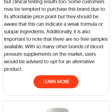
but clinical testing results too. Some customers
may be tempted to purchase this brand due to
its affordable price point but they should be
aware that this can indicate a weak formula or
subpar ingredients. Additionally, it is also
important to note that there are no free samples
available. With so many other brands of blood
pressure supplements on the market, users
would be advised to opt for an alternative
product.
LEARN MORE