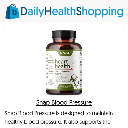
Snap Blood Pressure
Snap Blood Pressure is designed to maintain
healthy blood pressure. It also supports the