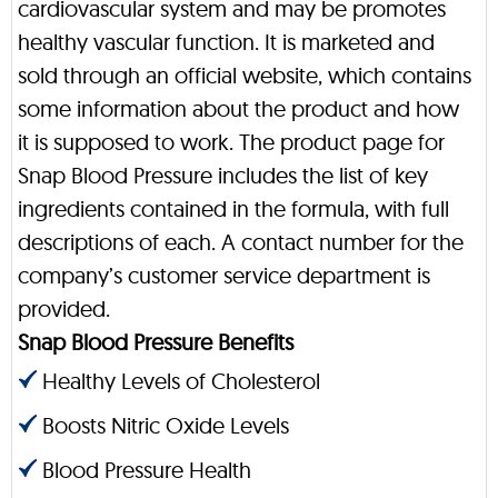
cardiovascular system and may be promotes
healthy vascular function. It is marketed and
sold through an official website, which contains
some information about the product and how
it is supposed to work. The product page for
Snap Blood Pressure includes the list of key
ingredients contained in the formula, with full
descriptions of each. A contact number for the
company’s customer service department is
provided.
Snap Blood Pressure Benefits
Healthy Levels of Cholesterol
Boosts Nitric Oxide Levels
Blood Pressure Health