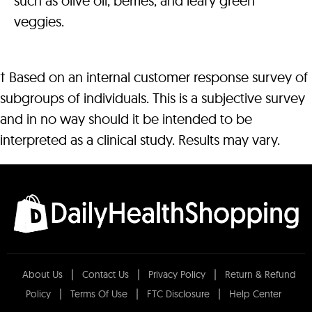
such as olive oil, berries, and leafy green
veggies.
† Based on an internal customer response survey of
subgroups of individuals. This is a subjective survey
and in no way should it be intended to be
interpreted as a clinical study. Results may vary.
About Us
Contact Us
Privacy Policy
Return & Refund
Policy
Terms Of Use
FTC Disclosure
Help Center