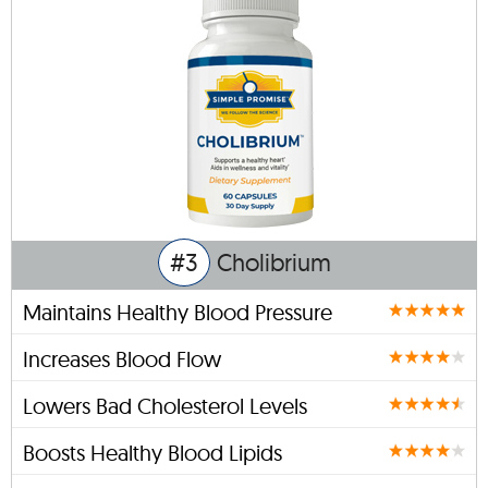
#3
Cholibrium
Maintains Healthy Blood Pressure
Increases Blood Flow
Lowers Bad Cholesterol Levels
Boosts Healthy Blood Lipids