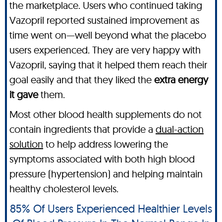
the marketplace. Users who continued taking
Vazopril reported sustained improvement as
time went on—well beyond what the placebo
users experienced. They are very happy with
Vazopril, saying that it helped them reach their
goal easily and that they liked the
extra energy
it gave
them.
Most other blood health supplements do not
contain ingredients that provide a
dual-action
solution
to help address lowering the
symptoms associated with both high blood
pressure (hypertension) and helping maintain
healthy cholesterol levels.
85% Of Users Experienced Healthier Levels