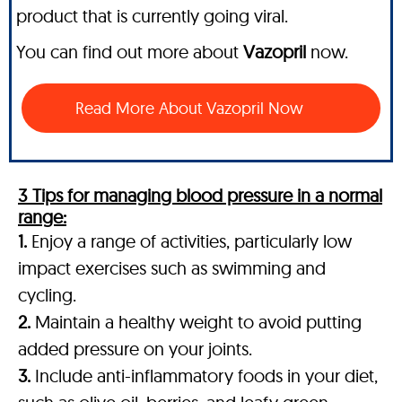
product that is currently going viral.
You can find out more about
Vazopril
now.
Read More About Vazopril Now
3 Tips for managing blood pressure in a normal
range:
1.
Enjoy a range of activities, particularly low
impact exercises such as swimming and
cycling.
2.
Maintain a healthy weight to avoid putting
added pressure on your joints.
3.
Include anti-inflammatory foods in your diet,