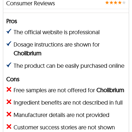
Consumer Reviews
Pros
The official website is professional
Dosage instructions are shown for
Cholibrium
The product can be easily purchased online
Cons
Free samples are not offered for
Cholibrium
Ingredient benefits are not described in full
Manufacturer details are not provided
Customer success stories are not shown