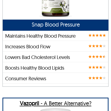
Snap Blood Pressure
Maintains Healthy Blood Pressure
Increases Blood Flow
Lowers Bad Cholesterol Levels
Boosts Healthy Blood Lipids
Consumer Reviews
Vazopril
- A Better Alternative?