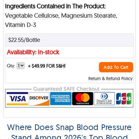
Ingredients Contained in The Product
:
Vegetable Cellulose, Magnesium Stearate,
Vitamin D-3
$22.55/Bottle
Availability: In-stock
Qty:
+
$49.99 FOR S&H!
Add To Cart
Return & Refund Policy
Where Does Snap Blood Pressure
Stand Among 2026's Top Blood