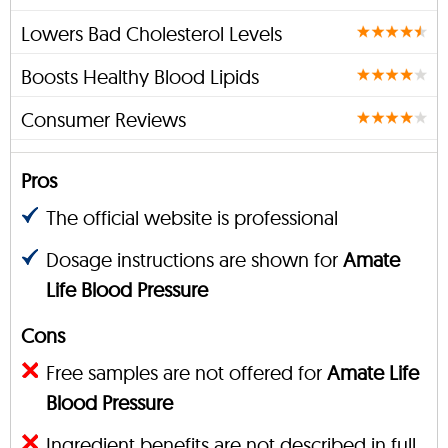
Lowers Bad Cholesterol Levels
Boosts Healthy Blood Lipids
Consumer Reviews
Pros
The official website is professional
Dosage instructions are shown for
Amate
Life Blood Pressure
Cons
Free samples are not offered for
Amate Life
Blood Pressure
Ingredient benefits are not described in full