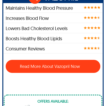
Maintains Healthy Blood Pressure
Increases Blood Flow
Lowers Bad Cholesterol Levels
Boosts Healthy Blood Lipids
Consumer Reviews
Read More About Vazopril Now
OFFERS AVAILABLE: