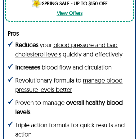
SPRING SALE - UP TO $150 OFF
View Offers
Pros
Reduces
your
blood pressure and bad
cholesterol levels
quickly and effectively
Increases
blood flow and circulation
Revolutionary formula to
manage blood
pressure levels better
Proven to manage
overall healthy blood
levels
Triple action formula for quick results and
action