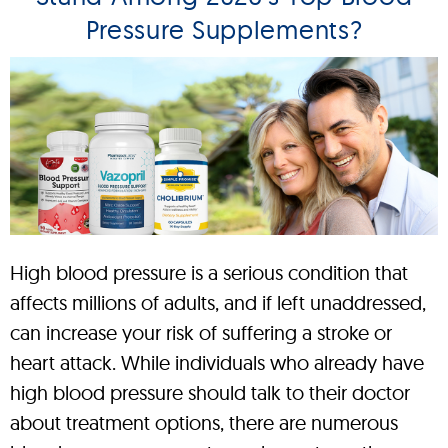
Pressure Supplements?
High blood pressure is a serious condition that
affects millions of adults, and if left unaddressed,
can increase your risk of suffering a stroke or
heart attack. While individuals who already have
high blood pressure should talk to their doctor
about treatment options, there are numerous