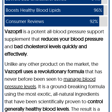
Boosts Healthy Blood Lipids
96%
Consumer Reviews
92%
Vazopril
is a potent all-blood pressure support
supplement that
reduces your blood pressure
and
bad cholesterol levels quickly and
effectively
.
Unlike any other product on the market, the
Vazopril uses a revolutionary formula
that has
never before been seen to
manage blood
pressure levels
. It is a ground-breaking formula
using the most exotic, all-natural ingredients
that have been scientifically proven to
control
generally healthy blood levels
. The result is a