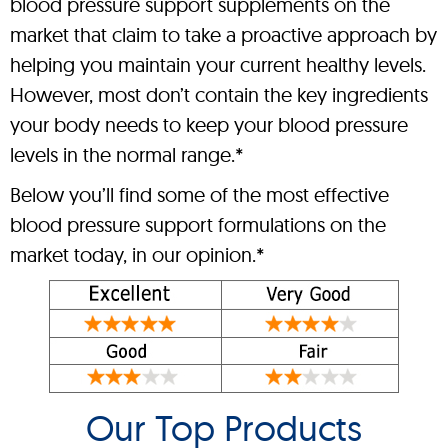
blood pressure support supplements on the
market that claim to take a proactive approach by
helping you maintain your current healthy levels.
However, most don’t contain the key ingredients
your body needs to keep your blood pressure
levels in the normal range.*
Below you’ll find some of the most effective
blood pressure support formulations on the
market today, in our opinion.*
Our Top Products