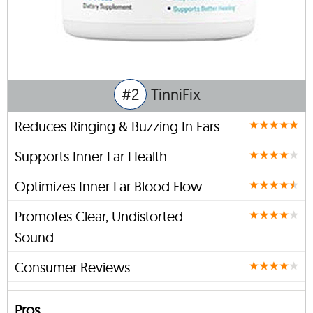
#2
TinniFix
Reduces Ringing & Buzzing In Ears
Supports Inner Ear Health
Optimizes Inner Ear Blood Flow
Promotes Clear, Undistorted
Sound
Consumer Reviews
Pros