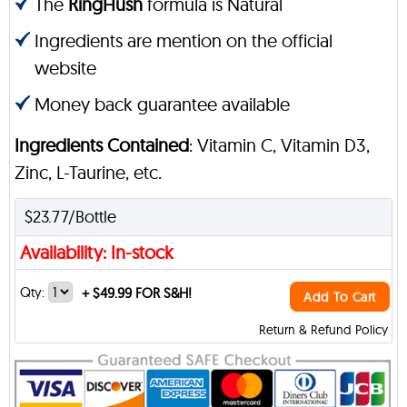
The
RingHush
formula is Natural
Ingredients are mention on the official
website
Money back guarantee available
Ingredients Contained
: Vitamin C, Vitamin D3,
Zinc, L-Taurine, etc.
$23.77/Bottle
Availability: In-stock
Qty:
+
$49.99 FOR S&H!
Add To Cart
Return & Refund Policy