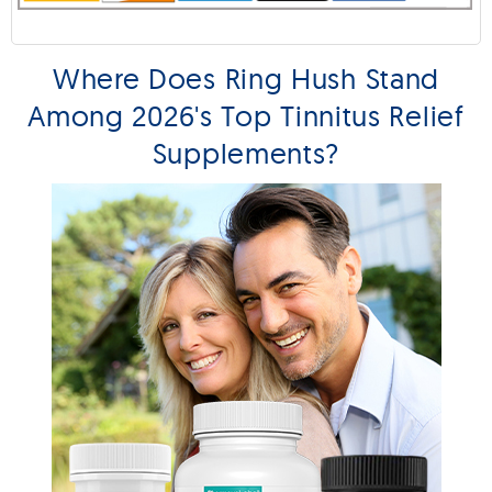
Where Does Ring Hush Stand
Among 2026's Top Tinnitus Relief
Supplements?