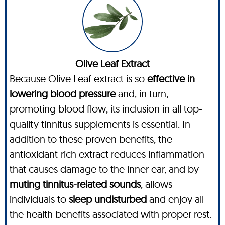
Olive Leaf Extract
Because Olive Leaf extract is so
effective in
lowering blood pressure
and, in turn,
promoting blood flow, its inclusion in all top-
quality tinnitus supplements is essential. In
addition to these proven benefits, the
antioxidant-rich extract reduces inflammation
that causes damage to the inner ear, and by
muting tinnitus-related sounds
, allows
individuals to
sleep undisturbed
and enjoy all
the health benefits associated with proper rest.