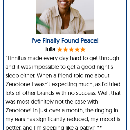
I’ve Finally Found Peace!
Julia
"Tinnitus made every day hard to get through
and it was impossible to get a good night’s
sleep either. When a friend told me about
Zenotone I wasn’t expecting much, as I’d tried
lots of other brands with no success. Well, that
was most definitely not the case with
Zenotone! In just over a month, the ringing in
my ears has significantly reduced, my mood is
better, and I’m sleeping like a baby!" **