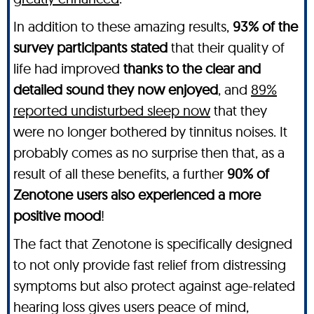
In addition to these amazing results,
93% of the
survey participants stated
that their quality of
life had improved
thanks to the clear and
detailed sound they now enjoyed
, and
89%
reported undisturbed sleep now
that they
were no longer bothered by tinnitus noises. It
probably comes as no surprise then that, as a
result of all these benefits, a further
90% of
Zenotone users also experienced a more
positive mood
!
The fact that Zenotone is specifically designed
to not only provide fast relief from distressing
symptoms but also protect against age-related
hearing loss gives users peace of mind,