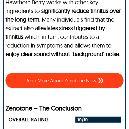
Hawthorn Berry works with other key
ingredients to
significantly reduce tinnitus over
the long term
. Many individuals find that the
extract also
alleviates stress triggered by
tinnitus
which, in turn, contributes to a
reduction in symptoms and allows them to
enjoy clear sound without ‘background’ noise
.
Read More About Zenotone Now
Zenotone – The Conclusion