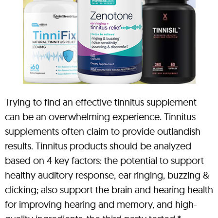
Trying to find an effective tinnitus supplement
can be an overwhelming experience. Tinnitus
supplements often claim to provide outlandish
results. Tinnitus products should be analyzed
based on 4 key factors: the potential to support
healthy auditory response, ear ringing, buzzing &
clicking; also support the brain and hearing health
for improving hearing and memory, and high-