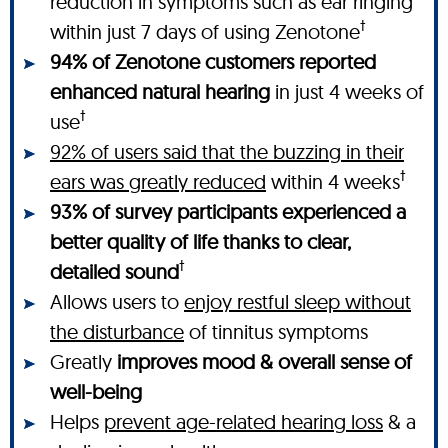
reduction in symptoms such as ear ringing
†
within just 7 days of using Zenotone
94% of Zenotone customers reported
enhanced natural hearing
in just 4 weeks of
†
use
92% of users said that the buzzing in their
†
ears was greatly reduced
within 4 weeks
93% of survey participants experienced a
better quality of life thanks to clear,
†
detailed sound
Allows users to
enjoy restful sleep without
the disturbance
of tinnitus symptoms
Greatly
improves mood & overall sense of
well-being
Helps
prevent age-related hearing loss
& a