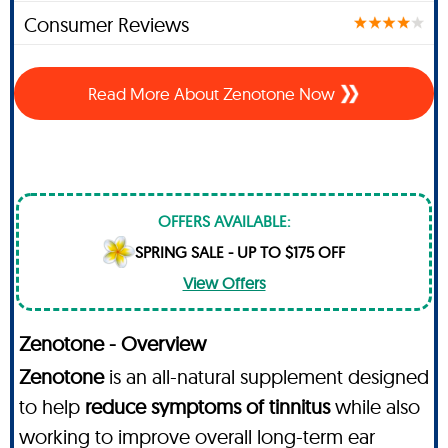
Consumer Reviews
Read More About Zenotone Now
OFFERS AVAILABLE:
SPRING SALE - UP TO $175 OFF
View Offers
Zenotone - Overview
Zenotone
is an all-natural supplement designed
to help
reduce symptoms of tinnitus
while also
working to improve overall long-term ear