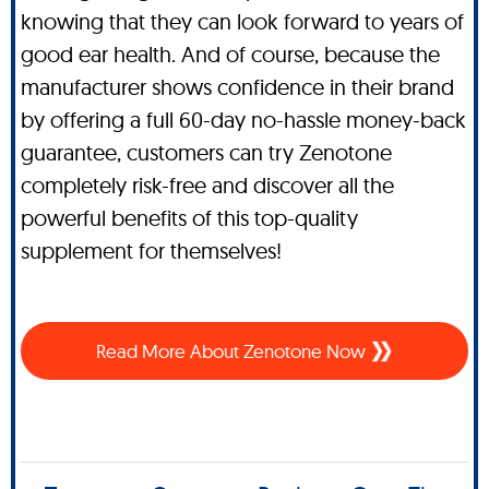
knowing that they can look forward to years of
good ear health. And of course, because the
manufacturer shows confidence in their brand
by offering a full 60-day no-hassle money-back
guarantee, customers can try Zenotone
completely risk-free and discover all the
powerful benefits of this top-quality
supplement for themselves!
Read More About Zenotone Now