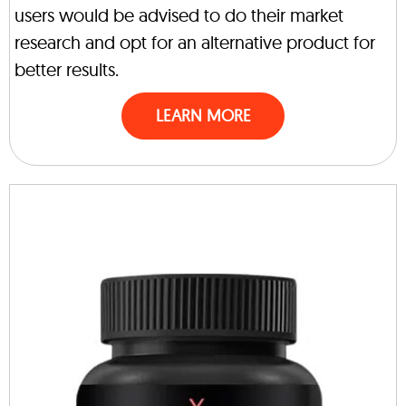
users would be advised to do their market
research and opt for an alternative product for
better results.
LEARN MORE