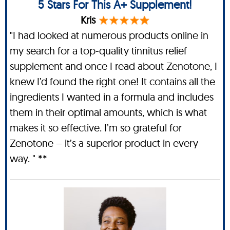
5 Stars For This A+ Supplement!
Kris
"I had looked at numerous products online in
my search for a top-quality tinnitus relief
supplement and once I read about Zenotone, I
knew I’d found the right one! It contains all the
ingredients I wanted in a formula and includes
them in their optimal amounts, which is what
makes it so effective. I’m so grateful for
Zenotone – it’s a superior product in every
way. " **