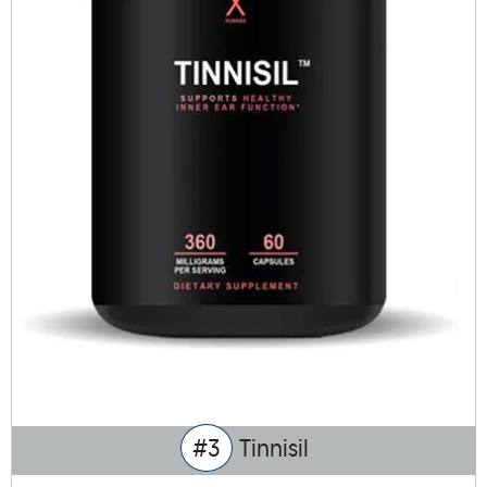
#3
Tinnisil