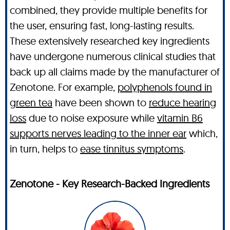
combined, they provide multiple benefits for
the user, ensuring fast, long-lasting results.
These extensively researched key ingredients
have undergone numerous clinical studies that
back up all claims made by the manufacturer of
Zenotone. For example,
polyphenols found in
green tea
have been shown to
reduce hearing
loss
due to noise exposure while
vitamin B6
supports nerves leading to the inner ear
which,
in turn, helps to
ease tinnitus symptoms
.
Zenotone - Key Research-Backed Ingredients