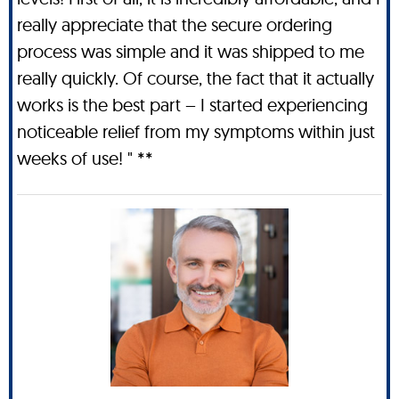
really appreciate that the secure ordering
process was simple and it was shipped to me
really quickly. Of course, the fact that it actually
works is the best part – I started experiencing
noticeable relief from my symptoms within just
weeks of use! " **