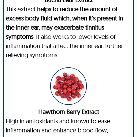
This extract
helps to reduce the amount of
excess body fluid which, when it’s present in
the inner ear, may exacerbate tinnitus
symptoms
. It also works to lower levels of
inflammation that affect the inner ear, further
relieving symptoms.
Hawthorn Berry Extract
High in antioxidants and known to ease
inflammation and enhance blood flow,