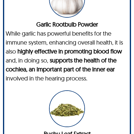
Garlic Rootbulb Powder
While garlic has powerful benefits for the
immune system, enhancing overall health, it is
also
highly effective in promoting blood flow
and, in doing so,
supports the health of the
cochlea, an important part of the inner ear
involved in the hearing process.
Buchu Leaf Extract