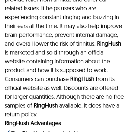
related issues. It helps users who are
experiencing constant ringing and buzzing in
their ears all the time. It may also help improve
brain performance, prevent internal damage,
and overall lower the risk of tinnitus.
RingHush
is marketed and sold through an official
website containing information about the
product and how it is supposed to work.
Consumers can purchase
RingHush
from its
official website as well. Discounts are offered
for larger quantities. Although there are no free
samples of
RingHush
available, it does have a
return policy.
RingHush Advantages