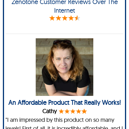
Zenotone Customer Reviews Over The
Internet
An Affordable Product That Really Works!
Cathy
"I am impressed by this product on so many
levels! First of all, it is incredibly affordable, and I