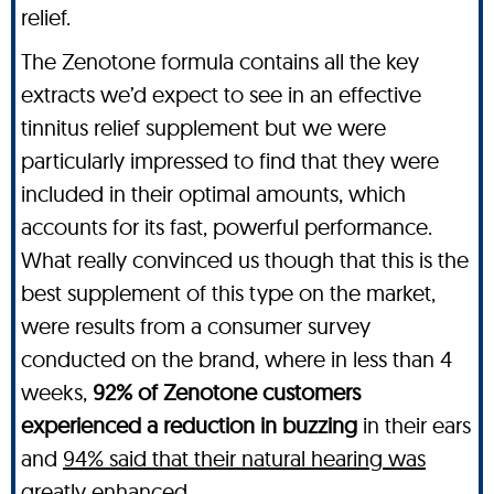
relief.
The Zenotone formula contains all the key
extracts we’d expect to see in an effective
tinnitus relief supplement but we were
particularly impressed to find that they were
included in their optimal amounts, which
accounts for its fast, powerful performance.
What really convinced us though that this is the
best supplement of this type on the market,
were results from a consumer survey
conducted on the brand, where in less than 4
weeks,
92% of Zenotone customers
experienced a reduction in buzzing
in their ears
and
94% said that their natural hearing was
greatly enhanced
.