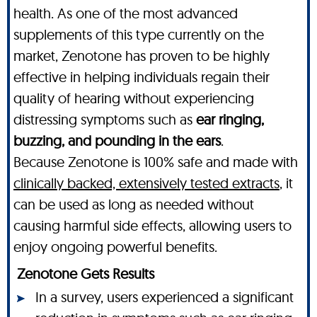
health. As one of the most advanced
supplements of this type currently on the
market, Zenotone has proven to be highly
effective in helping individuals regain their
quality of hearing without experiencing
distressing symptoms such as
ear ringing,
buzzing, and pounding in the ears
.
Because Zenotone is 100% safe and made with
clinically backed, extensively tested extracts
, it
can be used as long as needed without
causing harmful side effects, allowing users to
enjoy ongoing powerful benefits.
Zenotone Gets Results
In a survey, users experienced a significant