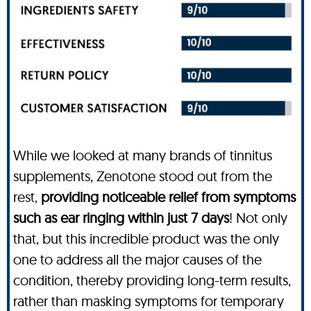
While we looked at many brands of tinnitus
supplements, Zenotone stood out from the
rest,
providing noticeable relief from symptoms
such as ear ringing within just 7 days
! Not only
that, but this incredible product was the only
one to address all the major causes of the
condition, thereby providing long-term results,
rather than masking symptoms for temporary