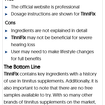
The official website is professional
Dosage instructions are shown for
TinniFix
Cons
Ingredients are not explained in detail
TinniFix
may not be beneficial for severe
hearing loss
User may need to make lifestyle changes
for full benefits
The Bottom Line
TinniFix
contains key ingredients with a history
of use in tinnitus supplements. Additionally, it is
also important to note that there are no free
samples available to try. With so many other
brands of tinnitus supplements on the market,