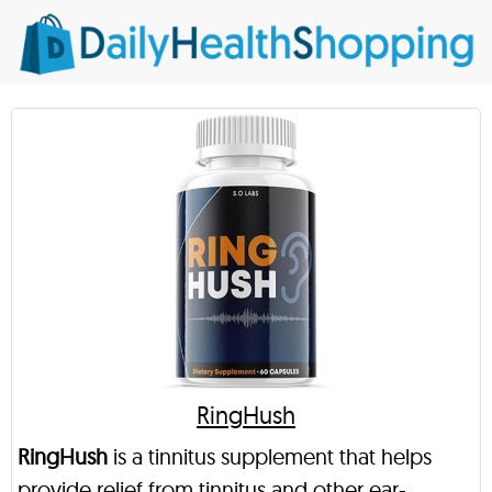
RingHush
RingHush
is a tinnitus supplement that helps
provide relief from tinnitus and other ear-