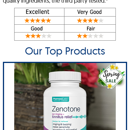
quality ingredients, the third party tested.*
Our Top Products