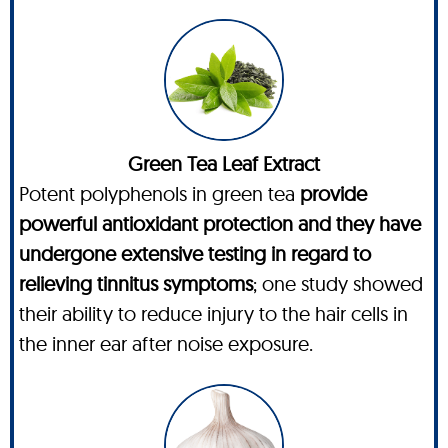
Green Tea Leaf Extract
Potent polyphenols in green tea
provide
powerful antioxidant protection and they have
undergone extensive testing in regard to
relieving tinnitus symptoms
; one study showed
their ability to reduce injury to the hair cells in
the inner ear after noise exposure.