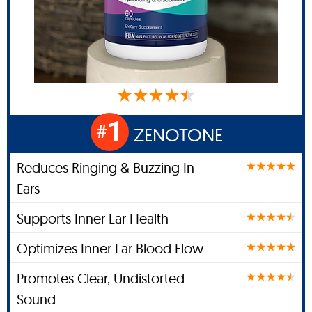
1
#
ZENOTONE
Reduces Ringing & Buzzing In
Ears
Supports Inner Ear Health
Optimizes Inner Ear Blood Flow
Promotes Clear, Undistorted
Sound