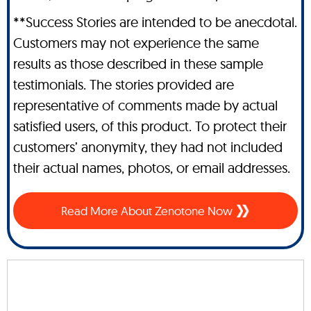
**Success Stories are intended to be anecdotal.
Customers may not experience the same
results as those described in these sample
testimonials. The stories provided are
representative of comments made by actual
satisfied users, of this product. To protect their
customers’ anonymity, they had not included
their actual names, photos, or email addresses.
Read More About Zenotone Now