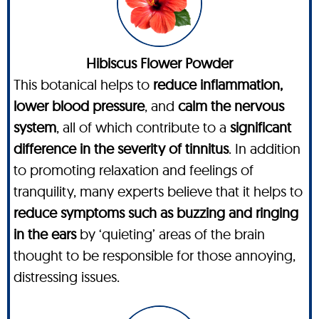
Hibiscus Flower Powder
This botanical helps to
reduce inflammation,
lower blood pressure
, and
calm the nervous
system
, all of which contribute to a
significant
difference in the severity of tinnitus
. In addition
to promoting relaxation and feelings of
tranquility, many experts believe that it helps to
reduce symptoms such as buzzing and ringing
in the ears
by ‘quieting’ areas of the brain
thought to be responsible for those annoying,
distressing issues.