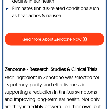
decline in ear health
Eliminates tinnitus-related conditions such
as headaches & nausea
Read More About Zenotone Now
Zenotone - Research, Studies & Clinical Trials
Each ingredient in Zenotone was selected for
its potency, purity, and effectiveness in
supporting a reduction in tinnitus symptoms
and improving long-term ear health. Not only
are they incredibly powerful on their own, but