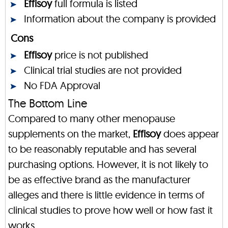
Effisoy
full formula is listed
Information about the company is provided
Cons
Effisoy
price is not published
Clinical trial studies are not provided
No FDA Approval
The Bottom Line
Compared to many other menopause
supplements on the market,
Effisoy
does appear
to be reasonably reputable and has several
purchasing options. However, it is not likely to
be as effective brand as the manufacturer
alleges and there is little evidence in terms of
clinical studies to prove how well or how fast it
works.