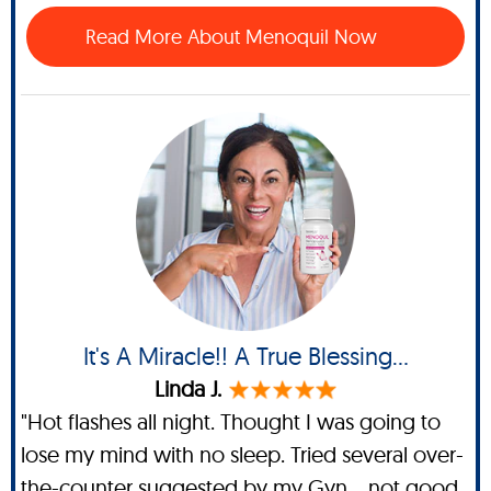
Read More About Menoquil Now
It's A Miracle!! A True Blessing...
Linda J.
"Hot flashes all night. Thought I was going to
lose my mind with no sleep. Tried several over-
the-counter suggested by my Gyn... not good.