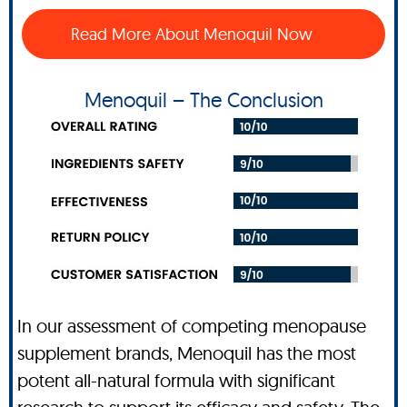
Read More About Menoquil Now
Menoquil – The Conclusion
In our assessment of competing menopause
supplement brands, Menoquil has the most
potent all-natural formula with significant