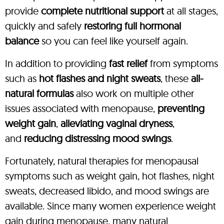
provide
complete nutritional support
at all stages,
quickly and safely
restoring full hormonal
balance
so you can feel like yourself again.
In addition to providing
fast relief
from symptoms
such as
hot flashes and night sweats
, these
all-
natural formulas
also work on multiple other
issues associated with menopause,
preventing
weight gain
,
alleviating vaginal dryness
,
and
reducing distressing mood swings
.
Fortunately, natural therapies for menopausal
symptoms such as weight gain, hot flashes, night
sweats, decreased libido, and mood swings are
available. Since many women experience weight
gain during menopause, many natural