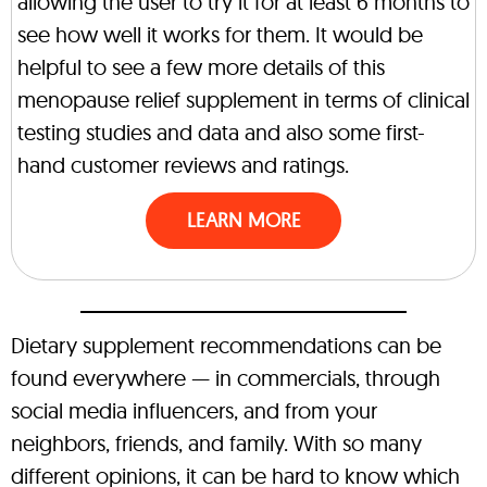
allowing the user to try it for at least 6 months to
see how well it works for them. It would be
helpful to see a few more details of this
menopause relief supplement in terms of clinical
testing studies and data and also some first-
hand customer reviews and ratings.
LEARN MORE
Dietary supplement recommendations can be
found everywhere — in commercials, through
social media influencers, and from your
neighbors, friends, and family. With so many
different opinions, it can be hard to know which