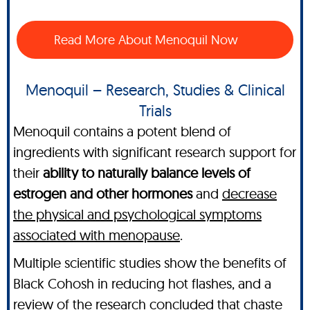
Read More About Menoquil Now
Menoquil – Research, Studies & Clinical
Trials
Menoquil contains a potent blend of
ingredients with significant research support for
their
ability to naturally balance levels of
estrogen and other hormones
and
decrease
the physical and psychological symptoms
associated with menopause
.
Multiple scientific studies show the benefits of
Black Cohosh in reducing hot flashes, and a
review of the research concluded that chaste