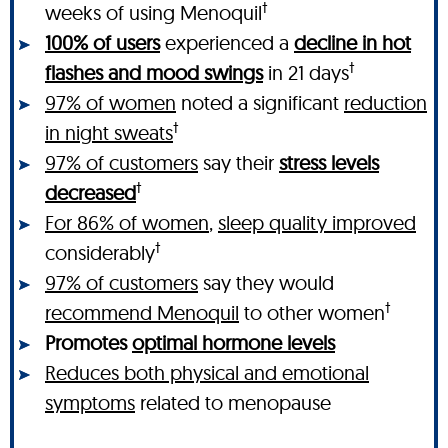
†
weeks of using Menoquil
100% of users
experienced a
decline in hot
†
flashes and mood swings
in 21 days
97% of women
noted a significant
reduction
†
in night sweats
97% of customers
say their
stress levels
†
decreased
For 86% of women
,
sleep quality improved
†
considerably
97% of customers
say they would
†
recommend Menoquil
to other women
Promotes
optimal hormone levels
Reduces both physical and emotional
symptoms
related to menopause