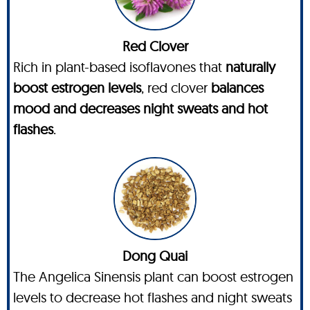
Red Clover
Rich in plant-based isoflavones that
naturally
boost estrogen levels
, red clover
balances
mood and decreases night sweats and hot
flashes
.
Dong Quai
The Angelica Sinensis plant can boost estrogen
levels to decrease hot flashes and night sweats