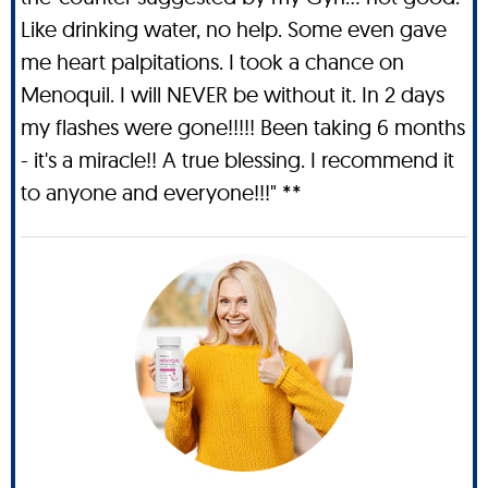
Like drinking water, no help. Some even gave
me heart palpitations. I took a chance on
Menoquil. I will NEVER be without it. In 2 days
my flashes were gone!!!!! Been taking 6 months
- it's a miracle!! A true blessing. I recommend it
to anyone and everyone!!!" **