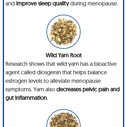
and
improve sleep quality
during menopause.
Wild Yam Root
Research shows that wild yam has a bioactive
agent called diosgenin that helps balance
estrogen levels to alleviate menopause
symptoms. Yam also
decreases pelvic pain and
gut inflammation
.