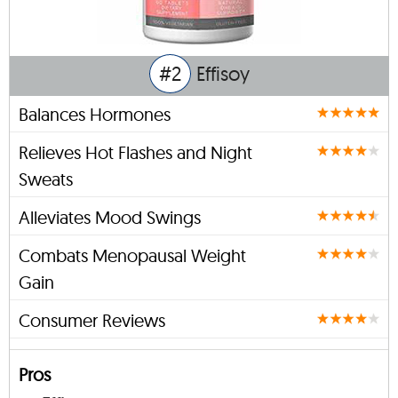
#2
Effisoy
Balances Hormones
Relieves Hot Flashes and Night
Sweats
Alleviates Mood Swings
Combats Menopausal Weight
Gain
Consumer Reviews
Pros