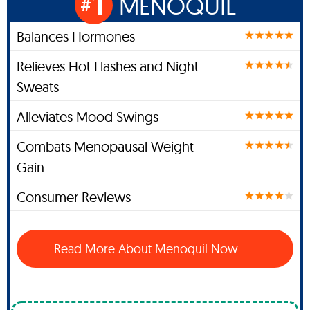
1
MENOQUIL
#
Balances Hormones
Relieves Hot Flashes and Night
Sweats
Alleviates Mood Swings
Combats Menopausal Weight
Gain
Consumer Reviews
Read More About Menoquil Now