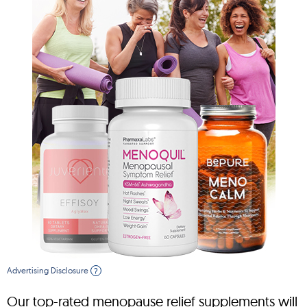
Advertising Disclosure
?
Our top-rated menopause relief supplements will