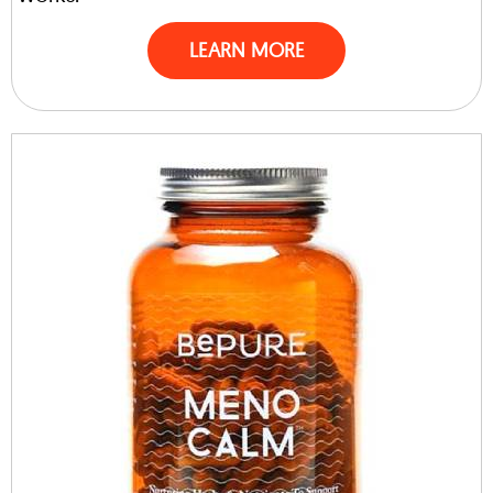
LEARN MORE