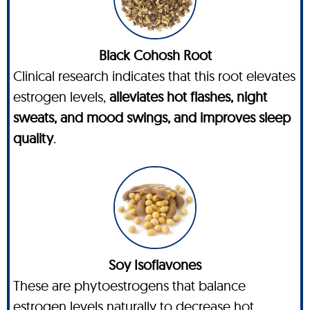
Black Cohosh Root
Clinical research indicates that this root elevates
estrogen levels,
alleviates hot flashes, night
sweats, and mood swings, and improves sleep
quality
.
Soy Isoflavones
These are phytoestrogens that balance
estrogen levels naturally to decrease hot