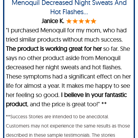
Menoquil Decreased Night Sweats And
Hot Flashes...
Janice K.
"I purchased Menoquil for my mom, who had
tried similar products without much success.
The product is working great for her
so far. She
says no other product aside from Menoquil
decreased her night sweats and hot flashes.
These symptoms had a significant effect on her
life for almost a year. It makes me happy to see
her feeling so good.
I believe in your fantastic
product
, and the price is great too!" **
**Success Stories are intended to be anecdotal.
Customers may not experience the same results as those
described in these sample testimonials. The stories