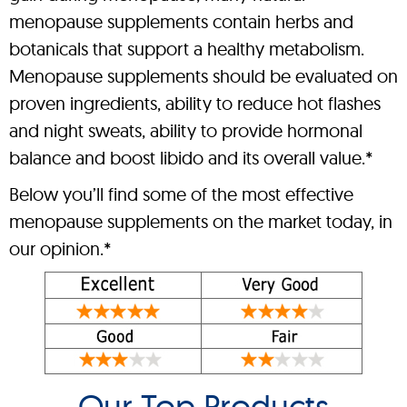
menopause supplements contain herbs and
botanicals that support a healthy metabolism.
Menopause supplements should be evaluated on
proven ingredients, ability to reduce hot flashes
and night sweats, ability to provide hormonal
balance and boost libido and its overall value.*
Below you’ll find some of the most effective
menopause supplements on the market today, in
our opinion.*
Our Top Products