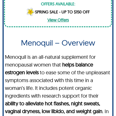
OFFERS AVAILABLE:
SPRING SALE - UP TO $150 OFF
View Offers
Menoquil – Overview
Menoquil is an all-natural supplement for
menopausal women that
helps balance
estrogen levels
to ease some of the unpleasant
symptoms associated with this time in a
woman’s life. It includes potent organic
ingredients with research support for their
ability to alleviate hot flashes, night sweats,
vaginal dryness, low libido, and weight gain
. In