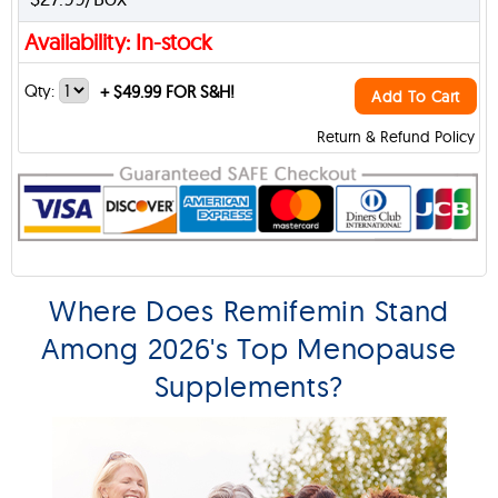
Availability: In-stock
Qty:
+
$49.99 FOR S&H!
Add To Cart
Return & Refund Policy
Where Does Remifemin Stand
Among 2026's Top Menopause
Supplements?