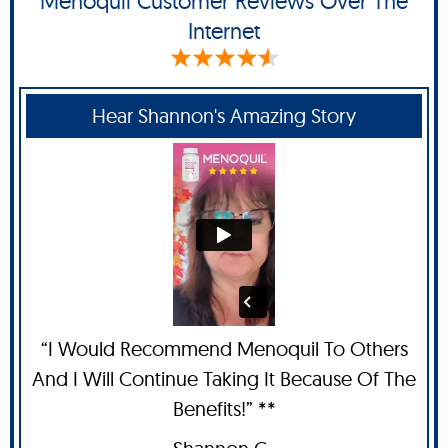
Menoquil Customer Reviews Over The
Internet
Hear Shannon's Amazing Story
“I Would Recommend Menoquil To Others
And I Will Continue Taking It Because Of The
Benefits!” **