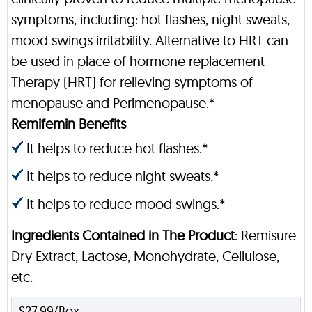
symptoms, including: hot flashes, night sweats,
mood swings irritability. Alternative to HRT can
be used in place of hormone replacement
Therapy (HRT) for relieving symptoms of
menopause and Perimenopause.*
Remifemin Benefits
It helps to reduce hot flashes.*
It helps to reduce night sweats.*
It helps to reduce mood swings.*
Ingredients Contained in The Product
: Remisure
Dry Extract, Lactose, Monohydrate, Cellulose,
etc.
$27.99/Box