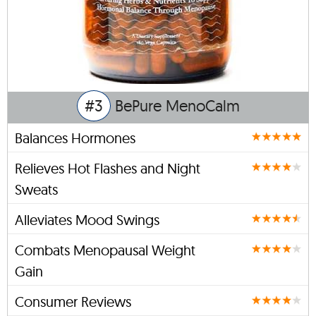
#3
BePure MenoCalm
Balances Hormones
Relieves Hot Flashes and Night
Sweats
Alleviates Mood Swings
Combats Menopausal Weight
Gain
Consumer Reviews