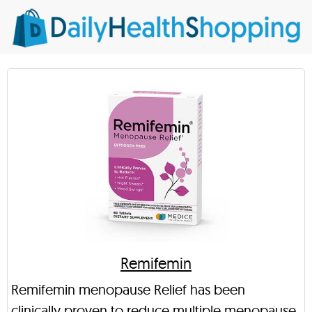
Remifemin
Remifemin menopause Relief has been
clinically proven to reduce multiple menopause