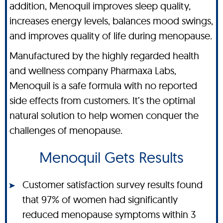
addition, Menoquil improves sleep quality,
increases energy levels, balances mood swings,
and improves quality of life during menopause.
Manufactured by the highly regarded health
and wellness company Pharmaxa Labs,
Menoquil is a safe formula with no reported
side effects from customers. It’s the optimal
natural solution to help women conquer the
challenges of menopause.
Menoquil Gets Results
Customer satisfaction survey results found
that 97% of women had significantly
reduced menopause symptoms within 3