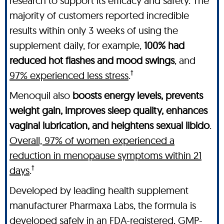
research to support its efficacy and safety. The
majority of customers reported incredible
results within only 3 weeks of using the
supplement daily, for example,
100% had
reduced hot flashes and mood swings
, and
†
97% experienced less stress
.
Menoquil also
boosts energy levels, prevents
weight gain, improves sleep quality, enhances
vaginal lubrication, and heightens sexual libido
.
Overall, 97% of women experienced a
reduction in menopause symptoms within 21
†
days
.
Developed by leading health supplement
manufacturer Pharmaxa Labs, the formula is
developed safely in an FDA-registered, GMP-