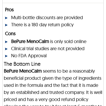
Pros
Multi-bottle discounts are provided
There is a 180 day return policy
Cons
BePure MenoCalm
is only sold online
Clinical trial studies are not provided
No FDA Approval
The Bottom Line
BePure MenoCalm
seems to be a reasonably
beneficial product given the type of ingredients
used in the formula and the fact that it is made
by an established and trusted company. It is well
priced and has a very good refund policy