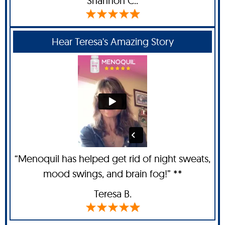
Shannon C.
.
Hear Teresa's Amazing Story
“Menoquil has helped get rid of night sweats,
mood swings, and brain fog!” **
Teresa B.