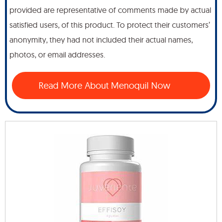
provided are representative of comments made by actual
satisfied users, of this product. To protect their customers’
anonymity, they had not included their actual names,
photos, or email addresses.
Read More About Menoquil Now