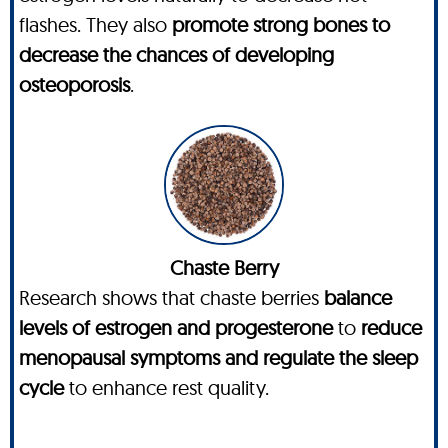
flashes. They also
promote strong bones to
decrease the chances of developing
osteoporosis
.
Chaste Berry
Research shows that chaste berries
balance
levels of estrogen and progesterone
to
reduce
menopausal symptoms and regulate the sleep
cycle
to enhance rest quality.