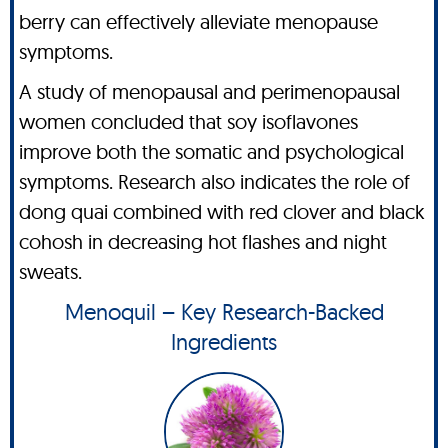
berry can effectively alleviate menopause
symptoms.
A study of menopausal and perimenopausal
women concluded that soy isoflavones
improve both the somatic and psychological
symptoms. Research also indicates the role of
dong quai combined with red clover and black
cohosh in decreasing hot flashes and night
sweats.
Menoquil – Key Research-Backed
Ingredients