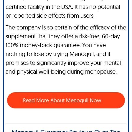
certified facility in the USA. It has no potential
or reported side effects from users.
The company is so certain of the efficacy of the
supplement that they offer a risk-free, 60-day
100% money-back guarantee. You have
nothing to lose by trying Menoquil, and it
promises to significantly improve your mental
and physical well-being during menopause.
Read More About Menoquil Now