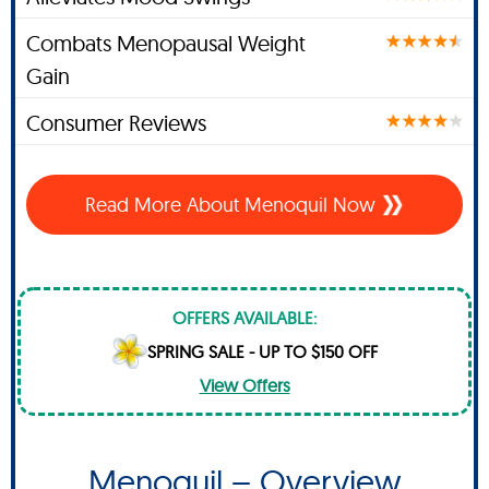
Combats Menopausal Weight
Gain
Consumer Reviews
Read More About Menoquil Now
OFFERS AVAILABLE:
SPRING SALE - UP TO $150 OFF
View Offers
Menoquil – Overview