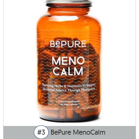
#3
BePure MenoCalm