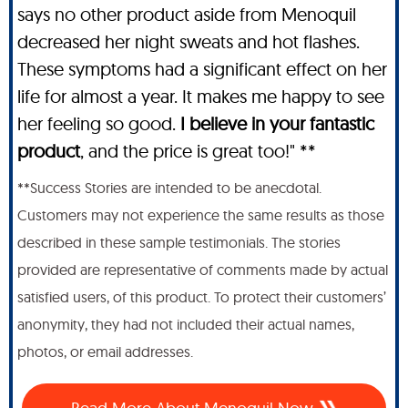
says no other product aside from Menoquil
decreased her night sweats and hot flashes.
These symptoms had a significant effect on her
life for almost a year. It makes me happy to see
her feeling so good.
I believe in your fantastic
product
, and the price is great too!" **
**Success Stories are intended to be anecdotal.
Customers may not experience the same results as those
described in these sample testimonials. The stories
provided are representative of comments made by actual
satisfied users, of this product. To protect their customers’
anonymity, they had not included their actual names,
photos, or email addresses.