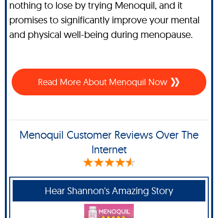
nothing to lose by trying Menoquil, and it
promises to significantly improve your mental
and physical well-being during menopause.
Read More About Menoquil Now
Menoquil Customer Reviews Over The
Internet
Hear Shannon's Amazing Story