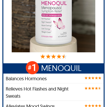
1
MENOQUIL
#
Balances Hormones
Relieves Hot Flashes and Night
Sweats
Alleviates Mood Swings