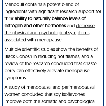
Menoquil contains a potent blend of
ingredients with significant research support for
their
ability to naturally balance levels of
estrogen and other hormones
and
decrease
the physical and psychological symptoms
associated with menopause
.
Multiple scientific studies show the benefits of
Black Cohosh in reducing hot flashes, and a
review of the research concluded that chaste
berry can effectively alleviate menopause
symptoms.
A study of menopausal and perimenopausal
women concluded that soy isoflavones
improve both the somatic and psychological