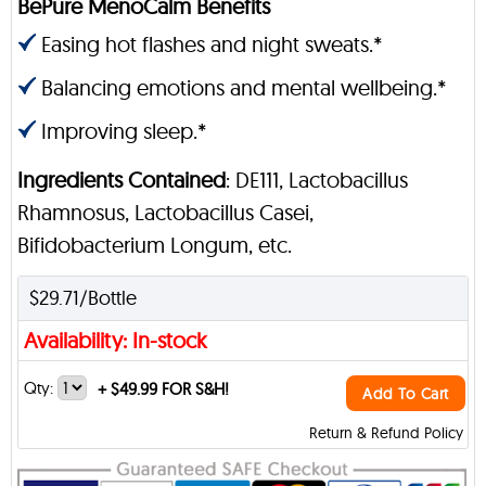
BePure MenoCalm Benefits
Easing hot flashes and night sweats.*
Balancing emotions and mental wellbeing.*
Improving sleep.*
Ingredients Contained
: DE111, Lactobacillus
Rhamnosus, Lactobacillus Casei,
Bifidobacterium Longum, etc.
$29.71/Bottle
Availability: In-stock
Qty:
+
$49.99 FOR S&H!
Add To Cart
Return & Refund Policy