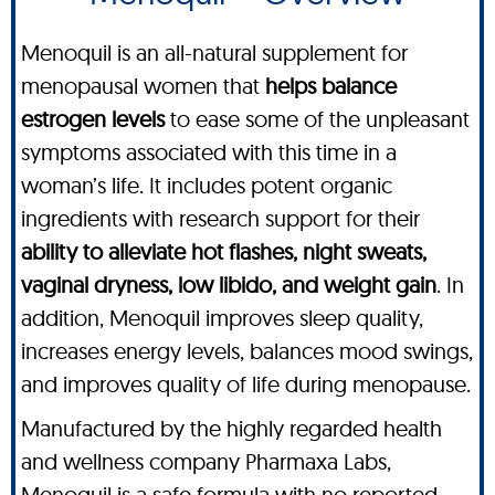
Menoquil is an all-natural supplement for
menopausal women that
helps balance
estrogen levels
to ease some of the unpleasant
symptoms associated with this time in a
woman’s life. It includes potent organic
ingredients with research support for their
ability to alleviate hot flashes, night sweats,
vaginal dryness, low libido, and weight gain
. In
addition, Menoquil improves sleep quality,
increases energy levels, balances mood swings,
and improves quality of life during menopause.
Manufactured by the highly regarded health
and wellness company Pharmaxa Labs,
Menoquil is a safe formula with no reported