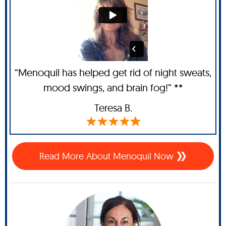
“Menoquil has helped get rid of night sweats,
mood swings, and brain fog!” **
Teresa B.
Read More About Menoquil Now