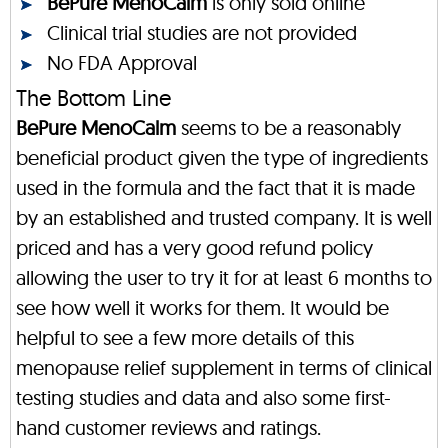
BePure MenoCalm
is only sold online
Clinical trial studies are not provided
No FDA Approval
The Bottom Line
BePure MenoCalm
seems to be a reasonably
beneficial product given the type of ingredients
used in the formula and the fact that it is made
by an established and trusted company. It is well
priced and has a very good refund policy
allowing the user to try it for at least 6 months to
see how well it works for them. It would be
helpful to see a few more details of this
menopause relief supplement in terms of clinical
testing studies and data and also some first-
hand customer reviews and ratings.