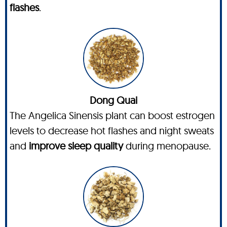
flashes
.
Dong Quai
The Angelica Sinensis plant can boost estrogen
levels to decrease hot flashes and night sweats
and
improve sleep quality
during menopause.