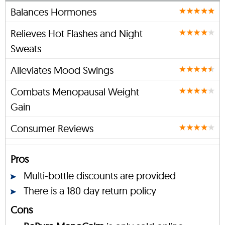
Balances Hormones
Relieves Hot Flashes and Night
Sweats
Alleviates Mood Swings
Combats Menopausal Weight
Gain
Consumer Reviews
Pros
Multi-bottle discounts are provided
There is a 180 day return policy
Cons