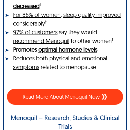
†
decreased
For 86% of women
,
sleep quality improved
†
considerably
97% of customers
say they would
†
recommend Menoquil
to other women
Promotes
optimal hormone levels
Reduces both physical and emotional
symptoms
related to menopause
Read More About Menoquil Now
Menoquil – Research, Studies & Clinical
Trials