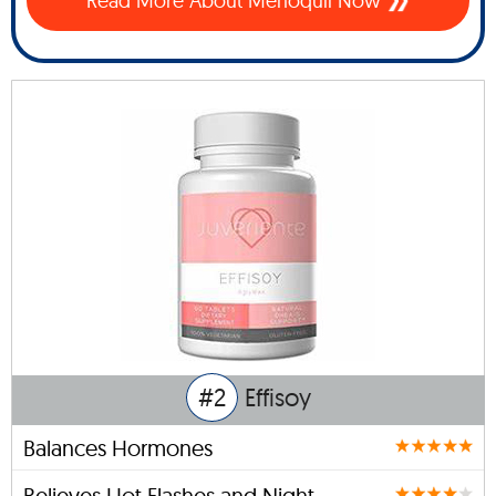
Read More About Menoquil Now
#2
Effisoy
Balances Hormones
Relieves Hot Flashes and Night