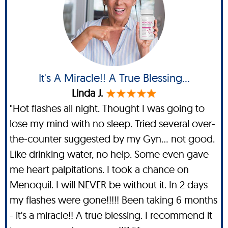
It's A Miracle!! A True Blessing...
Linda J.
"Hot flashes all night. Thought I was going to
lose my mind with no sleep. Tried several over-
the-counter suggested by my Gyn... not good.
Like drinking water, no help. Some even gave
me heart palpitations. I took a chance on
Menoquil. I will NEVER be without it. In 2 days
my flashes were gone!!!!! Been taking 6 months
- it's a miracle!! A true blessing. I recommend it