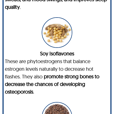
quality
.
Soy Isoflavones
These are phytoestrogens that balance
estrogen levels naturally to decrease hot
flashes. They also
promote strong bones to
decrease the chances of developing
osteoporosis
.