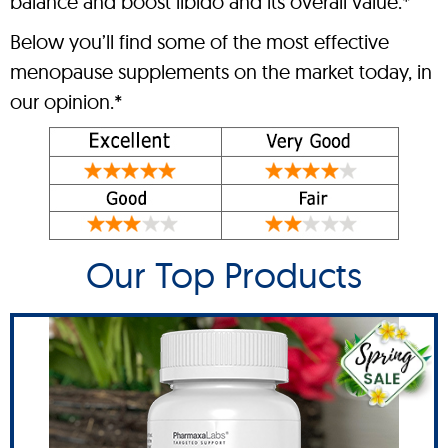
balance and boost libido and its overall value.*
Below you’ll find some of the most effective
menopause supplements on the market today, in
our opinion.*
Our Top Products