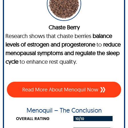
Chaste Berry
Research shows that chaste berries
balance
levels of estrogen and progesterone
to
reduce
menopausal symptoms and regulate the sleep
cycle
to enhance rest quality.
Read More About Menoquil Now
Menoquil – The Conclusion