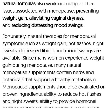
natural formulas
also work on multiple other
issues associated with menopause,
preventing
weight gain
,
alleviating vaginal dryness
,
and
reducing distressing mood swings
.
Fortunately, natural therapies for menopausal
symptoms such as weight gain, hot flashes, night
sweats, decreased libido, and mood swings are
available. Since many women experience weight
gain during menopause, many natural
menopause supplements contain herbs and
botanicals that support a healthy metabolism.
Menopause supplements should be evaluated on
proven ingredients, ability to reduce hot flashes
and night sweats, ability to provide hormonal