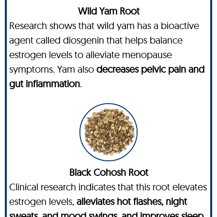
Wild Yam Root
Research shows that wild yam has a bioactive
agent called diosgenin that helps balance
estrogen levels to alleviate menopause
symptoms. Yam also
decreases pelvic pain and
gut inflammation
.
Black Cohosh Root
Clinical research indicates that this root elevates
estrogen levels,
alleviates hot flashes, night
sweats, and mood swings, and improves sleep