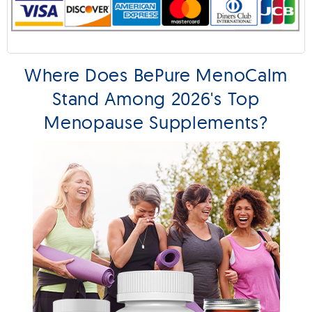
Where Does BePure MenoCalm
Stand Among 2026's Top
Menopause Supplements?