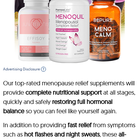
Advertising Disclosure
?
Our top-rated menopause relief supplements will
provide
complete nutritional support
at all stages,
quickly and safely
restoring full hormonal
balance
so you can feel like yourself again.
In addition to providing
fast relief
from symptoms
such as
hot flashes and night sweats
, these
all-