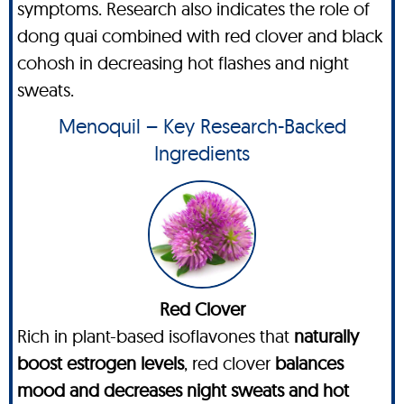
symptoms. Research also indicates the role of
dong quai combined with red clover and black
cohosh in decreasing hot flashes and night
sweats.
Menoquil – Key Research-Backed
Ingredients
Red Clover
Rich in plant-based isoflavones that
naturally
boost estrogen levels
, red clover
balances
mood and decreases night sweats and hot