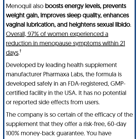
Menoquil also
boosts energy levels, prevents
weight gain, improves sleep quality, enhances
vaginal lubrication, and heightens sexual libido
.
Overall, 97% of women experienced a
reduction in menopause symptoms within 21
†
days
.
Developed by leading health supplement
manufacturer Pharmaxa Labs, the formula is
developed safely in an FDA-registered, GMP-
certified facility in the USA. It has no potential
or reported side effects from users.
The company is so certain of the efficacy of the
supplement that they offer a risk-free, 60-day
100% money-back guarantee. You have