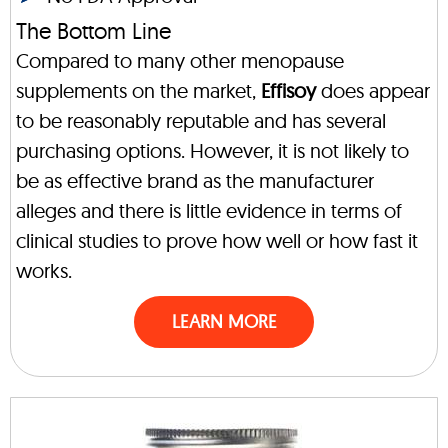
The Bottom Line
Compared to many other menopause
supplements on the market,
Effisoy
does appear
to be reasonably reputable and has several
purchasing options. However, it is not likely to
be as effective brand as the manufacturer
alleges and there is little evidence in terms of
clinical studies to prove how well or how fast it
works.
LEARN MORE