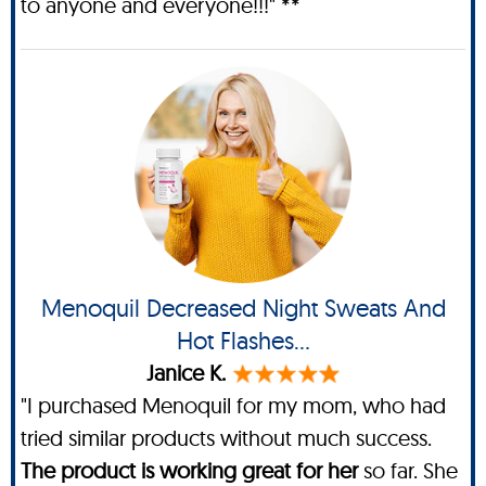
to anyone and everyone!!!" **
Menoquil Decreased Night Sweats And
Hot Flashes...
Janice K.
"I purchased Menoquil for my mom, who had
tried similar products without much success.
The product is working great for her
so far. She