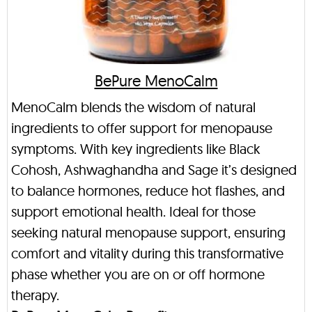
BePure MenoCalm
MenoCalm blends the wisdom of natural
ingredients to offer support for menopause
symptoms. With key ingredients like Black
Cohosh, Ashwaghandha and Sage it’s designed
to balance hormones, reduce hot flashes, and
support emotional health. Ideal for those
seeking natural menopause support, ensuring
comfort and vitality during this transformative
phase whether you are on or off hormone
therapy.