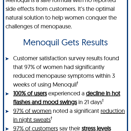
side effects from customers. It’s the optimal
natural solution to help women conquer the
challenges of menopause.
Menoquil Gets Results
Customer satisfaction survey results found
that 97% of women had significantly
reduced menopause symptoms within 3
†
weeks of using Menoquil
100% of users
experienced a
decline in hot
†
flashes and mood swings
in 21 days
97% of women
noted a significant
reduction
†
in night sweats
97% of customers
say their
stress levels