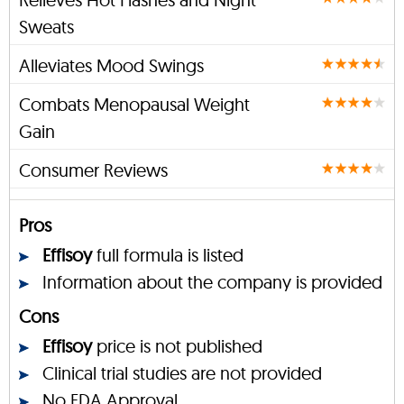
Sweats
Alleviates Mood Swings
Combats Menopausal Weight
Gain
Consumer Reviews
Pros
Effisoy
full formula is listed
Information about the company is provided
Cons
Effisoy
price is not published
Clinical trial studies are not provided
No FDA Approval