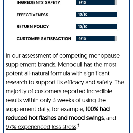
In our assessment of competing menopause
supplement brands, Menoquil has the most
potent all-natural formula with significant
research to support its efficacy and safety. The
majority of customers reported incredible
results within only 3 weeks of using the
supplement daily, for example,
100% had
reduced hot flashes and mood swings
, and
†
97% experienced less stress
.