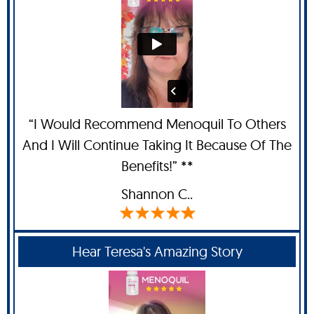
“I Would Recommend Menoquil To Others
And I Will Continue Taking It Because Of The
Benefits!” **
Shannon C.
.
Hear Teresa's Amazing Story