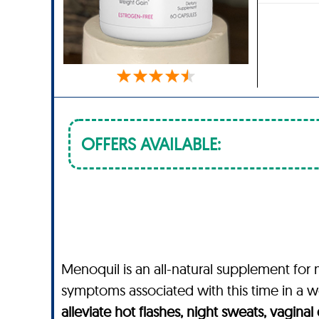
OFFERS AVAILABLE:
Menoquil is an all-natural supplement f
symptoms associated with this time in a wo
alleviate hot flashes, night sweats, vagina