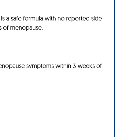
 a safe formula with no reported side
es of menopause.
 menopause symptoms within 3 weeks of