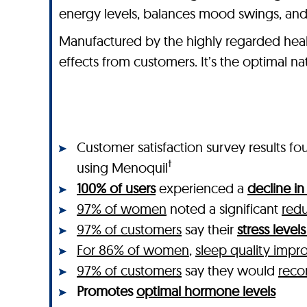
energy levels, balances mood swings, and
Manufactured by the highly regarded heal
effects from customers. It’s the optimal 
Customer satisfaction survey results
†
using Menoquil
100% of users
experienced a
decline i
97% of women
noted a significant
redu
97% of customers
say their
stress leve
For 86% of women
,
sleep quality impr
97% of customers
say they would
rec
Promotes
optimal hormone levels