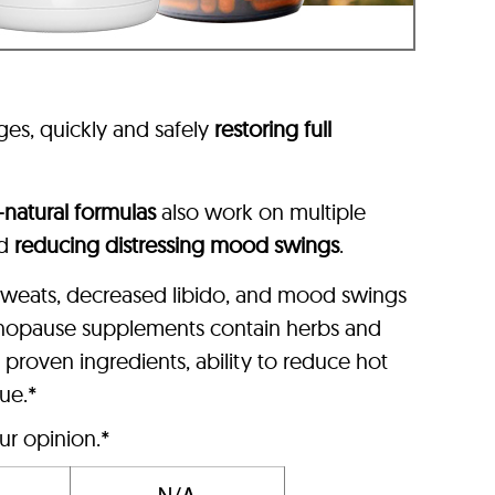
ages, quickly and safely
restoring full
l-natural formulas
also work on multiple
nd
reducing distressing mood swings
.
 sweats, decreased libido, and mood swings
nopause supplements contain herbs and
roven ingredients, ability to reduce hot
lue.*
ur opinion.*