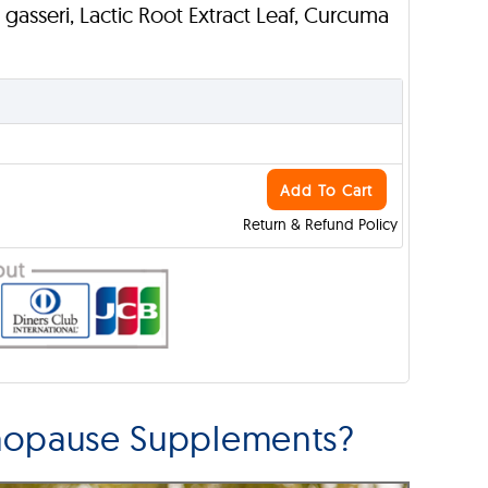
L. gasseri, Lactic Root Extract Leaf, Curcuma
Add To Cart
Return & Refund Policy
enopause Supplements?