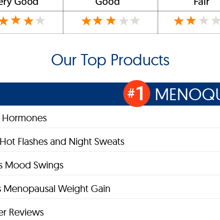
Our Top Products
1
MENOQU
#
s Hormones
 Hot Flashes and Night Sweats
es Mood Swings
 Menopausal Weight Gain
r Reviews