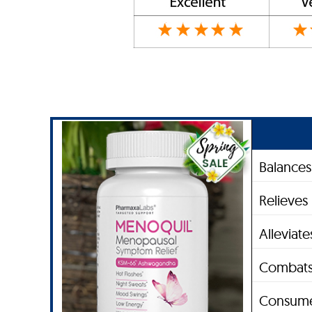
Balance
Relieves
Alleviat
Combats
Consume