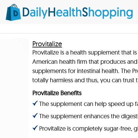
Provitalize
Provitalize is a health supplement that 
American health firm that produces and 
supplements for intestinal health. The Pro
totally harmless and thus, you can trust 
Provitalize Benefits
The supplement can help speed up fa
The supplement enhances the digestio
Provitalize is completely sugar-free,