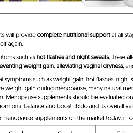
s will provide
complete nutritional support
at all st
elf again.
ptoms such as
hot flashes and night sweats
, these
al
eventing weight gain
,
alleviating vaginal dryness
, a
sal symptoms such as weight gain, hot flashes, night
ce weight gain during menopause, many natural me
sm. Menopause supplements should be evaluated on p
 hormonal balance and boost libido and its overall va
ve menopause supplements on the market today, in o