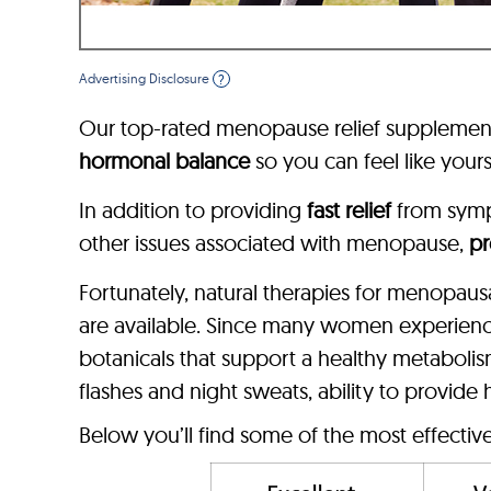
Advertising Disclosure
?
Our top-rated menopause relief supplement
hormonal balance
so you can feel like yours
In addition to providing
fast relief
from sym
other issues associated with menopause,
pr
Fortunately, natural therapies for menopau
are available. Since many women experien
botanicals that support a healthy metaboli
flashes and night sweats, ability to provide
Below you’ll find some of the most effecti