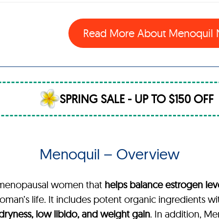
Read More About Menoquil
SPRING SALE - UP TO $150 OFF
Menoquil – Overview
or menopausal women that
helps balance estrogen lev
man’s life. It includes potent organic ingredients wi
l dryness, low libido, and weight gain
. In addition, M