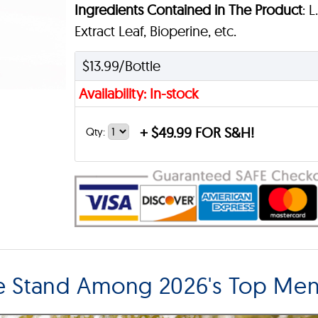
Ingredients Contained in The Product
: 
Extract Leaf, Bioperine, etc.
$13.99/Bottle
Availability: In-stock
+
$49.99 FOR S&H!
Qty:
ze Stand Among 2026's Top M