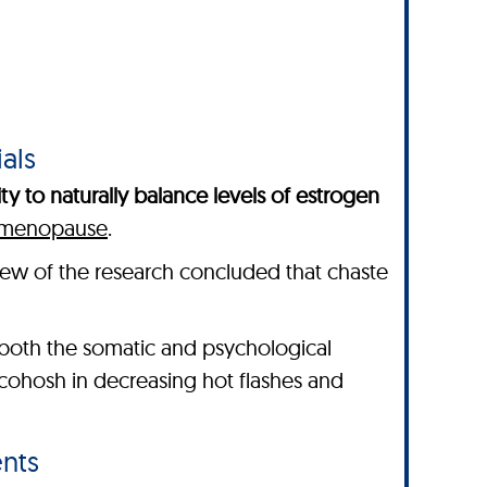
als
ity to naturally balance levels of estrogen
h menopause
.
view of the research concluded that chaste
oth the somatic and psychological
cohosh in decreasing hot flashes and
nts