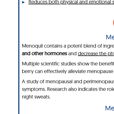
Reduces both physical and emotional
Me
Menoquil contains a potent blend of ingred
and other hormones
and
decrease the ph
Multiple scientific studies show the benef
berry can effectively alleviate menopaus
A study of menopausal and perimenopaus
symptoms. Research also indicates the ro
night sweats.
Me