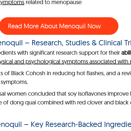
 symptoms
related to menopause
Read More About Menoquil Now
noquil – Research, Studies & Clinical Tri
ients with significant research support for their
abil
ysical and psychological symptoms associated wit
its of Black Cohosh in reducing hot flashes, and a re
e symptoms.
al women concluded that soy isoflavones improve b
le of dong quai combined with red clover and black 
noquil – Key Research-Backed Ingredie