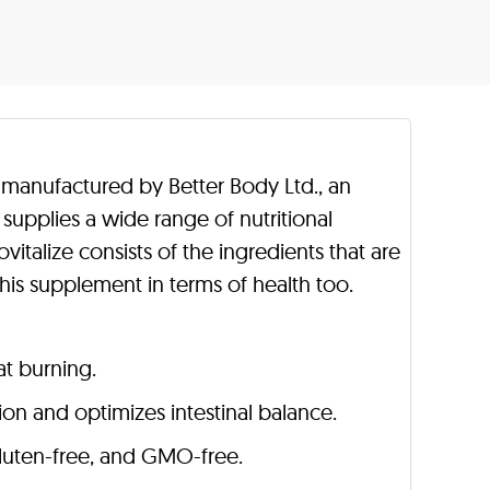
is manufactured by Better Body Ltd., an
supplies a wide range of nutritional
vitalize consists of the ingredients that are
this supplement in terms of health too.
t burning.
n and optimizes intestinal balance.
 gluten-free, and GMO-free.