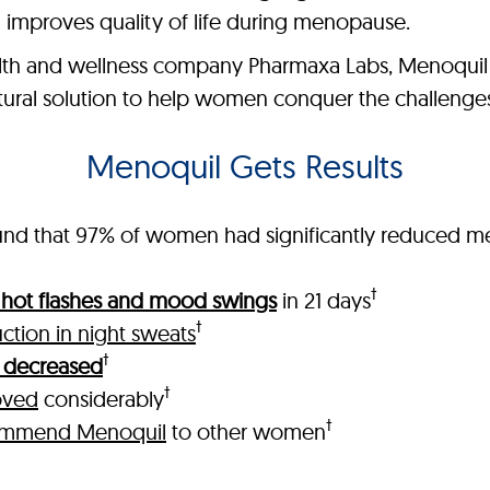
 improves quality of life during menopause.
th and wellness company Pharmaxa Labs, Menoquil is
natural solution to help women conquer the challeng
Menoquil Gets Results
 found that 97% of women had significantly reduced
†
n hot flashes and mood swings
in 21 days
†
ction in night sweats
†
ls decreased
†
oved
considerably
†
ommend Menoquil
to other women