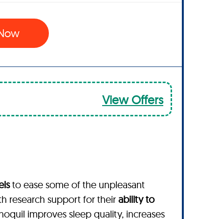
 Now
View Offers
els
to ease some of the unpleasant
th research support for their
ability to
enoquil improves sleep quality, increases