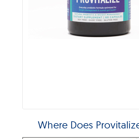
Where Does Provitali