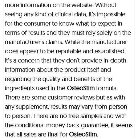
more information on the website. Without
seeing any kind of clinical data, it’s impossible
for the consumer to know what to expect in
terms of results and they must rely solely on the
manufacturer’s claims. While the manufacturer
does appear to be reputable and established,
it’s a concern that they don’t provide in-depth
information about the product itself and
regarding the quality and benefits of the
ingredients used in the
OsteoStim
formula.
There are some customer reviews but as with
any supplement, results may vary from person
to person. There are no free samples and with
the conditional money back guarantee, it seems
that all sales are final for
OsteoStim
.