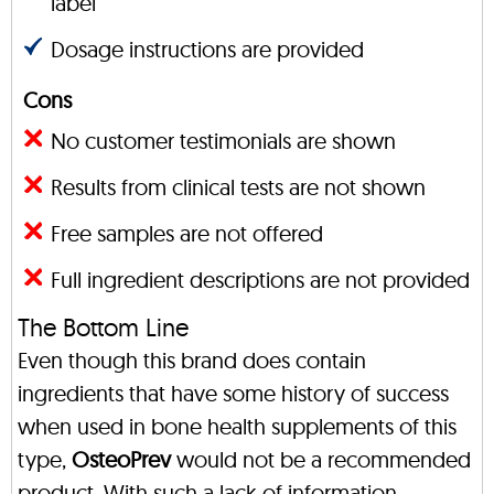
label
Dosage instructions are provided
Cons
No customer testimonials are shown
Results from clinical tests are not shown
Free samples are not offered
Full ingredient descriptions are not provided
The Bottom Line
Even though this brand does contain
ingredients that have some history of success
when used in bone health supplements of this
type,
OsteoPrev
would not be a recommended
product. With such a lack of information