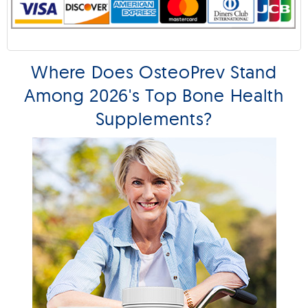
Where Does OsteoPrev Stand
Among 2026's Top Bone Health
Supplements?