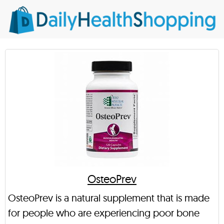
OsteoPrev
OsteoPrev is a natural supplement that is made
for people who are experiencing poor bone