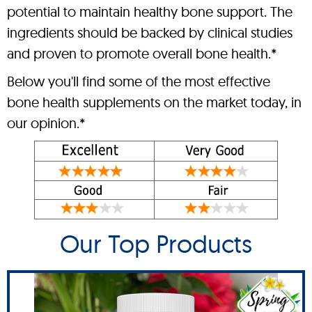
potential to maintain healthy bone support. The
ingredients should be backed by clinical studies
and proven to promote overall bone health.*
Below you'll find some of the most effective
bone health supplements on the market today, in
our opinion.*
Our Top Products