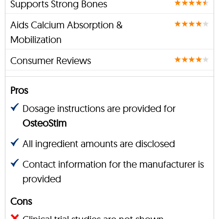
Supports Strong Bones
Aids Calcium Absorption &
Mobilization
Consumer Reviews
Pros
Dosage instructions are provided for
OsteoStim
All ingredient amounts are disclosed
Contact information for the manufacturer is
provided
Cons