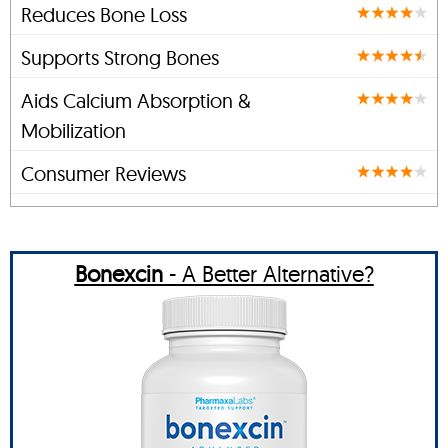
Reduces Bone Loss
Supports Strong Bones
Aids Calcium Absorption &
Mobilization
Consumer Reviews
Bonexcin
- A Better Alternative?