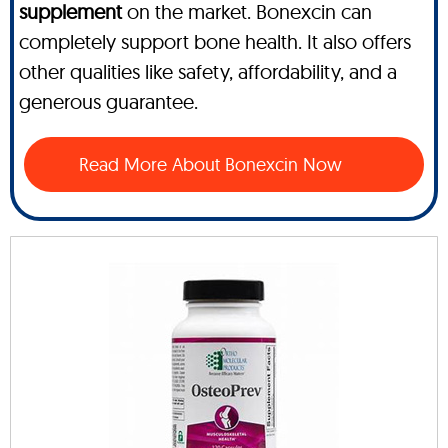
supplement
on the market. Bonexcin can
completely support bone health. It also offers
other qualities like safety, affordability, and a
generous guarantee.
Read More About Bonexcin Now