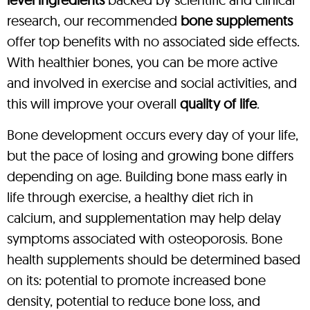
research, our recommended
bone supplements
offer top benefits with no associated side effects.
With healthier bones, you can be more active
and involved in exercise and social activities, and
this will improve your overall
quality of life
.
Bone development occurs every day of your life,
but the pace of losing and growing bone differs
depending on age. Building bone mass early in
life through exercise, a healthy diet rich in
calcium, and supplementation may help delay
symptoms associated with osteoporosis. Bone
health supplements should be determined based
on its: potential to promote increased bone
density, potential to reduce bone loss, and