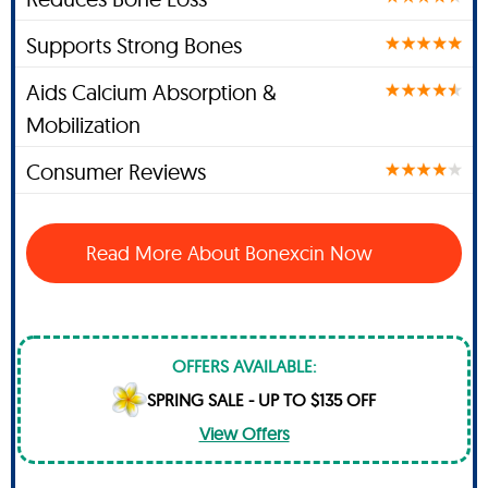
Supports Strong Bones
Aids Calcium Absorption &
Mobilization
Consumer Reviews
Read More About Bonexcin Now
OFFERS AVAILABLE:
SPRING SALE - UP TO $135 OFF
View Offers