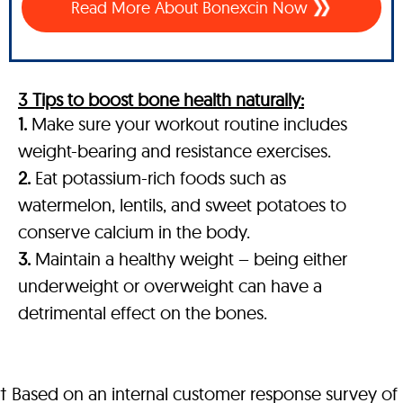
Read More About Bonexcin Now
3 Tips to boost bone health naturally:
1.
Make sure your workout routine includes
weight-bearing and resistance exercises.
2.
Eat potassium-rich foods such as
watermelon, lentils, and sweet potatoes to
conserve calcium in the body.
3.
Maintain a healthy weight – being either
underweight or overweight can have a
detrimental effect on the bones.
† Based on an internal customer response survey of