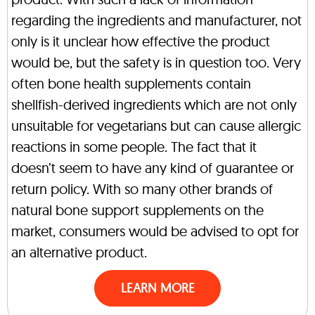
regarding the ingredients and manufacturer, not
only is it unclear how effective the product
would be, but the safety is in question too. Very
often bone health supplements contain
shellfish-derived ingredients which are not only
unsuitable for vegetarians but can cause allergic
reactions in some people. The fact that it
doesn’t seem to have any kind of guarantee or
return policy. With so many other brands of
natural bone support supplements on the
market, consumers would be advised to opt for
an alternative product.
LEARN MORE