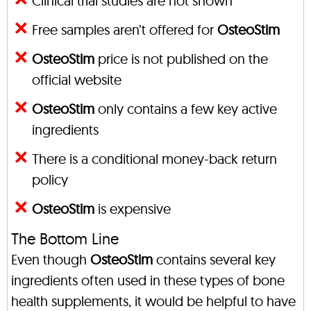
Clinical trial studies are not shown
Free samples aren’t offered for
OsteoStim
OsteoStim
price is not published on the
official website
OsteoStim
only contains a few key active
ingredients
There is a conditional money-back return
policy
OsteoStim
is expensive
The Bottom Line
Even though
OsteoStim
contains several key
ingredients often used in these types of bone
health supplements, it would be helpful to have