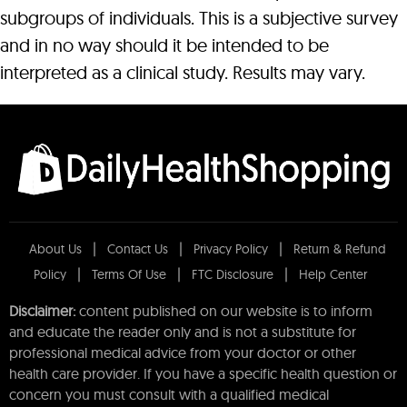
subgroups of individuals. This is a subjective survey
and in no way should it be intended to be
interpreted as a clinical study. Results may vary.
About Us
Contact Us
Privacy Policy
Return & Refund
Policy
Terms Of Use
FTC Disclosure
Help Center
Disclaimer:
content published on our website is to inform
and educate the reader only and is not a substitute for
professional medical advice from your doctor or other
health care provider. If you have a specific health question or
concern you must consult with a qualified medical