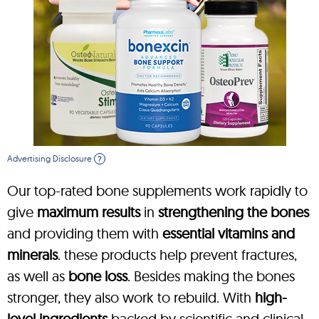
Advertising Disclosure
?
Our top-rated bone supplements work rapidly to
give
maximum results
in
strengthening the bones
and providing them with
essential vitamins and
minerals
. these products help prevent fractures,
as well as
bone loss
. Besides making the bones
stronger, they also work to rebuild. With
high-
level ingredients
backed by scientific and clinical