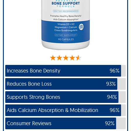
Increases Bone Density
96%
Reduces Bone Loss
93%
Supports Strong Bones
94%
Aids Calcium Absorption & Mobilization
96%
Consumer Reviews
92%