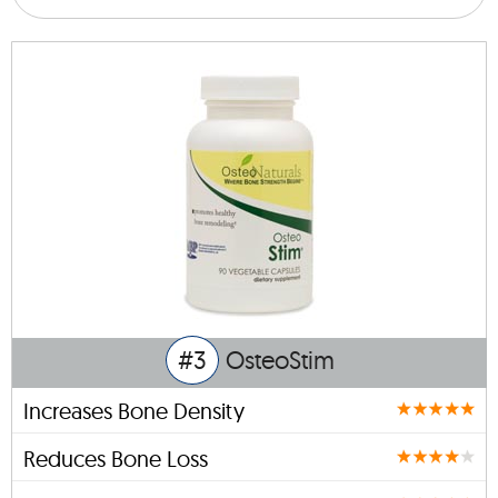
#3
OsteoStim
Increases Bone Density
Reduces Bone Loss