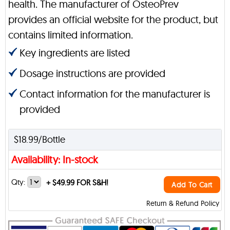
health. The manufacturer of OsteoPrev
provides an official website for the product, but
contains limited information.
Key ingredients are listed
Dosage instructions are provided
Contact information for the manufacturer is
provided
$18.99/Bottle
Availability: In-stock
Qty:
+
$49.99 FOR S&H!
Add To Cart
Return & Refund Policy