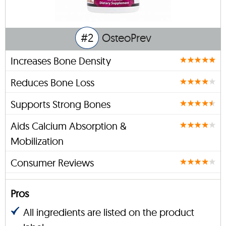
#2
OsteoPrev
Increases Bone Density
Reduces Bone Loss
Supports Strong Bones
Aids Calcium Absorption &
Mobilization
Consumer Reviews
Pros
All ingredients are listed on the product