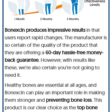
Bonexcin produces impressive results
in that
users report rapid changes. The manufacturer is
so certain of the quality of the product that
they are offering a
60-day hassle-free money-
back guarantee
. However, with results like
these, we’re also certain you’re not going to
need it.
Healthy bones are essential at all ages, and
Bonexcin can play an important role in making
them stronger and
preventing bone loss
. This
product is our clear choice as the
top bone