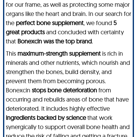
for our frame, as well as protecting some major
organs like the heart and brain. In our search for
the
perfect bone supplement
, we found
5
great products
and concluded with certainty
that
Bonexcin was the top brand
.
This
maximum-strength supplement
is rich in
minerals and other nutrients, which nourish and
strengthen the bones, build density, and
prevent them from becoming porous.
Bonexcin
stops bone deterioration
from
occurring and rebuilds areas of bone that have
deteriorated. It includes highly effective
ingredients backed by science
that work
synergically to support overall bone health and
reduce the risk of falling and getting a fracture.