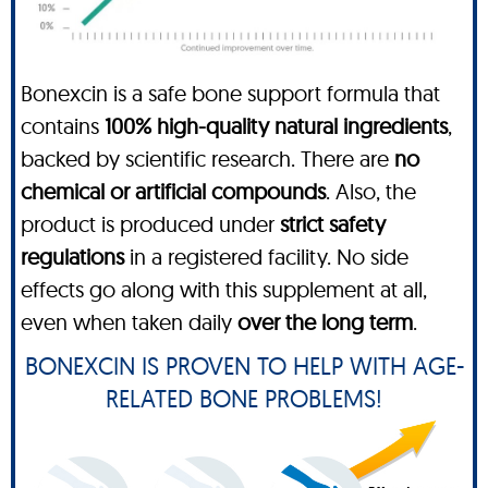
Bonexcin is a safe bone support formula that
contains
100% high-quality natural ingredients
,
backed by scientific research. There are
no
chemical or artificial compounds
. Also, the
product is produced under
strict safety
regulations
in a registered facility. No side
effects go along with this supplement at all,
even when taken daily
over the long term
.
BONEXCIN IS PROVEN TO HELP WITH AGE-
RELATED BONE PROBLEMS!