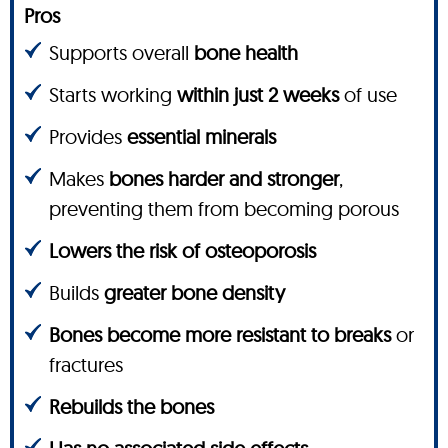
Pros
Supports overall
bone health
Starts working
within just 2 weeks
of use
Provides
essential minerals
Makes
bones harder and stronger
,
preventing them from becoming porous
Lowers the risk of osteoporosis
Builds
greater bone density
Bones become more resistant to breaks
or
fractures
Rebuilds the bones