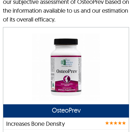
our subjective assessment of OsteoPrev based on
the information available to us and our estimation
of its overall efficacy.
OsteoPrev
Increases Bone Density