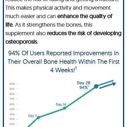
This makes physical activity and movement
much easier and can
enhance the quality of
life
. As it strengthens the bones, this
supplement also
reduces the risk of developing
osteoporosis
.
94% Of Users Reported Improvements In
Their Overall Bone Health Within The First
†
4 Weeks!