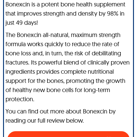
Bonexcin is a potent bone health supplement
that improves strength and density by 98% in
just 49 days!
The Bonexcin all-natural, maximum strength
formula works quickly to reduce the rate of
bone loss and, in turn, the risk of debilitating
fractures. Its powerful blend of clinically proven
ingredients provides complete nutritional
support for the bones, promoting the growth
of healthy new bone cells for long-term
protection.
You can find out more about Bonexcin by
reading our full review below.