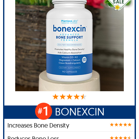
1
BONEXCIN
#
Increases Bone Density
Reduces Bone Loss