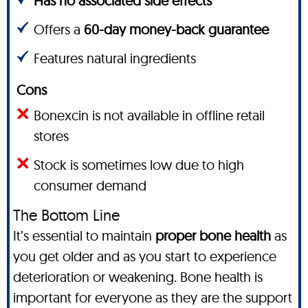
Has no associated side effects
Offers a
60-day money-back guarantee
Features natural ingredients
Cons
Bonexcin is not available in offline retail
stores
Stock is sometimes low due to high
consumer demand
The Bottom Line
It’s essential to maintain
proper bone health
as
you get older and as you start to experience
deterioration or weakening. Bone health is
important for everyone as they are the support