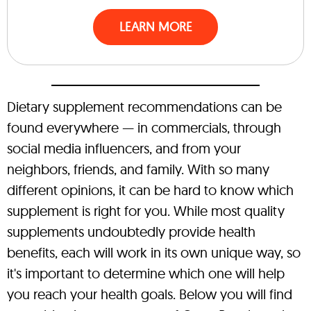
LEARN MORE
Dietary supplement recommendations can be
found everywhere — in commercials, through
social media influencers, and from your
neighbors, friends, and family. With so many
different opinions, it can be hard to know which
supplement is right for you. While most quality
supplements undoubtedly provide health
benefits, each will work in its own unique way, so
it's important to determine which one will help
you reach your health goals. Below you will find