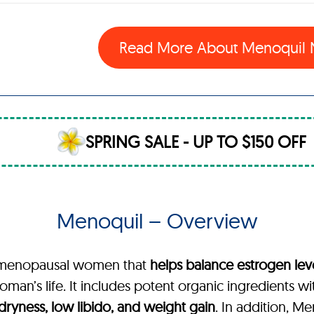
Read More About Menoquil
SPRING SALE - UP TO $150 OFF
Menoquil – Overview
or menopausal women that
helps balance estrogen lev
man’s life. It includes potent organic ingredients wi
l dryness, low libido, and weight gain
. In addition, M