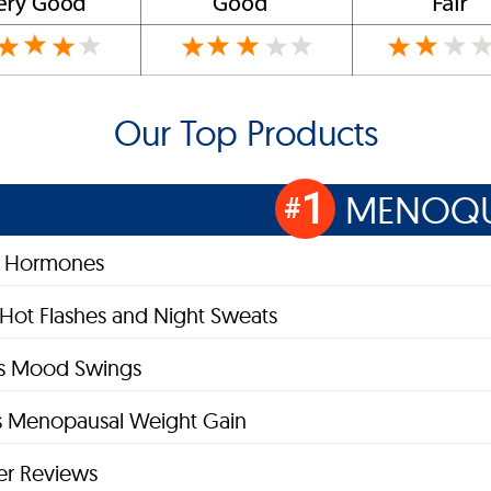
Our Top Products
1
MENOQU
#
s Hormones
 Hot Flashes and Night Sweats
es Mood Swings
 Menopausal Weight Gain
r Reviews