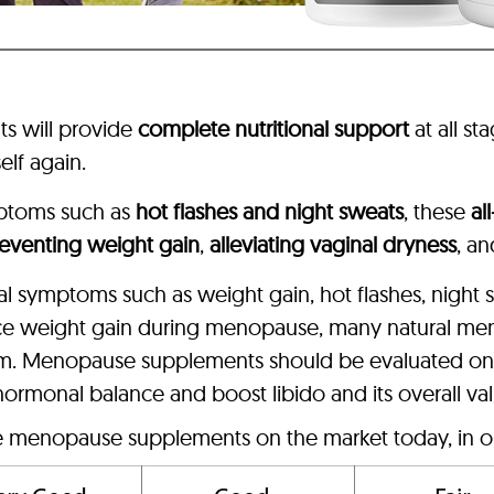
s will provide
complete nutritional support
at all st
elf again.
ptoms such as
hot flashes and night sweats
, these
al
eventing weight gain
,
alleviating vaginal dryness
, a
sal symptoms such as weight gain, hot flashes, night
ce weight gain during menopause, many natural me
sm. Menopause supplements should be evaluated on p
 hormonal balance and boost libido and its overall va
ve menopause supplements on the market today, in o