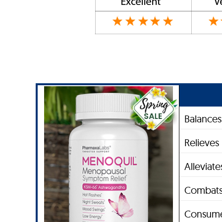
Balance
Relieves
Alleviat
Combats
Consume