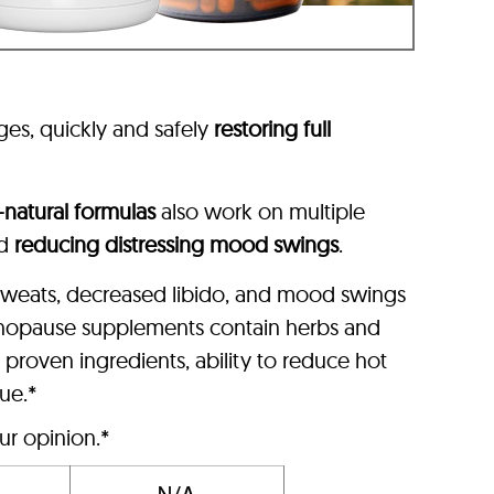
ages, quickly and safely
restoring full
l-natural formulas
also work on multiple
nd
reducing distressing mood swings
.
 sweats, decreased libido, and mood swings
nopause supplements contain herbs and
roven ingredients, ability to reduce hot
lue.*
ur opinion.*