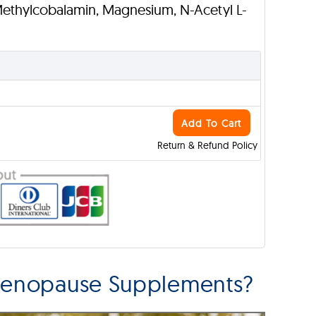
Methylcobalamin, Magnesium, N-Acetyl L-
Add To Cart
Return & Refund Policy
Menopause Supplements?