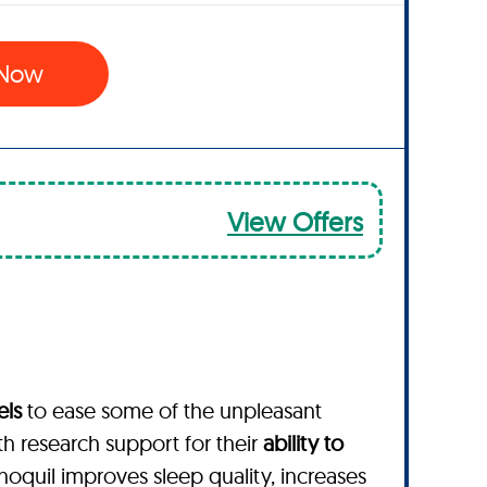
 Now
View Offers
els
to ease some of the unpleasant
th research support for their
ability to
enoquil improves sleep quality, increases