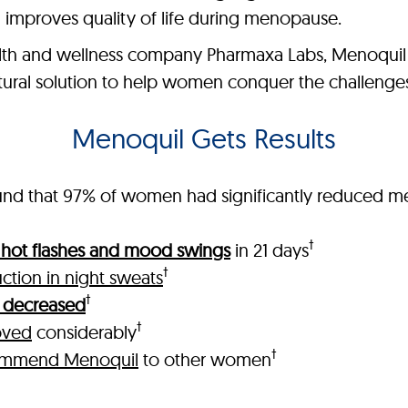
 improves quality of life during menopause.
th and wellness company Pharmaxa Labs, Menoquil is
natural solution to help women conquer the challeng
Menoquil Gets Results
 found that 97% of women had significantly reduced
†
n hot flashes and mood swings
in 21 days
†
ction in night sweats
†
ls decreased
†
oved
considerably
†
ommend Menoquil
to other women