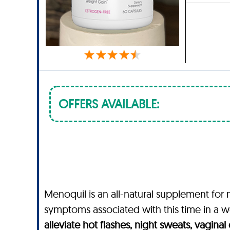
OFFERS AVAILABLE:
Menoquil is an all-natural supplement f
symptoms associated with this time in a wo
alleviate hot flashes, night sweats, vagina