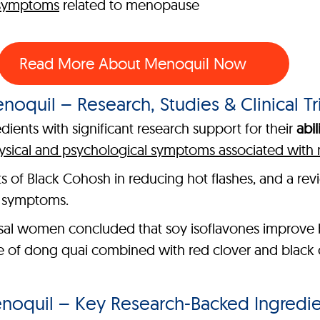
 symptoms
related to menopause
Read More About Menoquil Now
noquil – Research, Studies & Clinical Tri
ients with significant research support for their
abil
ysical and psychological symptoms associated wit
its of Black Cohosh in reducing hot flashes, and a re
e symptoms.
al women concluded that soy isoflavones improve b
le of dong quai combined with red clover and black 
noquil – Key Research-Backed Ingredie