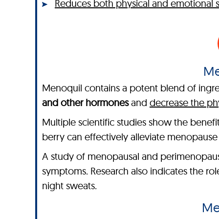
Reduces both physical and emotional
Me
Menoquil contains a potent blend of ingred
and other hormones
and
decrease the ph
Multiple scientific studies show the benef
berry can effectively alleviate menopaus
A study of menopausal and perimenopaus
symptoms. Research also indicates the ro
night sweats.
Me