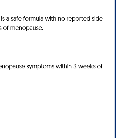
 a safe formula with no reported side
es of menopause.
 menopause symptoms within 3 weeks of