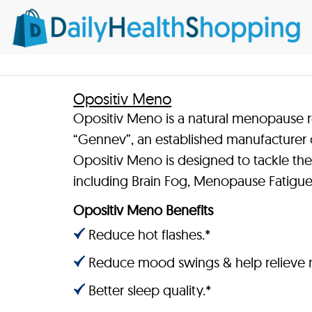
Opositiv Meno
Opositiv Meno is a natural menopause 
“Gennev”, an established manufacturer 
Opositiv Meno is designed to tackle
including Brain Fog, Menopause Fatigue,
Opositiv Meno Benefits
Reduce hot flashes.*
Reduce mood swings & help relieve 
Better sleep quality.*