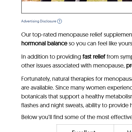
Advertising Disclosure
?
Our top-rated menopause relief supplement
hormonal balance
so you can feel like yours
In addition to providing
fast relief
from sym
other issues associated with menopause,
pr
Fortunately, natural therapies for menopau
are available. Since many women experien
botanicals that support a healthy metaboli
flashes and night sweats, ability to provide
Below you’ll find some of the most effecti