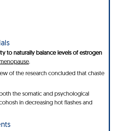
als
ity to naturally balance levels of estrogen
h menopause
.
view of the research concluded that chaste
oth the somatic and psychological
cohosh in decreasing hot flashes and
nts