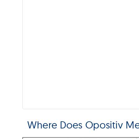
Where Does Opositiv M