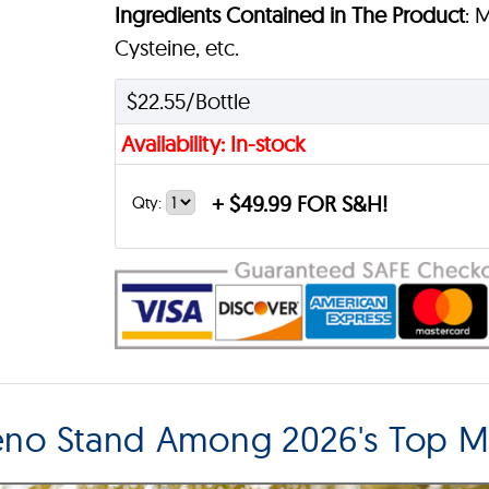
Ingredients Contained in The Product
: 
Cysteine, etc.
$22.55/Bottle
Availability: In-stock
+
$49.99 FOR S&H!
Qty:
eno Stand Among 2026's Top 