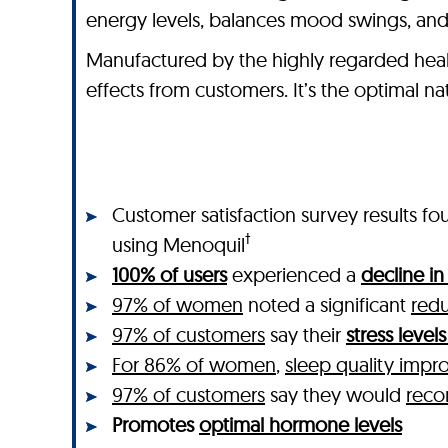
energy levels, balances mood swings, and
Manufactured by the highly regarded heal
effects from customers. It’s the optimal 
Customer satisfaction survey results
†
using Menoquil
100% of users
experienced a
decline i
97% of women
noted a significant
redu
97% of customers
say their
stress leve
For 86% of women
,
sleep quality impr
97% of customers
say they would
rec
Promotes
optimal hormone levels