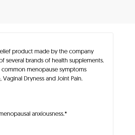
relief product made by the company
of several brands of health supplements.
 the common menopause symptoms
 Vaginal Dryness and Joint Pain.
menopausal anxiousness.*