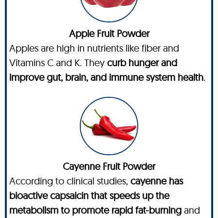
Apple Fruit Powder
Apples are high in nutrients like fiber and
Vitamins C and K. They
curb hunger and
improve gut, brain, and immune system health
.
Cayenne Fruit Powder
According to clinical studies,
cayenne has
bioactive capsaicin that speeds up the
metabolism to promote rapid fat-burning
and