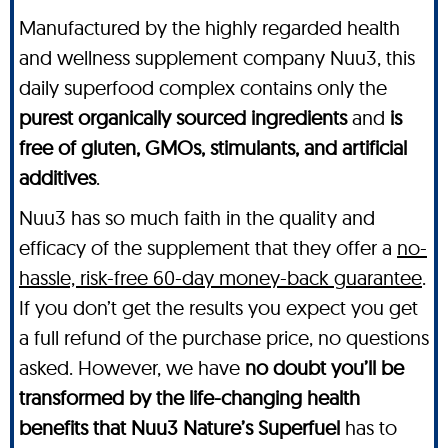
Manufactured by the highly regarded health
and wellness supplement company Nuu3, this
daily superfood complex contains only the
purest organically sourced ingredients
and
is
free of gluten, GMOs, stimulants, and artificial
additives
.
Nuu3 has so much faith in the quality and
efficacy of the supplement that they offer a
no-
hassle, risk-free 60-day money-back guarantee
.
If you don’t get the results you expect you get
a full refund of the purchase price, no questions
asked. However, we have
no doubt you’ll be
transformed by the life-changing health
benefits that Nuu3 Nature’s Superfuel
has to