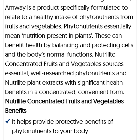
Amway is a product specifically formulated to
relate to a healthy intake of phytonutrients from
fruits and vegetables. Phytonutrients essentially
mean ‘nutrition present in plants’. These can
benefit health by balancing and protecting cells
and the body’s normal functions. Nutrilite
Concentrated Fruits and Vegetables sources
essential, well-researched phytonutrients and
Nutrilite plant extracts with significant health
benefits in a concentrated, convenient form.
Nutrilite Concentrated Fruits and Vegetables
Benefits
It helps provide protective benefits of
phytonutrients to your body