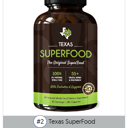
#2
Texas SuperFood