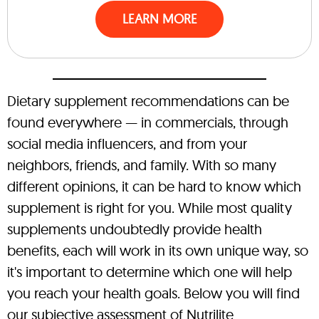
LEARN MORE
Dietary supplement recommendations can be
found everywhere — in commercials, through
social media influencers, and from your
neighbors, friends, and family. With so many
different opinions, it can be hard to know which
supplement is right for you. While most quality
supplements undoubtedly provide health
benefits, each will work in its own unique way, so
it's important to determine which one will help
you reach your health goals. Below you will find
our subjective assessment of Nutrilite