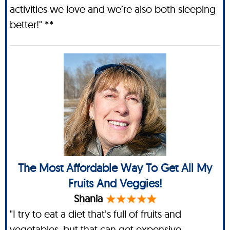
activities we love and we’re also both sleeping
better!" **
The Most Affordable Way To Get All My
Fruits And Veggies!
Shania
"I try to eat a diet that’s full of fruits and
vegetables, but that can get expensive,