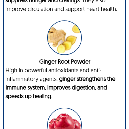
suppress hunger and cravings
. They also
improve circulation and support heart health.
Ginger Root Powder
High in powerful antioxidants and anti-
inflammatory agents,
ginger strengthens the
immune system, improves digestion, and
speeds up healing
.