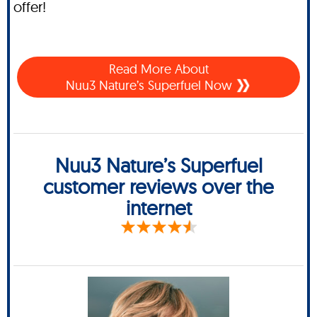
offer!
Read More About
Nuu3 Nature’s Superfuel Now
Nuu3 Nature’s Superfuel
customer reviews over the
internet