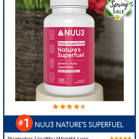
1
#
NUU3 NATURE’S SUPERFUEL
Promotes Healthy Weight Loss