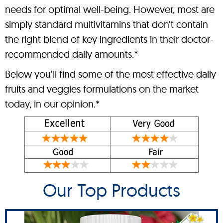
needs for optimal well-being. However, most are
simply standard multivitamins that don’t contain
the right blend of key ingredients in their doctor-
recommended daily amounts.*
Below you’ll find some of the most effective daily
fruits and veggies formulations on the market
today, in our opinion.*
Our Top Products