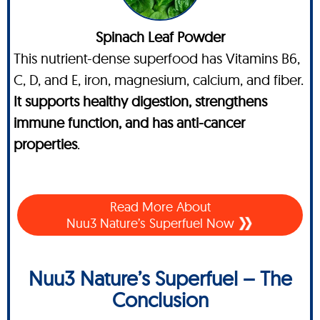
Spinach Leaf Powder
This nutrient-dense superfood has Vitamins B6,
C, D, and E, iron, magnesium, calcium, and fiber.
It supports healthy digestion, strengthens
immune function, and has anti-cancer
properties
.
Read More About
Nuu3 Nature’s Superfuel Now
Nuu3 Nature’s Superfuel – The
Conclusion