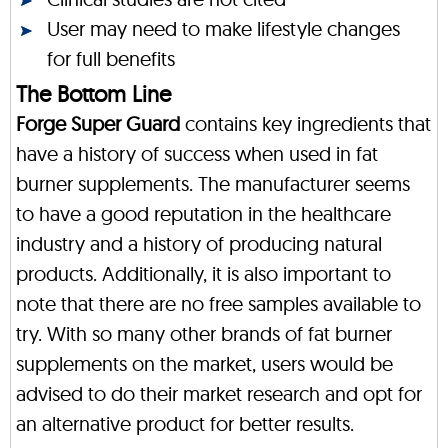
User may need to make lifestyle changes
for full benefits
The Bottom Line
Forge Super Guard
contains key ingredients that
have a history of success when used in fat
burner supplements. The manufacturer seems
to have a good reputation in the healthcare
industry and a history of producing natural
products. Additionally, it is also important to
note that there are no free samples available to
try. With so many other brands of fat burner
supplements on the market, users would be
advised to do their market research and opt for
an alternative product for better results.