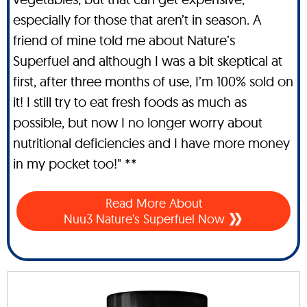
especially for those that aren’t in season. A
friend of mine told me about Nature’s
Superfuel and although I was a bit skeptical at
first, after three months of use, I’m 100% sold on
it! I still try to eat fresh foods as much as
possible, but now I no longer worry about
nutritional deficiencies and I have more money
in my pocket too!" **
Read More About
Nuu3 Nature’s Superfuel Now