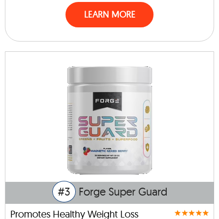
LEARN MORE
#3
Forge Super Guard
Promotes Healthy Weight Loss