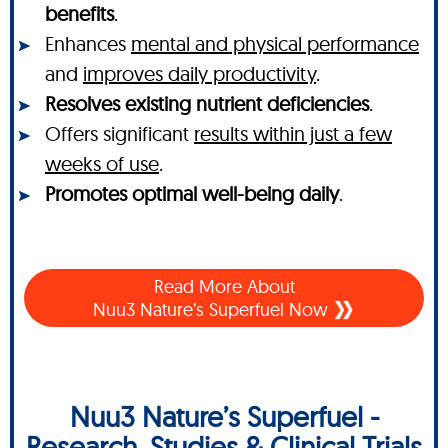
benefits
.
Enhances
mental and physical performance
and
improves daily productivity
.
Resolves existing nutrient deficiencies
.
Offers significant
results within just a few
weeks of use
.
Promotes optimal well-being daily
.
Read More About
Nuu3 Nature’s Superfuel Now
Nuu3 Nature’s Superfuel -
Research, Studies & Clinical Trials