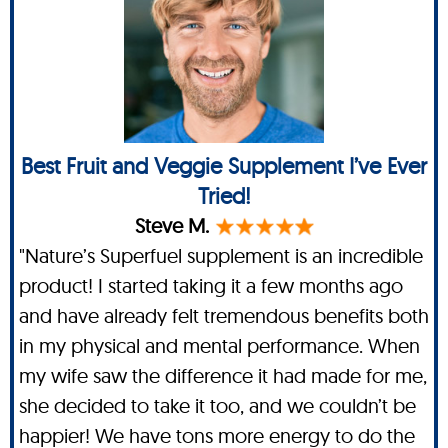
Best Fruit and Veggie Supplement I’ve Ever
Tried!
Steve M.
"Nature’s Superfuel supplement is an incredible
product! I started taking it a few months ago
and have already felt tremendous benefits both
in my physical and mental performance. When
my wife saw the difference it had made for me,
she decided to take it too, and we couldn’t be
happier! We have tons more energy to do the