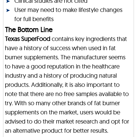
Clinical studies are not cited
User may need to make lifestyle changes
for full benefits
The Bottom Line
Texas SuperFood
contains key ingredients that
have a history of success when used in fat
burner supplements. The manufacturer seems
to have a good reputation in the healthcare
industry and a history of producing natural
products. Additionally, it is also important to
note that there are no free samples available to
try. With so many other brands of fat burner
supplements on the market, users would be
advised to do their market research and opt for
an alternative product for better results.