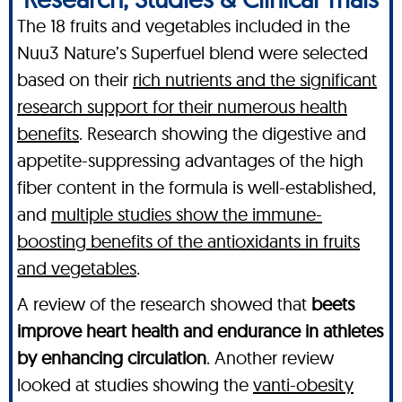
The 18 fruits and vegetables included in the
Nuu3 Nature’s Superfuel blend were selected
based on their
rich nutrients and the significant
research support for their numerous health
benefits
. Research showing the digestive and
appetite-suppressing advantages of the high
fiber content in the formula is well-established,
and
multiple studies show the immune-
boosting benefits of the antioxidants in fruits
and vegetables
.
A review of the research showed that
beets
improve heart health and endurance in athletes
by enhancing circulation
. Another review
looked at studies showing the
vanti-obesity