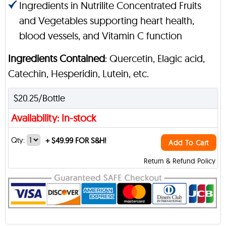
Ingredients in Nutrilite Concentrated Fruits
and Vegetables supporting heart health,
blood vessels, and Vitamin C function
Ingredients Contained
: Quercetin, Elagic acid,
Catechin, Hesperidin, Lutein, etc.
$20.25/Bottle
Availability: In-stock
Qty:
+
$49.99 FOR S&H!
Add To Cart
Return & Refund Policy