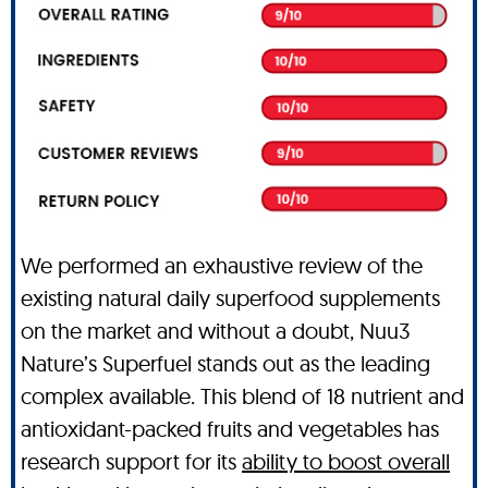
We performed an exhaustive review of the
existing natural daily superfood supplements
on the market and without a doubt, Nuu3
Nature’s Superfuel stands out as the leading
complex available. This blend of 18 nutrient and
antioxidant-packed fruits and vegetables has
research support for its
ability to boost overall