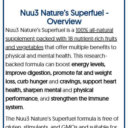
Nuu3 Nature’s Superfuel -
Overview
Nuu3 Nature’s Superfuel is a
100% all-natural
supplement packed with 18 nutrient-rich fruits
and vegetables
that offer multiple benefits to
physical and mental health. This research-
backed formula can boost
energy levels,
improve digestion, promote fat and weight
loss, curb hunger
and
cravings, support heart
health, sharpen mental
and
physical
performance
, and
strengthen the immune
system
.
The Nuu3 Nature’s Superfuel formula is free of
gluten, stimulants, and GMOs and suitable for