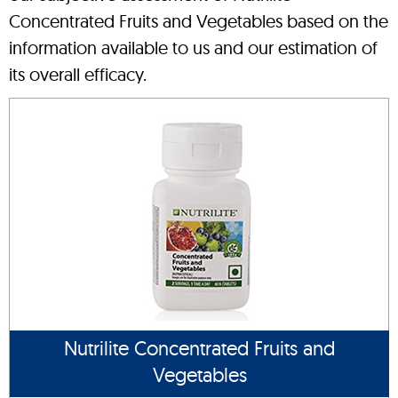
Concentrated Fruits and Vegetables based on the
information available to us and our estimation of
its overall efficacy.
Nutrilite Concentrated Fruits and
Vegetables