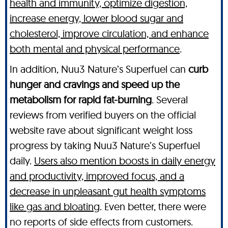
health and immunity, optimize digestion,
increase energy, lower blood sugar and
cholesterol, improve circulation, and enhance
both mental and physical performance
.
In addition, Nuu3 Nature’s Superfuel can
curb
hunger and cravings and speed up the
metabolism for rapid fat-burning
. Several
reviews from verified buyers on the official
website rave about significant weight loss
progress by taking Nuu3 Nature’s Superfuel
daily.
Users also mention boosts in daily energy
and productivity, improved focus, and a
decrease in unpleasant gut health symptoms
like gas and bloating
. Even better, there were
no reports of side effects from customers.