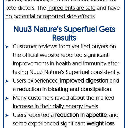
keto dieters. The
ingredients are safe
and have
no potential or reported side effects
.
Nuu3 Nature’s Superfuel Gets
Results
Customer reviews from verified buyers on
the official website reported significant
improvements in health and immunity
after
taking Nuu3 Nature’s Superfuel consistently.
Users experienced
improved digestion
and
a
reduction in bloating and constipation
.
Many customers raved about the marked
increase in their daily energy levels
.
Users reported a
reduction in appetite
, and
some experienced significant
weight loss