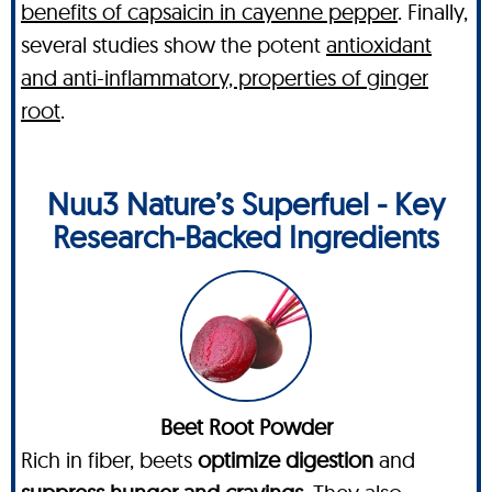
benefits of capsaicin in cayenne pepper
. Finally,
several studies show the potent
antioxidant
and anti-inflammatory, properties of ginger
root
.
Nuu3 Nature’s Superfuel - Key
Research-Backed Ingredients
Beet Root Powder
Rich in fiber, beets
optimize digestion
and