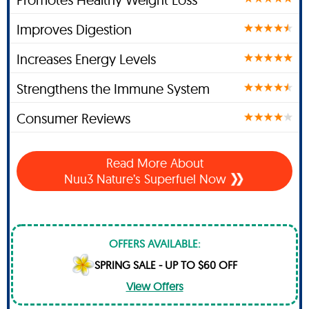
Improves Digestion
Increases Energy Levels
Strengthens the Immune System
Consumer Reviews
Read More About
Nuu3 Nature’s Superfuel Now
OFFERS AVAILABLE:
SPRING SALE - UP TO $60 OFF
View Offers