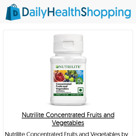
Nutrilite Concentrated Fruits and
Vegetables
Nutrilite Concentrated Fruits and Vegetables by