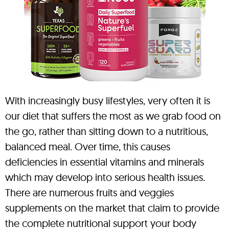
With increasingly busy lifestyles, very often it is
our diet that suffers the most as we grab food on
the go, rather than sitting down to a nutritious,
balanced meal. Over time, this causes
deficiencies in essential vitamins and minerals
which may develop into serious health issues.
There are numerous fruits and veggies
supplements on the market that claim to provide
the complete nutritional support your body