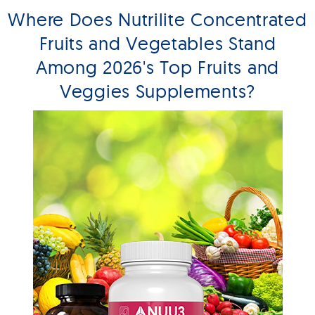
Where Does Nutrilite Concentrated
Fruits and Vegetables Stand
Among 2026's Top Fruits and
Veggies Supplements?