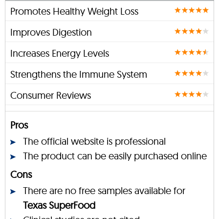
Promotes Healthy Weight Loss
Improves Digestion
Increases Energy Levels
Strengthens the Immune System
Consumer Reviews
Pros
The official website is professional
The product can be easily purchased online
Cons
There are no free samples available for
Texas SuperFood