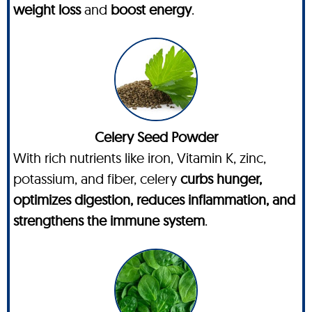
weight loss
and
boost energy
.
Celery Seed Powder
With rich nutrients like iron, Vitamin K, zinc,
potassium, and fiber, celery
curbs hunger,
optimizes digestion, reduces inflammation, and
strengthens the immune system
.