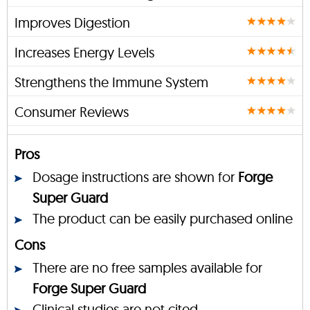
Improves Digestion
Increases Energy Levels
Strengthens the Immune System
Consumer Reviews
Pros
Dosage instructions are shown for
Forge
Super Guard
The product can be easily purchased online
Cons
There are no free samples available for
Forge Super Guard
Clinical studies are not cited