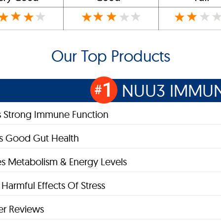
Our Top Products
1
NUU3 IMMUN
#
s Strong Immune Function
s Good Gut Health
s Metabolism & Energy Levels
Harmful Effects Of Stress
r Reviews