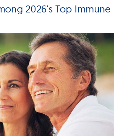
Among 2026's Top Immune