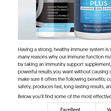
Having a strong, healthy immune system is vi
many reasons why our immune function may 
by taking an immunity support supplement, 
powerful results you want without causing 
make sure it offers the following benefits; 
safety, produces fast, long-lasting results, 
Below you’ll find some of the most effecti