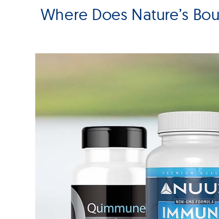
Where Does Nature’s Bo