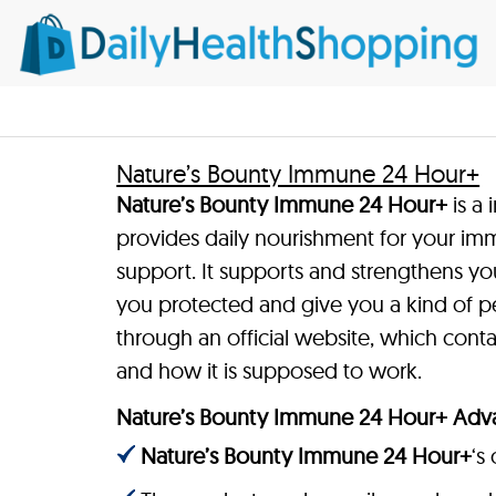
Nature’s Bounty Immune 24 Hour+
Nature’s Bounty Immune 24 Hour+
is a
provides daily nourishment for your im
support. It supports and strengthens yo
you protected and give you a kind of pe
through an official website, which con
and how it is supposed to work.
Nature’s Bounty Immune 24 Hour+ Adv
Nature’s Bounty Immune 24 Hour+
‘s