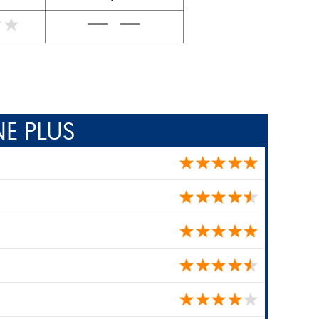
E PLUS