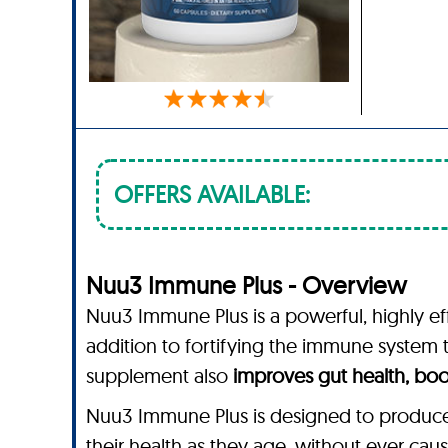
OFFERS AVAILABLE:
Nuu3 Immune Plus - Overview
Nuu3 Immune Plus is a powerful, highly eff
addition to fortifying the immune system
supplement also
improves gut health, boo
Nuu3 Immune Plus is designed to produce b
their health as they age, without ever caus