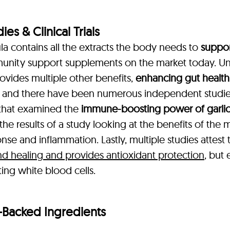
s & Clinical Trials
 contains all the extracts the body needs to
suppor
unity support supplements on the market today. Un
ovides multiple other benefits,
enhancing gut health,
 and there have been numerous independent studies 
y that examined the
immune-boosting power of garli
 the results of a study looking at the benefits of the
se and inflammation. Lastly, multiple studies attest
 healing and provides antioxidant protection
, but 
ting white blood cells.
-Backed Ingredients