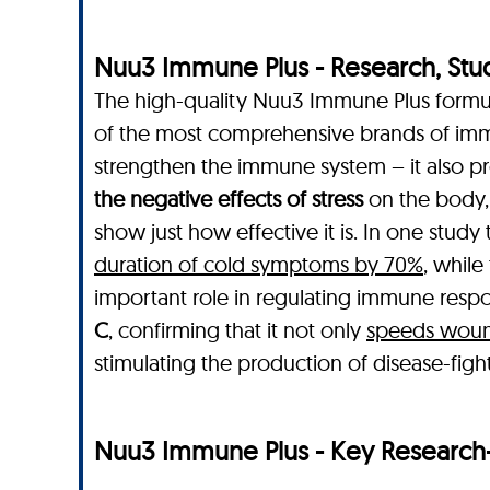
Nuu3 Immune Plus - Research, Studie
The high-quality Nuu3 Immune Plus formula
of the most comprehensive brands of imm
strengthen the immune system – it also pr
the negative effects of stress
on the body,
show just how effective it is. In one stud
duration of cold symptoms by 70%
, while
important role in regulating immune respon
C
, confirming that it not only
speeds wound
stimulating the production of disease-figh
Nuu3 Immune Plus - Key Research