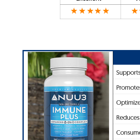
Support
Promote
Optimize
Reduces 
Consume