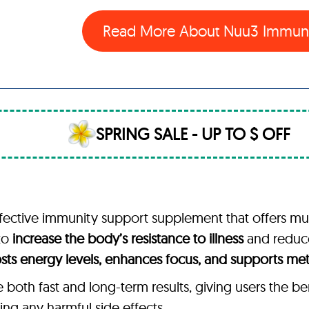
Read More About
Nuu3 Immun
SPRING SALE - UP TO $ OFF
ective immunity support supplement that offers multip
 to
increase the body’s resistance to illness
and reduce 
sts energy levels, enhances focus, and supports me
oth fast and long-term results, giving users the be
ing any harmful side effects.