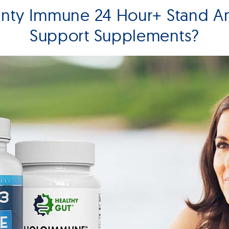
unty Immune 24 Hour+ Stand 
Support Supplements?