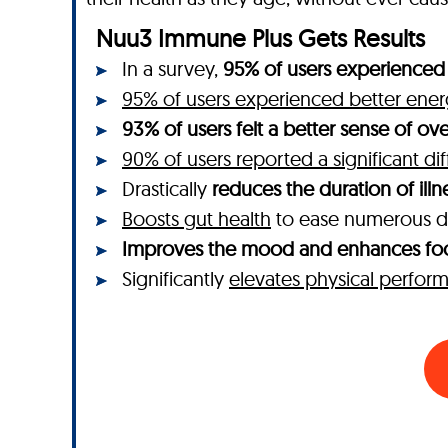
Nuu3 Immune Plus Gets Results
In a survey,
95% of users experienced 
95% of users experienced better ener
93% of users felt a better sense of ove
90% of users reported a significant di
Drastically
reduces the duration of illn
Boosts gut health
to ease numerous d
Improves the mood and enhances fo
Significantly
elevates physical perfor