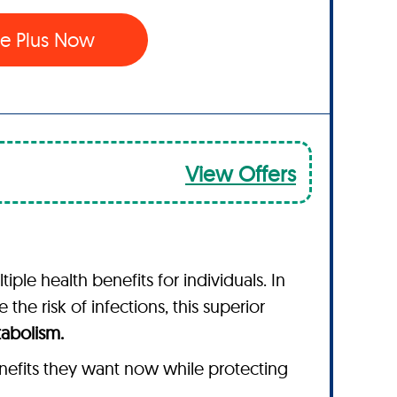
e Plus Now
View Offers
le health benefits for individuals. In
the risk of infections, this superior
tabolism.
nefits they want now while protecting