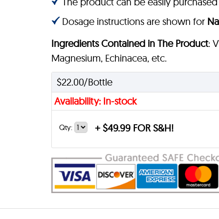
The product can be easily purchased
Dosage instructions are shown for
Na
Ingredients Contained in The Product
: 
Magnesium, Echinacea, etc.
$22.00/Bottle
Availability: In-stock
+
$49.99 FOR S&H!
Qty: