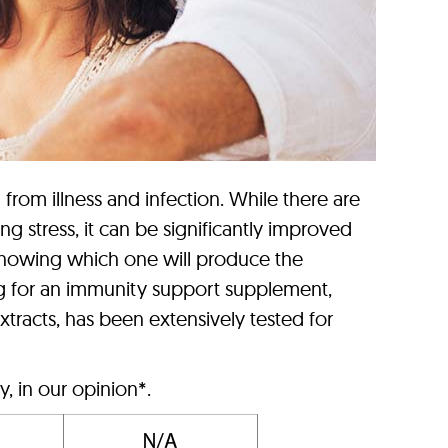
from illness and infection. While there are
stress, it can be significantly improved
knowing which one will produce the
ng for an immunity support supplement,
xtracts, has been extensively tested for
, in our opinion*.