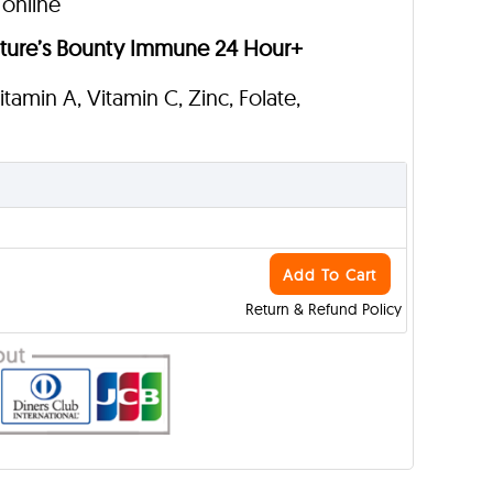
 online
ture’s Bounty Immune 24 Hour+
Vitamin A, Vitamin C, Zinc, Folate,
Add To Cart
Return & Refund Policy