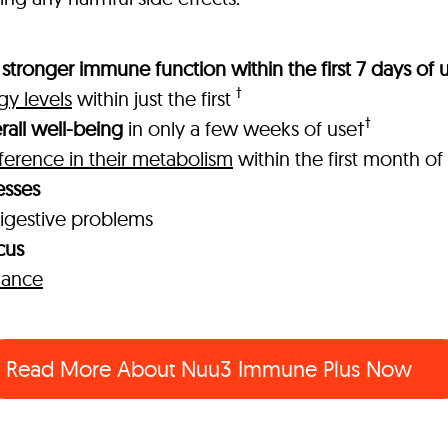
stronger immune function within the first 7 days of 
†
gy levels
within just the first
†
rall well-being
in only a few weeks of use†
fference in their metabolism
within the first month of
esses
igestive problems
cus
mance
Read More About
Nuu3 Immune Plus Now