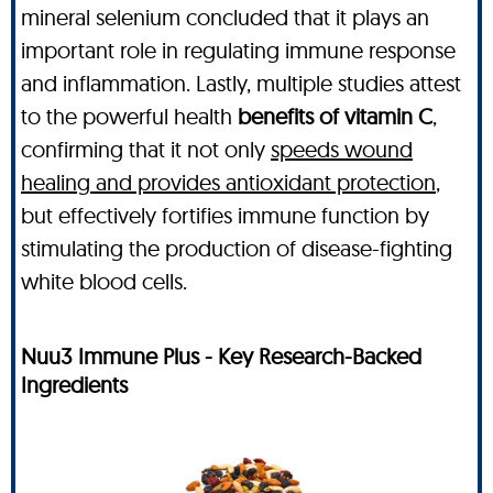
mineral selenium concluded that it plays an
important role in regulating immune response
and inflammation. Lastly, multiple studies attest
to the powerful health
benefits of vitamin C
,
confirming that it not only
speeds wound
healing and provides antioxidant protection
,
but effectively fortifies immune function by
stimulating the production of disease-fighting
white blood cells.
Nuu3 Immune Plus - Key Research-Backed
Ingredients