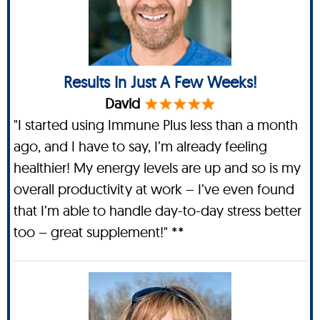
Results In Just A Few Weeks!
David
"I started using Immune Plus less than a month
ago, and I have to say, I’m already feeling
healthier! My energy levels are up and so is my
overall productivity at work – I’ve even found
that I’m able to handle day-to-day stress better
too – great supplement!" **