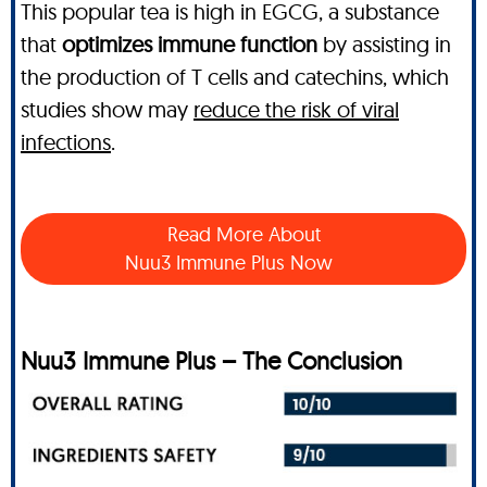
This popular tea is high in EGCG, a substance
that
optimizes immune function
by assisting in
the production of T cells and catechins, which
studies show may
reduce the risk of viral
infections
.
Read More About
Nuu3 Immune Plus Now
Nuu3 Immune Plus – The Conclusion