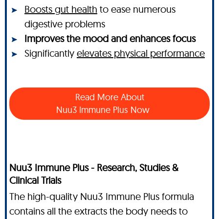
Boosts gut health
to ease numerous
digestive problems
Improves the mood and enhances focus
Significantly
elevates physical performance
Read More About
Nuu3 Immune Plus Now
Nuu3 Immune Plus - Research, Studies &
Clinical Trials
The high-quality Nuu3 Immune Plus formula
contains all the extracts the body needs to