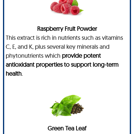
Raspberry Fruit Powder
This extract is rich in nutrients such as vitamins
C, E, and K, plus several key minerals and
phytonutrients which
provide potent
antioxidant properties to support long-term
health
.
Green Tea Leaf