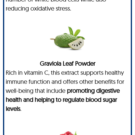
reducing oxidative stress.
Graviola Leaf Powder
Rich in vitamin C, this extract supports healthy
immune function and offers other benefits for
well-being that include
promoting digestive
health and helping to regulate blood sugar
levels
.