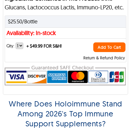
Glucans, Lactococcus Lactis, Immuno-LP20, etc.
$25.50/Bottle
Availability: In-stock
Qty:
+
$49.99 FOR S&H!
Add To Cart
Return & Refund Policy
Where Does Holoimmune Stand
Among 2026's Top Immune
Support Supplements?