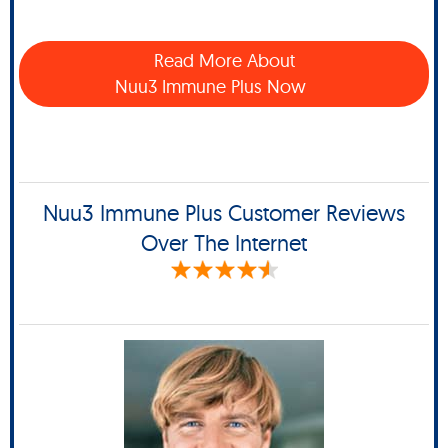
Read More About
Nuu3 Immune Plus Now
Nuu3 Immune Plus Customer Reviews
Over The Internet