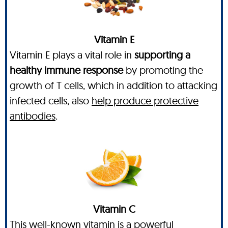
Vitamin E
Vitamin E plays a vital role in
supporting a
healthy immune response
by promoting the
growth of T cells, which in addition to attacking
infected cells, also
help produce protective
antibodies
.
Vitamin C
This well-known vitamin is a powerful