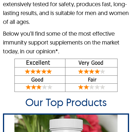
extensively tested for safety, produces fast, long-
lasting results, and is suitable for men and women
of all ages.
Below you’ll find some of the most effective
immunity support supplements on the market
today, in our opinion*.
Our Top Products