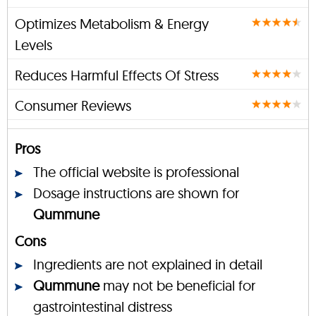
Optimizes Metabolism & Energy
Levels
Reduces Harmful Effects Of Stress
Consumer Reviews
Pros
The official website is professional
Dosage instructions are shown for
Qummune
Cons
Ingredients are not explained in detail
Qummune
may not be beneficial for
gastrointestinal distress