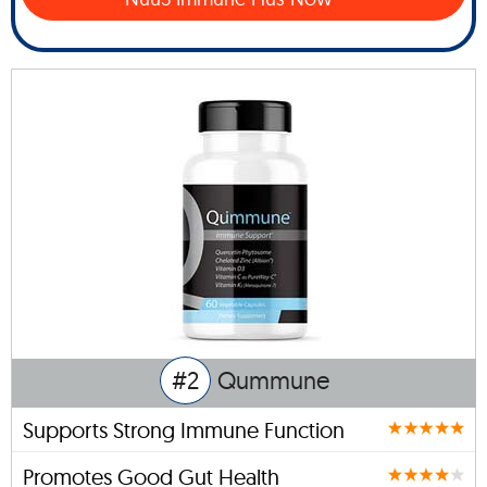
#2
Qummune
Supports Strong Immune Function
Promotes Good Gut Health