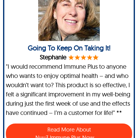
Going To Keep On Taking It!
Stephanie
"I would recommend Immune Plus to anyone
who wants to enjoy optimal health – and who
wouldn’t want to? This product is so effective, I
felt a significant improvement in my well-being
during just the first week of use and the effects
have continued – I’m a customer for life!" **
Read More About
Nuu3 Immune Plus Now