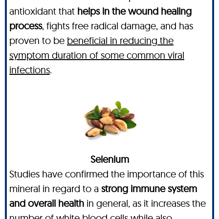
antioxidant that
helps in the wound healing
process
, fights free radical damage, and has
proven to be
beneficial in reducing the
symptom duration of some common viral
infections
.
Selenium
Studies have confirmed the importance of this
mineral in regard to a
strong immune system
and overall health
in general, as it increases the
number of white blood cells while also