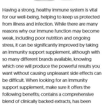
Having a strong, healthy immune system is vital
for our well-being, helping to keep us protected
from illness and infection. While there are many
reasons why our immune function may become
weak, including poor nutrition and ongoing
stress, it can be significantly improved by taking
an immunity support supplement, although with
so many different brands available, knowing
which one will produce the powerful results you
want without causing unpleasant side effects can
be difficult. When looking for an immunity
support supplement, make sure it offers the
following benefits; contains a comprehensive
blend of clinically backed extracts, has been