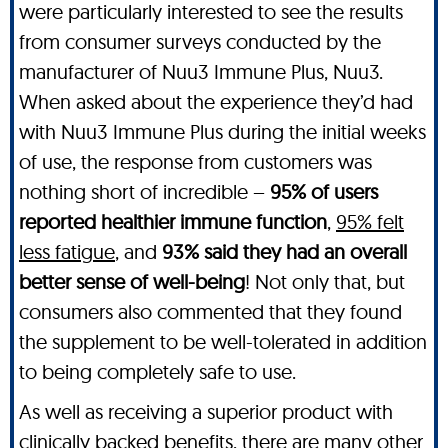
were particularly interested to see the results
from consumer surveys conducted by the
manufacturer of Nuu3 Immune Plus, Nuu3.
When asked about the experience they’d had
with Nuu3 Immune Plus during the initial weeks
of use, the response from customers was
nothing short of incredible –
95% of users
reported healthier immune function
,
95% felt
less fatigue
, and
93% said they had an overall
better sense of well-being
! Not only that, but
consumers also commented that they found
the supplement to be well-tolerated in addition
to being completely safe to use.
As well as receiving a superior product with
clinically backed benefits, there are many other