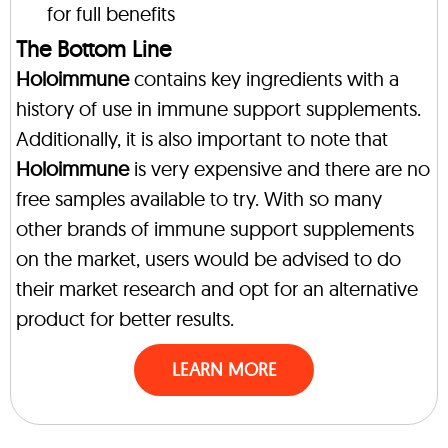
for full benefits
The Bottom Line
Holoimmune
contains key ingredients with a
history of use in immune support supplements.
Additionally, it is also important to note that
Holoimmune
is very expensive and there are no
free samples available to try. With so many
other brands of immune support supplements
on the market, users would be advised to do
their market research and opt for an alternative
product for better results.
LEARN MORE