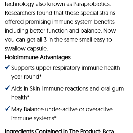
technology also known as Paraprobiotics.
Researchers found that these special strains
offered promising immune system benefits
including better function and balance. Now
you can get all 3 in the same small easy to
swallow capsule.
Holoimmune Advantages
Supports upper respiratory immune health
year round*
Aids in Skin-Immune reactions and oral gum
health*
May Balance under-active or overactive
immune systems*
Ingredients Contained in The Product
: Beta