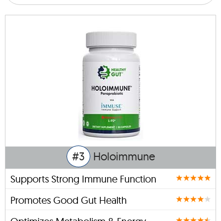
#3
Holoimmune
Supports Strong Immune Function
Promotes Good Gut Health