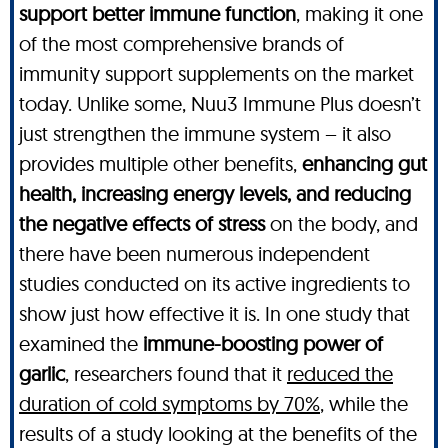
support better immune function
, making it one
of the most comprehensive brands of
immunity support supplements on the market
today. Unlike some, Nuu3 Immune Plus doesn’t
just strengthen the immune system – it also
provides multiple other benefits,
enhancing gut
health, increasing energy levels, and reducing
the negative effects of stress
on the body, and
there have been numerous independent
studies conducted on its active ingredients to
show just how effective it is. In one study that
examined the
immune-boosting power of
garlic
, researchers found that it
reduced the
duration of cold symptoms by 70%
, while the
results of a study looking at the benefits of the