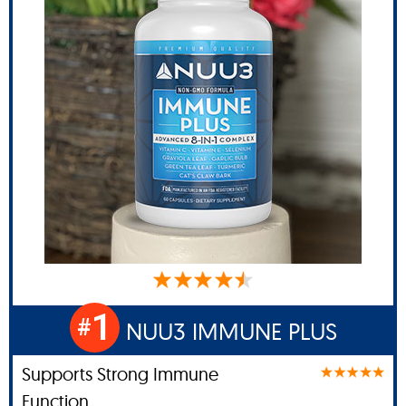
1
#
NUU3 IMMUNE PLUS
Supports Strong Immune
Function