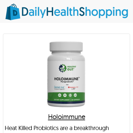
Holoimmune
Heat Killed Probiotics are a breakthrough