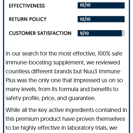
In our search for the most effective, 100% safe
immune-boosting supplement, we reviewed
countless different brands but Nuu3 Immune
Plus was the only one that impressed us on so
many levels, from its formula and benefits to
safety profile, price, and guarantee.
While all the key active ingredients contained in
this premium product have proven themselves
to be highly effective in laboratory trials, we