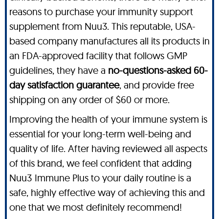
reasons to purchase your immunity support
supplement from Nuu3. This reputable, USA-
based company manufactures all its products in
an FDA-approved facility that follows GMP
guidelines, they have a
no-questions-asked 60-
day satisfaction guarantee
, and provide free
shipping on any order of $60 or more.
Improving the health of your immune system is
essential for your long-term well-being and
quality of life. After having reviewed all aspects
of this brand, we feel confident that adding
Nuu3 Immune Plus to your daily routine is a
safe, highly effective way of achieving this and
one that we most definitely recommend!