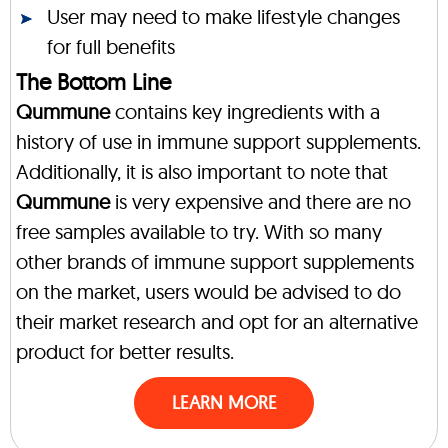
User may need to make lifestyle changes
for full benefits
The Bottom Line
Qummune
contains key ingredients with a
history of use in immune support supplements.
Additionally, it is also important to note that
Qummune
is very expensive and there are no
free samples available to try. With so many
other brands of immune support supplements
on the market, users would be advised to do
their market research and opt for an alternative
product for better results.
LEARN MORE