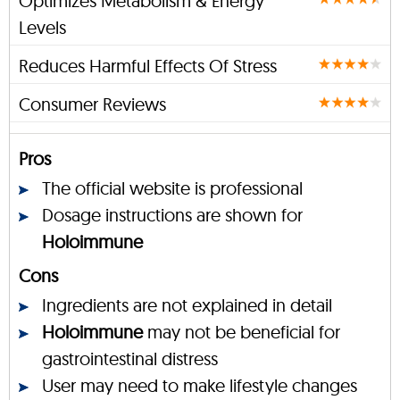
Optimizes Metabolism & Energy
Levels
Reduces Harmful Effects Of Stress
Consumer Reviews
Pros
The official website is professional
Dosage instructions are shown for
Holoimmune
Cons
Ingredients are not explained in detail
Holoimmune
may not be beneficial for
gastrointestinal distress
User may need to make lifestyle changes