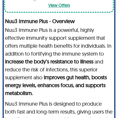
View Offers
Nuu3 Immune Plus - Overview
Nuu3 Immune Plus is a powerful, highly
effective immunity support supplement that
offers multiple health benefits for individuals. In
addition to fortifying the immune system to
increase the body’s resistance to illness
and
reduce the risk of infections, this superior
supplement also
improves gut health, boosts
energy levels, enhances focus, and supports
metabolism.
Nuu3 Immune Plus is designed to produce
both fast and long-term results, giving users the