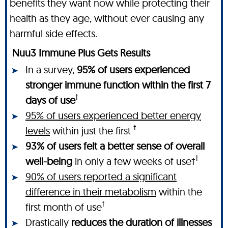
benefits they want now while protecting their
health as they age, without ever causing any
harmful side effects.
Nuu3 Immune Plus Gets Results
In a survey,
95% of users experienced
stronger immune function within the first 7
†
days of use
95% of users experienced better energy
†
levels
within just the first
93% of users felt a better sense of overall
†
well-being
in only a few weeks of use†
90% of users reported a significant
difference in their metabolism
within the
†
first month of use
Drastically
reduces the duration of illnesses