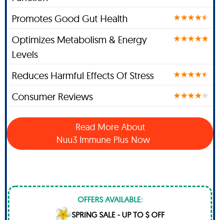
Promotes Good Gut Health
Optimizes Metabolism & Energy
Levels
Reduces Harmful Effects Of Stress
Consumer Reviews
Read More About
Nuu3 Immune Plus Now
OFFERS AVAILABLE:
SPRING SALE - UP TO $ OFF