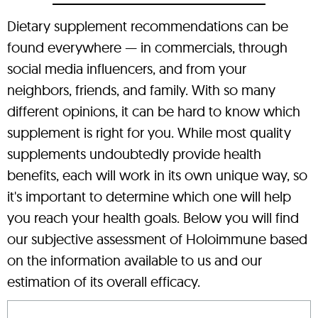
Dietary supplement recommendations can be
found everywhere — in commercials, through
social media influencers, and from your
neighbors, friends, and family. With so many
different opinions, it can be hard to know which
supplement is right for you. While most quality
supplements undoubtedly provide health
benefits, each will work in its own unique way, so
it's important to determine which one will help
you reach your health goals. Below you will find
our subjective assessment of Holoimmune based
on the information available to us and our
estimation of its overall efficacy.