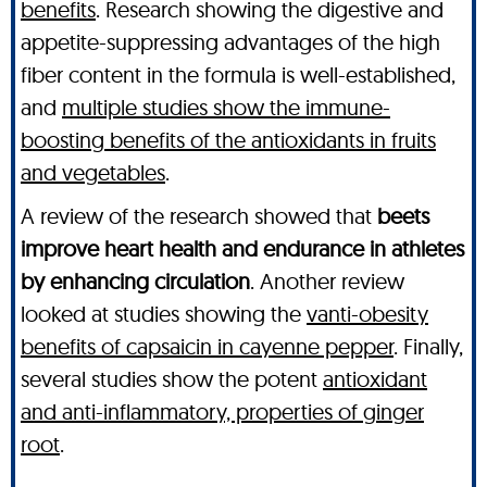
benefits
. Research showing the digestive and
appetite-suppressing advantages of the high
fiber content in the formula is well-established,
and
multiple studies show the immune-
boosting benefits of the antioxidants in fruits
and vegetables
.
A review of the research showed that
beets
improve heart health and endurance in athletes
by enhancing circulation
. Another review
looked at studies showing the
vanti-obesity
benefits of capsaicin in cayenne pepper
. Finally,
several studies show the potent
antioxidant
and anti-inflammatory, properties of ginger
root
.