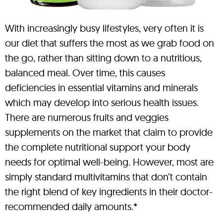
With increasingly busy lifestyles, very often it is
our diet that suffers the most as we grab food on
the go, rather than sitting down to a nutritious,
balanced meal. Over time, this causes
deficiencies in essential vitamins and minerals
which may develop into serious health issues.
There are numerous fruits and veggies
supplements on the market that claim to provide
the complete nutritional support your body
needs for optimal well-being. However, most are
simply standard multivitamins that don’t contain
the right blend of key ingredients in their doctor-
recommended daily amounts.*