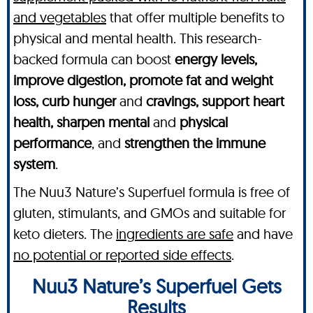
and vegetables
that offer multiple benefits to
physical and mental health. This research-
backed formula can boost
energy levels,
improve digestion, promote fat and weight
loss, curb hunger
and
cravings, support heart
health, sharpen mental
and
physical
performance
, and
strengthen the immune
system
.
The Nuu3 Nature’s Superfuel formula is free of
gluten, stimulants, and GMOs and suitable for
keto dieters. The
ingredients are safe
and have
no potential or reported side effects
.
Nuu3 Nature’s Superfuel Gets
Results