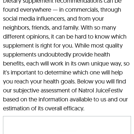
Dietary supplement recommendations can be
found everywhere — in commercials, through
social media influencers, and from your
neighbors, friends, and family. With so many
different opinions, it can be hard to know which
supplement is right for you. While most quality
supplements undoubtedly provide health
benefits, each will work in its own unique way, so
it's important to determine which one will help
you reach your health goals. Below you will find
our subjective assessment of Natrol JuiceFestiv
based on the information available to us and our
estimation of its overall efficacy.