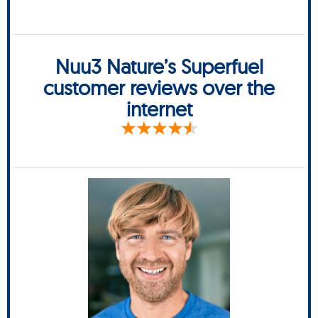
Nuu3 Nature’s Superfuel
customer reviews over the
internet