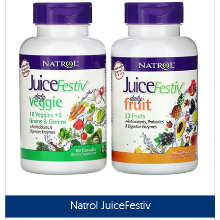
Natrol JuiceFestiv