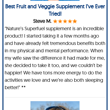
Best Fruit and Veggie Supplement I’ve Ever
Tried!
Steve M.
"Nature’s Superfuel supplement is an incredible
product! I started taking it a few months ago
and have already felt tremendous benefits both
in my physical and mental performance. When
my wife saw the difference it had made for me,
she decided to take it too, and we couldn’t be
happier! We have tons more energy to do the
activities we love and we’re also both sleeping
better!" **