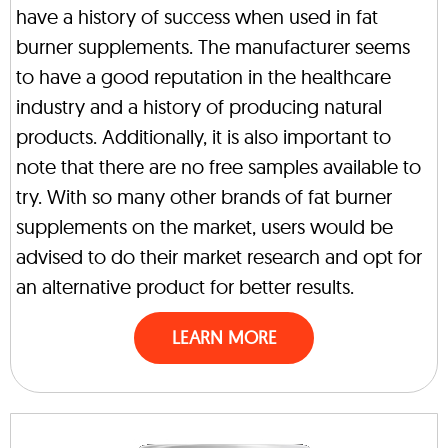
have a history of success when used in fat
burner supplements. The manufacturer seems
to have a good reputation in the healthcare
industry and a history of producing natural
products. Additionally, it is also important to
note that there are no free samples available to
try. With so many other brands of fat burner
supplements on the market, users would be
advised to do their market research and opt for
an alternative product for better results.
LEARN MORE