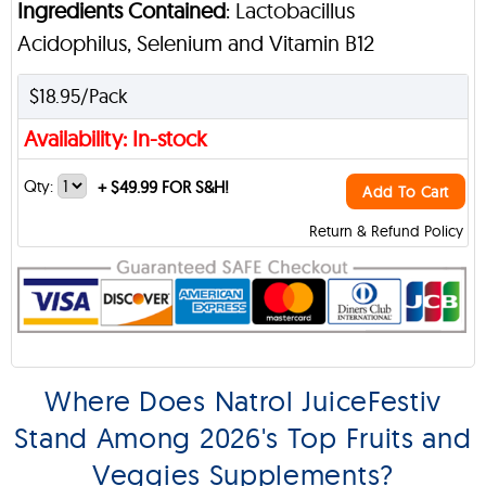
Ingredients Contained
: Lactobacillus
Acidophilus, Selenium and Vitamin B12
$18.95/Pack
Availability: In-stock
Qty:
+
$49.99 FOR S&H!
Add To Cart
Return & Refund Policy
Where Does Natrol JuiceFestiv
Stand Among 2026's Top Fruits and
Veggies Supplements?