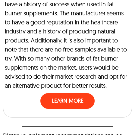
have a history of success when used in fat
burner supplements. The manufacturer seems
to have a good reputation in the healthcare
industry and a history of producing natural
products. Additionally, it is also important to
note that there are no free samples available to
try. With so many other brands of fat burner
supplements on the market, users would be
advised to do their market research and opt for
an alternative product for better results.
LEARN MORE