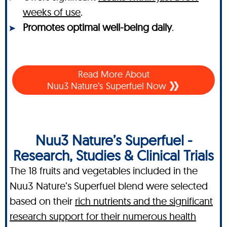
weeks of use
.
Promotes optimal well-being daily
.
Read More About
Nuu3 Nature’s Superfuel Now
Nuu3 Nature’s Superfuel -
Research, Studies & Clinical Trials
The 18 fruits and vegetables included in the
Nuu3 Nature’s Superfuel blend were selected
based on their
rich nutrients and the significant
research support for their numerous health