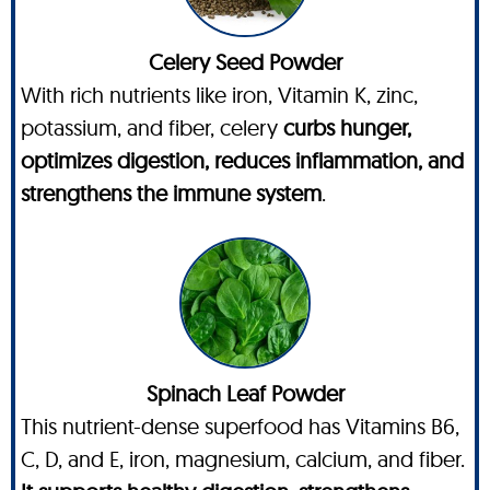
Celery Seed Powder
With rich nutrients like iron, Vitamin K, zinc,
potassium, and fiber, celery
curbs hunger,
optimizes digestion, reduces inflammation, and
strengthens the immune system
.
Spinach Leaf Powder
This nutrient-dense superfood has Vitamins B6,
C, D, and E, iron, magnesium, calcium, and fiber.