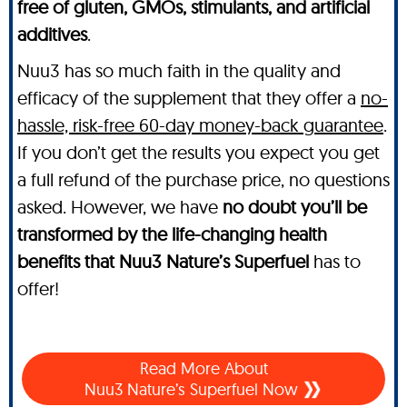
free of gluten, GMOs, stimulants, and artificial
additives
.
Nuu3 has so much faith in the quality and
efficacy of the supplement that they offer a
no-
hassle, risk-free 60-day money-back guarantee
.
If you don’t get the results you expect you get
a full refund of the purchase price, no questions
asked. However, we have
no doubt you’ll be
transformed by the life-changing health
benefits that Nuu3 Nature’s Superfuel
has to
offer!
Read More About
Nuu3 Nature’s Superfuel Now