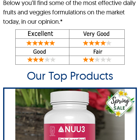
Below you’ll find some of the most effective daily
fruits and veggies formulations on the market
today, in our opinion.*
Our Top Products