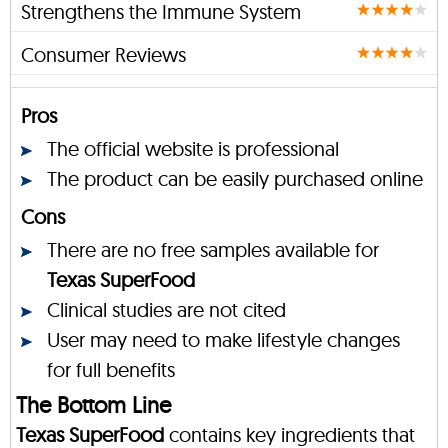
Strengthens the Immune System
Consumer Reviews
Pros
The official website is professional
The product can be easily purchased online
Cons
There are no free samples available for
Texas SuperFood
Clinical studies are not cited
User may need to make lifestyle changes
for full benefits
The Bottom Line
Texas SuperFood
contains key ingredients that