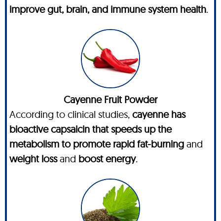
improve gut, brain, and immune system health
.
Cayenne Fruit Powder
According to clinical studies,
cayenne has
bioactive capsaicin that speeds up the
metabolism to promote rapid fat-burning
and
weight loss
and
boost energy
.