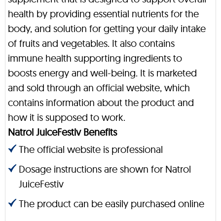
health by providing essential nutrients for the
body, and solution for getting your daily intake
of fruits and vegetables. It also contains
immune health supporting ingredients to
boosts energy and well-being. It is marketed
and sold through an official website, which
contains information about the product and
how it is supposed to work.
Natrol JuiceFestiv Benefits
The official website is professional
Dosage instructions are shown for Natrol
JuiceFestiv
The product can be easily purchased online