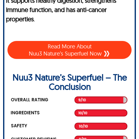
It supports healthy digestion, strengthens
immune function, and has anti-cancer
properties
.
Read More About
Nuu3 Nature’s Superfuel Now
Nuu3 Nature’s Superfuel – The
Conclusion