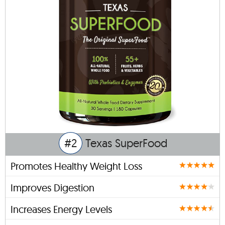
#2
Texas SuperFood
Promotes Healthy Weight Loss
Improves Digestion
Increases Energy Levels