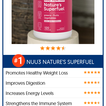
1
#
NUU3 NATURE’S SUPERFUEL
Promotes Healthy Weight Loss
Improves Digestion
Increases Energy Levels
Strengthens the Immune System