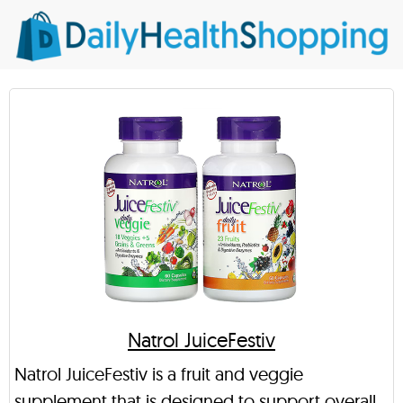
Natrol JuiceFestiv
Natrol JuiceFestiv is a fruit and veggie
supplement that is designed to support overall