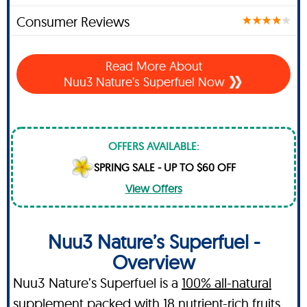
Consumer Reviews
Read More About
Nuu3 Nature’s Superfuel Now
OFFERS AVAILABLE:
SPRING SALE - UP TO $60 OFF
View Offers
Nuu3 Nature’s Superfuel -
Overview
Nuu3 Nature’s Superfuel is a
100% all-natural
supplement packed with 18 nutrient-rich fruits