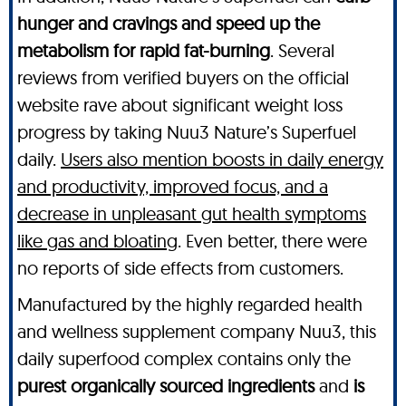
hunger and cravings and speed up the
metabolism for rapid fat-burning
. Several
reviews from verified buyers on the official
website rave about significant weight loss
progress by taking Nuu3 Nature’s Superfuel
daily.
Users also mention boosts in daily energy
and productivity, improved focus, and a
decrease in unpleasant gut health symptoms
like gas and bloating
. Even better, there were
no reports of side effects from customers.
Manufactured by the highly regarded health
and wellness supplement company Nuu3, this
daily superfood complex contains only the
purest organically sourced ingredients
and
is