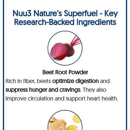
Nuu3 Nature’s Superfuel - Key
Research-Backed Ingredients
Beet Root Powder
Rich in fiber, beets
optimize digestion
and
suppress hunger and cravings
. They also
improve circulation and support heart health.