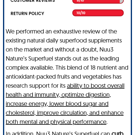
We performed an exhaustive review of the
existing natural daily superfood supplements
on the market and without a doubt, Nuu3
Nature’s Superfuel stands out as the leading
complex available. This blend of 18 nutrient and
antioxidant-packed fruits and vegetables has
research support for its
ability to boost overall
health and immunity, optimize digestion,
increase energy, lower blood sugar and
cholesterol, improve circulation, and enhance
both mental and physical performance
.
In addition, Nuu3 Nature’s Superfuel can
curb