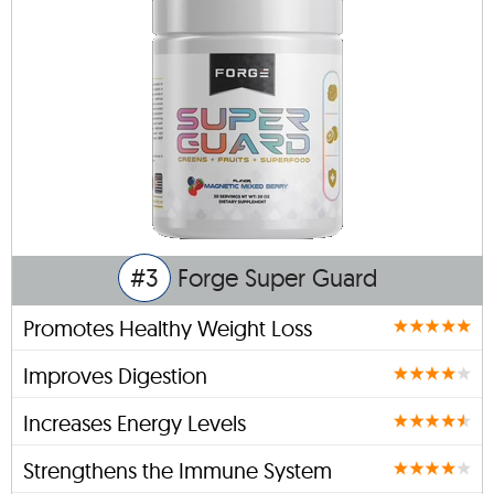
#3
Forge Super Guard
Promotes Healthy Weight Loss
Improves Digestion
Increases Energy Levels
Strengthens the Immune System