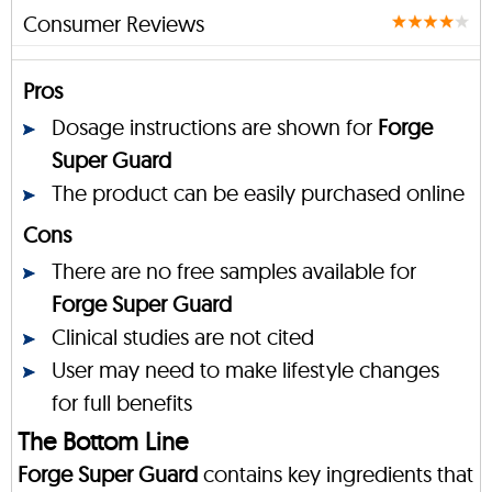
Consumer Reviews
Pros
Dosage instructions are shown for
Forge
Super Guard
The product can be easily purchased online
Cons
There are no free samples available for
Forge Super Guard
Clinical studies are not cited
User may need to make lifestyle changes
for full benefits
The Bottom Line
Forge Super Guard
contains key ingredients that