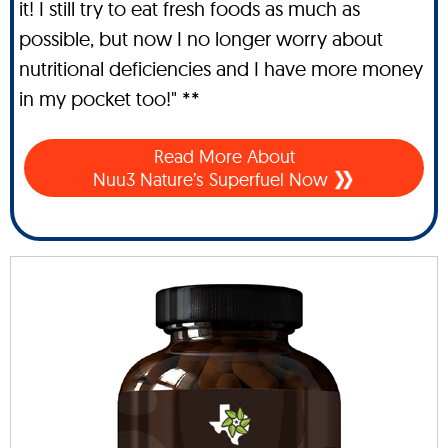
it! I still try to eat fresh foods as much as
possible, but now I no longer worry about
nutritional deficiencies and I have more money
in my pocket too!" **
Read More About
Nuu3 Nature’s Superfuel Now