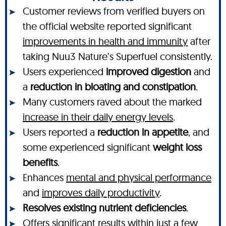
Customer reviews from verified buyers on
the official website reported significant
improvements in health and immunity
after
taking Nuu3 Nature’s Superfuel consistently.
Users experienced
improved digestion
and
a
reduction in bloating and constipation
.
Many customers raved about the marked
increase in their daily energy levels
.
Users reported a
reduction in appetite
, and
some experienced significant
weight loss
benefits
.
Enhances
mental and physical performance
and
improves daily productivity
.
Resolves existing nutrient deficiencies
.
Offers significant
results within just a few