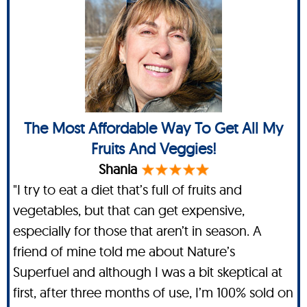
The Most Affordable Way To Get All My
Fruits And Veggies!
Shania
"I try to eat a diet that’s full of fruits and
vegetables, but that can get expensive,
especially for those that aren’t in season. A
friend of mine told me about Nature’s
Superfuel and although I was a bit skeptical at
first, after three months of use, I’m 100% sold on