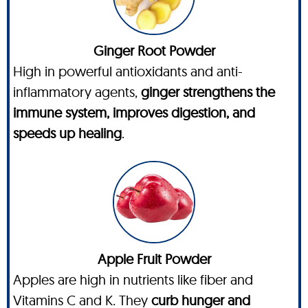
Ginger Root Powder
High in powerful antioxidants and anti-
inflammatory agents,
ginger strengthens the
immune system, improves digestion, and
speeds up healing
.
Apple Fruit Powder
Apples are high in nutrients like fiber and
Vitamins C and K. They
curb hunger and