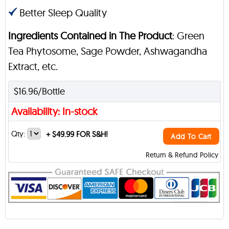
Better Sleep Quality
Ingredients Contained in The Product
: Green
Tea Phytosome, Sage Powder, Ashwagandha
Extract, etc.
$16.96/Bottle
Availability: In-stock
Qty:
+
$49.99 FOR S&H!
Add To Cart
Return & Refund Policy