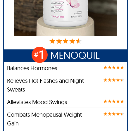
1
MENOQUIL
#
Balances Hormones
Relieves Hot Flashes and Night
Sweats
Alleviates Mood Swings
Combats Menopausal Weight
Gain