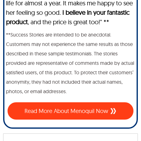
life for almost a year. It makes me happy to see
her feeling so good.
I believe in your fantastic
product
, and the price is great too!" **
**Success Stories are intended to be anecdotal.
Customers may not experience the same results as those
described in these sample testimonials. The stories
provided are representative of comments made by actual
satisfied users, of this product. To protect their customers’
anonymity, they had not included their actual names,
photos, or email addresses.
Read More About Menoquil Now