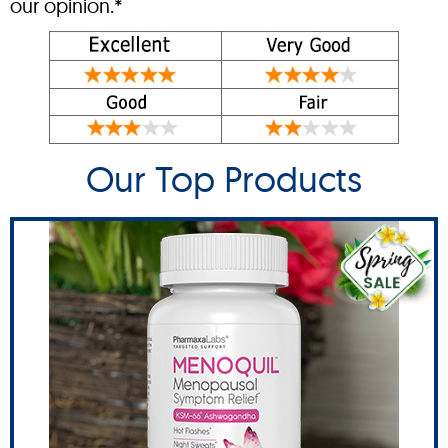
our opinion.*
Our Top Products