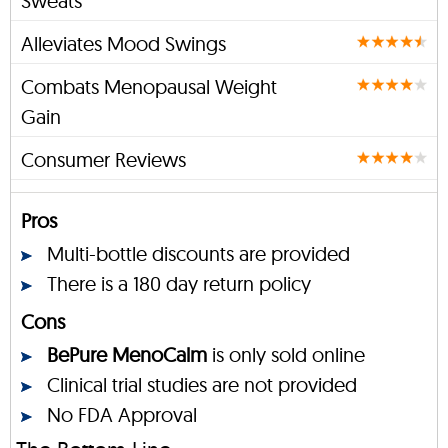
Sweats
Alleviates Mood Swings
Combats Menopausal Weight
Gain
Consumer Reviews
Pros
Multi-bottle discounts are provided
There is a 180 day return policy
Cons
BePure MenoCalm
is only sold online
Clinical trial studies are not provided
No FDA Approval