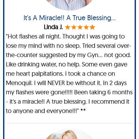
It's A Miracle!! A True Blessing...
Linda J.
"Hot flashes all night. Thought I was going to
lose my mind with no sleep. Tried several over-
the-counter suggested by my Gyn... not good.
Like drinking water, no help. Some even gave
me heart palpitations. I took a chance on
Menoquil. I will NEVER be without it. In 2 days
my flashes were gone!!!!! Been taking 6 months
- it's a miracle!! A true blessing. I recommend it
to anyone and everyone!!!" **