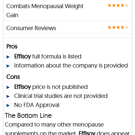
Combats Menopausal Weight
Gain
Consumer Reviews
Pros
Effisoy
full formula is listed
Information about the company is provided
Cons
Effisoy
price is not published
Clinical trial studies are not provided
No FDA Approval
The Bottom Line
Compared to many other menopause
supplements on the market,
Effisoy
does appear