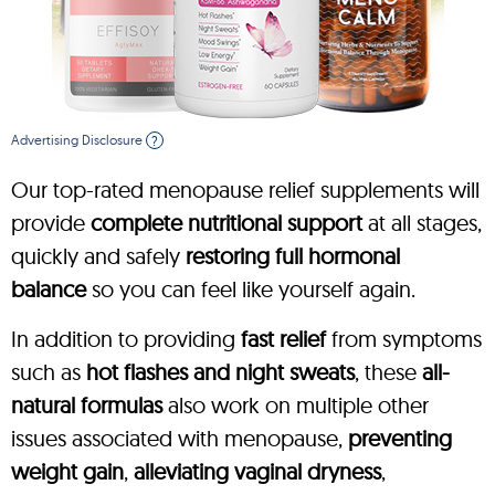
Advertising Disclosure
?
Our top-rated menopause relief supplements will
provide
complete nutritional support
at all stages,
quickly and safely
restoring full hormonal
balance
so you can feel like yourself again.
In addition to providing
fast relief
from symptoms
such as
hot flashes and night sweats
, these
all-
natural formulas
also work on multiple other
issues associated with menopause,
preventing
weight gain
,
alleviating vaginal dryness
,