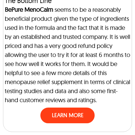
The Bottom Line
BePure MenoCalm
seems to be a reasonably
beneficial product given the type of ingredients
used in the formula and the fact that it is made
by an established and trusted company. It is well
priced and has a very good refund policy
allowing the user to try it for at least 6 months to
see how well it works for them. It would be
helpful to see a few more details of this
menopause relief supplement in terms of clinical
testing studies and data and also some first-
hand customer reviews and ratings.
LEARN MORE