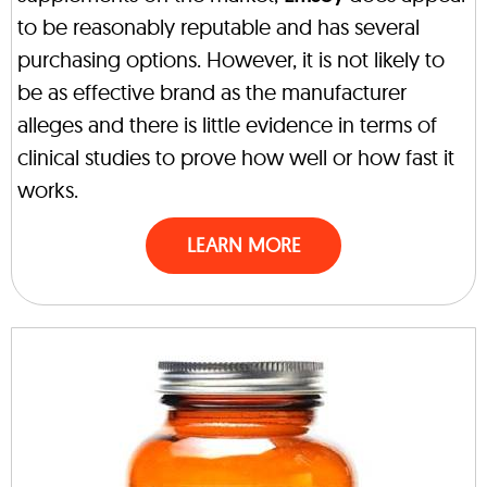
to be reasonably reputable and has several
purchasing options. However, it is not likely to
be as effective brand as the manufacturer
alleges and there is little evidence in terms of
clinical studies to prove how well or how fast it
works.
LEARN MORE