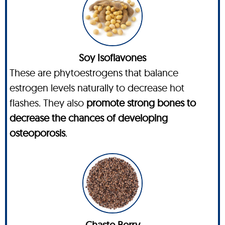
Soy Isoflavones
These are phytoestrogens that balance
estrogen levels naturally to decrease hot
flashes. They also
promote strong bones to
decrease the chances of developing
osteoporosis
.
Chaste Berry