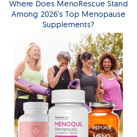
Where Does MenoRescue Stand
Among 2026's Top Menopause
Supplements?