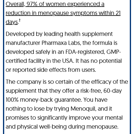
Overall, 97% of women experienced a
reduction in menopause symptoms within 21
†
days
.
Developed by leading health supplement
manufacturer Pharmaxa Labs, the formula is
developed safely in an FDA-registered, GMP-
certified facility in the USA. It has no potential
or reported side effects from users.
The company is so certain of the efficacy of the
supplement that they offer a risk-free, 60-day
100% money-back guarantee. You have
nothing to lose by trying Menoquil, and it
promises to significantly improve your mental
and physical well-being during menopause.