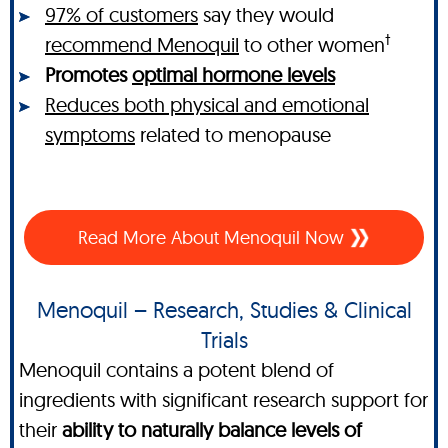
97% of customers
say they would
†
recommend Menoquil
to other women
Promotes
optimal hormone levels
Reduces both physical and emotional
symptoms
related to menopause
Read More About Menoquil Now
Menoquil – Research, Studies & Clinical
Trials
Menoquil contains a potent blend of
ingredients with significant research support for
their
ability to naturally balance levels of