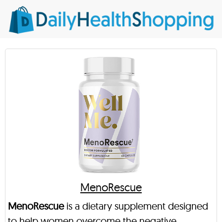
MenoRescue
MenoRescue
is a dietary supplement designed
to help women overcome the negative