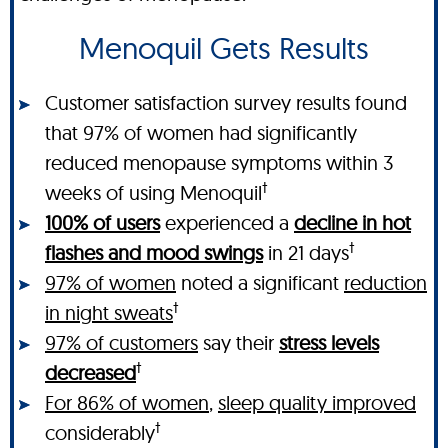
Menoquil Gets Results
Customer satisfaction survey results found
that 97% of women had significantly
reduced menopause symptoms within 3
†
weeks of using Menoquil
100% of users
experienced a
decline in hot
†
flashes and mood swings
in 21 days
97% of women
noted a significant
reduction
†
in night sweats
97% of customers
say their
stress levels
†
decreased
For 86% of women
,
sleep quality improved
†
considerably