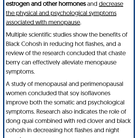
estrogen and other hormones
and
decrease
the physical and psychological symptoms
associated with menopause
.
Multiple scientific studies show the benefits of
Black Cohosh in reducing hot flashes, and a
review of the research concluded that chaste
berry can effectively alleviate menopause
symptoms.
A study of menopausal and perimenopausal
women concluded that soy isoflavones
improve both the somatic and psychological
symptoms. Research also indicates the role of
dong quai combined with red clover and black
cohosh in decreasing hot flashes and night