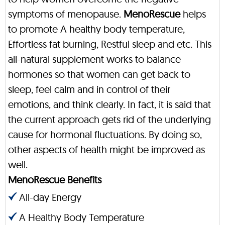
symptoms of menopause.
MenoRescue
helps
to promote A healthy body temperature,
Effortless fat burning, Restful sleep and etc. This
all-natural supplement works to balance
hormones so that women can get back to
sleep, feel calm and in control of their
emotions, and think clearly. In fact, it is said that
the current approach gets rid of the underlying
cause for hormonal fluctuations. By doing so,
other aspects of health might be improved as
well.
MenoRescue Benefits
All-day Energy
A Healthy Body Temperature