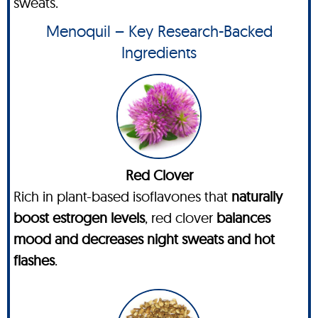
sweats.
Menoquil – Key Research-Backed
Ingredients
Red Clover
Rich in plant-based isoflavones that
naturally
boost estrogen levels
, red clover
balances
mood and decreases night sweats and hot
flashes
.