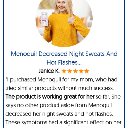
Menoquil Decreased Night Sweats And
Hot Flashes...
Janice K.
"I purchased Menoquil for my mom, who had
tried similar products without much success.
The product is working great for her
so far. She
says no other product aside from Menoquil
decreased her night sweats and hot flashes.
These symptoms had a significant effect on her