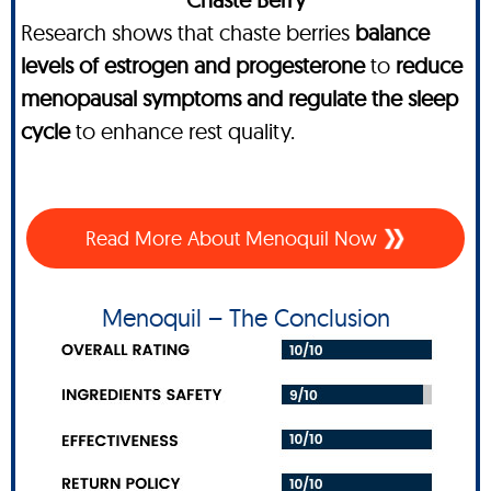
Research shows that chaste berries
balance
levels of estrogen and progesterone
to
reduce
menopausal symptoms and regulate the sleep
cycle
to enhance rest quality.
Read More About Menoquil Now
Menoquil – The Conclusion