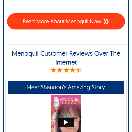
Read More About Menoquil Now
Menoquil Customer Reviews Over The
Internet
Hear Shannon's Amazing Story