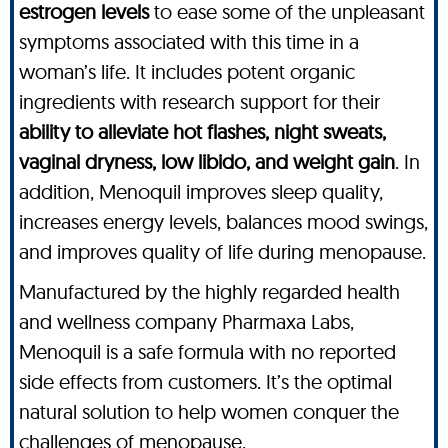
estrogen levels
to ease some of the unpleasant
symptoms associated with this time in a
woman’s life. It includes potent organic
ingredients with research support for their
ability to alleviate hot flashes, night sweats,
vaginal dryness, low libido, and weight gain
. In
addition, Menoquil improves sleep quality,
increases energy levels, balances mood swings,
and improves quality of life during menopause.
Manufactured by the highly regarded health
and wellness company Pharmaxa Labs,
Menoquil is a safe formula with no reported
side effects from customers. It’s the optimal
natural solution to help women conquer the
challenges of menopause.