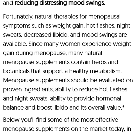
and
reducing distressing mood swings
.
Fortunately, natural therapies for menopausal
symptoms such as weight gain, hot flashes, night
sweats, decreased libido, and mood swings are
available. Since many women experience weight
gain during menopause, many natural
menopause supplements contain herbs and
botanicals that support a healthy metabolism.
Menopause supplements should be evaluated on
proven ingredients, ability to reduce hot flashes
and night sweats, ability to provide hormonal
balance and boost libido and its overall value.*
Below you’ll find some of the most effective
menopause supplements on the market today, in