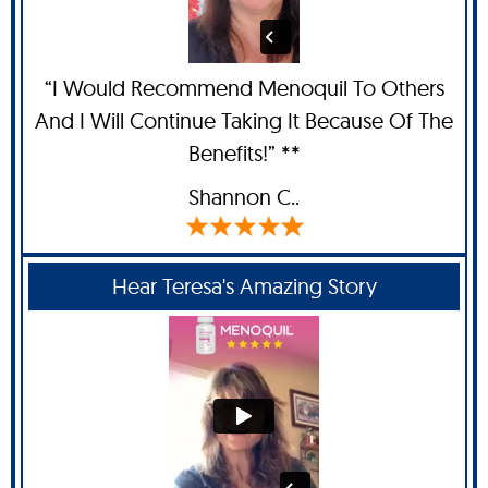
“I Would Recommend Menoquil To Others
And I Will Continue Taking It Because Of The
Benefits!” **
Shannon C.
.
Hear Teresa's Amazing Story