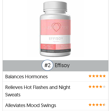
#2
Effisoy
Balances Hormones
Relieves Hot Flashes and Night
Sweats
Alleviates Mood Swings