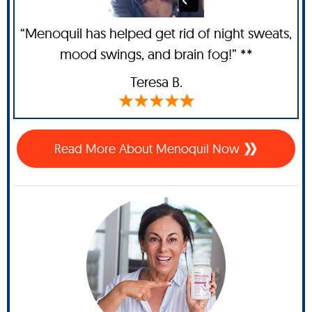
“Menoquil has helped get rid of night sweats,
mood swings, and brain fog!” **
Teresa B.
Read More About Menoquil Now