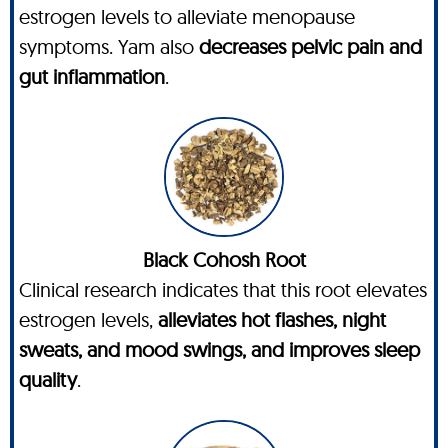
estrogen levels to alleviate menopause
symptoms. Yam also
decreases pelvic pain and
gut inflammation
.
Black Cohosh Root
Clinical research indicates that this root elevates
estrogen levels,
alleviates hot flashes, night
sweats, and mood swings, and improves sleep
quality
.