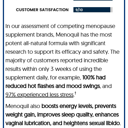
In our assessment of competing menopause
supplement brands, Menoquil has the most
potent all-natural formula with significant
research to support its efficacy and safety. The
majority of customers reported incredible
results within only 3 weeks of using the
supplement daily, for example,
100% had
reduced hot flashes and mood swings
, and
†
97% experienced less stress
.
Menoquil also
boosts energy levels, prevents
weight gain, improves sleep quality, enhances
vaginal lubrication, and heightens sexual libido
.