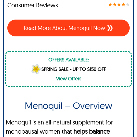
Consumer Reviews
Read More About Menoquil Now
OFFERS AVAILABLE:
SPRING SALE - UP TO $150 OFF
View Offers
Menoquil – Overview
Menoquil is an all-natural supplement for
menopausal women that
helps balance