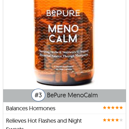
#3
BePure MenoCalm
Balances Hormones
Relieves Hot Flashes and Night