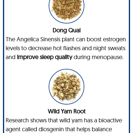
Dong Quai
The Angelica Sinensis plant can boost estrogen
levels to decrease hot flashes and night sweats
and
improve sleep quality
during menopause.
Wild Yam Root
Research shows that wild yam has a bioactive
agent called diosgenin that helps balance