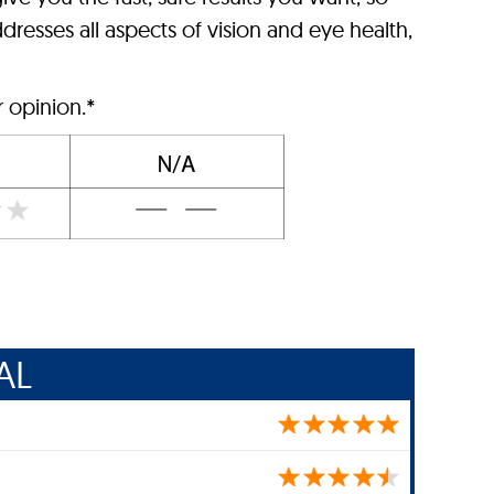
dresses all aspects of vision and eye health,
r opinion.*
AL