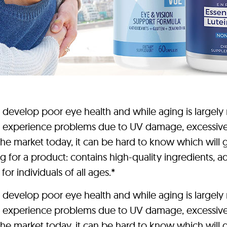
elop poor eye health and while aging is largely re
 experience problems due to UV damage, excessive sc
e market today, it can be hard to know which will gi
 for a product: contains high-quality ingredients, ad
for individuals of all ages.*
elop poor eye health and while aging is largely re
 experience problems due to UV damage, excessive sc
e market today, it can be hard to know which will gi