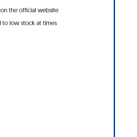
on the official website
to low stock at times