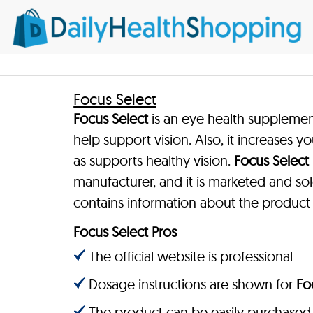
Focus Select
Focus Select
is an eye health suppleme
help support vision. Also, it increases y
as supports healthy vision.
Focus Select
manufacturer, and it is marketed and sol
contains information about the product
Focus Select Pros
The official website is professional
Dosage instructions are shown for
Fo
The product can be easily purchased