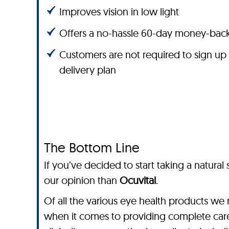
Improves vision in low light
Offers a no-hassle 60-day money-bac
Customers are not required to sign up
delivery plan
The Bottom Line
If you’ve decided to start taking a natura
our opinion than
Ocuvital
.
Of all the various eye health products we 
when it comes to providing complete care