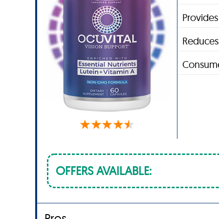
Provides
Reduces 
Consume
OFFERS AVAILABLE:
Pros