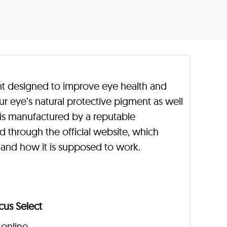
nt designed to improve eye health and
our eye’s natural protective pigment as well
is manufactured by a reputable
d through the official website, which
 and how it is supposed to work.
cus Select
 online