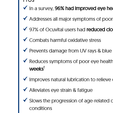
In a survey,
96% had improved eye hea
Addresses all major symptoms of poor
97% of Ocuvital users had
reduced clo
Combats harmful oxidative stress
Prevents damage from UV rays & blue 
Reduces symptoms of poor eye healt
†
weeks
Improves natural lubrication to relieve
Alleviates eye strain & fatigue
Slows the progression of age-related 
conditions