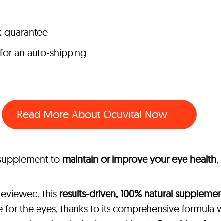
k guarantee
 for an auto-shipping
Read More About Ocuvital Now
l supplement to
maintain or improve your eye health
,
reviewed, this
results-driven, 100% natural suppleme
 for the eyes, thanks to its comprehensive formula 