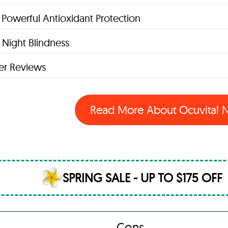
 Powerful Antioxidant Protection
Night Blindness
r Reviews
Read More About Ocuvital
SPRING SALE - UP TO $175 OFF
Cons