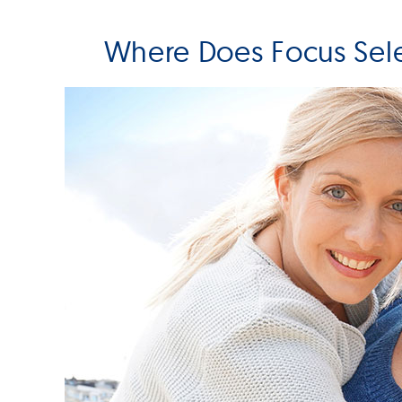
Where Does Focus Sel