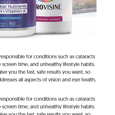
sponsible for conditions such as cataracts
reen time, and unhealthy lifestyle habits.
ve you the fast, safe results you want, so
dresses all aspects of vision and eye health,
sponsible for conditions such as cataracts
reen time, and unhealthy lifestyle habits.
ve you the fast, safe results you want, so