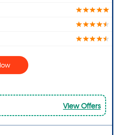
 Now
View Offers