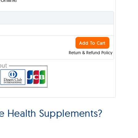
Add To Cart
Return & Refund Policy
e Health Supplements?