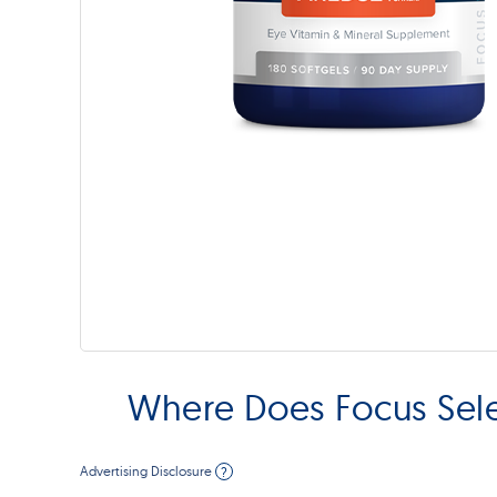
Where Does Focus Sel
Advertising Disclosure
?