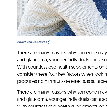
Advertising Disclosure
?
There are many reasons why someone may dev
and glaucoma, younger individuals can also
With countless eye health supplements on th
consider these four key factors when looking
produces no harmful side effects, is suitable 
There are many reasons why someone may dev
and glaucoma, younger individuals can also
With countless eye health supplements on th