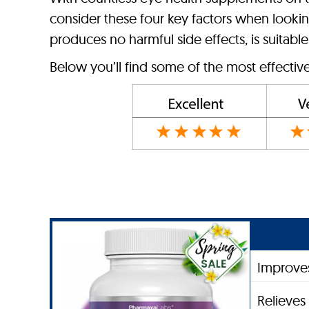
consider these four key factors when looking
produces no harmful side effects, is suitable 
Below you’ll find some of the most effectiv
Improves
Relieves 