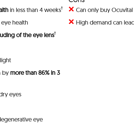
†
lth
in less than 4 weeks
Can only buy Ocuvital 
 eye health
High demand can lead 
†
uding of the eye lens
light
h by
more than 86% in 3
 dry eyes
degenerative eye