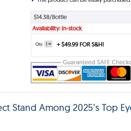
$14.38/Bottle
Availability: In-stock
+
$49.99 FOR S&H!
Qty:
ect Stand Among 2025’s Top Ey