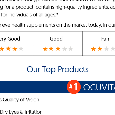
 for a product: contains high-quality ingredients, ad
for individuals of all ages.*
e eye health supplements on the market today, in ou
Our Top Products
1
OCUVIT
#
 Quality of Vision
Dry Eyes & Irritation