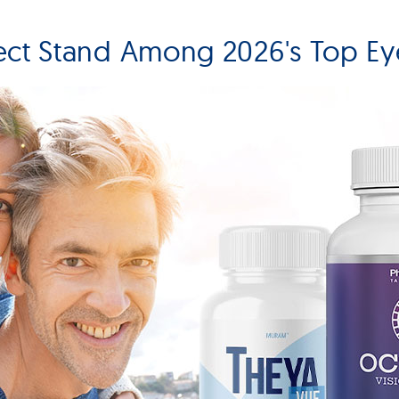
ect Stand Among 2026's Top Ey