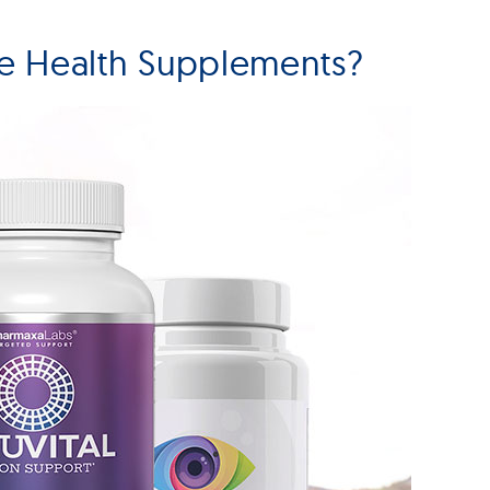
e Health Supplements?