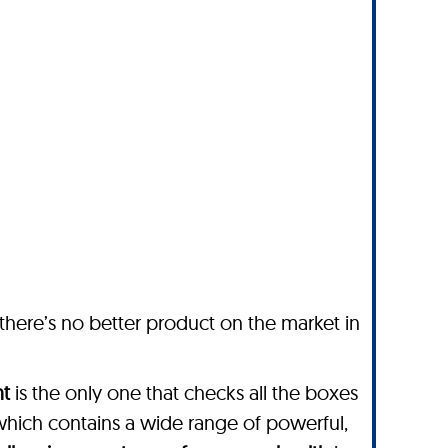
 there’s no better product on the market in
nt
is the only one that checks all the boxes
which contains a wide range of powerful,