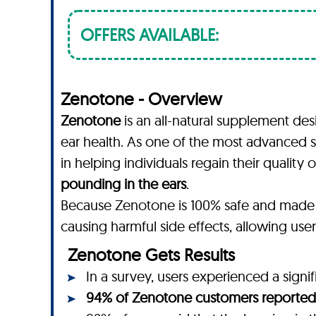
OFFERS AVAILABLE:
Zenotone - Overview
Zenotone
is an all-natural supplement de
ear health. As one of the most advanced s
in helping individuals regain their qualit
pounding in the ears
.
Because Zenotone is 100% safe and made
causing harmful side effects, allowing use
Zenotone Gets Results
In a survey, users experienced a signi
94% of Zenotone customers reported