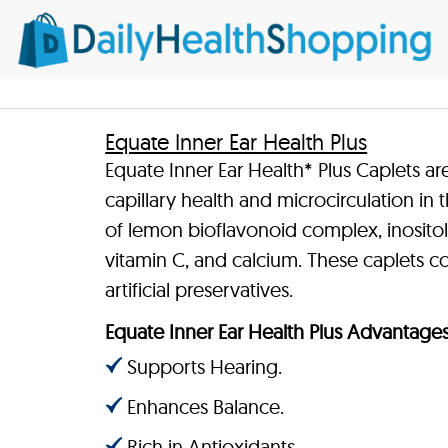
Equate Inner Ear Health Plus
Equate Inner Ear Health* Plus Caplets ar
capillary health and microcirculation in 
of lemon bioflavonoid complex, inositol,
vitamin C, and calcium. These caplets cont
artificial preservatives.
Equate Inner Ear Health Plus Advantage
Supports Hearing.
Enhances Balance.
Rich in Antioxidants