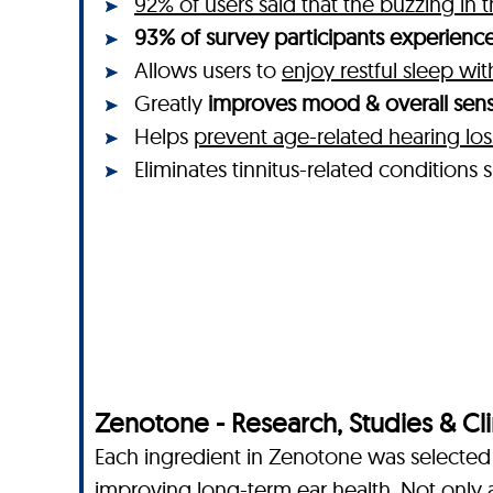
92% of users said that the buzzing in 
93% of survey participants experienced
Allows users to
enjoy restful sleep wi
Greatly
improves mood & overall sens
Helps
prevent age-related hearing los
Eliminates tinnitus-related condition
Zenotone - Research, Studies & Clin
Each ingredient in Zenotone was selected f
improving long-term ear health. Not only 