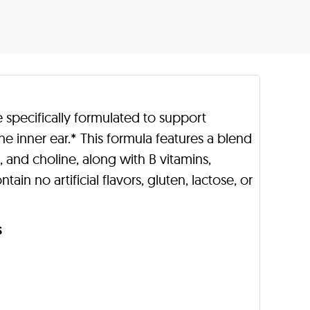
e specifically formulated to support
the inner ear.* This formula features a blend
 and choline, along with B vitamins,
ain no artificial flavors, gluten, lactose, or
s