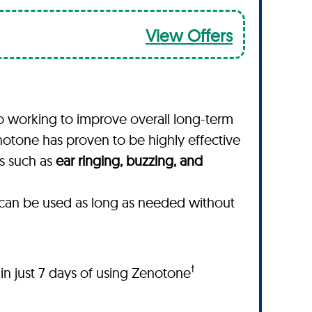
View Offers
o working to improve overall long-term
notone has proven to be highly effective
ms such as
ear ringing, buzzing, and
t can be used as long as needed without
†
hin just 7 days of using Zenotone