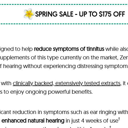
SPRING SALE - UP TO $175 OFF
signed to help
reduce symptoms of tinnitus
while als
upplements of this type currently on the market, Ze
y of hearing without experiencing distressing sympto
 with
clinically backed, extensively tested extracts
, i
rs to enjoy ongoing powerful benefits.
ficant reduction in symptoms such as ear ringing wit
†
 enhanced natural hearing
in just 4 weeks of use
†