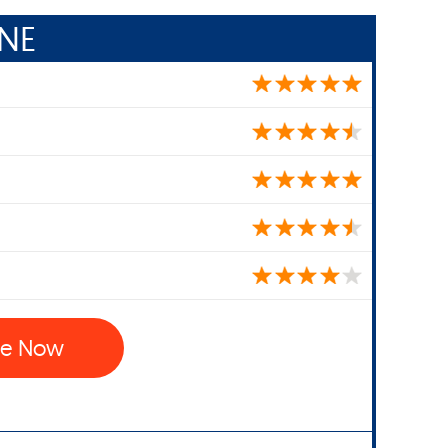
NE
ne Now