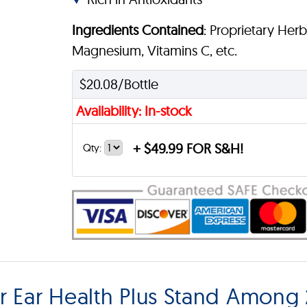
Ingredients Contained
: Proprietary Her
Magnesium, Vitamins C, etc.
$20.08/Bottle
Availability: In-stock
+
$49.99 FOR S&H!
Qty:
Ear Health Plus Stand Among 2