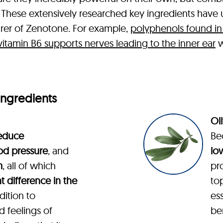
lts. These extensively researched key ingredients hav
rer of Zenotone. For example,
polyphenols found in
vitamin B6 supports nerves leading to the inner ear
w
Ingredients
Oli
educe
Be
od pressure
, and
lo
m
, all of which
pro
nt difference in the
to
ddition to
ess
d feelings of
ben