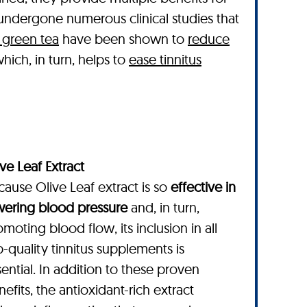
e undergone numerous clinical studies that
 green tea
have been shown to
reduce
hich, in turn, helps to
ease tinnitus
ve Leaf Extract
cause Olive Leaf extract is so
effective in
wering blood pressure
and, in turn,
moting blood flow, its inclusion in all
p-quality tinnitus supplements is
ential. In addition to these proven
efits, the antioxidant-rich extract