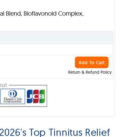
bal Blend, Bioflavonoid Complex,
Add To Cart
Return & Refund Policy
026's Top Tinnitus Relief