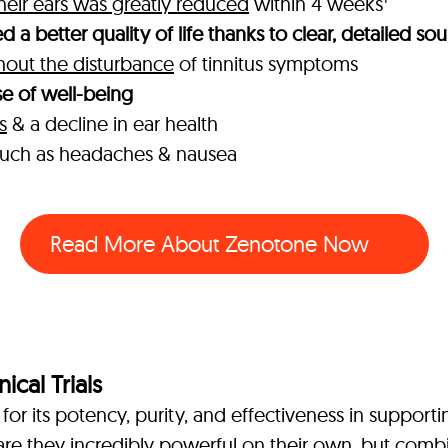
their ears was greatly reduced
within 4 weeks
 a better quality of life thanks to clear, detailed so
thout the disturbance
of tinnitus symptoms
e of well-being
s
& a decline in ear health
s such as headaches & nausea
Read More About Zenotone Now
ical Trials
or its potency, purity, and effectiveness in support
are they incredibly powerful on their own, but combi