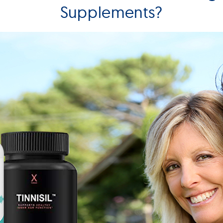
Supplements?