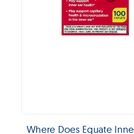
Where Does Equate Inner 