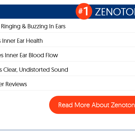
1
ZENOTO
#
Ringing & Buzzing In Ears
 Inner Ear Health
s Inner Ear Blood Flow
 Clear, Undistorted Sound
r Reviews
Read More About Zenoto