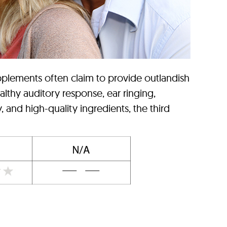
pplements often claim to provide outlandish
althy auditory response, ear ringing,
 and high-quality ingredients, the third