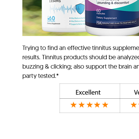
Trying to find an effective tinnitus suppl
results. Tinnitus products should be analyze
buzzing & clicking; also support the brain 
party tested.*