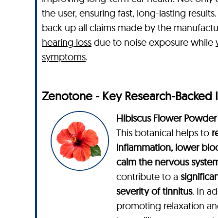
the user, ensuring fast, long-lasting resu
back up all claims made by the manufactu
hearing loss
due to noise exposure while
symptoms
.
Zenotone - Key Research-Backed 
Hibiscus Flower Powder
This botanical helps to
r
inflammation, lower blo
calm the nervous syste
contribute to a
significa
severity of tinnitus
. In a
promoting relaxation an