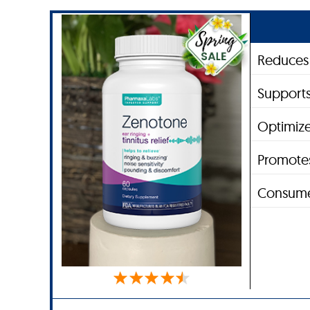
Reduces 
Supports
Optimize
Promotes
Consume