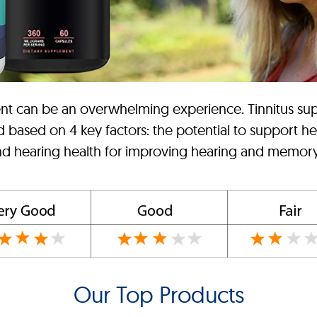
ement can be an overwhelming experience. Tinnitus su
d based on 4 key factors: the potential to support he
and hearing health for improving hearing and memory,
Our Top Products