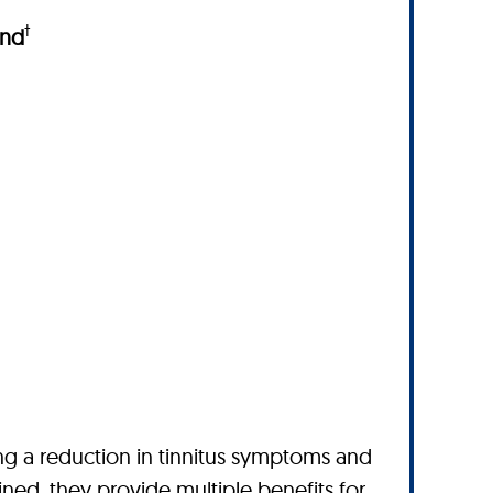
†
und
ing a reduction in tinnitus symptoms and
ned, they provide multiple benefits for