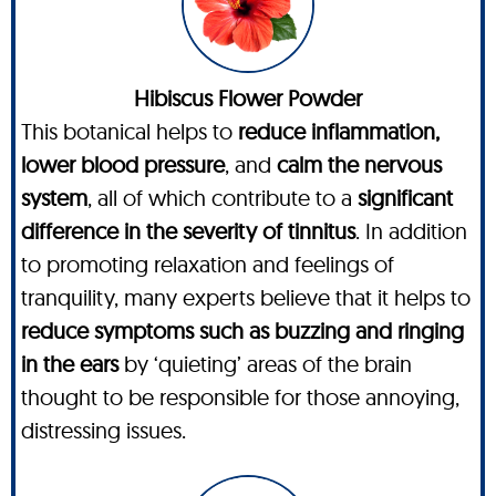
Hibiscus Flower Powder
This botanical helps to
reduce inflammation,
lower blood pressure
, and
calm the nervous
system
, all of which contribute to a
significant
difference in the severity of tinnitus
. In addition
to promoting relaxation and feelings of
tranquility, many experts believe that it helps to
reduce symptoms such as buzzing and ringing
in the ears
by ‘quieting’ areas of the brain
thought to be responsible for those annoying,
distressing issues.