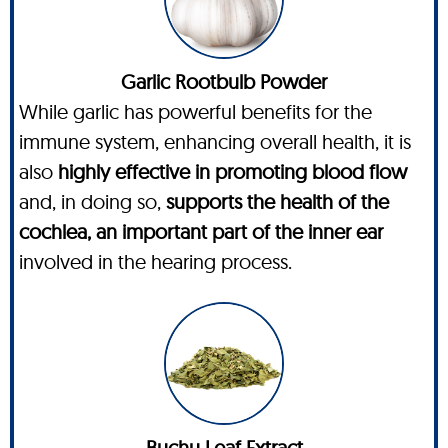
Garlic Rootbulb Powder
While garlic has powerful benefits for the
immune system, enhancing overall health, it is
also
highly effective in promoting blood flow
and, in doing so,
supports the health of the
cochlea, an important part of the inner ear
involved in the hearing process.
Buchu Leaf Extract