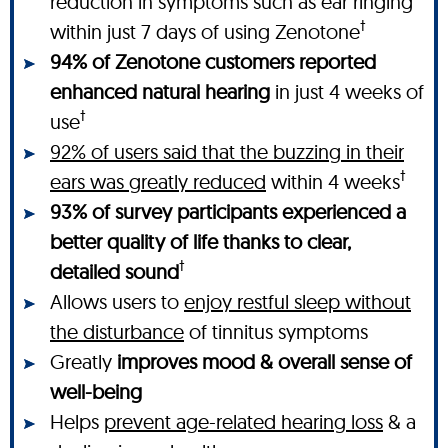
reduction in symptoms such as ear ringing
†
within just 7 days of using Zenotone
94% of Zenotone customers reported
enhanced natural hearing
in just 4 weeks of
†
use
92% of users said that the buzzing in their
†
ears was greatly reduced
within 4 weeks
93% of survey participants experienced a
better quality of life thanks to clear,
†
detailed sound
Allows users to
enjoy restful sleep without
the disturbance
of tinnitus symptoms
Greatly
improves mood & overall sense of
well-being
Helps
prevent age-related hearing loss
& a