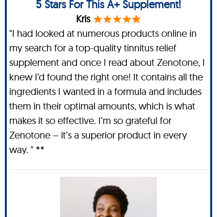
5 Stars For This A+ Supplement!
Kris
"I had looked at numerous products online in
my search for a top-quality tinnitus relief
supplement and once I read about Zenotone, I
knew I’d found the right one! It contains all the
ingredients I wanted in a formula and includes
them in their optimal amounts, which is what
makes it so effective. I’m so grateful for
Zenotone – it’s a superior product in every
way. " **