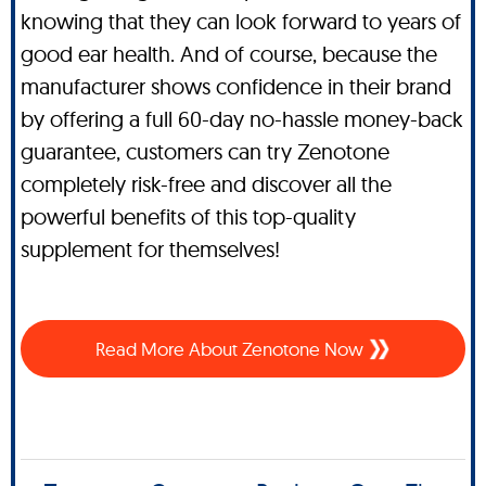
knowing that they can look forward to years of
good ear health. And of course, because the
manufacturer shows confidence in their brand
by offering a full 60-day no-hassle money-back
guarantee, customers can try Zenotone
completely risk-free and discover all the
powerful benefits of this top-quality
supplement for themselves!
Read More About Zenotone Now