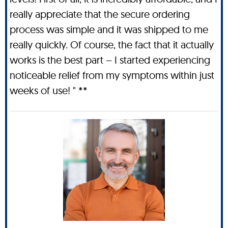
really appreciate that the secure ordering
process was simple and it was shipped to me
really quickly. Of course, the fact that it actually
works is the best part – I started experiencing
noticeable relief from my symptoms within just
weeks of use! " **