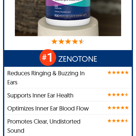
1
#
ZENOTONE
Reduces Ringing & Buzzing In
Ears
Supports Inner Ear Health
Optimizes Inner Ear Blood Flow
Promotes Clear, Undistorted
Sound