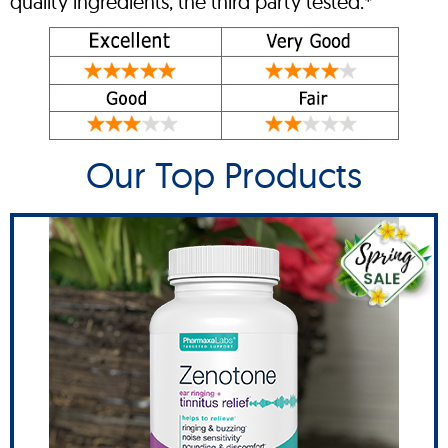
quality ingredients, the third party tested.*
Our Top Products