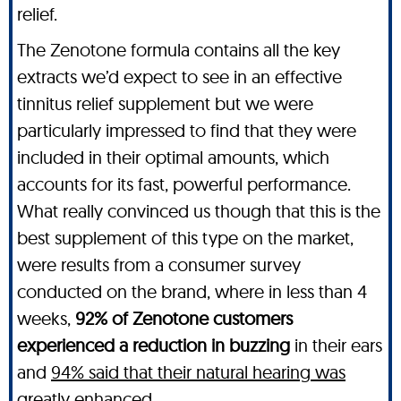
relief.
The Zenotone formula contains all the key
extracts we’d expect to see in an effective
tinnitus relief supplement but we were
particularly impressed to find that they were
included in their optimal amounts, which
accounts for its fast, powerful performance.
What really convinced us though that this is the
best supplement of this type on the market,
were results from a consumer survey
conducted on the brand, where in less than 4
weeks,
92% of Zenotone customers
experienced a reduction in buzzing
in their ears
and
94% said that their natural hearing was
greatly enhanced
.