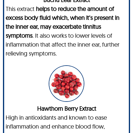
This extract
helps to reduce the amount of
excess body fluid which, when it’s present in
the inner ear, may exacerbate tinnitus
symptoms
. It also works to lower levels of
inflammation that affect the inner ear, further
relieving symptoms.
Hawthorn Berry Extract
High in antioxidants and known to ease
inflammation and enhance blood flow,