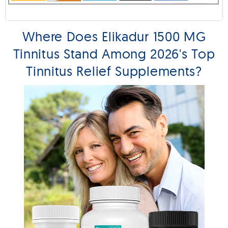
Where Does Elikadur 1500 MG
Tinnitus Stand Among 2026's Top
Tinnitus Relief Supplements?