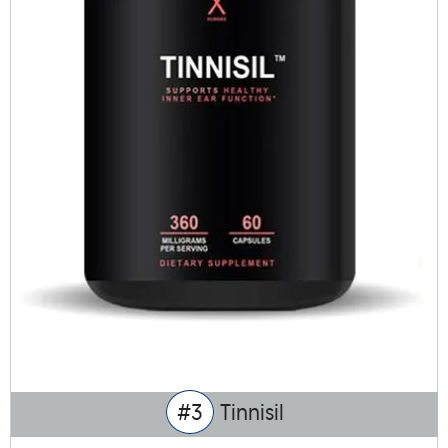
#3
Tinnisil