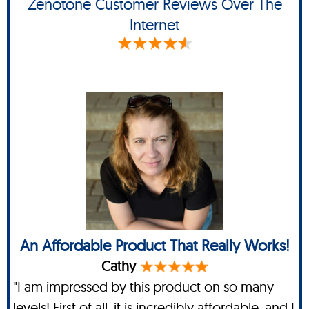
Zenotone Customer Reviews Over The
Internet
An Affordable Product That Really Works!
Cathy
"I am impressed by this product on so many
levels! First of all, it is incredibly affordable, and I