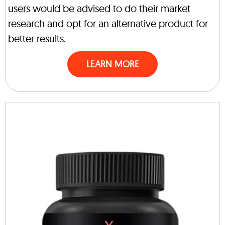
users would be advised to do their market
research and opt for an alternative product for
better results.
LEARN MORE