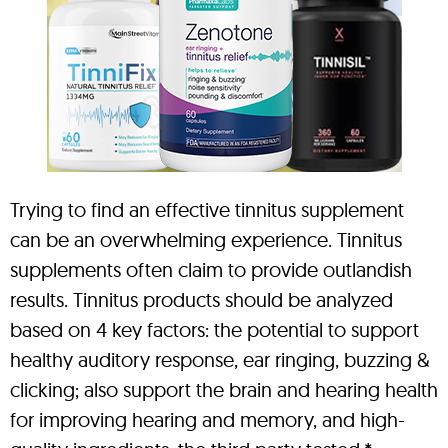
Trying to find an effective tinnitus supplement
can be an overwhelming experience. Tinnitus
supplements often claim to provide outlandish
results. Tinnitus products should be analyzed
based on 4 key factors: the potential to support
healthy auditory response, ear ringing, buzzing &
clicking; also support the brain and hearing health
for improving hearing and memory, and high-