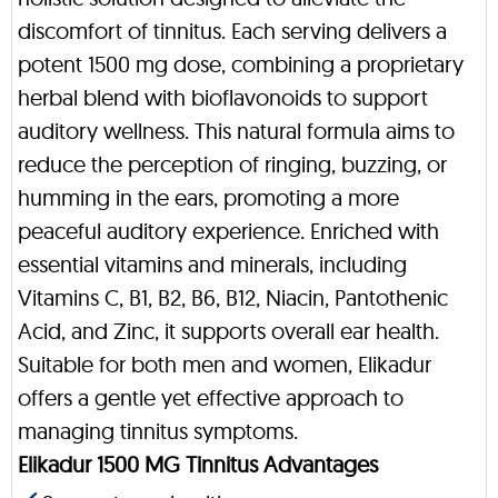
discomfort of tinnitus. Each serving delivers a
potent 1500 mg dose, combining a proprietary
herbal blend with bioflavonoids to support
auditory wellness. This natural formula aims to
reduce the perception of ringing, buzzing, or
humming in the ears, promoting a more
peaceful auditory experience. Enriched with
essential vitamins and minerals, including
Vitamins C, B1, B2, B6, B12, Niacin, Pantothenic
Acid, and Zinc, it supports overall ear health.
Suitable for both men and women, Elikadur
offers a gentle yet effective approach to
managing tinnitus symptoms.
Elikadur 1500 MG Tinnitus Advantages