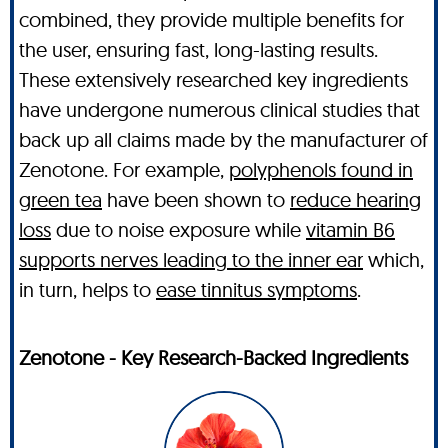
combined, they provide multiple benefits for
the user, ensuring fast, long-lasting results.
These extensively researched key ingredients
have undergone numerous clinical studies that
back up all claims made by the manufacturer of
Zenotone. For example,
polyphenols found in
green tea
have been shown to
reduce hearing
loss
due to noise exposure while
vitamin B6
supports nerves leading to the inner ear
which,
in turn, helps to
ease tinnitus symptoms
.
Zenotone - Key Research-Backed Ingredients