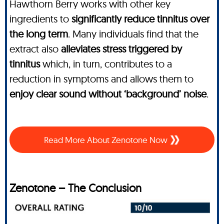
Hawthorn Berry works with other key
ingredients to
significantly reduce tinnitus over
the long term
. Many individuals find that the
extract also
alleviates stress triggered by
tinnitus
which, in turn, contributes to a
reduction in symptoms and allows them to
enjoy clear sound without ‘background’ noise
.
Read More About Zenotone Now
Zenotone – The Conclusion