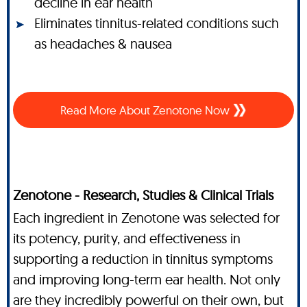
decline in ear health
Eliminates tinnitus-related conditions such
as headaches & nausea
Read More About Zenotone Now
Zenotone - Research, Studies & Clinical Trials
Each ingredient in Zenotone was selected for
its potency, purity, and effectiveness in
supporting a reduction in tinnitus symptoms
and improving long-term ear health. Not only
are they incredibly powerful on their own, but