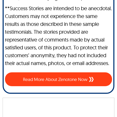
**Success Stories are intended to be anecdotal.
Customers may not experience the same
results as those described in these sample
testimonials. The stories provided are
representative of comments made by actual
satisfied users, of this product. To protect their
customers’ anonymity, they had not included
their actual names, photos, or email addresses.
Read More About Zenotone Now