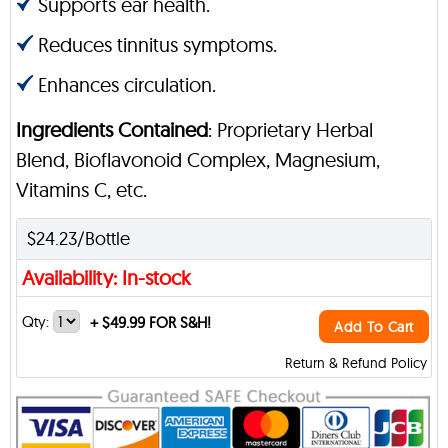
Supports ear health.
Reduces tinnitus symptoms.
Enhances circulation.
Ingredients Contained
: Proprietary Herbal
Blend, Bioflavonoid Complex, Magnesium,
Vitamins C, etc.
$24.23/Bottle
Availability: In-stock
Qty:
+
$49.99 FOR S&H!
Add To Cart
Return & Refund Policy