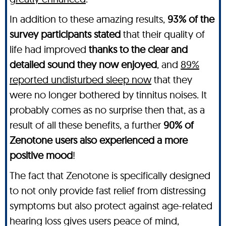
In addition to these amazing results,
93% of the
survey participants stated
that their quality of
life had improved
thanks to the clear and
detailed sound they now enjoyed
, and
89%
reported undisturbed sleep now
that they
were no longer bothered by tinnitus noises. It
probably comes as no surprise then that, as a
result of all these benefits, a further
90% of
Zenotone users also experienced a more
positive mood
!
The fact that Zenotone is specifically designed
to not only provide fast relief from distressing
symptoms but also protect against age-related
hearing loss gives users peace of mind,