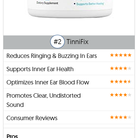
#2
TinniFix
Reduces Ringing & Buzzing In Ears
Supports Inner Ear Health
Optimizes Inner Ear Blood Flow
Promotes Clear, Undistorted
Sound
Consumer Reviews
Pros