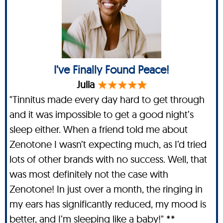
I’ve Finally Found Peace!
Julia
"Tinnitus made every day hard to get through
and it was impossible to get a good night’s
sleep either. When a friend told me about
Zenotone I wasn’t expecting much, as I’d tried
lots of other brands with no success. Well, that
was most definitely not the case with
Zenotone! In just over a month, the ringing in
my ears has significantly reduced, my mood is
better, and I’m sleeping like a baby!" **