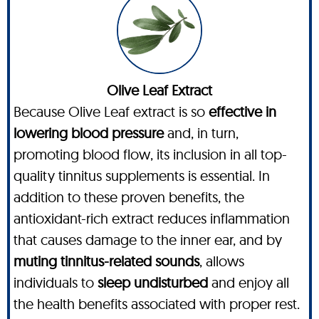
Olive Leaf Extract
Because Olive Leaf extract is so
effective in
lowering blood pressure
and, in turn,
promoting blood flow, its inclusion in all top-
quality tinnitus supplements is essential. In
addition to these proven benefits, the
antioxidant-rich extract reduces inflammation
that causes damage to the inner ear, and by
muting tinnitus-related sounds
, allows
individuals to
sleep undisturbed
and enjoy all
the health benefits associated with proper rest.