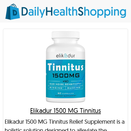
Elikadur 1500 MG Tinnitus
Elikadur 1500 MG Tinnitus Relief Supplement is a
holistic solution designed to alleviate the