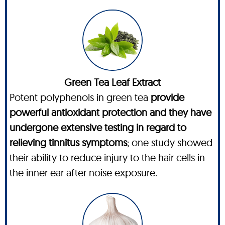
Green Tea Leaf Extract
Potent polyphenols in green tea
provide
powerful antioxidant protection and they have
undergone extensive testing in regard to
relieving tinnitus symptoms
; one study showed
their ability to reduce injury to the hair cells in
the inner ear after noise exposure.