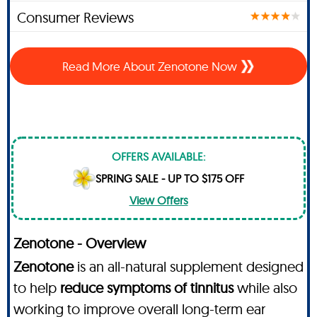
Consumer Reviews
Read More About Zenotone Now
OFFERS AVAILABLE:
SPRING SALE - UP TO $175 OFF
View Offers
Zenotone - Overview
Zenotone
is an all-natural supplement designed
to help
reduce symptoms of tinnitus
while also
working to improve overall long-term ear