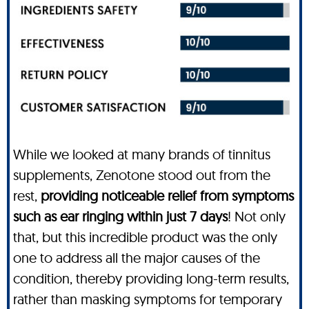
While we looked at many brands of tinnitus
supplements, Zenotone stood out from the
rest,
providing noticeable relief from symptoms
such as ear ringing within just 7 days
! Not only
that, but this incredible product was the only
one to address all the major causes of the
condition, thereby providing long-term results,
rather than masking symptoms for temporary