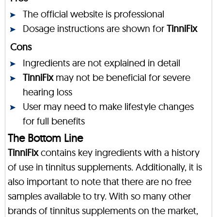
The official website is professional
Dosage instructions are shown for
TinniFix
Cons
Ingredients are not explained in detail
TinniFix
may not be beneficial for severe
hearing loss
User may need to make lifestyle changes
for full benefits
The Bottom Line
TinniFix
contains key ingredients with a history
of use in tinnitus supplements. Additionally, it is
also important to note that there are no free
samples available to try. With so many other
brands of tinnitus supplements on the market,