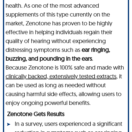
health. As one of the most advanced
supplements of this type currently on the
market, Zenotone has proven to be highly
effective in helping individuals regain their
quality of hearing without experiencing
distressing symptoms such as
ear ringing,
buzzing, and pounding in the ears
.
Because Zenotone is 100% safe and made with
clinically backed, extensively tested extracts
, it
can be used as long as needed without
causing harmful side effects, allowing users to
enjoy ongoing powerful benefits.
Zenotone Gets Results
In a survey, users experienced a significant