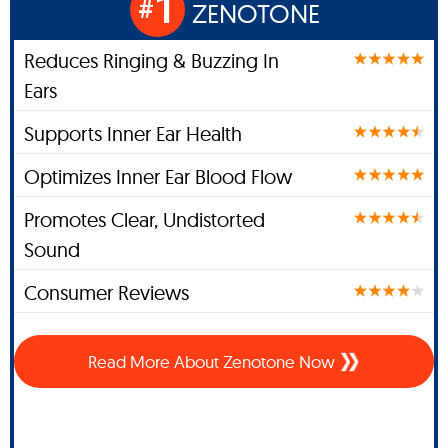
1
#
ZENOTONE
Reduces Ringing & Buzzing In
Ears
Supports Inner Ear Health
Optimizes Inner Ear Blood Flow
Promotes Clear, Undistorted
Sound
Consumer Reviews
Read More About Zenotone Now