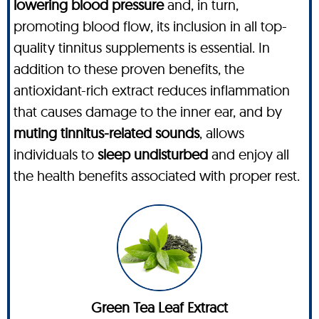
lowering blood pressure
and, in turn,
promoting blood flow, its inclusion in all top-
quality tinnitus supplements is essential. In
addition to these proven benefits, the
antioxidant-rich extract reduces inflammation
that causes damage to the inner ear, and by
muting tinnitus-related sounds
, allows
individuals to
sleep undisturbed
and enjoy all
the health benefits associated with proper rest.
Green Tea Leaf Extract