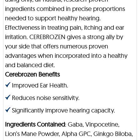
ingredients combined in precise proportions
needed to support healthy hearing.
Effectiveness in treating pain, itching and ear
irritation. CEREBROZEN gives a strong ally by
your side that offers numerous proven
advantages when incorporated into a healthy
and balanced diet.
Cerebrozen Benefits
Improved Ear Health.
Reduces noise sensitivity.
Significantly improve hearing capacity.
Ingredients Contained
: Gaba, Vinpocetine,
Lion’s Mane Powder, Alpha GPC, Ginkgo Biloba,