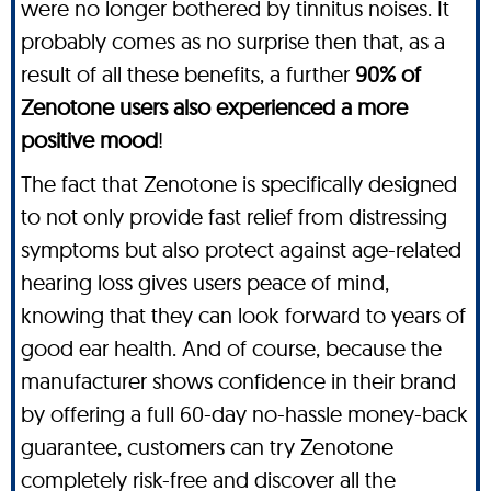
were no longer bothered by tinnitus noises. It
probably comes as no surprise then that, as a
result of all these benefits, a further
90% of
Zenotone users also experienced a more
positive mood
!
The fact that Zenotone is specifically designed
to not only provide fast relief from distressing
symptoms but also protect against age-related
hearing loss gives users peace of mind,
knowing that they can look forward to years of
good ear health. And of course, because the
manufacturer shows confidence in their brand
by offering a full 60-day no-hassle money-back
guarantee, customers can try Zenotone
completely risk-free and discover all the