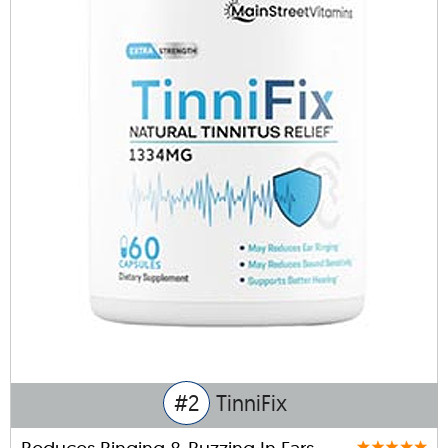
#2
TinniFix