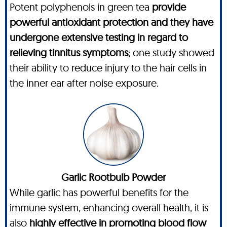
Potent polyphenols in green tea
provide
powerful antioxidant protection and they have
undergone extensive testing in regard to
relieving tinnitus symptoms
; one study showed
their ability to reduce injury to the hair cells in
the inner ear after noise exposure.
Garlic Rootbulb Powder
While garlic has powerful benefits for the
immune system, enhancing overall health, it is
also
highly effective in promoting blood flow