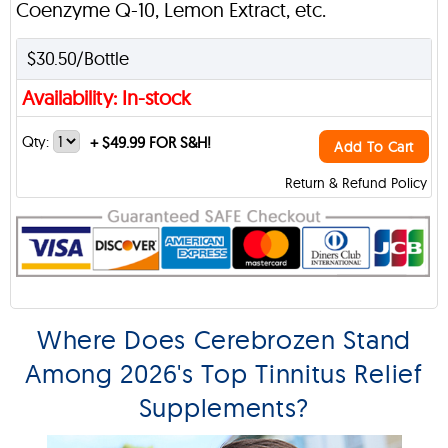
Coenzyme Q-10, Lemon Extract, etc.
$30.50/Bottle
Availability: In-stock
Qty:
+
$49.99 FOR S&H!
Add To Cart
Return & Refund Policy
Where Does Cerebrozen Stand
Among 2026's Top Tinnitus Relief
Supplements?