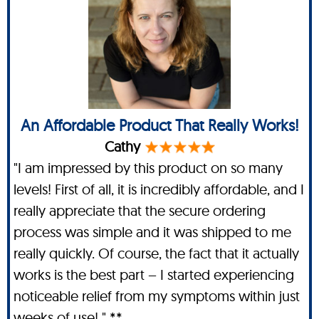
An Affordable Product That Really Works!
Cathy
"I am impressed by this product on so many
levels! First of all, it is incredibly affordable, and I
really appreciate that the secure ordering
process was simple and it was shipped to me
really quickly. Of course, the fact that it actually
works is the best part – I started experiencing
noticeable relief from my symptoms within just
weeks of use! " **