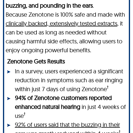
buzzing, and pounding in the ears
.
Because Zenotone is 100% safe and made with
clinically backed, extensively tested extracts
, it
can be used as long as needed without
causing harmful side effects, allowing users to
enjoy ongoing powerful benefits.
Zenotone Gets Results
In a survey, users experienced a significant
reduction in symptoms such as ear ringing
†
within just 7 days of using Zenotone
94% of Zenotone customers reported
enhanced natural hearing
in just 4 weeks of
†
use
92% of users said that the buzzing in their
†