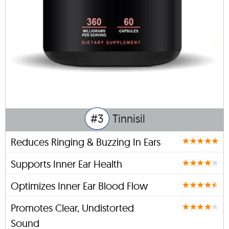
#3
Tinnisil
Reduces Ringing & Buzzing In Ears
Supports Inner Ear Health
Optimizes Inner Ear Blood Flow
Promotes Clear, Undistorted
Sound