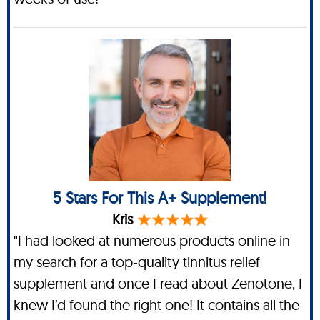
5 Stars For This A+ Supplement!
Kris
"I had looked at numerous products online in
my search for a top-quality tinnitus relief
supplement and once I read about Zenotone, I
knew I’d found the right one! It contains all the