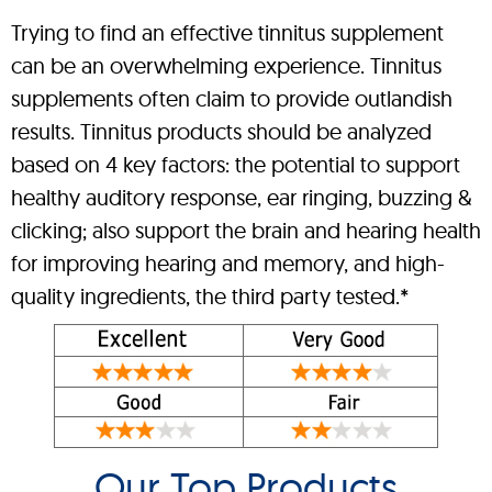
Trying to find an effective tinnitus supplement
can be an overwhelming experience. Tinnitus
supplements often claim to provide outlandish
results. Tinnitus products should be analyzed
based on 4 key factors: the potential to support
healthy auditory response, ear ringing, buzzing &
clicking; also support the brain and hearing health
for improving hearing and memory, and high-
quality ingredients, the third party tested.*
Our Top Products