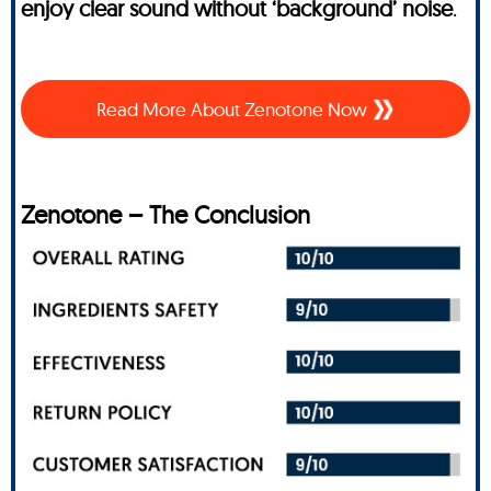
enjoy clear sound without ‘background’ noise
.
Read More About Zenotone Now
Zenotone – The Conclusion