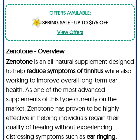
OFFERS AVAILABLE:
SPRING SALE - UP TO $175 OFF
View Offers
Zenotone - Overview
Zenotone
is an all-natural supplement designed
to help
reduce symptoms of tinnitus
while also
working to improve overall long-term ear
health. As one of the most advanced
supplements of this type currently on the
market, Zenotone has proven to be highly
effective in helping individuals regain their
quality of hearing without experiencing
distressing symptoms such as
ear ringing,