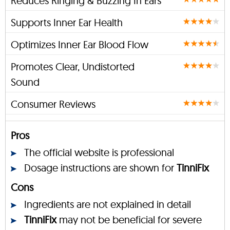
Reduces Ringing & Buzzing In Ears
Supports Inner Ear Health
Optimizes Inner Ear Blood Flow
Promotes Clear, Undistorted
Sound
Consumer Reviews
Pros
The official website is professional
Dosage instructions are shown for
TinniFix
Cons
Ingredients are not explained in detail
TinniFix
may not be beneficial for severe