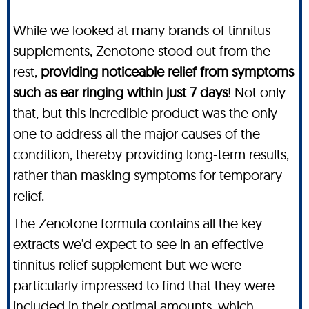
While we looked at many brands of tinnitus
supplements, Zenotone stood out from the
rest,
providing noticeable relief from symptoms
such as ear ringing within just 7 days
! Not only
that, but this incredible product was the only
one to address all the major causes of the
condition, thereby providing long-term results,
rather than masking symptoms for temporary
relief.
The Zenotone formula contains all the key
extracts we’d expect to see in an effective
tinnitus relief supplement but we were
particularly impressed to find that they were
included in their optimal amounts, which