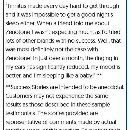
"Tinnitus made every day hard to get through
and it was impossible to get a good night’s
sleep either. When a friend told me about
Zenotone I wasn’t expecting much, as I’d tried
lots of other brands with no success. Well, that
was most definitely not the case with
Zenotone! In just over a month, the ringing in
my ears has significantly reduced, my mood is
better, and I’m sleeping like a baby!" **
**Success Stories are intended to be anecdotal.
Customers may not experience the same
results as those described in these sample
testimonials. The stories provided are
representative of comments made by actual