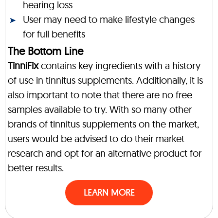
hearing loss
User may need to make lifestyle changes
for full benefits
The Bottom Line
TinniFix
contains key ingredients with a history
of use in tinnitus supplements. Additionally, it is
also important to note that there are no free
samples available to try. With so many other
brands of tinnitus supplements on the market,
users would be advised to do their market
research and opt for an alternative product for
better results.
LEARN MORE