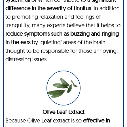
difference in the severity of tinnitus
. In addition
to promoting relaxation and feelings of
tranquility, many experts believe that it helps to
reduce symptoms such as buzzing and ringing
in the ears
by ‘quieting’ areas of the brain
thought to be responsible for those annoying,
distressing issues.
Olive Leaf Extract
Because Olive Leaf extract is so
effective in