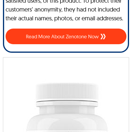
satisfied users, of this product. To protect their
customers’ anonymity, they had not included
their actual names, photos, or email addresses.
Read More About Zenotone Now