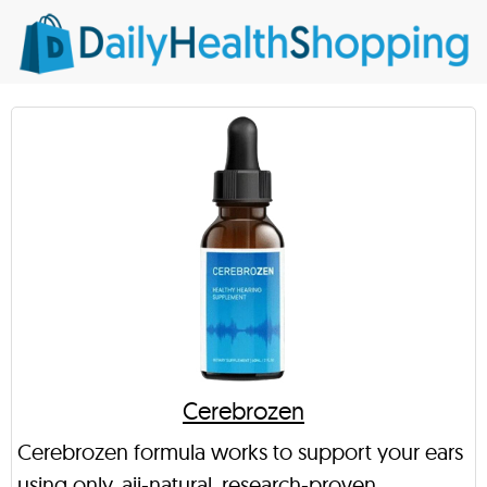
Cerebrozen
Cerebrozen formula works to support your ears
using only, aii-natural, research-proven