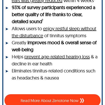
ears was greatly reduced
within 4 weeks
93% of survey participants experienced a
better quality of life thanks to clear,
†
detailed sound
Allows users to
enjoy restful sleep without
the disturbance
of tinnitus symptoms
Greatly
improves mood & overall sense of
well-being
Helps
prevent age-related hearing loss
& a
decline in ear health
Eliminates tinnitus-related conditions such
as headaches & nausea
Read More About Zenotone Now