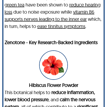
green tea
have been shown to
reduce hearing
loss
due to noise exposure while
vitamin B6
supports nerves leading to the inner ear
which,
in turn, helps to
ease tinnitus symptoms
.
Zenotone - Key Research-Backed Ingredients
Hibiscus Flower Powder
This botanical helps to
reduce inflammation,
lower blood pressure
, and
calm the nervous
system
, all of which contribute to a
significant