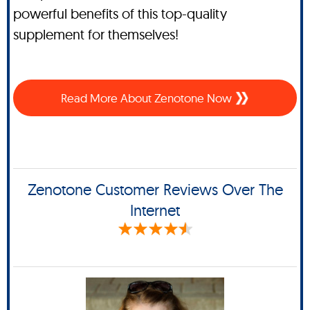
powerful benefits of this top-quality
supplement for themselves!
Read More About Zenotone Now
Zenotone Customer Reviews Over The
Internet