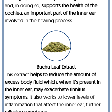
and, in doing so,
supports the health of the
cochlea, an important part of the inner ear
involved in the hearing process.
Buchu Leaf Extract
This extract
helps to reduce the amount of
excess body fluid which, when it’s present in
the inner ear, may exacerbate tinnitus
symptoms
. It also works to lower levels of
inflammation that affect the inner ear, further
relieving symptoms.