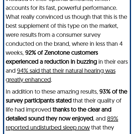
accounts for its fast, powerful performance.
What really convinced us though that this is the
best supplement of this type on the market,
were results from a consumer survey
conducted on the brand, where in less than 4
weeks,
92% of Zenotone customers
experienced a reduction in buzzing
in their ears
and
94% said that their natural hearing was
greatly enhanced
.
In addition to these amazing results,
93% of the
survey participants stated
that their quality of
life had improved
thanks to the clear and
detailed sound they now enjoyed
, and
89%
reported undisturbed sleep now
that they