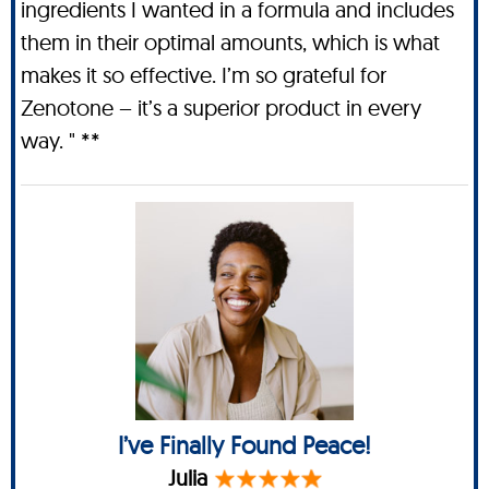
ingredients I wanted in a formula and includes
them in their optimal amounts, which is what
makes it so effective. I’m so grateful for
Zenotone – it’s a superior product in every
way. " **
I’ve Finally Found Peace!
Julia