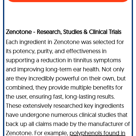
Zenotone - Research, Studies & Clinical Trials
Each ingredient in Zenotone was selected for
its potency, purity, and effectiveness in
supporting a reduction in tinnitus symptoms
and improving long-term ear health. Not only
are they incredibly powerful on their own, but
combined, they provide multiple benefits for
the user, ensuring fast, long-lasting results.
These extensively researched key ingredients
have undergone numerous clinical studies that
back up all claims made by the manufacturer of
Zenotone. For example,
polyphenols found in