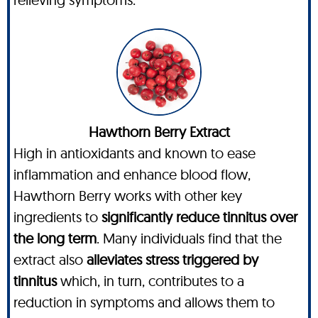
Hawthorn Berry Extract
High in antioxidants and known to ease
inflammation and enhance blood flow,
Hawthorn Berry works with other key
ingredients to
significantly reduce tinnitus over
the long term
. Many individuals find that the
extract also
alleviates stress triggered by
tinnitus
which, in turn, contributes to a
reduction in symptoms and allows them to