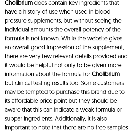
Cholibrium
does contain key ingredients that
have a history of use when used in blood
pressure supplements, but without seeing the
individual amounts the overall potency of the
formula is not known. While the website gives
an overall good impression of the supplement,
there are very few relevant details provided and
it would be helpful not only to be given more
information about the formula for
Cholibrium
but clinical testing results too. Some customers
may be tempted to purchase this brand due to
its affordable price point but they should be
aware that this can indicate a weak formula or
subpar ingredients. Additionally, it is also
important to note that there are no free samples