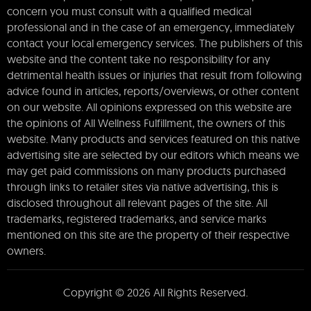
concern you must consult with a qualified medical
professional and in the case of an emergency, immediately
contact your local emergency services. The publishers of this
website and the content take no responsibility for any
detrimental health issues or injuries that result from following
advice found in articles, reports/overviews, or other content
on our website. All opinions expressed on this website are
the opinions of All Wellness Fulfillment, the owners of this
website. Many products and services featured on this native
advertising site are selected by our editors which means we
may get paid commissions on many products purchased
through links to retailer sites via native advertising, this is
disclosed throughout all relevant pages of the site. All
trademarks, registered trademarks, and service marks
mentioned on this site are the property of their respective
owners.
Copyright © 2026 All Rights Reserved.