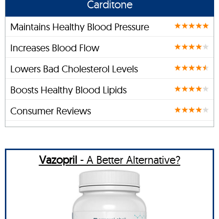
Carditone
Maintains Healthy Blood Pressure
Increases Blood Flow
Lowers Bad Cholesterol Levels
Boosts Healthy Blood Lipids
Consumer Reviews
Vazopril
- A Better Alternative?