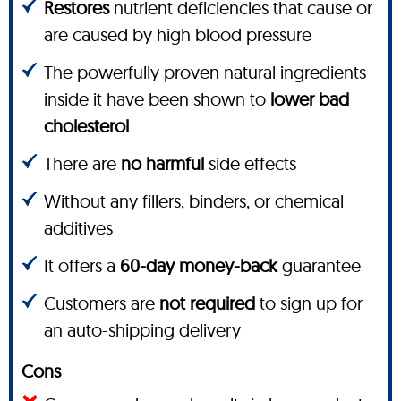
Restores
nutrient deficiencies that cause or
are caused by high blood pressure
The powerfully proven natural ingredients
inside it have been shown to
lower bad
cholesterol
There are
no harmful
side effects
Without any fillers, binders, or chemical
additives
It offers a
60-day money-back
guarantee
Customers are
not required
to sign up for
an auto-shipping delivery
Cons