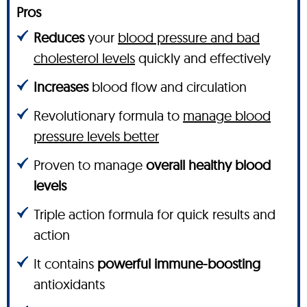
Pros
Reduces
your
blood pressure and bad
cholesterol levels
quickly and effectively
Increases
blood flow and circulation
Revolutionary formula to
manage blood
pressure levels better
Proven to manage
overall healthy blood
levels
Triple action formula for quick results and
action
It contains
powerful immune-boosting
antioxidants