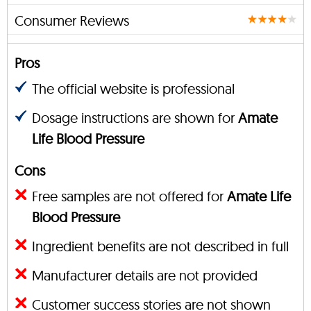
Consumer Reviews
Pros
The official website is professional
Dosage instructions are shown for
Amate
Life Blood Pressure
Cons
Free samples are not offered for
Amate Life
Blood Pressure
Ingredient benefits are not described in full
Manufacturer details are not provided
Customer success stories are not shown