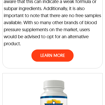
aware that this can indicate a weak formula or
subpar ingredients. Additionally, it is also
important to note that there are no free samples
available. With so many other brands of blood
pressure supplements on the market, users
would be advised to opt for an alternative
product.
LEARN MORE