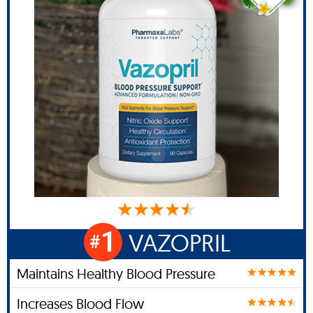
1
VAZOPRIL
#
Maintains Healthy Blood Pressure
Increases Blood Flow