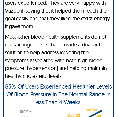
users experienced. They are very happy with
Vazopril, saying that it helped them reach their
goal easily and that they liked the
extra energy
it gave
them.
Most other blood health supplements do not
contain ingredients that provide a
dual-action
solution
to help address lowering the
symptoms associated with both high blood
pressure (hypertension) and helping maintain
healthy cholesterol levels.
85% Of Users Experienced Healthier Levels
Of Blood Pressure In The Normal Range In
†
Less Than 4 Weeks!