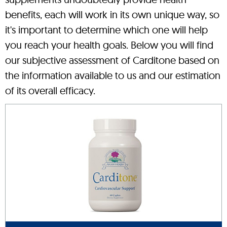
benefits, each will work in its own unique way, so
it's important to determine which one will help
you reach your health goals. Below you will find
our subjective assessment of Carditone based on
the information available to us and our estimation
of its overall efficacy.