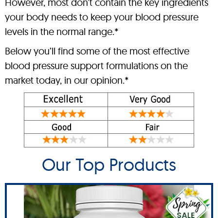
However, most don’t contain the key ingredients
your body needs to keep your blood pressure
levels in the normal range.*
Below you’ll find some of the most effective
blood pressure support formulations on the
market today, in our opinion.*
Our Top Products