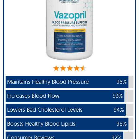
Maintains Healthy Blood Pressure
96%
Increases Blood Flow
93%
Lowers Bad Cholesterol Levels
94%
Boosts Healthy Blood Lipids
96%
Consumer Reviews
92%