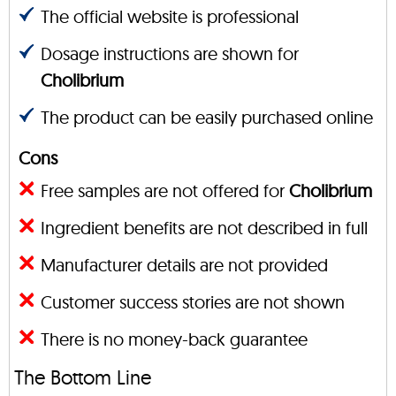
The official website is professional
Dosage instructions are shown for
Cholibrium
The product can be easily purchased online
Cons
Free samples are not offered for
Cholibrium
Ingredient benefits are not described in full
Manufacturer details are not provided
Customer success stories are not shown
There is no money-back guarantee
The Bottom Line