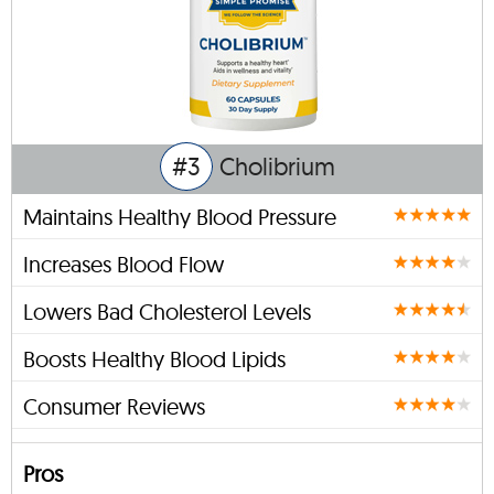
#3
Cholibrium
Maintains Healthy Blood Pressure
Increases Blood Flow
Lowers Bad Cholesterol Levels
Boosts Healthy Blood Lipids
Consumer Reviews
Pros