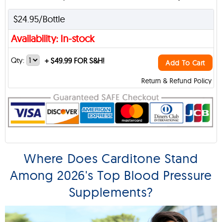
$24.95/Bottle
Availability: In-stock
Qty:
+
$49.99 FOR S&H!
Add To Cart
Return & Refund Policy
Where Does Carditone Stand
Among 2026's Top Blood Pressure
Supplements?