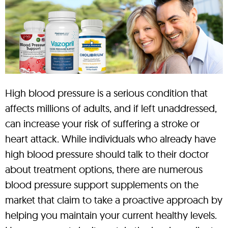
High blood pressure is a serious condition that
affects millions of adults, and if left unaddressed,
can increase your risk of suffering a stroke or
heart attack. While individuals who already have
high blood pressure should talk to their doctor
about treatment options, there are numerous
blood pressure support supplements on the
market that claim to take a proactive approach by
helping you maintain your current healthy levels.