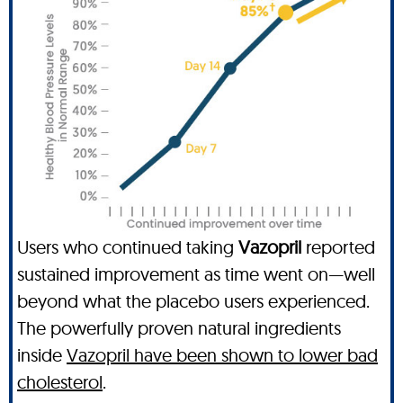
Users who continued taking
Vazopril
reported
sustained improvement as time went on—well
beyond what the placebo users experienced.
The powerfully proven natural ingredients
inside
Vazopril have been shown to lower bad
cholesterol
.