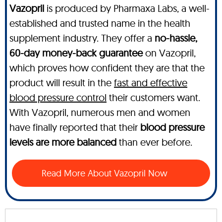
Vazopril
is produced by Pharmaxa Labs, a well-
established and trusted name in the health
supplement industry. They offer a
no-hassle,
60-day money-back guarantee
on Vazopril,
which proves how confident they are that the
product will result in the
fast and effective
blood pressure control
their customers want.
With Vazopril, numerous men and women
have finally reported that their
blood pressure
levels are more balanced
than ever before.
Read More About Vazopril Now