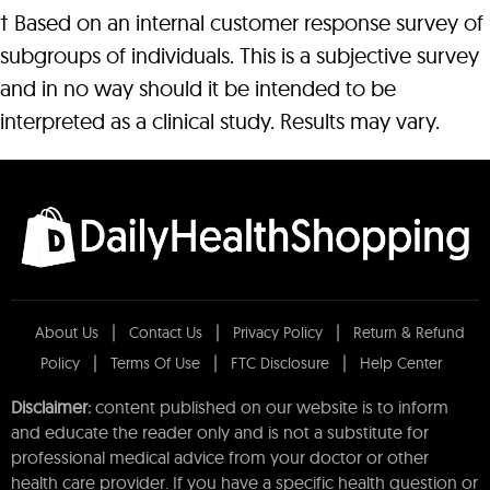
† Based on an internal customer response survey of
subgroups of individuals. This is a subjective survey
and in no way should it be intended to be
interpreted as a clinical study. Results may vary.
About Us
Contact Us
Privacy Policy
Return & Refund
Policy
Terms Of Use
FTC Disclosure
Help Center
Disclaimer:
content published on our website is to inform
and educate the reader only and is not a substitute for
professional medical advice from your doctor or other
health care provider. If you have a specific health question or