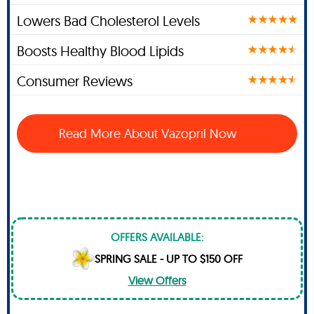
Lowers Bad Cholesterol Levels
Boosts Healthy Blood Lipids
Consumer Reviews
Read More About Vazopril Now
OFFERS AVAILABLE:
SPRING SALE - UP TO $150 OFF
View Offers