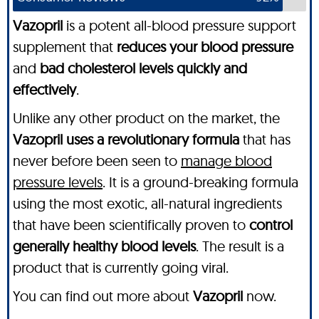
Vazopril
is a potent all-blood pressure support
supplement that
reduces your blood pressure
and
bad cholesterol levels quickly and
effectively
.
Unlike any other product on the market, the
Vazopril uses a revolutionary formula
that has
never before been seen to
manage blood
pressure levels
. It is a ground-breaking formula
using the most exotic, all-natural ingredients
that have been scientifically proven to
control
generally healthy blood levels
. The result is a
product that is currently going viral.
You can find out more about
Vazopril
now.