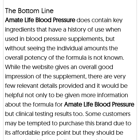
The Bottom Line
Amate Life Blood Pressure
does contain key
ingredients that have a history of use when
used in blood pressure supplements, but
without seeing the individual amounts the
overall potency of the formula is not known.
While the website gives an overall good
impression of the supplement, there are very
few relevant details provided and it would be
helpful not only to be given more information
about the formula for
Amate Life Blood Pressure
but clinical testing results too. Some customers
may be tempted to purchase this brand due to
its affordable price point but they should be