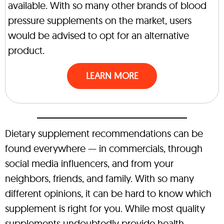
available. With so many other brands of blood
pressure supplements on the market, users
would be advised to opt for an alternative
product.
LEARN MORE
Dietary supplement recommendations can be
found everywhere — in commercials, through
social media influencers, and from your
neighbors, friends, and family. With so many
different opinions, it can be hard to know which
supplement is right for you. While most quality
supplements undoubtedly provide health