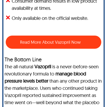
Consumer demand results in low product
availability at times.
Only available on the official website.
Read More About Vazopril Now
The Bottom Line
The all-natural
Vazopril
is a never-before-seen
revolutionary formula to
manage blood
pressure levels better
than any other product in
the marketplace. Users who continued taking
Vazopril reported sustained improvement as
time went on—well beyond what the placebo