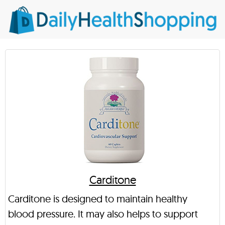
Carditone
Carditone is designed to maintain healthy
blood pressure. It may also helps to support