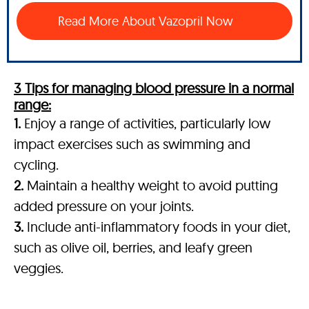
Read More About Vazopril Now
3 Tips for managing blood pressure in a normal
range:
1.
Enjoy a range of activities, particularly low
impact exercises such as swimming and
cycling.
2.
Maintain a healthy weight to avoid putting
added pressure on your joints.
3.
Include anti-inflammatory foods in your diet,
such as olive oil, berries, and leafy green
veggies.