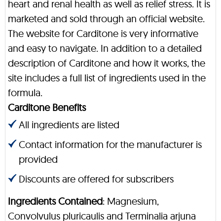
heart and renal health as well as relief stress. It is
marketed and sold through an official website.
The website for Carditone is very informative
and easy to navigate. In addition to a detailed
description of Carditone and how it works, the
site includes a full list of ingredients used in the
formula.
Carditone Benefits
All ingredients are listed
Contact information for the manufacturer is
provided
Discounts are offered for subscribers
Ingredients Contained
: Magnesium,
Convolvulus pluricaulis and Terminalia arjuna