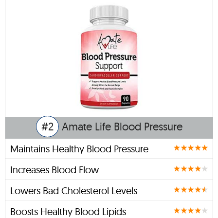
#2
Amate Life Blood Pressure
Maintains Healthy Blood Pressure
Increases Blood Flow
Lowers Bad Cholesterol Levels
Boosts Healthy Blood Lipids