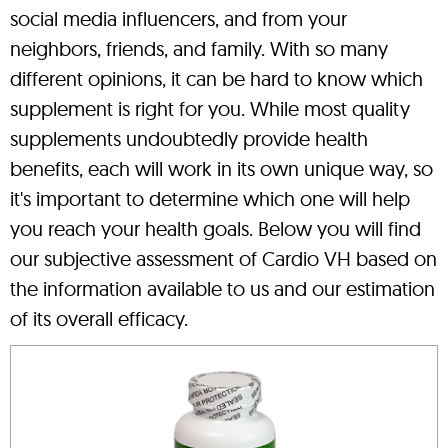
social media influencers, and from your
neighbors, friends, and family. With so many
different opinions, it can be hard to know which
supplement is right for you. While most quality
supplements undoubtedly provide health
benefits, each will work in its own unique way, so
it's important to determine which one will help
you reach your health goals. Below you will find
our subjective assessment of Cardio VH based on
the information available to us and our estimation
of its overall efficacy.