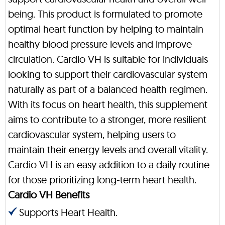
being. This product is formulated to promote
optimal heart function by helping to maintain
healthy blood pressure levels and improve
circulation. Cardio VH is suitable for individuals
looking to support their cardiovascular system
naturally as part of a balanced health regimen.
With its focus on heart health, this supplement
aims to contribute to a stronger, more resilient
cardiovascular system, helping users to
maintain their energy levels and overall vitality.
Cardio VH is an easy addition to a daily routine
for those prioritizing long-term heart health.
Cardio VH Benefits
Supports Heart Health.