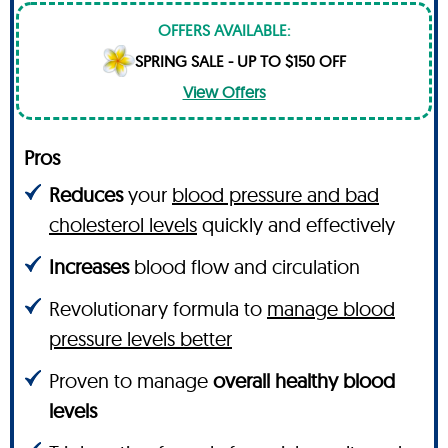
OFFERS AVAILABLE:
SPRING SALE - UP TO $150 OFF
View Offers
Pros
Reduces
your
blood pressure and bad
cholesterol levels
quickly and effectively
Increases
blood flow and circulation
Revolutionary formula to
manage blood
pressure levels better
Proven to manage
overall healthy blood
levels