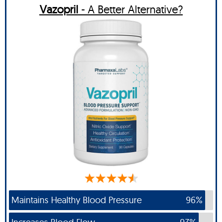
Vazopril
- A Better Alternative?
Maintains Healthy Blood Pressure
96%