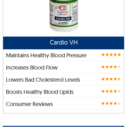
Cardio VH
Maintains Healthy Blood Pressure
Increases Blood Flow
Lowers Bad Cholesterol Levels
Boosts Healthy Blood Lipids
Consumer Reviews