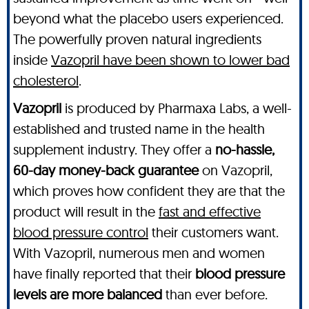
beyond what the placebo users experienced.
The powerfully proven natural ingredients
inside
Vazopril have been shown to lower bad
cholesterol
.
Vazopril
is produced by Pharmaxa Labs, a well-
established and trusted name in the health
supplement industry. They offer a
no-hassle,
60-day money-back guarantee
on Vazopril,
which proves how confident they are that the
product will result in the
fast and effective
blood pressure control
their customers want.
With Vazopril, numerous men and women
have finally reported that their
blood pressure
levels are more balanced
than ever before.