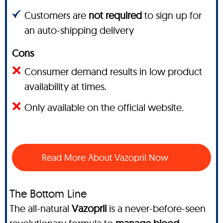
Customers are
not required
to sign up for
an auto-shipping delivery
Cons
Consumer demand results in low product
availability at times.
Only available on the official website.
Read More About Vazopril Now
The Bottom Line
The all-natural
Vazopril
is a never-before-seen