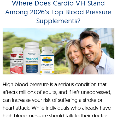
Where Does Cardio VH Stand
Among 2026's Top Blood Pressure
Supplements?
High blood pressure is a serious condition that
affects millions of adults, and if left unaddressed,
can increase your risk of suffering a stroke or
heart attack. While individuals who already have
high blood pressure should talk to their doctor