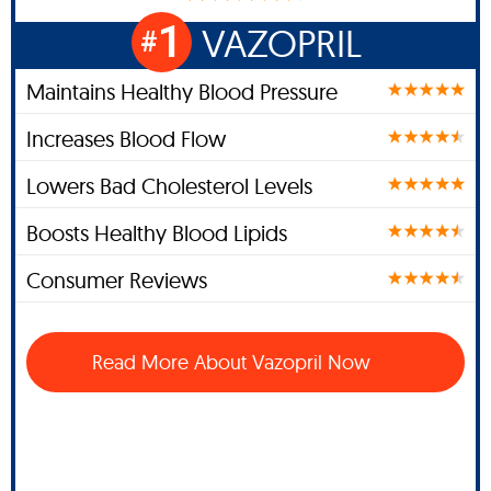
1
VAZOPRIL
#
Maintains Healthy Blood Pressure
Increases Blood Flow
Lowers Bad Cholesterol Levels
Boosts Healthy Blood Lipids
Consumer Reviews
Read More About Vazopril Now