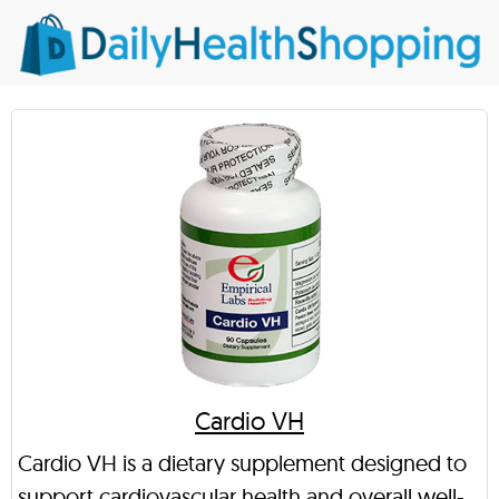
Cardio VH
Cardio VH is a dietary supplement designed to
support cardiovascular health and overall well-