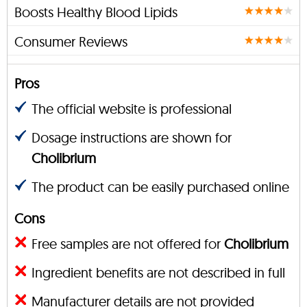
Boosts Healthy Blood Lipids
Consumer Reviews
Pros
The official website is professional
Dosage instructions are shown for
Cholibrium
The product can be easily purchased online
Cons
Free samples are not offered for
Cholibrium
Ingredient benefits are not described in full
Manufacturer details are not provided