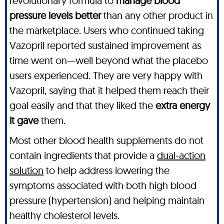
revolutionary formula to
manage blood
pressure levels better
than any other product in
the marketplace. Users who continued taking
Vazopril reported sustained improvement as
time went on—well beyond what the placebo
users experienced. They are very happy with
Vazopril, saying that it helped them reach their
goal easily and that they liked the
extra energy
it gave
them.
Most other blood health supplements do not
contain ingredients that provide a
dual-action
solution
to help address lowering the
symptoms associated with both high blood
pressure (hypertension) and helping maintain
healthy cholesterol levels.