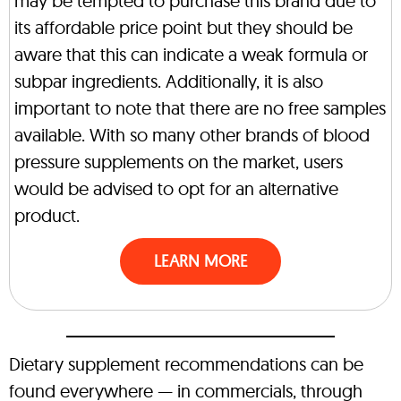
may be tempted to purchase this brand due to
its affordable price point but they should be
aware that this can indicate a weak formula or
subpar ingredients. Additionally, it is also
important to note that there are no free samples
available. With so many other brands of blood
pressure supplements on the market, users
would be advised to opt for an alternative
product.
LEARN MORE
Dietary supplement recommendations can be
found everywhere — in commercials, through