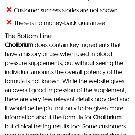
Customer success stories are not shown
There is no money-back guarantee
The Bottom Line
Cholibrium
does contain key ingredients that
have a history of use when used in blood
pressure supplements, but without seeing the
individual amounts the overall potency of the
formula is not known. While the website gives
an overall good impression of the supplement,
there are very few relevant details provided and
it would be helpful not only to be given more
information about the formula for
Cholibrium
but clinical testing results too. Some customers