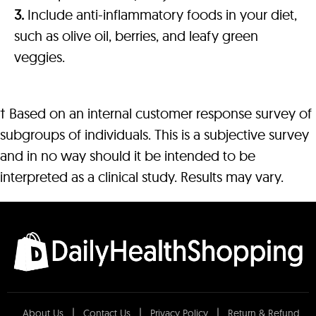
3.
Include anti-inflammatory foods in your diet,
such as olive oil, berries, and leafy green
veggies.
† Based on an internal customer response survey of
subgroups of individuals. This is a subjective survey
and in no way should it be intended to be
interpreted as a clinical study. Results may vary.
About Us
Contact Us
Privacy Policy
Return & Refund