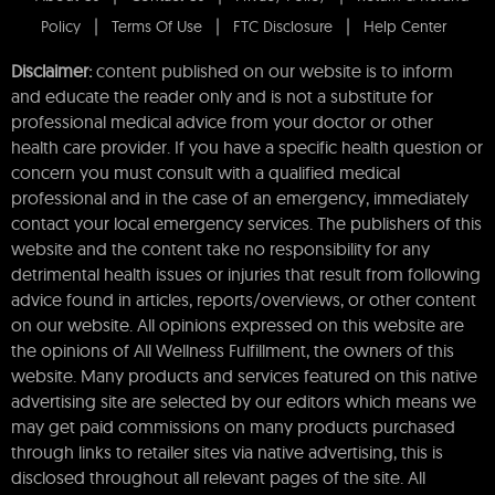
Policy
Terms Of Use
FTC Disclosure
Help Center
Disclaimer:
content published on our website is to inform
and educate the reader only and is not a substitute for
professional medical advice from your doctor or other
health care provider. If you have a specific health question or
concern you must consult with a qualified medical
professional and in the case of an emergency, immediately
contact your local emergency services. The publishers of this
website and the content take no responsibility for any
detrimental health issues or injuries that result from following
advice found in articles, reports/overviews, or other content
on our website. All opinions expressed on this website are
the opinions of All Wellness Fulfillment, the owners of this
website. Many products and services featured on this native
advertising site are selected by our editors which means we
may get paid commissions on many products purchased
through links to retailer sites via native advertising, this is
disclosed throughout all relevant pages of the site. All