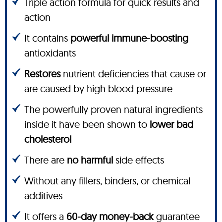
Triple action formula for quick results and
action
It contains
powerful immune-boosting
antioxidants
Restores
nutrient deficiencies that cause or
are caused by high blood pressure
The powerfully proven natural ingredients
inside it have been shown to
lower bad
cholesterol
There are
no harmful
side effects
Without any fillers, binders, or chemical
additives
It offers a
60-day money-back
guarantee