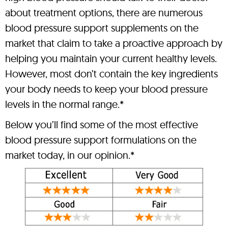
about treatment options, there are numerous
blood pressure support supplements on the
market that claim to take a proactive approach by
helping you maintain your current healthy levels.
However, most don’t contain the key ingredients
your body needs to keep your blood pressure
levels in the normal range.*
Below you’ll find some of the most effective
blood pressure support formulations on the
market today, in our opinion.*