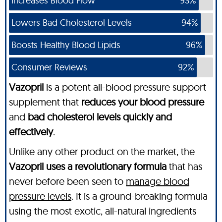
Increases Blood Flow
93%
Lowers Bad Cholesterol Levels
94%
Boosts Healthy Blood Lipids
96%
Consumer Reviews
92%
Vazopril
is a potent all-blood pressure support
supplement that
reduces your blood pressure
and
bad cholesterol levels quickly and
effectively
.
Unlike any other product on the market, the
Vazopril uses a revolutionary formula
that has
never before been seen to
manage blood
pressure levels
. It is a ground-breaking formula
using the most exotic, all-natural ingredients