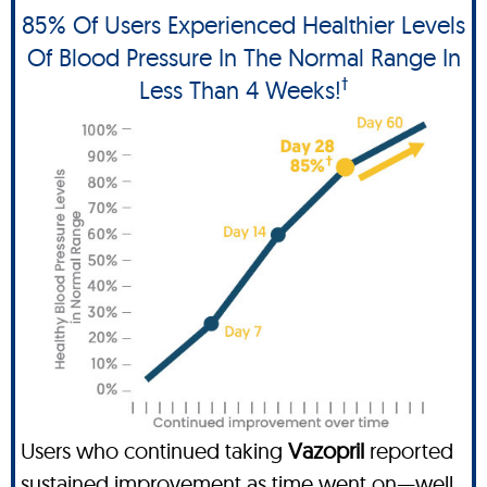
85% Of Users Experienced Healthier Levels
Of Blood Pressure In The Normal Range In
†
Less Than 4 Weeks!
Users who continued taking
Vazopril
reported
sustained improvement as time went on—well