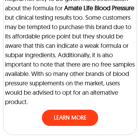
about the formula for
Amate Life Blood Pressure
but clinical testing results too. Some customers
may be tempted to purchase this brand due to
its affordable price point but they should be
aware that this can indicate a weak formula or
subpar ingredients. Additionally, it is also
important to note that there are no free samples
available. With so many other brands of blood
pressure supplements on the market, users
would be advised to opt for an alternative
product.
LEARN MORE