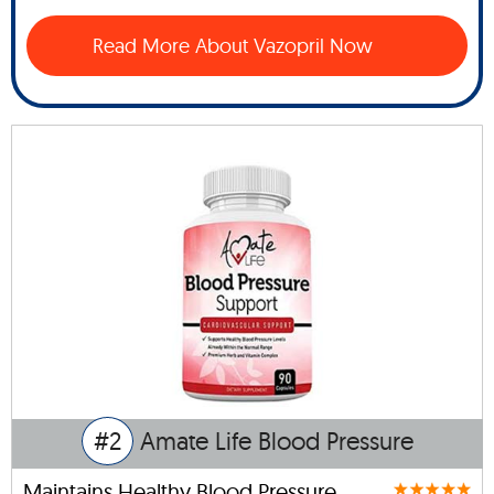
Read More About Vazopril Now
#2
Amate Life Blood Pressure
Maintains Healthy Blood Pressure