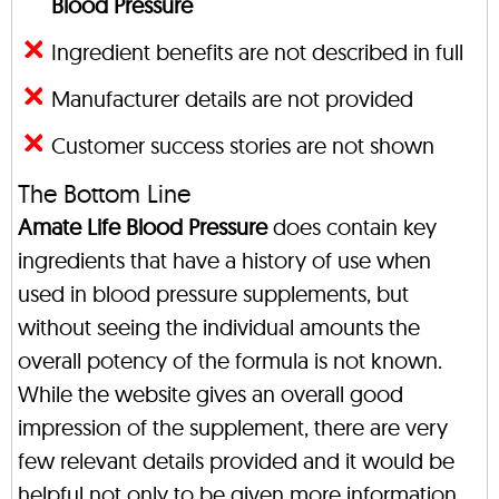
Blood Pressure
Ingredient benefits are not described in full
Manufacturer details are not provided
Customer success stories are not shown
The Bottom Line
Amate Life Blood Pressure
does contain key
ingredients that have a history of use when
used in blood pressure supplements, but
without seeing the individual amounts the
overall potency of the formula is not known.
While the website gives an overall good
impression of the supplement, there are very
few relevant details provided and it would be
helpful not only to be given more information