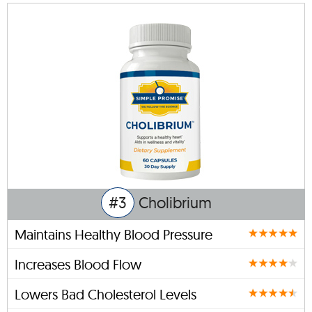
#3
Cholibrium
Maintains Healthy Blood Pressure
Increases Blood Flow
Lowers Bad Cholesterol Levels