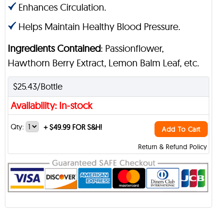
Enhances Circulation.
Helps Maintain Healthy Blood Pressure.
Ingredients Contained
: Passionflower,
Hawthorn Berry Extract, Lemon Balm Leaf, etc.
$25.43/Bottle
Availability: In-stock
Qty:
+
$49.99 FOR S&H!
Add To Cart
Return & Refund Policy