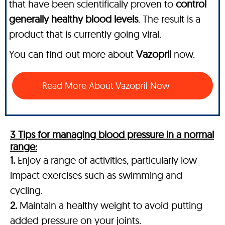
that have been scientifically proven to
control
generally healthy blood levels
. The result is a
product that is currently going viral.
You can find out more about
Vazopril
now.
Read More About Vazopril Now
3 Tips for managing blood pressure in a normal
range:
1.
Enjoy a range of activities, particularly low
impact exercises such as swimming and
cycling.
2.
Maintain a healthy weight to avoid putting
added pressure on your joints.