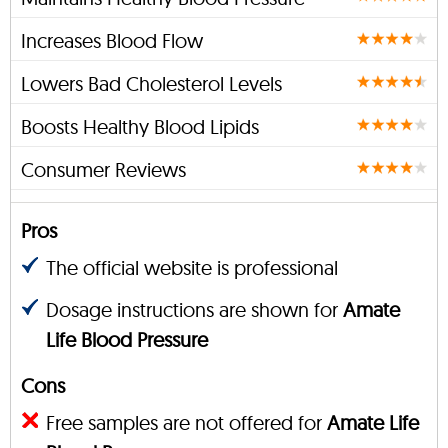
Increases Blood Flow
Lowers Bad Cholesterol Levels
Boosts Healthy Blood Lipids
Consumer Reviews
Pros
The official website is professional
Dosage instructions are shown for
Amate
Life Blood Pressure
Cons
Free samples are not offered for
Amate Life