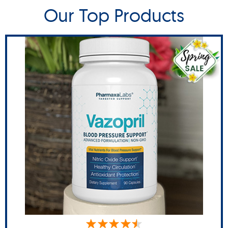
Our Top Products