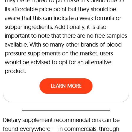
may be tempted to purchase this brand due to
its affordable price point but they should be
aware that this can indicate a weak formula or
subpar ingredients. Additionally, it is also
important to note that there are no free samples
available. With so many other brands of blood
pressure supplements on the market, users
would be advised to opt for an alternative
product.
LEARN MORE
Dietary supplement recommendations can be
found everywhere — in commercials, through