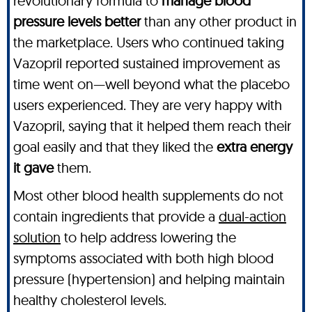
revolutionary formula to
manage blood
pressure levels better
than any other product in
the marketplace. Users who continued taking
Vazopril reported sustained improvement as
time went on—well beyond what the placebo
users experienced. They are very happy with
Vazopril, saying that it helped them reach their
goal easily and that they liked the
extra energy
it gave
them.
Most other blood health supplements do not
contain ingredients that provide a
dual-action
solution
to help address lowering the
symptoms associated with both high blood
pressure (hypertension) and helping maintain
healthy cholesterol levels.