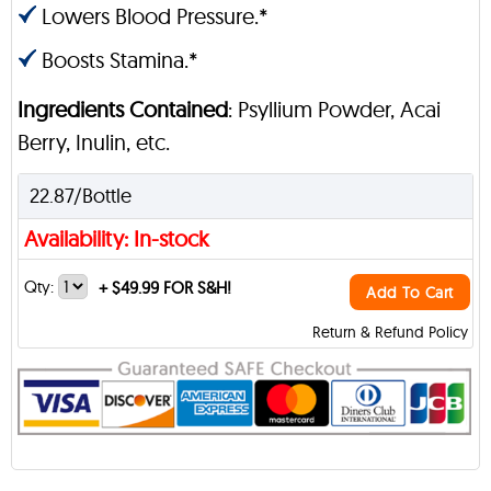
Lowers Blood Pressure.*
Boosts Stamina.*
Ingredients Contained
: Psyllium Powder, Acai
Berry, Inulin, etc.
22.87/Bottle
Availability: In-stock
Qty:
+
$49.99 FOR S&H!
Add To Cart
Return & Refund Policy