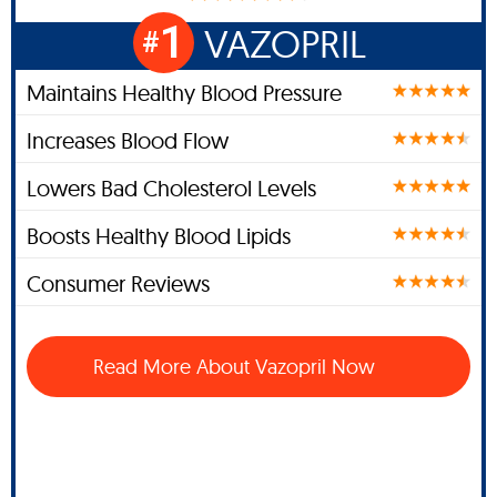
1
VAZOPRIL
#
Maintains Healthy Blood Pressure
Increases Blood Flow
Lowers Bad Cholesterol Levels
Boosts Healthy Blood Lipids
Consumer Reviews
Read More About Vazopril Now