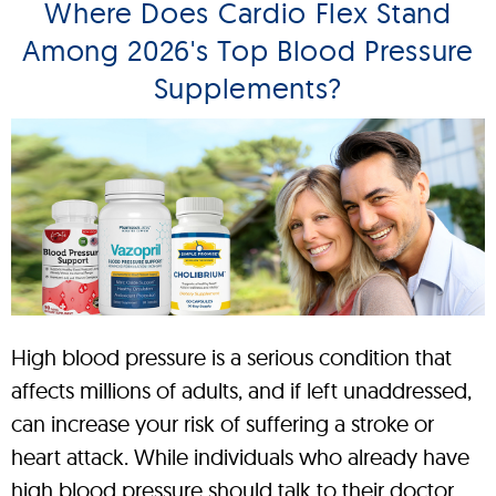
Where Does Cardio Flex Stand
Among 2026's Top Blood Pressure
Supplements?
High blood pressure is a serious condition that
affects millions of adults, and if left unaddressed,
can increase your risk of suffering a stroke or
heart attack. While individuals who already have
high blood pressure should talk to their doctor