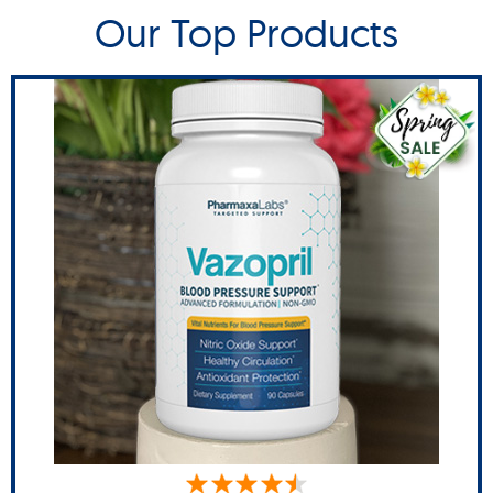
Our Top Products