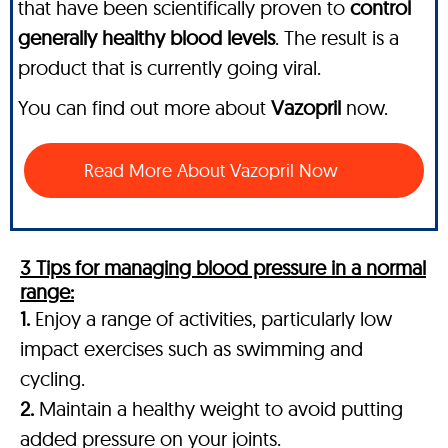
that have been scientifically proven to
control
generally healthy blood levels
. The result is a
product that is currently going viral.
You can find out more about
Vazopril
now.
Read More About Vazopril Now
3 Tips for managing blood pressure in a normal
range:
1.
Enjoy a range of activities, particularly low
impact exercises such as swimming and
cycling.
2.
Maintain a healthy weight to avoid putting
added pressure on your joints.