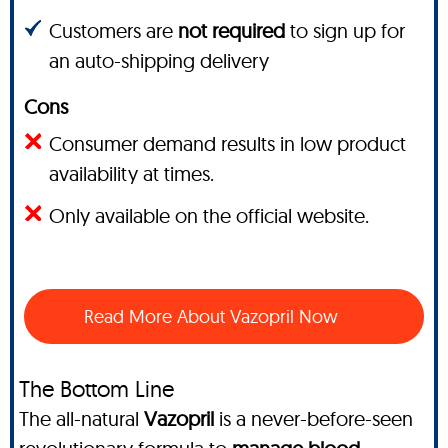
Customers are
not required
to sign up for
an auto-shipping delivery
Cons
Consumer demand results in low product
availability at times.
Only available on the official website.
Read More About Vazopril Now
The Bottom Line
The all-natural
Vazopril
is a never-before-seen