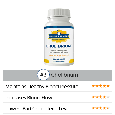
#3
Cholibrium
Maintains Healthy Blood Pressure
Increases Blood Flow
Lowers Bad Cholesterol Levels