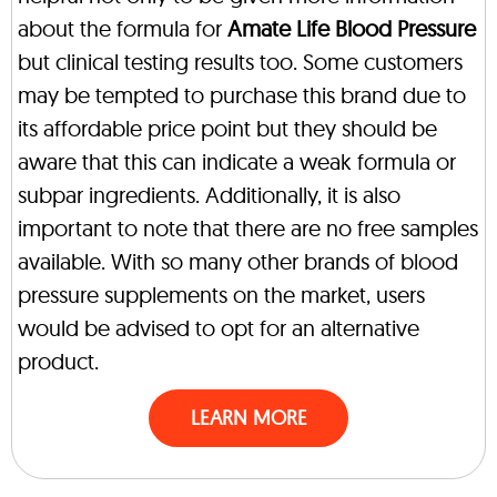
about the formula for
Amate Life Blood Pressure
but clinical testing results too. Some customers
may be tempted to purchase this brand due to
its affordable price point but they should be
aware that this can indicate a weak formula or
subpar ingredients. Additionally, it is also
important to note that there are no free samples
available. With so many other brands of blood
pressure supplements on the market, users
would be advised to opt for an alternative
product.
LEARN MORE