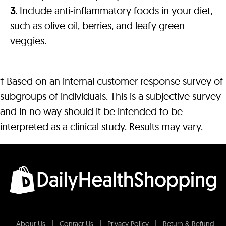
3.
Include anti-inflammatory foods in your diet,
such as olive oil, berries, and leafy green
veggies.
† Based on an internal customer response survey of
subgroups of individuals. This is a subjective survey
and in no way should it be intended to be
interpreted as a clinical study. Results may vary.
About Us
Contact Us
Privacy Policy
Return & Refund