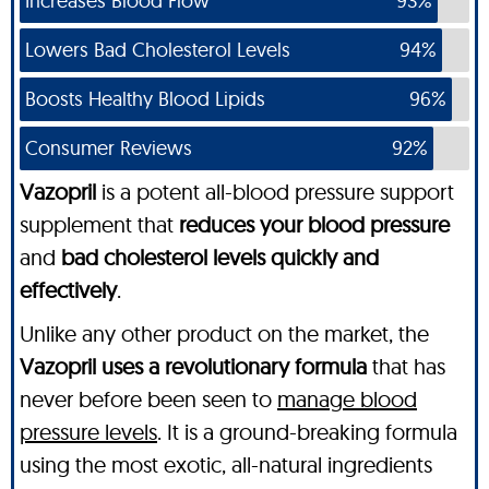
Increases Blood Flow
93%
Lowers Bad Cholesterol Levels
94%
Boosts Healthy Blood Lipids
96%
Consumer Reviews
92%
Vazopril
is a potent all-blood pressure support
supplement that
reduces your blood pressure
and
bad cholesterol levels quickly and
effectively
.
Unlike any other product on the market, the
Vazopril uses a revolutionary formula
that has
never before been seen to
manage blood
pressure levels
. It is a ground-breaking formula
using the most exotic, all-natural ingredients