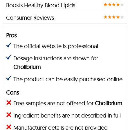
Boosts Healthy Blood Lipids
Consumer Reviews
Pros
The official website is professional
Dosage instructions are shown for
Cholibrium
The product can be easily purchased online
Cons
Free samples are not offered for
Cholibrium
Ingredient benefits are not described in full
Manufacturer details are not provided