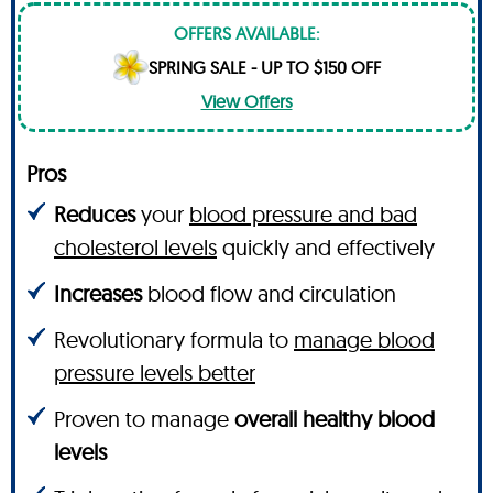
OFFERS AVAILABLE:
SPRING SALE - UP TO $150 OFF
View Offers
Pros
Reduces
your
blood pressure and bad
cholesterol levels
quickly and effectively
Increases
blood flow and circulation
Revolutionary formula to
manage blood
pressure levels better
Proven to manage
overall healthy blood
levels