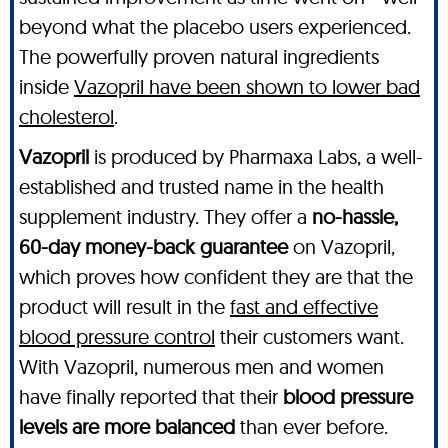
beyond what the placebo users experienced.
The powerfully proven natural ingredients
inside
Vazopril have been shown to lower bad
cholesterol
.
Vazopril
is produced by Pharmaxa Labs, a well-
established and trusted name in the health
supplement industry. They offer a
no-hassle,
60-day money-back guarantee
on Vazopril,
which proves how confident they are that the
product will result in the
fast and effective
blood pressure control
their customers want.
With Vazopril, numerous men and women
have finally reported that their
blood pressure
levels are more balanced
than ever before.