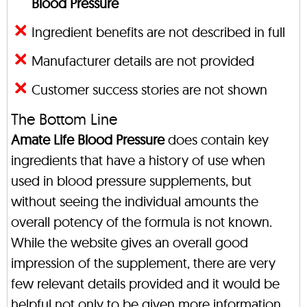
Blood Pressure
Ingredient benefits are not described in full
Manufacturer details are not provided
Customer success stories are not shown
The Bottom Line
Amate Life Blood Pressure
does contain key
ingredients that have a history of use when
used in blood pressure supplements, but
without seeing the individual amounts the
overall potency of the formula is not known.
While the website gives an overall good
impression of the supplement, there are very
few relevant details provided and it would be
helpful not only to be given more information