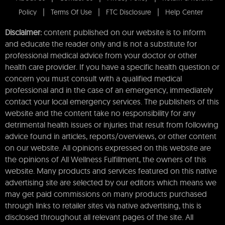
Policy
Terms Of Use
FTC Disclosure
Help Center
Disclaimer:
content published on our website is to inform
and educate the reader only and is not a substitute for
professional medical advice from your doctor or other
health care provider. If you have a specific health question or
concern you must consult with a qualified medical
professional and in the case of an emergency, immediately
contact your local emergency services. The publishers of this
website and the content take no responsibility for any
detrimental health issues or injuries that result from following
advice found in articles, reports/overviews, or other content
on our website. All opinions expressed on this website are
the opinions of All Wellness Fulfillment, the owners of this
website. Many products and services featured on this native
advertising site are selected by our editors which means we
may get paid commissions on many products purchased
through links to retailer sites via native advertising, this is
disclosed throughout all relevant pages of the site. All