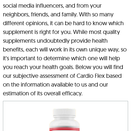
social media influencers, and from your
neighbors, friends, and family. With so many
different opinions, it can be hard to know which
supplement is right for you. While most quality
supplements undoubtedly provide health
benefits, each will work in its own unique way, so
it's important to determine which one will help
you reach your health goals. Below you will find
our subjective assessment of Cardio Flex based
on the information available to us and our
estimation of its overall efficacy.