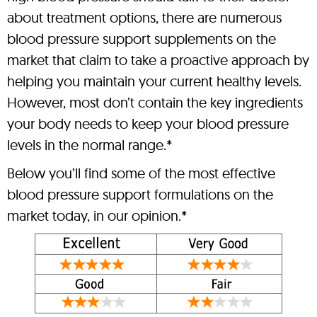
about treatment options, there are numerous
blood pressure support supplements on the
market that claim to take a proactive approach by
helping you maintain your current healthy levels.
However, most don’t contain the key ingredients
your body needs to keep your blood pressure
levels in the normal range.*
Below you’ll find some of the most effective
blood pressure support formulations on the
market today, in our opinion.*