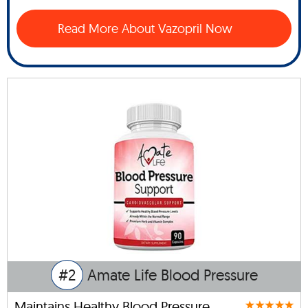
Read More About Vazopril Now
#2
Amate Life Blood Pressure
Maintains Healthy Blood Pressure