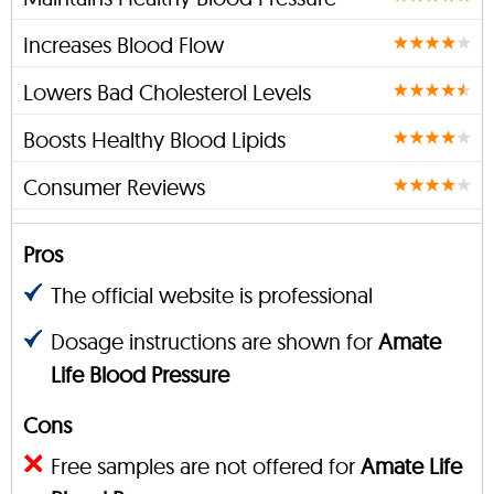
Increases Blood Flow
Lowers Bad Cholesterol Levels
Boosts Healthy Blood Lipids
Consumer Reviews
Pros
The official website is professional
Dosage instructions are shown for
Amate
Life Blood Pressure
Cons
Free samples are not offered for
Amate Life