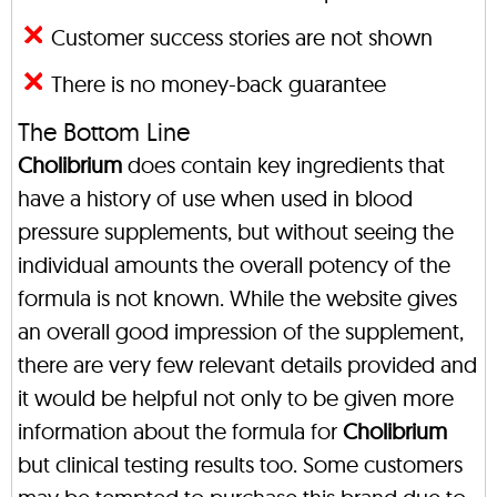
Customer success stories are not shown
There is no money-back guarantee
The Bottom Line
Cholibrium
does contain key ingredients that
have a history of use when used in blood
pressure supplements, but without seeing the
individual amounts the overall potency of the
formula is not known. While the website gives
an overall good impression of the supplement,
there are very few relevant details provided and
it would be helpful not only to be given more
information about the formula for
Cholibrium
but clinical testing results too. Some customers