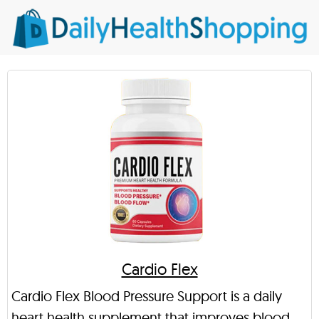
Cardio Flex
Cardio Flex Blood Pressure Support is a daily
heart health supplement that improves blood