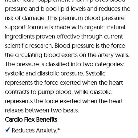
pressure and blood lipid levels and reduces the
risk of damage. This premium blood pressure
support formula is made with organic, natural
ingredients proven effective through current
scientific research. Blood pressure is the force
the circulating blood exerts on the artery walls.
The pressure is classified into two categories:
systolic and diastolic pressure. Systolic
represents the force exerted when the heart
contracts to pump blood, while diastolic
represents the force exerted when the heart
relaxes between two beats.
Cardio Flex Benefits
Reduces Anxiety.*