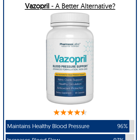
Vazopril
- A Better Alternative?
Maintains Healthy Blood Pressure
96%