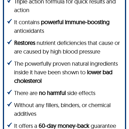
Triple action formula for quick results and
action
It contains
powerful immune-boosting
antioxidants
Restores
nutrient deficiencies that cause or
are caused by high blood pressure
The powerfully proven natural ingredients
inside it have been shown to
lower bad
cholesterol
There are
no harmful
side effects
Without any fillers, binders, or chemical
additives
It offers a
60-day money-back
guarantee