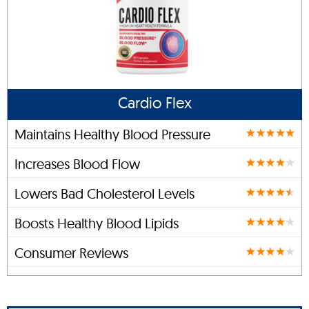
Cardio Flex
Maintains Healthy Blood Pressure
Increases Blood Flow
Lowers Bad Cholesterol Levels
Boosts Healthy Blood Lipids
Consumer Reviews