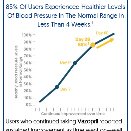
85% Of Users Experienced Healthier Levels
Of Blood Pressure In The Normal Range In
†
Less Than 4 Weeks!
Users who continued taking
Vazopril
reported
sustained improvement as time went on—well