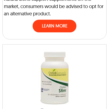
market, consumers would be advised to opt for
an alternative product.
LEARN MORE