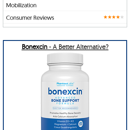
Mobilization
Consumer Reviews
Bonexcin
- A Better Alternative?