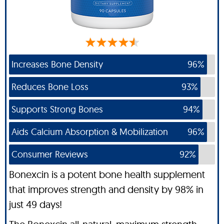
Increases Bone Density
96%
Reduces Bone Loss
93%
Supports Strong Bones
94%
Aids Calcium Absorption & Mobilization
96%
Consumer Reviews
92%
Bonexcin is a potent bone health supplement
that improves strength and density by 98% in
just 49 days!