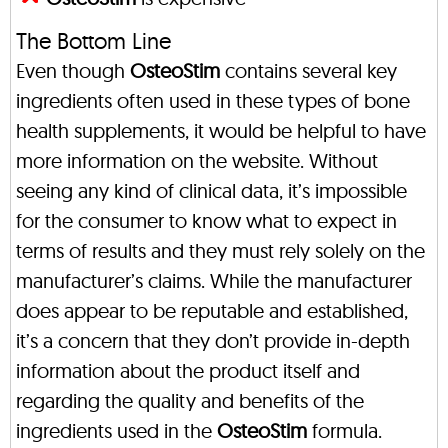
The Bottom Line
Even though
OsteoStim
contains several key
ingredients often used in these types of bone
health supplements, it would be helpful to have
more information on the website. Without
seeing any kind of clinical data, it’s impossible
for the consumer to know what to expect in
terms of results and they must rely solely on the
manufacturer’s claims. While the manufacturer
does appear to be reputable and established,
it’s a concern that they don’t provide in-depth
information about the product itself and
regarding the quality and benefits of the
ingredients used in the
OsteoStim
formula.