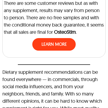
There are some customer reviews but as with
any supplement, results may vary from person
to person. There are no free samples and with
the conditional money back guarantee, it seems
that all sales are final for
OsteoStim
.
LEARN MORE
Dietary supplement recommendations can be
found everywhere — in commercials, through
social media influencers, and from your
neighbors, friends, and family. With so many
different opinions, it can be hard to know which