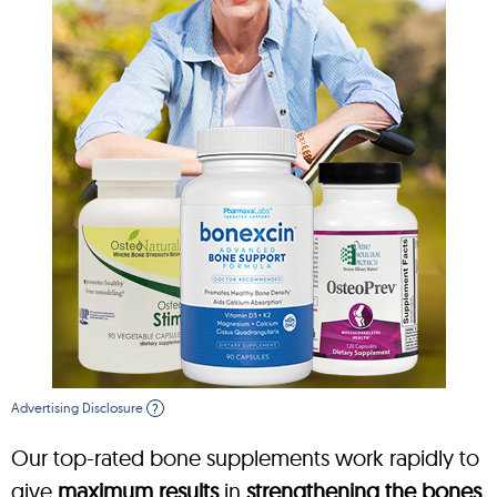
Advertising Disclosure
?
Our top-rated bone supplements work rapidly to
give
maximum results
in
strengthening the bones