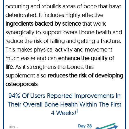
occurring and rebuilds areas of bone that have
deteriorated. It includes highly effective
ingredients backed by science
that work
synergically to support overall bone health and
reduce the risk of falling and getting a fracture.
This makes physical activity and movement
much easier and can
enhance the quality of
life
. As it strengthens the bones, this
supplement also
reduces the risk of developing
osteoporosis
.
94% Of Users Reported Improvements In
Their Overall Bone Health Within The First
†
4 Weeks!