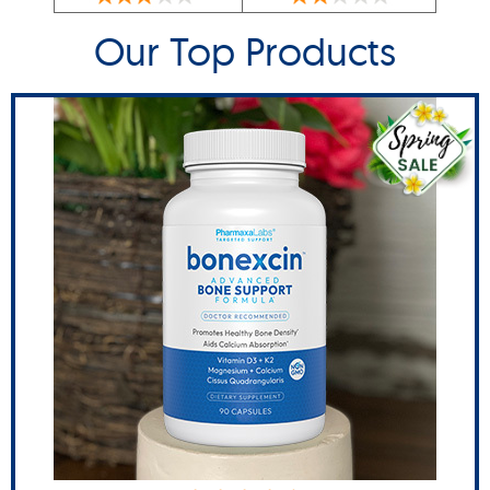
Our Top Products