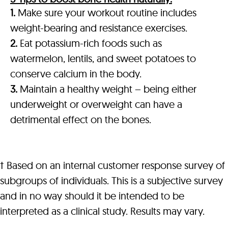
1.
Make sure your workout routine includes
weight-bearing and resistance exercises.
2.
Eat potassium-rich foods such as
watermelon, lentils, and sweet potatoes to
conserve calcium in the body.
3.
Maintain a healthy weight – being either
underweight or overweight can have a
detrimental effect on the bones.
† Based on an internal customer response survey of
subgroups of individuals. This is a subjective survey
and in no way should it be intended to be
interpreted as a clinical study. Results may vary.