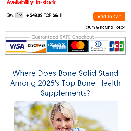
Availability: In-stock
Qty:
+
$49.99 FOR S&H!
Add To Cart
Return & Refund Policy
Where Does Bone Solid Stand
Among 2026's Top Bone Health
Supplements?