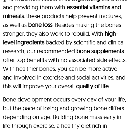
and providing them with
essential vitamins and
minerals
. these products help prevent fractures,
as well as
bone loss
. Besides making the bones
stronger, they also work to rebuild. With
high-
level ingredients
backed by scientific and clinical
research, our recommended
bone supplements
offer top benefits with no associated side effects.
With healthier bones, you can be more active
and involved in exercise and social activities, and
this will improve your overall
quality of life
.
Bone development occurs every day of your life,
but the pace of losing and growing bone differs
depending on age. Building bone mass early in
life through exercise, a healthy diet rich in