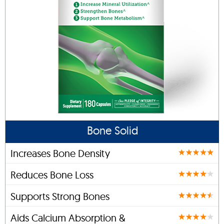
Bone Solid
Increases Bone Density
Reduces Bone Loss
Supports Strong Bones
Aids Calcium Absorption &