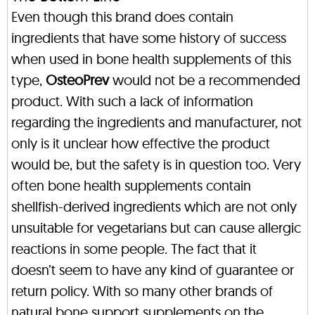
Even though this brand does contain
ingredients that have some history of success
when used in bone health supplements of this
type,
OsteoPrev
would not be a recommended
product. With such a lack of information
regarding the ingredients and manufacturer, not
only is it unclear how effective the product
would be, but the safety is in question too. Very
often bone health supplements contain
shellfish-derived ingredients which are not only
unsuitable for vegetarians but can cause allergic
reactions in some people. The fact that it
doesn’t seem to have any kind of guarantee or
return policy. With so many other brands of
natural bone support supplements on the