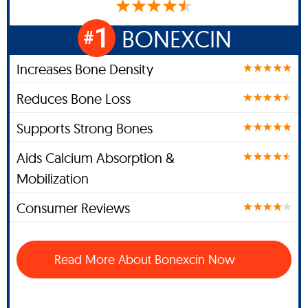
1
BONEXCIN
#
Increases Bone Density
Reduces Bone Loss
Supports Strong Bones
Aids Calcium Absorption &
Mobilization
Consumer Reviews
Read More About Bonexcin Now