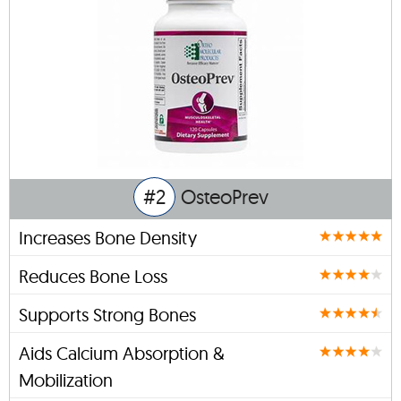
#2
OsteoPrev
Increases Bone Density
Reduces Bone Loss
Supports Strong Bones
Aids Calcium Absorption &
Mobilization