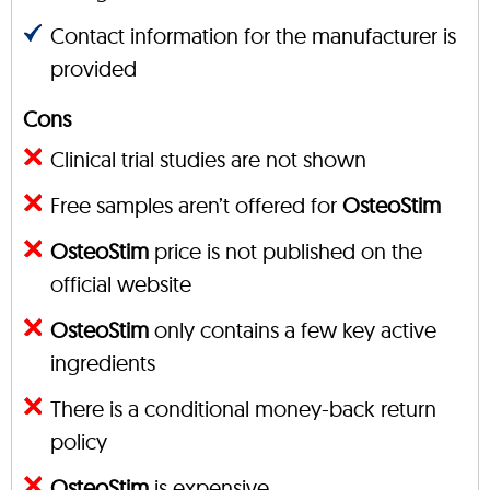
Contact information for the manufacturer is
provided
Cons
Clinical trial studies are not shown
Free samples aren’t offered for
OsteoStim
OsteoStim
price is not published on the
official website
OsteoStim
only contains a few key active
ingredients
There is a conditional money-back return
policy
OsteoStim
is expensive