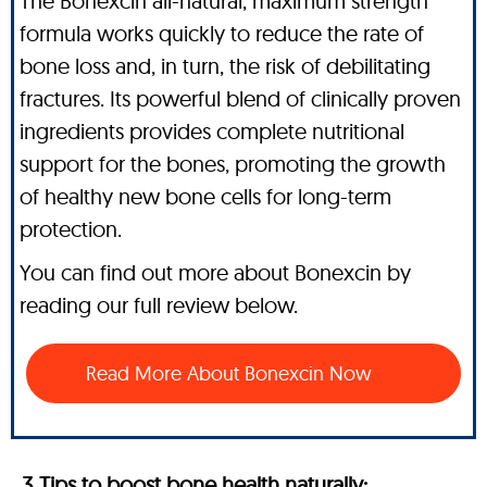
The Bonexcin all-natural, maximum strength
formula works quickly to reduce the rate of
bone loss and, in turn, the risk of debilitating
fractures. Its powerful blend of clinically proven
ingredients provides complete nutritional
support for the bones, promoting the growth
of healthy new bone cells for long-term
protection.
You can find out more about Bonexcin by
reading our full review below.
Read More About Bonexcin Now
3 Tips to boost bone health naturally: