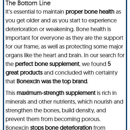
The Bottom Line
It’s essential to maintain
proper bone health
as
you get older and as you start to experience
deterioration or weakening. Bone health is
important for everyone as they are the support
for our frame, as well as protecting some major
organs like the heart and brain. In our search for
the
perfect bone supplement
, we found
5
great products
and concluded with certainty
that
Bonexcin was the top brand
.
This
maximum-strength supplement
is rich in
minerals and other nutrients, which nourish and
strengthen the bones, build density, and
prevent them from becoming porous.
Bonexcin
stops bone deterioration
from