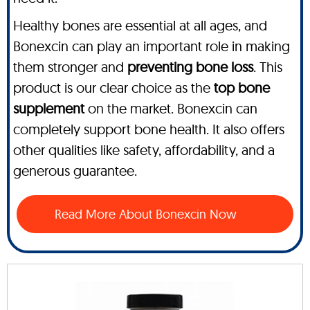
Healthy bones are essential at all ages, and
Bonexcin can play an important role in making
them stronger and
preventing bone loss
. This
product is our clear choice as the
top bone
supplement
on the market. Bonexcin can
completely support bone health. It also offers
other qualities like safety, affordability, and a
generous guarantee.
Read More About Bonexcin Now