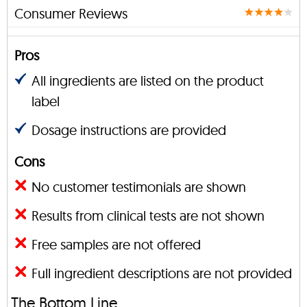
Consumer Reviews
Pros
All ingredients are listed on the product
label
Dosage instructions are provided
Cons
No customer testimonials are shown
Results from clinical tests are not shown
Free samples are not offered
Full ingredient descriptions are not provided
The Bottom Line