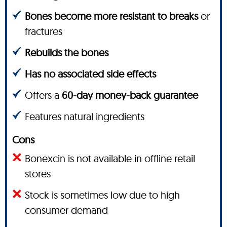
Bones become more resistant to breaks
or
fractures
Rebuilds the bones
Has no associated side effects
Offers a
60-day money-back guarantee
Features natural ingredients
Cons
Bonexcin is not available in offline retail
stores
Stock is sometimes low due to high
consumer demand