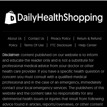
About Us
Contact Us
Privacy Policy
Return & Refund
Policy
Terms Of Use
FTC Disclosure
Help Center
Disclaimer:
content published on our website is to inform
and educate the reader only and is not a substitute for
professional medical advice from your doctor or other
health care provider. If you have a specific health question or
concern you must consult with a qualified medical
professional and in the case of an emergency, immediately
contact your local emergency services. The publishers of this
website and the content take no responsibility for any
detrimental health issues or injuries that result from following
advice found in articles, reports/overviews, or other content