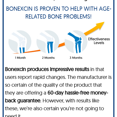
BONEXCIN IS PROVEN TO HELP WITH AGE-
RELATED BONE PROBLEMS!
Bonexcin produces impressive results
in that
users report rapid changes. The manufacturer is
so certain of the quality of the product that
they are offering a
60-day hassle-free money-
back guarantee
. However, with results like
these, we’re also certain you’re not going to
need it.