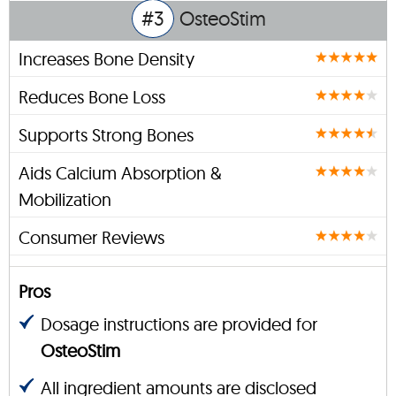
#3
OsteoStim
Increases Bone Density
Reduces Bone Loss
Supports Strong Bones
Aids Calcium Absorption &
Mobilization
Consumer Reviews
Pros
Dosage instructions are provided for
OsteoStim
All ingredient amounts are disclosed