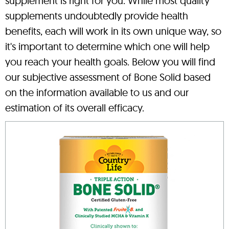
supplement is right for you. While most quality
supplements undoubtedly provide health
benefits, each will work in its own unique way, so
it's important to determine which one will help
you reach your health goals. Below you will find
our subjective assessment of Bone Solid based
on the information available to us and our
estimation of its overall efficacy.