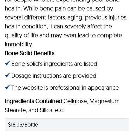
health. While bone pain can be caused by
several different factors: aging, previous injuries,
health condition, it can severely affect the
quality of life and may even lead to complete
immobility.
Bone Solid Benefits
:
Bone Solid’s ingredients are listed
Dosage instructions are provided
The website is professional in appearance
Ingredients Contained
:Cellulose, Magnesium
Stearate, and Silica, etc.
$18.05/Bottle