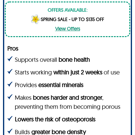
OFFERS AVAILABLE:
SPRING SALE - UP TO $135 OFF
View Offers
Pros
Supports overall
bone health
Starts working
within just 2 weeks
of use
Provides
essential minerals
Makes
bones harder and stronger
,
preventing them from becoming porous
Lowers the risk of osteoporosis
Builds
greater bone density