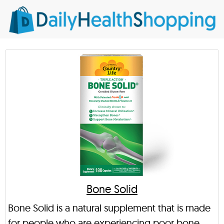
Bone Solid
Bone Solid is a natural supplement that is made
for people who are experiencing poor bone