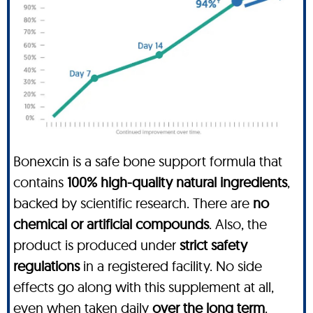
Bonexcin is a safe bone support formula that
contains
100% high-quality natural ingredients
,
backed by scientific research. There are
no
chemical or artificial compounds
. Also, the
product is produced under
strict safety
regulations
in a registered facility. No side
effects go along with this supplement at all,
even when taken daily
over the long term
.