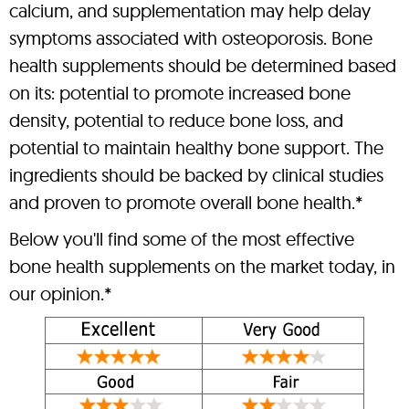
calcium, and supplementation may help delay
symptoms associated with osteoporosis. Bone
health supplements should be determined based
on its: potential to promote increased bone
density, potential to reduce bone loss, and
potential to maintain healthy bone support. The
ingredients should be backed by clinical studies
and proven to promote overall bone health.*
Below you'll find some of the most effective
bone health supplements on the market today, in
our opinion.*