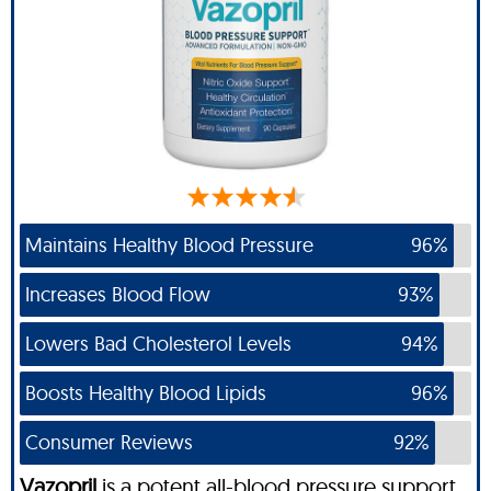
Maintains Healthy Blood Pressure
96%
Increases Blood Flow
93%
Lowers Bad Cholesterol Levels
94%
Boosts Healthy Blood Lipids
96%
Consumer Reviews
92%
Vazopril
is a potent all-blood pressure support