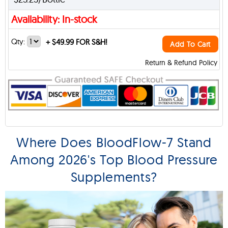
Availability: In-stock
Qty:
+
$49.99 FOR S&H!
Add To Cart
Return & Refund Policy
Where Does BloodFlow-7 Stand
Among 2026's Top Blood Pressure
Supplements?