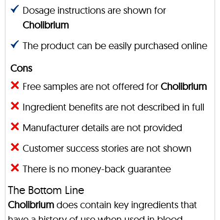
Dosage instructions are shown for
Cholibrium
The product can be easily purchased online
Cons
Free samples are not offered for
Cholibrium
Ingredient benefits are not described in full
Manufacturer details are not provided
Customer success stories are not shown
There is no money-back guarantee
The Bottom Line
Cholibrium
does contain key ingredients that
have a history of use when used in blood