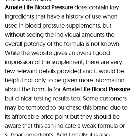
Amate Life Blood Pressure
does contain key
ingredients that have a history of use when
used in blood pressure supplements, but
without seeing the individual amounts the
overall potency of the formula is not known.
While the website gives an overall good
impression of the supplement, there are very
few relevant details provided and it would be
helpful not only to be given more information
about the formula for
Amate Life Blood Pressure
but clinical testing results too. Some customers
may be tempted to purchase this brand due to
its affordable price point but they should be
aware that this can indicate a weak formula or
subpar ingredients. Additionally, it is also