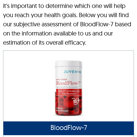
it's important to determine which one will help
you reach your health goals. Below you will find
our subjective assessment of BloodFlow-7 based
on the information available to us and our
estimation of its overall efficacy.
BloodFlow-7