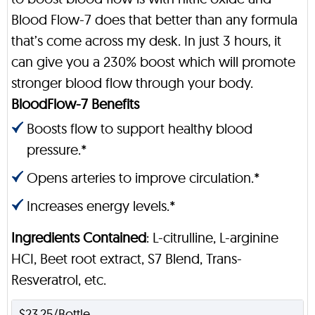
Blood Flow-7 does that better than any formula
that’s come across my desk. In just 3 hours, it
can give you a 230% boost which will promote
stronger blood flow through your body.
BloodFlow-7 Benefits
Boosts flow to support healthy blood
pressure.*
Opens arteries to improve circulation.*
Increases energy levels.*
Ingredients Contained
: L-citrulline, L-arginine
HCI, Beet root extract, S7 Blend, Trans-
Resveratrol, etc.
$23.25/Bottle