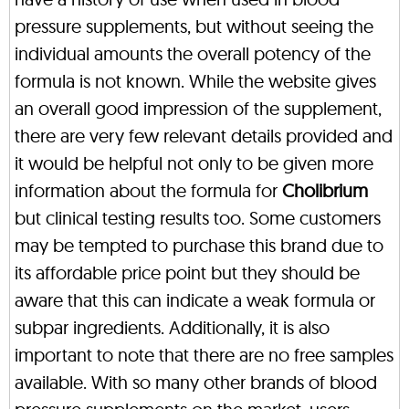
pressure supplements, but without seeing the
individual amounts the overall potency of the
formula is not known. While the website gives
an overall good impression of the supplement,
there are very few relevant details provided and
it would be helpful not only to be given more
information about the formula for
Cholibrium
but clinical testing results too. Some customers
may be tempted to purchase this brand due to
its affordable price point but they should be
aware that this can indicate a weak formula or
subpar ingredients. Additionally, it is also
important to note that there are no free samples
available. With so many other brands of blood