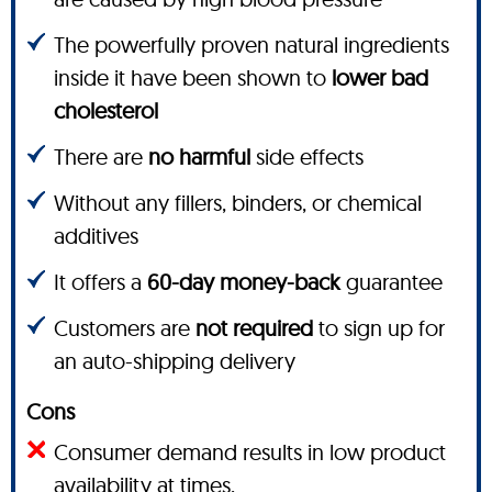
The powerfully proven natural ingredients
inside it have been shown to
lower bad
cholesterol
There are
no harmful
side effects
Without any fillers, binders, or chemical
additives
It offers a
60-day money-back
guarantee
Customers are
not required
to sign up for
an auto-shipping delivery
Cons
Consumer demand results in low product
availability at times.