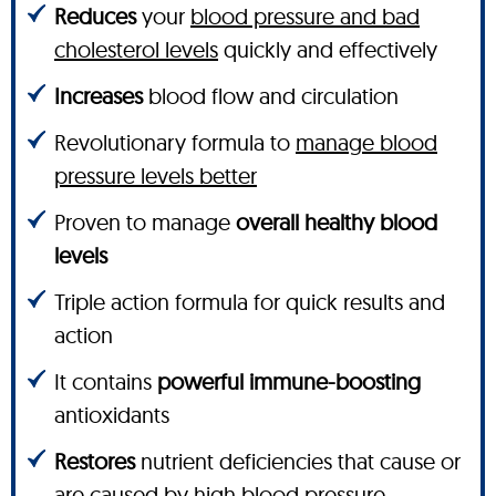
Reduces
your
blood pressure and bad
cholesterol levels
quickly and effectively
Increases
blood flow and circulation
Revolutionary formula to
manage blood
pressure levels better
Proven to manage
overall healthy blood
levels
Triple action formula for quick results and
action
It contains
powerful immune-boosting
antioxidants
Restores
nutrient deficiencies that cause or
are caused by high blood pressure