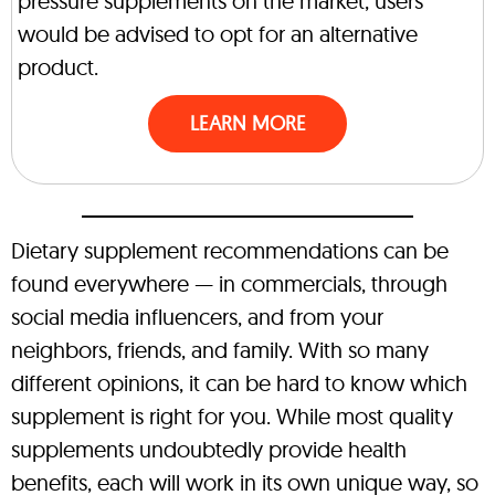
pressure supplements on the market, users
would be advised to opt for an alternative
product.
LEARN MORE
Dietary supplement recommendations can be
found everywhere — in commercials, through
social media influencers, and from your
neighbors, friends, and family. With so many
different opinions, it can be hard to know which
supplement is right for you. While most quality
supplements undoubtedly provide health
benefits, each will work in its own unique way, so