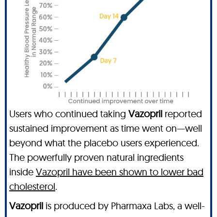
Users who continued taking
Vazopril
reported
sustained improvement as time went on—well
beyond what the placebo users experienced.
The powerfully proven natural ingredients
inside
Vazopril have been shown to lower bad
cholesterol
.
Vazopril
is produced by Pharmaxa Labs, a well-