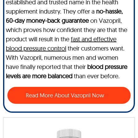
established and trusted name in the health
supplement industry. They offer a
no-hassle,
60-day money-back guarantee
on Vazopril,
which proves how confident they are that the
product will result in the
fast and effective
blood pressure control
their customers want.
With Vazopril, numerous men and women
have finally reported that their
blood pressure
levels are more balanced
than ever before.
Read More About Vazopril Now