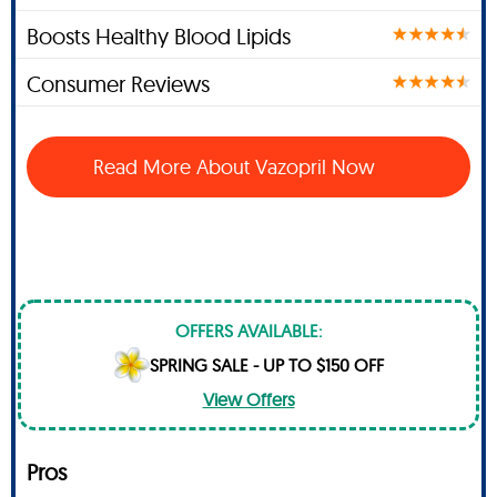
Boosts Healthy Blood Lipids
Consumer Reviews
Read More About Vazopril Now
OFFERS AVAILABLE:
SPRING SALE - UP TO $150 OFF
View Offers
Pros