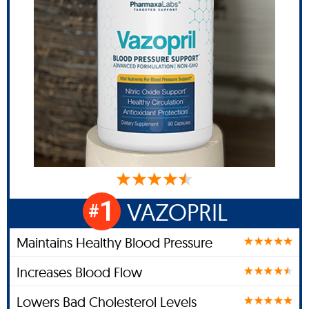
1
VAZOPRIL
#
Maintains Healthy Blood Pressure
Increases Blood Flow
Lowers Bad Cholesterol Levels