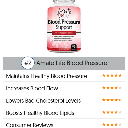
#2
Amate Life Blood Pressure
Maintains Healthy Blood Pressure
Increases Blood Flow
Lowers Bad Cholesterol Levels
Boosts Healthy Blood Lipids
Consumer Reviews