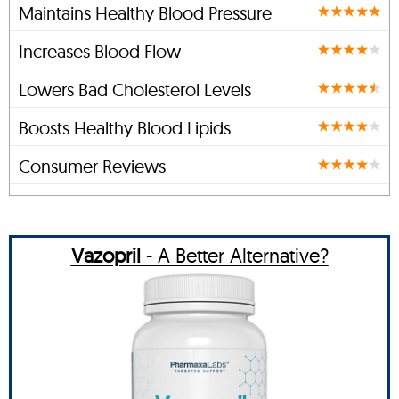
Maintains Healthy Blood Pressure
Increases Blood Flow
Lowers Bad Cholesterol Levels
Boosts Healthy Blood Lipids
Consumer Reviews
Vazopril
- A Better Alternative?