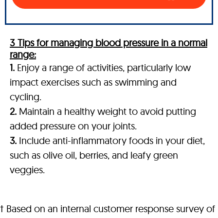
3 Tips for managing blood pressure in a normal
range:
1.
Enjoy a range of activities, particularly low
impact exercises such as swimming and
cycling.
2.
Maintain a healthy weight to avoid putting
added pressure on your joints.
3.
Include anti-inflammatory foods in your diet,
such as olive oil, berries, and leafy green
veggies.
† Based on an internal customer response survey of