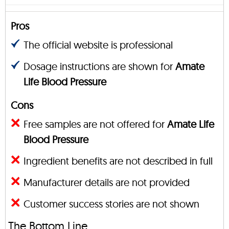
Pros
The official website is professional
Dosage instructions are shown for
Amate
Life Blood Pressure
Cons
Free samples are not offered for
Amate Life
Blood Pressure
Ingredient benefits are not described in full
Manufacturer details are not provided
Customer success stories are not shown
The Bottom Line