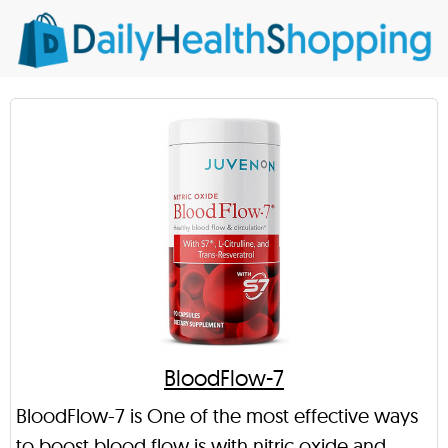
BloodFlow-7
BloodFlow-7 is One of the most effective ways
to boost blood flow is with nitric oxide and