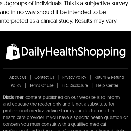
subgroups of individuals. This is a subjective survey
and in no way should it be intended to be
interpreted as a clinical study. Results may vary.
About Us
Contact Us
Privacy Policy
Return & Refund
Policy
Terms Of Use
FTC Disclosure
Help Center
Disclaimer:
content published on our website is to inform
and educate the reader only and is not a substitute for
professional medical advice from your doctor or other
health care provider. If you have a specific health question or
concern you must consult with a qualified medical
professional and in the case of an emergency, immediately