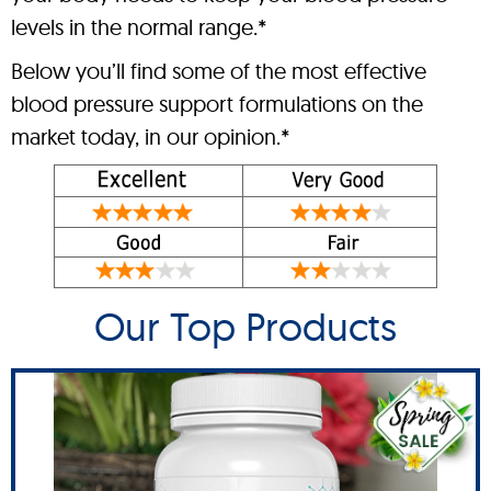
levels in the normal range.*
Below you’ll find some of the most effective
blood pressure support formulations on the
market today, in our opinion.*
Our Top Products