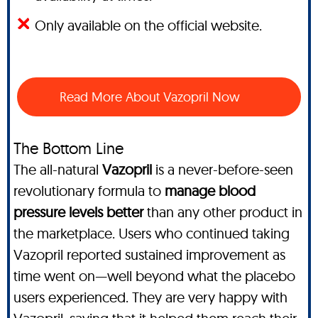
Only available on the official website.
Read More About Vazopril Now
The Bottom Line
The all-natural
Vazopril
is a never-before-seen
revolutionary formula to
manage blood
pressure levels better
than any other product in
the marketplace. Users who continued taking
Vazopril reported sustained improvement as
time went on—well beyond what the placebo
users experienced. They are very happy with