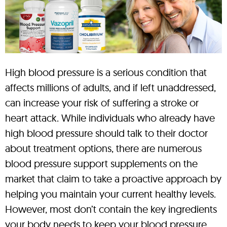
High blood pressure is a serious condition that
affects millions of adults, and if left unaddressed,
can increase your risk of suffering a stroke or
heart attack. While individuals who already have
high blood pressure should talk to their doctor
about treatment options, there are numerous
blood pressure support supplements on the
market that claim to take a proactive approach by
helping you maintain your current healthy levels.
However, most don’t contain the key ingredients
your body needs to keep your blood pressure