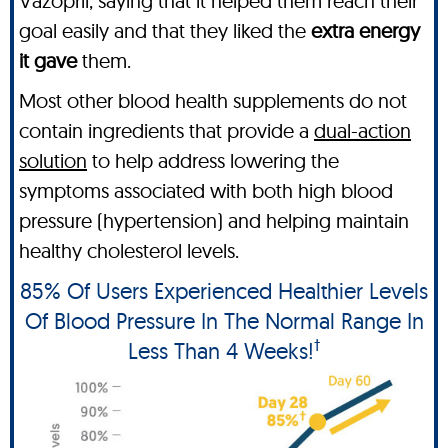
Vazopril, saying that it helped them reach their
goal easily and that they liked the
extra energy
it gave
them.
Most other blood health supplements do not
contain ingredients that provide a
dual-action
solution
to help address lowering the
symptoms associated with both high blood
pressure (hypertension) and helping maintain
healthy cholesterol levels.
85% Of Users Experienced Healthier Levels
Of Blood Pressure In The Normal Range In
†
Less Than 4 Weeks!