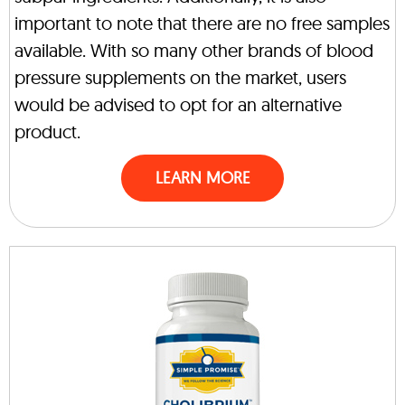
important to note that there are no free samples
available. With so many other brands of blood
pressure supplements on the market, users
would be advised to opt for an alternative
product.
LEARN MORE