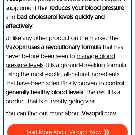
supplement that
reduces your blood pressure
and
bad cholesterol levels quickly and
effectively
.
Unlike any other product on the market, the
Vazopril uses a revolutionary formula
that has
never before been seen to
manage blood
pressure levels
. It is a ground-breaking formula
using the most exotic, all-natural ingredients
that have been scientifically proven to
control
generally healthy blood levels
. The result is a
product that is currently going viral.
You can find out more about
Vazopril
now.
Read More About Vazopril Now