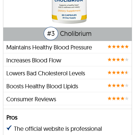
#3
Cholibrium
Maintains Healthy Blood Pressure
Increases Blood Flow
Lowers Bad Cholesterol Levels
Boosts Healthy Blood Lipids
Consumer Reviews
Pros
The official website is professional