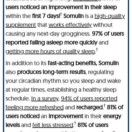
users noticed an improvement in their sleep
†
within the
first 7 days!
Somulin
is a
high-quality
supplement
that
works effectively
without
causing any next-day grogginess.
97% of users
reported falling asleep more quickly
and
†
getting more hours of quality sleep
.
In addition to its
fast-acting benefits, Somulin
also
produces long-term results
, regulating
your circadian rhythm so you sleep and wake
at regular times, establishing a healthy sleep
schedule.
In a survey
,
94% of users reported
†
feeling more refreshed
and
recharged
.
81% of
users noticed
an
improvement
in their
energy
†
levels
and
felt less stressed
.
81% of users