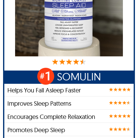
1
SOMULIN
#
Helps You Fall Asleep Faster
Improves Sleep Patterns
Encourages Complete Relaxation
Promotes Deep Sleep