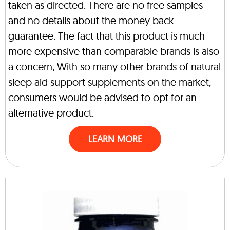
taken as directed. There are no free samples
and no details about the money back
guarantee. The fact that this product is much
more expensive than comparable brands is also
a concern, With so many other brands of natural
sleep aid support supplements on the market,
consumers would be advised to opt for an
alternative product.
LEARN MORE