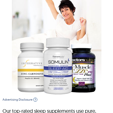
Advertising Disclosure
?
Our top-rated sleep supplements use pure,