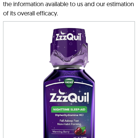
the information available to us and our estimation
of its overall efficacy.