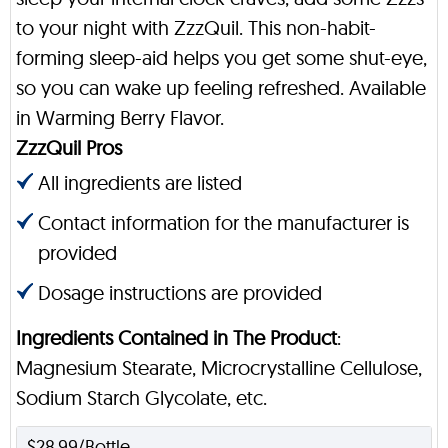
to your night with ZzzQuil. This non-habit-
forming sleep-aid helps you get some shut-eye,
so you can wake up feeling refreshed. Available
in Warming Berry Flavor.
ZzzQuil Pros
All ingredients are listed
Contact information for the manufacturer is
provided
Dosage instructions are provided
Ingredients Contained in The Product
:
Magnesium Stearate, Microcrystalline Cellulose,
Sodium Starch Glycolate, etc.
$28.99/Bottle