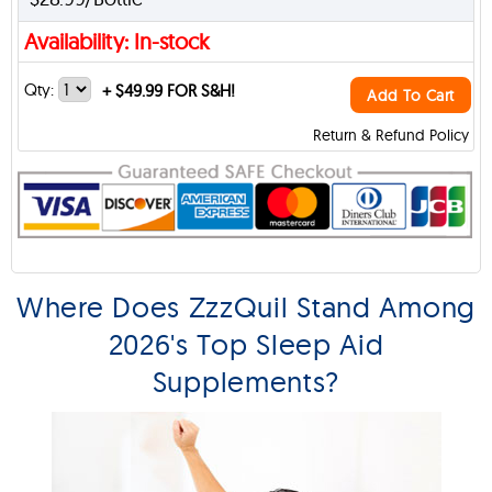
Availability: In-stock
Qty:
+
$49.99 FOR S&H!
Add To Cart
Return & Refund Policy
Where Does ZzzQuil Stand Among
2026's Top Sleep Aid
Supplements?