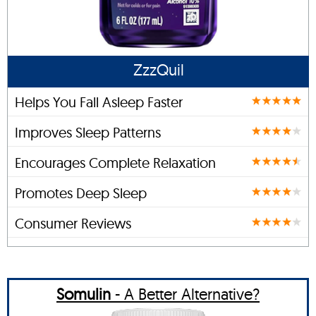
ZzzQuil
Helps You Fall Asleep Faster
Improves Sleep Patterns
Encourages Complete Relaxation
Promotes Deep Sleep
Consumer Reviews
Somulin
- A Better Alternative?