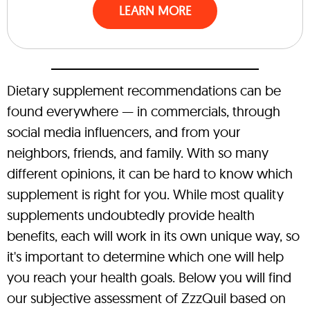
LEARN MORE
Dietary supplement recommendations can be
found everywhere — in commercials, through
social media influencers, and from your
neighbors, friends, and family. With so many
different opinions, it can be hard to know which
supplement is right for you. While most quality
supplements undoubtedly provide health
benefits, each will work in its own unique way, so
it's important to determine which one will help
you reach your health goals. Below you will find
our subjective assessment of ZzzQuil based on