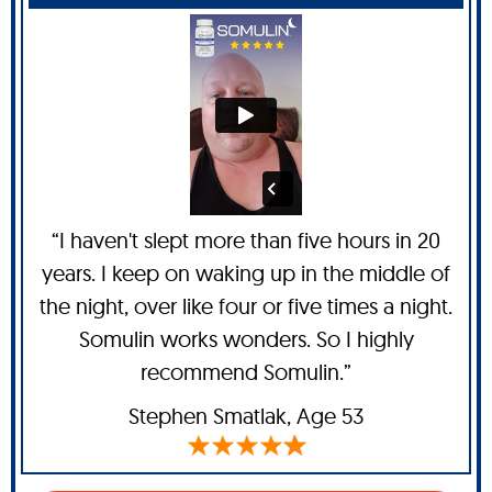
“I haven't slept more than five hours in 20
years. I keep on waking up in the middle of
the night, over like four or five times a night.
Somulin works wonders. So I highly
recommend Somulin.”
Stephen Smatlak
, Age 53