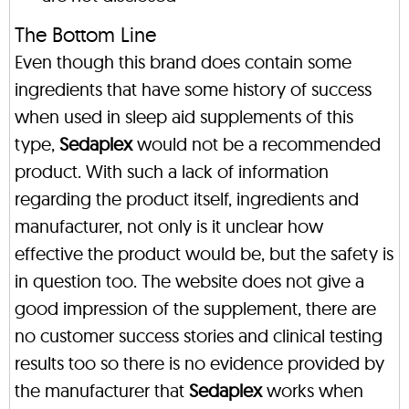
The Bottom Line
Even though this brand does contain some
ingredients that have some history of success
when used in sleep aid supplements of this
type,
Sedaplex
would not be a recommended
product. With such a lack of information
regarding the product itself, ingredients and
manufacturer, not only is it unclear how
effective the product would be, but the safety is
in question too. The website does not give a
good impression of the supplement, there are
no customer success stories and clinical testing
results too so there is no evidence provided by
the manufacturer that
Sedaplex
works when