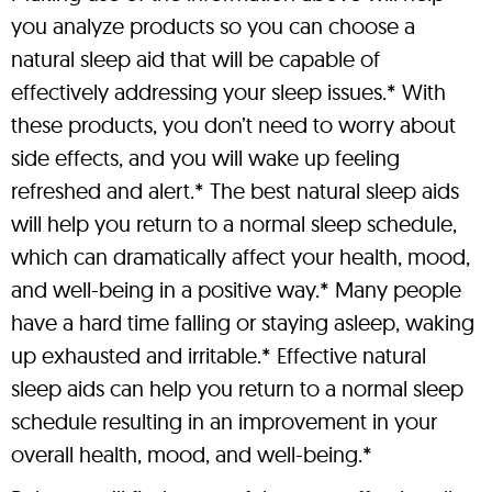
you analyze products so you can choose a
natural sleep aid that will be capable of
effectively addressing your sleep issues.* With
these products, you don’t need to worry about
side effects, and you will wake up feeling
refreshed and alert.* The best natural sleep aids
will help you return to a normal sleep schedule,
which can dramatically affect your health, mood,
and well-being in a positive way.* Many people
have a hard time falling or staying asleep, waking
up exhausted and irritable.* Effective natural
sleep aids can help you return to a normal sleep
schedule resulting in an improvement in your
overall health, mood, and well-being.*