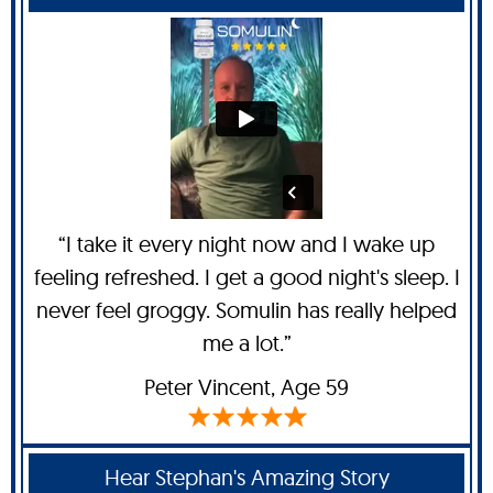
“I take it every night now and I wake up
feeling refreshed. I get a good night's sleep. I
never feel groggy. Somulin has really helped
me a lot.”
Peter Vincent
, Age 59
Hear Stephan's Amazing Story