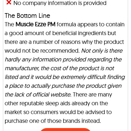
No company information is provided
The Bottom Line
The
Muscle Ezze PM
formula appears to contain
a good amount of beneficial ingredients but
there are a number of reasons why the product
would not be recommended.
Not only is there
hardly any information provided regarding the
manufacturer, the cost of the product is not
listed and it would be extremely difficult finding
a place to actually purchase the product given
the lack of official website
. There are many
other reputable sleep aids already on the
market so consumers would be advised to
purchase one of those brands instead.