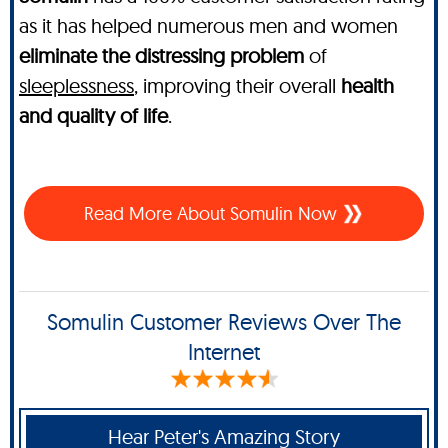
as it has helped numerous men and women
eliminate the distressing problem
of
sleeplessness
, improving their overall
health
and quality of life
.
Read More About Somulin Now
Somulin Customer Reviews Over The
Internet
Hear Peter's Amazing Story