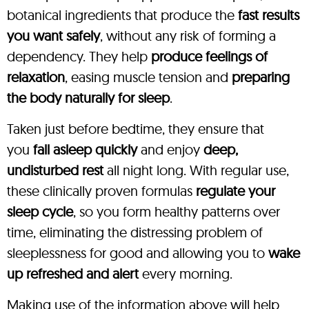
botanical ingredients that produce the
fast results
you want safely
, without any risk of forming a
dependency. They help
produce feelings of
relaxation
, easing muscle tension and
preparing
the body naturally for sleep
.
Taken just before bedtime, they ensure that
you
fall asleep quickly
and enjoy
deep,
undisturbed rest
all night long. With regular use,
these clinically proven formulas
regulate your
sleep cycle
, so you form healthy patterns over
time, eliminating the distressing problem of
sleeplessness for good and allowing you to
wake
up refreshed and alert
every morning.
Making use of the information above will help