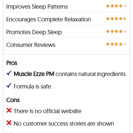
Improves Sleep Patterns
Encourages Complete Relaxation
Promotes Deep Sleep
Consumer Reviews
Pros
Muscle Ezze PM
contains natural ingredients
Formula is safe
Cons
There is no official website
No customer success stories are shown