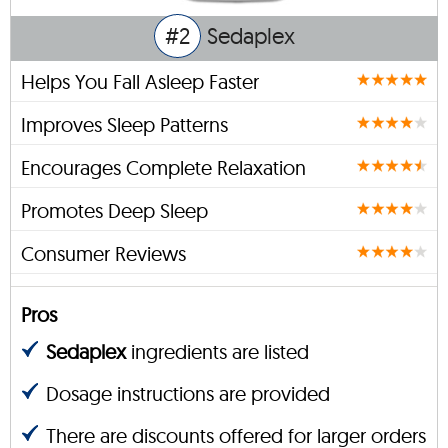
#2
Sedaplex
Helps You Fall Asleep Faster
Improves Sleep Patterns
Encourages Complete Relaxation
Promotes Deep Sleep
Consumer Reviews
Pros
Sedaplex
ingredients are listed
Dosage instructions are provided
There are discounts offered for larger orders