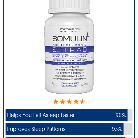
Helps You Fall Asleep Faster
96%
Improves Sleep Patterns
93%