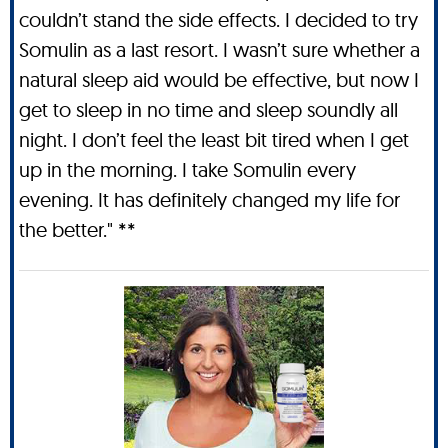
couldn’t stand the side effects. I decided to try
Somulin as a last resort. I wasn’t sure whether a
natural sleep aid would be effective, but now I
get to sleep in no time and sleep soundly all
night. I don’t feel the least bit tired when I get
up in the morning. I take Somulin every
evening. It has definitely changed my life for
the better." **