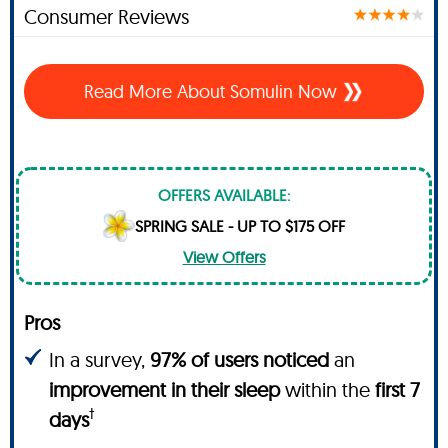
Consumer Reviews
Read More About Somulin Now
OFFERS AVAILABLE:
SPRING SALE - UP TO $175 OFF
View Offers
Pros
In a survey,
97% of users noticed
an
improvement in their sleep
within the
first 7
†
days