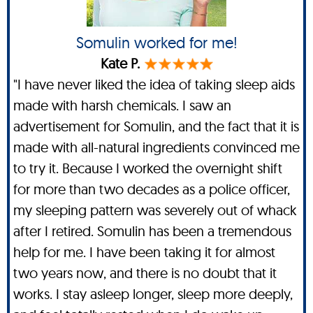
Somulin worked for me!
Kate P.
"I have never liked the idea of taking sleep aids
made with harsh chemicals. I saw an
advertisement for Somulin, and the fact that it is
made with all-natural ingredients convinced me
to try it. Because I worked the overnight shift
for more than two decades as a police officer,
my sleeping pattern was severely out of whack
after I retired. Somulin has been a tremendous
help for me. I have been taking it for almost
two years now, and there is no doubt that it
works. I stay asleep longer, sleep more deeply,