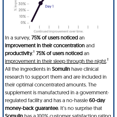
In a survey,
75% of users noticed
an
improvement in their concentration
and
†
productivity
.
75% of users noticed
an
†
improvement in their sleep through the night
.
All the ingredients in
Somulin
have clinical
research to support them and are included in
their optimal concentrated amounts. The
supplement is manufactured in a government-
regulated facility and has a no-hassle
60-day
money-back guarantee
. It’s no surprise that
Somulin
has a 100% customer satisfaction rating