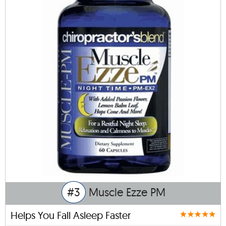
#3
Muscle Ezze PM
Helps You Fall Asleep Faster