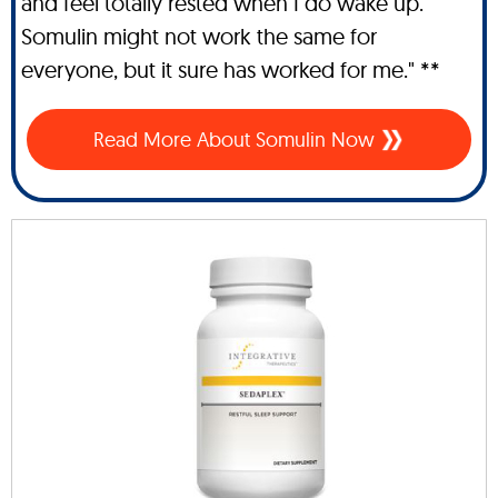
and feel totally rested when I do wake up.
Somulin might not work the same for
everyone, but it sure has worked for me." **
Read More About Somulin Now