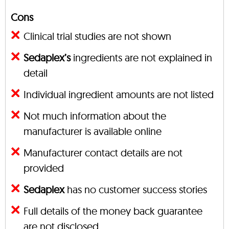
Cons
Clinical trial studies are not shown
Sedaplex’s
ingredients are not explained in
detail
Individual ingredient amounts are not listed
Not much information about the
manufacturer is available online
Manufacturer contact details are not
provided
Sedaplex
has no customer success stories
Full details of the money back guarantee
are not disclosed