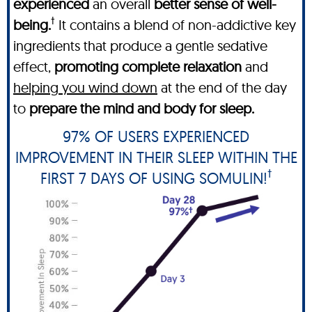
experienced
an overall
better sense of well-
†
being.
It contains a blend of non-addictive key
ingredients that produce a gentle sedative
effect,
promoting complete relaxation
and
helping you wind down
at the end of the day
to
prepare the mind and body for sleep.
97% OF USERS EXPERIENCED
IMPROVEMENT IN THEIR SLEEP WITHIN THE
†
FIRST 7 DAYS OF USING SOMULIN!