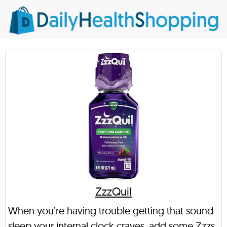
ZzzQuil
When you’re having trouble getting that sound
sleep your internal clock craves, add some Zzzs