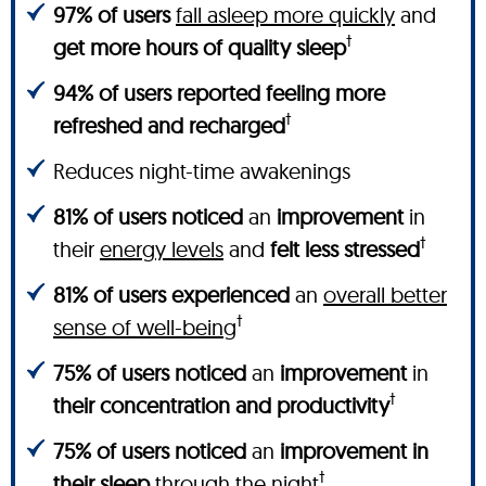
97% of users
fall asleep more quickly
and
†
get more hours of quality sleep
94% of users reported feeling more
†
refreshed and recharged
Reduces night-time awakenings
81% of users noticed
an
improvement
in
†
their
energy levels
and
felt less stressed
81% of users experienced
an
overall better
†
sense of well-being
75% of users noticed
an
improvement
in
†
their concentration and productivity
75% of users noticed
an
improvement in
†
their sleep
through the night