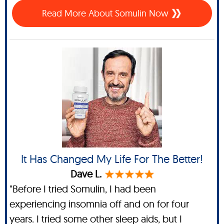
Read More About Somulin Now
It Has Changed My Life For The Better!
Dave L.
"Before I tried Somulin, I had been
experiencing insomnia off and on for four
years. I tried some other sleep aids, but I