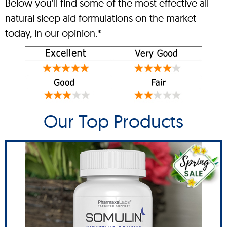
Below you’ll find some of the most effective all
natural sleep aid formulations on the market
today, in our opinion.*
Our Top Products