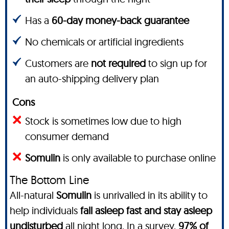
Has a
60-day money-back guarantee
No chemicals or artificial ingredients
Customers are
not required
to sign up for
an auto-shipping delivery plan
Cons
Stock is sometimes low due to high
consumer demand
Somulin
is only available to purchase online
The Bottom Line
All-natural
Somulin
is unrivalled in its ability to
help individuals
fall asleep fast and stay asleep
undisturbed
all night long.
In a survey
,
97% of