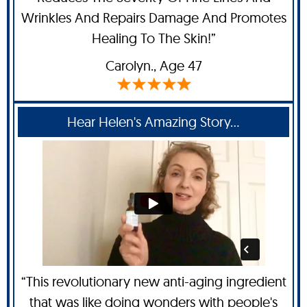
Wrinkles And Repairs Damage And Promotes
Healing To The Skin!”
Carolyn
., Age 47
Hear Helen's Amazing Story...
“This revolutionary new anti-aging ingredient
that was like doing wonders with people's