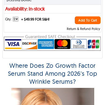
Availability: In-stock
Qty:
+
$49.99 FOR S&H!
Add To Cart
Return & Refund Policy
Where Does Zo Growth Factor
Serum Stand Among 2026's Top
Wrinkle Serums?