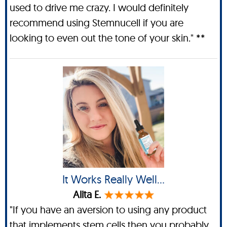
used to drive me crazy. I would definitely
recommend using Stemnucell if you are
looking to even out the tone of your skin." **
It Works Really Well...
Alita E.
"If you have an aversion to using any product
that implements stem cells then you probably