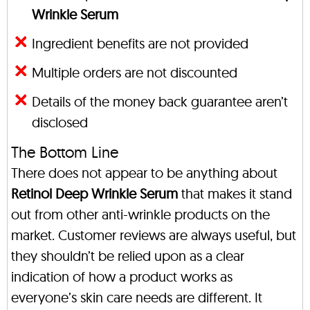
Wrinkle Serum
Ingredient benefits are not provided
Multiple orders are not discounted
Details of the money back guarantee aren’t
disclosed
The Bottom Line
There does not appear to be anything about
Retinol Deep Wrinkle Serum
that makes it stand
out from other anti-wrinkle products on the
market. Customer reviews are always useful, but
they shouldn’t be relied upon as a clear
indication of how a product works as
everyone’s skin care needs are different. It