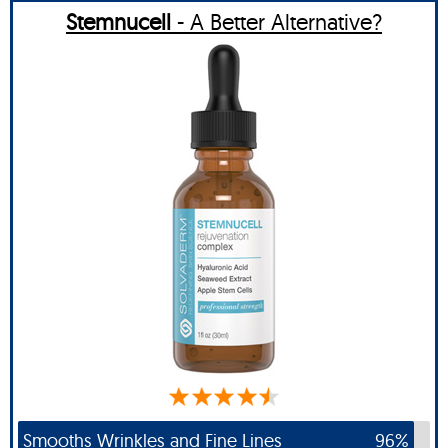
Stemnucell
- A Better Alternative?
Smooths Wrinkles and Fine Lines
96%