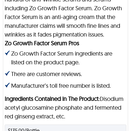
including Zo Growth Factor Serum. Zo Growth
Factor Serum is an anti-aging cream that the
manufacturer claims will smooth fine lines and
wrinkles as it fades pigmentation issues.
Zo Growth Factor Serum Pros
Zo Growth Factor Serum ingredients are
listed on the product page.
There are customer reviews.
Manufacturer’s toll free number is listed.
Ingredients Contained in The Product
:Disodium
acetyl glucosamine phosphate and fermented
red ginseng extract, etc.
$135.00/Bottle