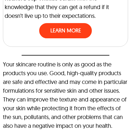
knowledge that they can get a refund if it
doesn’t live up to their expectations.
LEARN MORE
Your skincare routine is only as good as the
products you use. Good, high-quality products
are safe and effective and may come in particular
formulations for sensitive skin and other issues.
They can improve the texture and appearance of
your skin while protecting it from the effects of
the sun, pollutants, and other problems that can
also have a negative impact on your health.