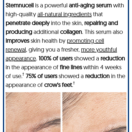
Stemnucell
is a powerful
anti-aging serum
with
high-quality
all-natural ingredients
that
penetrate deeply
into the skin,
repairing and
producing
additional
collagen
. This serum also
improves
skin health by
promoting cell
renewal
, giving you a fresher,
more youthful
appearance
.
100% of users
showed a
reduction
in the appearance of
fine lines
within 4 weeks
†
of use.
75% of users
showed a
reduction
in the
†
appearance of
crow's feet
.