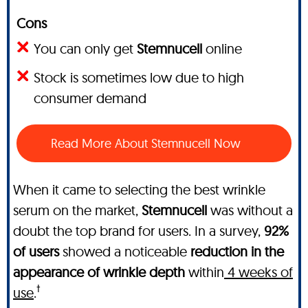
Cons
You can only get
Stemnucell
online
Stock is sometimes low due to high
consumer demand
Read More About Stemnucell Now
When it came to selecting the best wrinkle
serum on the market,
Stemnucell
was without a
doubt the top brand for users. In a survey,
92%
of users
showed a noticeable
reduction in the
appearance of wrinkle depth
within
4 weeks of
†
use
.