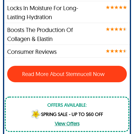
Locks In Moisture For Long-
Lasting Hydration
Boosts The Production Of
Collagen & Elastin
Consumer Reviews
Read More About Stemnucell Now
OFFERS AVAILABLE:
SPRING SALE - UP TO $60 OFF
View Offers