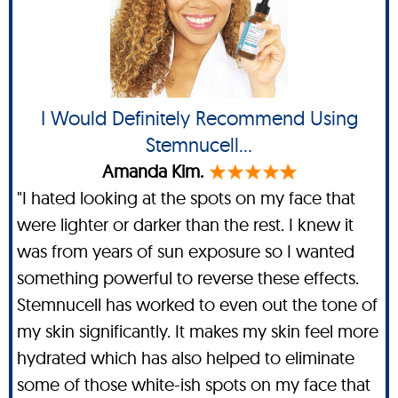
I Would Definitely Recommend Using
Stemnucell...
Amanda Kim.
"I hated looking at the spots on my face that
were lighter or darker than the rest. I knew it
was from years of sun exposure so I wanted
something powerful to reverse these effects.
Stemnucell has worked to even out the tone of
my skin significantly. It makes my skin feel more
hydrated which has also helped to eliminate
some of those white-ish spots on my face that