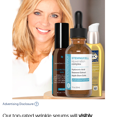
Advertising Disclosure
?
Our top-rated wrinkle serums will
visibly