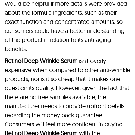
would be helpful if more details were provided
about the formula ingredients, such as their
exact function and concentrated amounts, so
consumers could have a better understanding
of the product in relation to its anti-aging
benefits.
Retinol Deep Wrinkle Serum
isn’t overly
expensive when compared to other anti-wrinkle
products, nor is it so cheap that it makes one
question its quality. However, given the fact that
there are no free samples available, the
manufacturer needs to provide upfront details
regarding the money back guarantee.
Consumers will feel more confident in buying
Retinol Deep Wrinkle Serum
with the