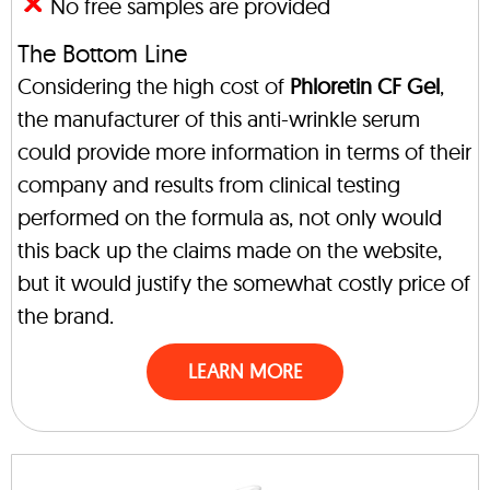
No free samples are provided
The Bottom Line
Considering the high cost of
Phloretin CF Gel
,
the manufacturer of this anti-wrinkle serum
could provide more information in terms of their
company and results from clinical testing
performed on the formula as, not only would
this back up the claims made on the website,
but it would justify the somewhat costly price of
the brand.
LEARN MORE