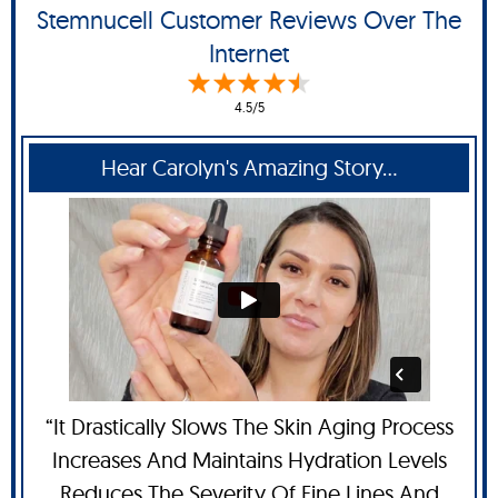
Stemnucell Customer Reviews Over The
Internet
4.5/5
Hear Carolyn's Amazing Story...
“It Drastically Slows The Skin Aging Process
Increases And Maintains Hydration Levels
Reduces The Severity Of Fine Lines And