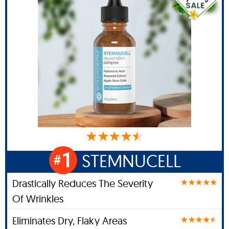
1
STEMNUCELL
#
Drastically Reduces The Severity
Of Wrinkles
Eliminates Dry, Flaky Areas