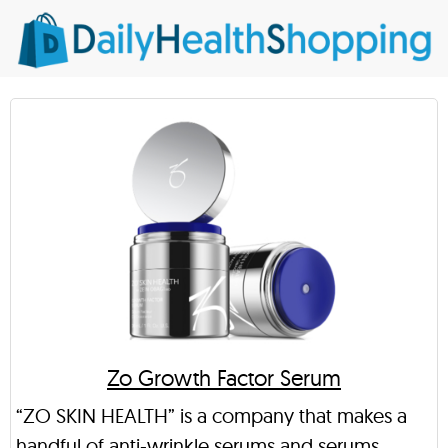
Zo Growth Factor Serum
“ZO SKIN HEALTH” is a company that makes a
handful of anti-wrinkle serums and serums