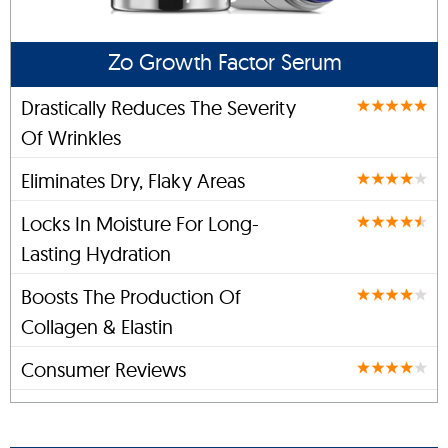
Zo Growth Factor Serum
Drastically Reduces The Severity
Of Wrinkles
Eliminates Dry, Flaky Areas
Locks In Moisture For Long-
Lasting Hydration
Boosts The Production Of
Collagen & Elastin
Consumer Reviews