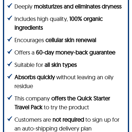
Deeply
moisturizes and eliminates dryness
Includes high quality,
100% organic
ingredients
Encourages
cellular skin renewal
Offers a
60-day money-back guarantee
Suitable for
all skin types
Absorbs quickly
without leaving an oily
residue
This company
offers the Quick Starter
Travel Pack
to try the product
Customers are
not required
to sign up for
an auto-shipping delivery plan