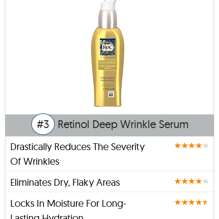
#3
Retinol Deep Wrinkle Serum
Drastically Reduces The Severity
Of Wrinkles
Eliminates Dry, Flaky Areas
Locks In Moisture For Long-
Lasting Hydration