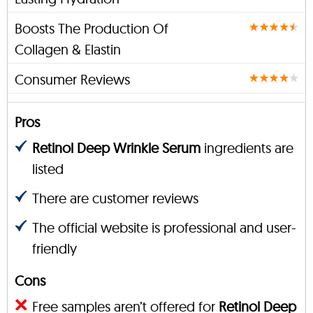
Boosts The Production Of
Collagen & Elastin
Consumer Reviews
Pros
Retinol Deep Wrinkle Serum
ingredients are
listed
There are customer reviews
The official website is professional and user-
friendly
Cons
Free samples aren’t offered for
Retinol Deep