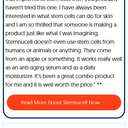
haven’t tried this one. I have always been
interested in what stem cells can do for skin
and I am so thrilled that someone is making a
product just like what I was imagining.
Stemnucell doesn’t even use stem cells from
humans or animals or anything. They come
from an apple or something. It works really well
as an anti-aging serum and as a daily
moisturizer. It’s been a great combo product
for me and it is well worth the price." **
Read More About Stemnucell Now