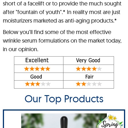
short of a facelift or to provide the much sought
after "fountain of youth".* In reality most are just
moisturizers marketed as anti-aging products.*
Below you’ll find some of the most effective
wrinkle serum formulations on the market today,
in our opinion.
Our Top Products