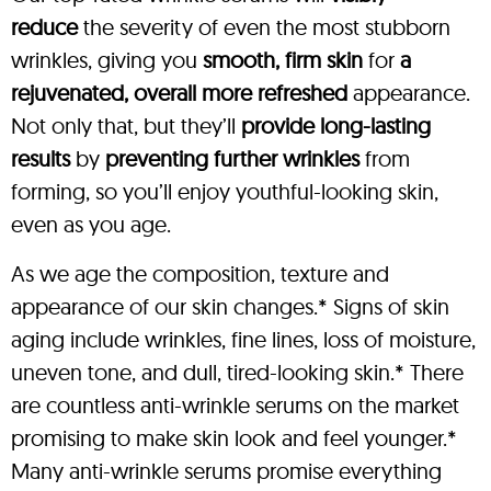
reduce
the severity of even the most stubborn
wrinkles, giving you
smooth, firm skin
for
a
rejuvenated, overall more refreshed
appearance.
Not only that, but they’ll
provide long-lasting
results
by
preventing further wrinkles
from
forming, so you’ll enjoy youthful-looking skin,
even as you age.
As we age the composition, texture and
appearance of our skin changes.* Signs of skin
aging include wrinkles, fine lines, loss of moisture,
uneven tone, and dull, tired-looking skin.* There
are countless anti-wrinkle serums on the market
promising to make skin look and feel younger.*
Many anti-wrinkle serums promise everything