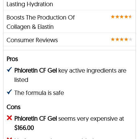
Lasting Hydration
Boosts The Production Of
Collagen & Elastin
Consumer Reviews
Pros
Phloretin CF Gel
key active ingredients are
listed
The formula is safe
Cons
Phloretin CF Gel
seems very expensive at
$166.00