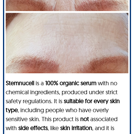
Stemnucell
is a
100% organic serum
with no
chemical ingredients, produced under strict
safety regulations. It is
suitable for every skin
type
, including people who have overly
sensitive skin. This product is
not
associated
with
side effects
, like
skin irritation
, and it is