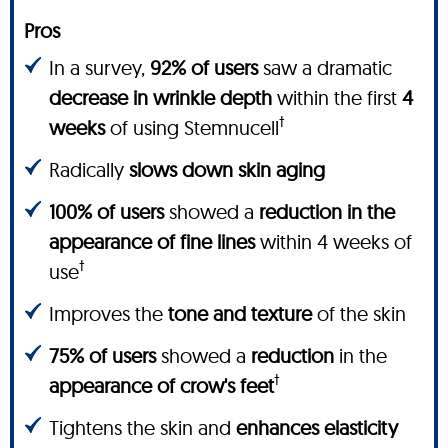
Pros
In a survey,
92% of users
saw a dramatic
decrease in wrinkle depth
within the first
4
†
weeks
of using Stemnucell
Radically
slows down skin aging
100% of users
showed a
reduction in the
appearance of fine lines
within 4 weeks of
†
use
Improves the
tone and texture
of the skin
75% of users
showed a
reduction
in the
†
appearance of crow's feet
Tightens the skin and
enhances elasticity