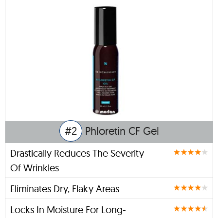
#2
Phloretin CF Gel
Drastically Reduces The Severity
Of Wrinkles
Eliminates Dry, Flaky Areas
Locks In Moisture For Long-