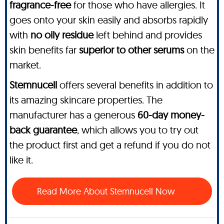
fragrance-free
for those who have allergies. It
goes onto your skin easily and absorbs rapidly
with
no oily residue
left behind and provides
skin benefits far
superior to other serums
on the
market.
Stemnucell
offers several benefits in addition to
its amazing skincare properties. The
manufacturer has a generous
60-day money-
back guarantee
, which allows you to try out
the product first and get a refund if you do not
like it.
Read More About Stemnucell Now