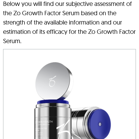
Below you will find our subjective assessment of
the Zo Growth Factor Serum based on the
strength of the available information and our
estimation of its efficacy for the Zo Growth Factor
Serum.