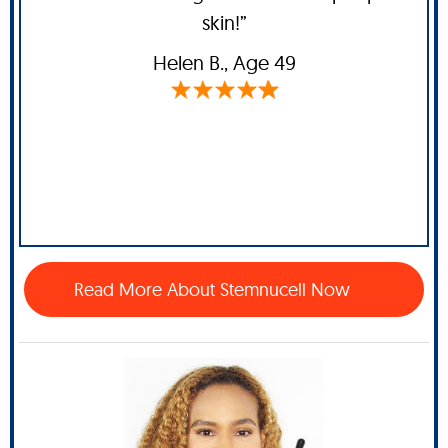
skin!”
Helen B
., Age 49
Read More About Stemnucell Now