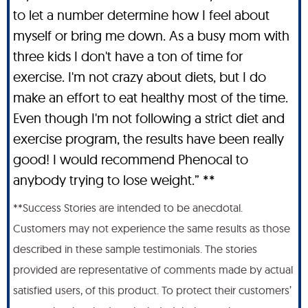
to let a number determine how I feel about
myself or bring me down. As a busy mom with
three kids I don't have a ton of time for
exercise. I'm not crazy about diets, but I do
make an effort to eat healthy most of the time.
Even though I'm not following a strict diet and
exercise program, the results have been really
good! I would recommend Phenocal to
anybody trying to lose weight.” **
**Success Stories are intended to be anecdotal.
Customers may not experience the same results as those
described in these sample testimonials. The stories
provided are representative of comments made by actual
satisfied users, of this product. To protect their customers’