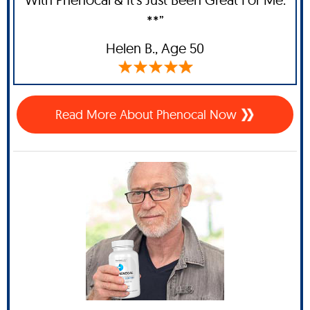
**”
Helen B.,
Age 50
Read More About Phenocal Now