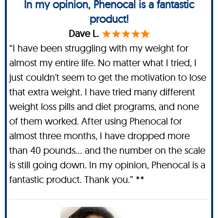
In my opinion, Phenocal is a fantastic
product!
Dave L.
“I have been struggling with my weight for
almost my entire life. No matter what I tried, I
just couldn't seem to get the motivation to lose
that extra weight. I have tried many different
weight loss pills and diet programs, and none
of them worked. After using Phenocal for
almost three months, I have dropped more
than 40 pounds… and the number on the scale
is still going down. In my opinion, Phenocal is a
fantastic product. Thank you.” **