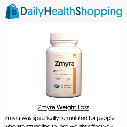
Zmyra Weight Loss
Zmyra was specifically formulated for people
who are struggling to lose weight effectively,