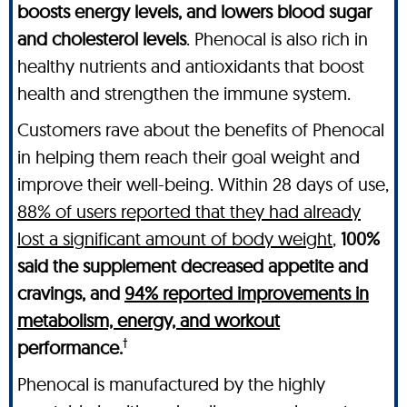
boosts energy levels, and lowers blood sugar
and cholesterol levels
. Phenocal is also rich in
healthy nutrients and antioxidants that boost
health and strengthen the immune system.
Customers rave about the benefits of Phenocal
in helping them reach their goal weight and
improve their well-being. Within 28 days of use,
88% of users reported that they had already
lost a significant amount of body weight
,
100%
said the supplement decreased appetite and
cravings, and
94% reported improvements in
metabolism, energy, and workout
†
performance.
Phenocal is manufactured by the highly