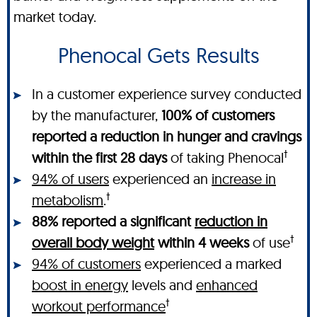
market today.
Phenocal Gets Results
In a customer experience survey conducted
by the manufacturer,
100% of customers
reported a reduction in hunger and cravings
†
within the first 28 days
of taking Phenocal
94% of users
experienced an
increase in
†
metabolism
.
88% reported a significant
reduction in
†
overall body weight
within 4 weeks
of use
94% of customers
experienced a marked
boost in energy
levels and
enhanced
†
workout performance