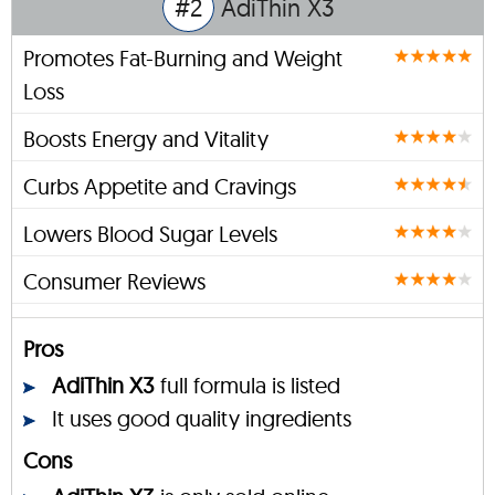
#2
AdiThin X3
Promotes Fat-Burning and Weight
Loss
Boosts Energy and Vitality
Curbs Appetite and Cravings
Lowers Blood Sugar Levels
Consumer Reviews
Pros
AdiThin X3
full formula is listed
It uses good quality ingredients
Cons