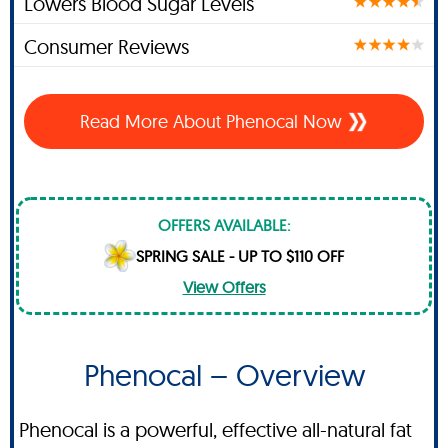
Lowers Blood Sugar Levels
Consumer Reviews
Read More About Phenocal Now
OFFERS AVAILABLE:
SPRING SALE - UP TO $110 OFF
View Offers
Phenocal – Overview
Phenocal is a powerful, effective all-natural fat