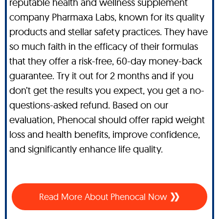
reputable health and wellness supplement
company Pharmaxa Labs, known for its quality
products and stellar safety practices. They have
so much faith in the efficacy of their formulas
that they offer a risk-free, 60-day money-back
guarantee. Try it out for 2 months and if you
don’t get the results you expect, you get a no-
questions-asked refund. Based on our
evaluation, Phenocal should offer rapid weight
loss and health benefits, improve confidence,
and significantly enhance life quality.
Read More About Phenocal Now