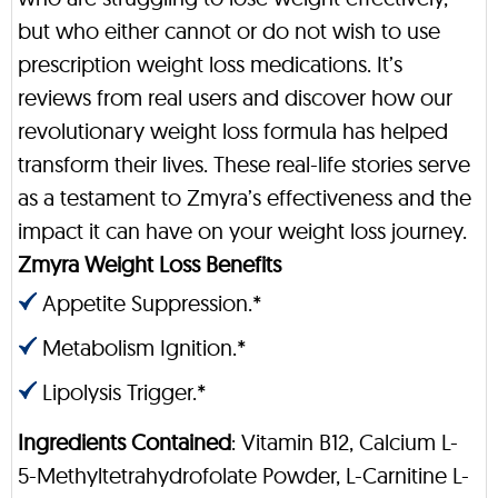
but who either cannot or do not wish to use
prescription weight loss medications. It’s
reviews from real users and discover how our
revolutionary weight loss formula has helped
transform their lives. These real-life stories serve
as a testament to Zmyra’s effectiveness and the
impact it can have on your weight loss journey.
Zmyra Weight Loss Benefits
Appetite Suppression.*
Metabolism Ignition.*
Lipolysis Trigger.*
Ingredients Contained
: Vitamin B12, Calcium L-
5-Methyltetrahydrofolate Powder, L-Carnitine L-