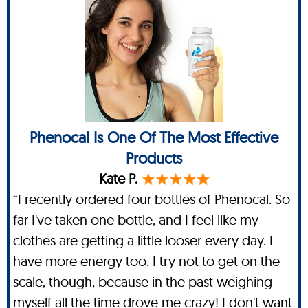
Phenocal Is One Of The Most Effective
Products
Kate P.
“I recently ordered four bottles of Phenocal. So
far I've taken one bottle, and I feel like my
clothes are getting a little looser every day. I
have more energy too. I try not to get on the
scale, though, because in the past weighing
myself all the time drove me crazy! I don't want