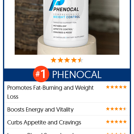
1
PHENOCAL
#
Promotes Fat-Burning and Weight
Loss
Boosts Energy and Vitality
Curbs Appetite and Cravings