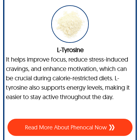
L-Tyrosine
It helps improve focus, reduce stress-induced
cravings, and enhance motivation, which can
be crucial during calorie-restricted diets. L-
tyrosine also supports energy levels, making it
easier to stay active throughout the day.
Read More About Phenocal Now