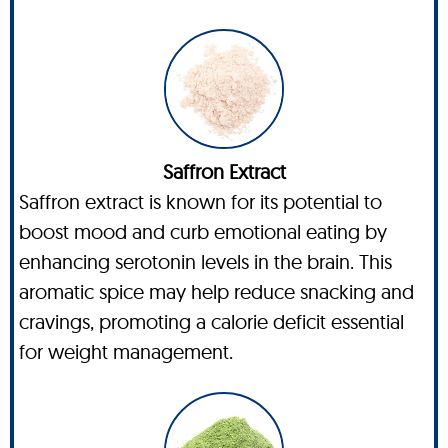
Saffron Extract
Saffron extract is known for its potential to
boost mood and curb emotional eating by
enhancing serotonin levels in the brain. This
aromatic spice may help reduce snacking and
cravings, promoting a calorie deficit essential
for weight management.