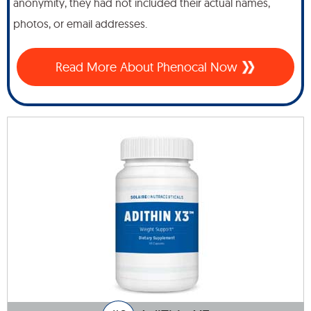
anonymity, they had not included their actual names,
photos, or email addresses.
Read More About Phenocal Now