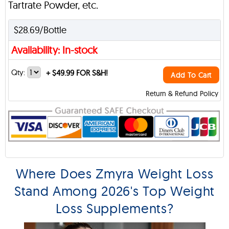
Tartrate Powder, etc.
$28.69/Bottle
Availability: In-stock
Qty:
+
$49.99 FOR S&H!
Add To Cart
Return & Refund Policy
Where Does Zmyra Weight Loss
Stand Among 2026's Top Weight
Loss Supplements?