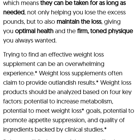
which means
they can be taken for as long as
needed
, not only helping you lose the excess
pounds, but to also
maintain the loss
, giving
you
optimal health
and the
firm, toned physique
you always wanted.
Trying to find an effective weight loss
supplement can be an overwhelming
experience.* Weight loss supplements often
claim to provide outlandish results.* Weight loss
products should be analyzed based on four key
factors: potential to increase metabolism,
potential to meet weight loss* goals, potential to
promote appetite suppression, and quality of
ingredients backed by clinical studies.*