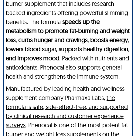
burner supplement that includes research-
backed ingredients offering powerful slimming
benefits. The formula
speeds up the
metabolism to promote fat-burning and weight
loss, curbs hunger and cravings, boosts energy,
lowers blood sugar, supports healthy digestion,
and improves mood
. Packed with nutrients and
antioxidants, Phenocal also supports general
health and strengthens the immune system.
Manufactured by leading health and wellness
supplement company Pharmaxa Labs,
the
formula is safe, side-effect-free, and supported
by clinical research and customer experience
surveys
. Phenocal is one of the most potent fat
burner and weight loss supplements on the