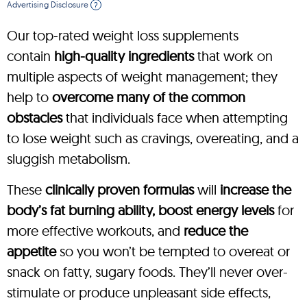
Advertising Disclosure
?
Our top-rated weight loss supplements
contain
high-quality ingredients
that work on
multiple aspects of weight management; they
help to
overcome many of the common
obstacles
that individuals face when attempting
to lose weight such as cravings, overeating, and a
sluggish metabolism.
These
clinically proven formulas
will
increase the
body’s fat burning ability, boost energy levels
for
more effective workouts, and
reduce the
appetite
so you won’t be tempted to overeat or
snack on fatty, sugary foods. They’ll never over-
stimulate or produce unpleasant side effects,