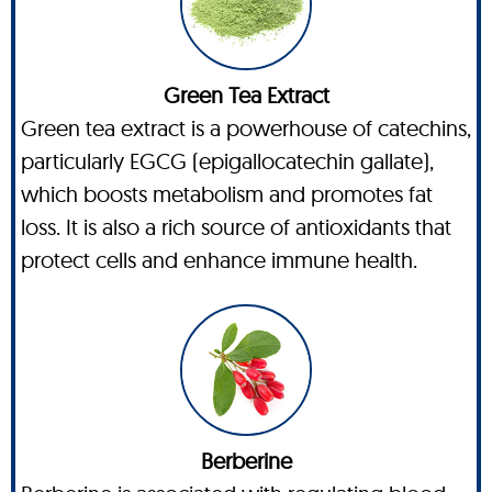
Green Tea Extract
Green tea extract is a powerhouse of catechins,
particularly EGCG (epigallocatechin gallate),
which boosts metabolism and promotes fat
loss. It is also a rich source of antioxidants that
protect cells and enhance immune health.
Berberine