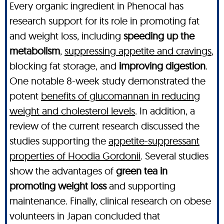
Every organic ingredient in Phenocal has
research support for its role in promoting fat
and weight loss, including
speeding up the
metabolism
,
suppressing appetite and cravings
,
blocking fat storage, and
improving digestion
.
One notable 8-week study demonstrated the
potent
benefits of glucomannan in reducing
weight and cholesterol levels
. In addition, a
review of the current research discussed the
studies supporting the
appetite-suppressant
properties of Hoodia Gordonii
. Several studies
show the advantages of
green tea in
promoting weight loss
and supporting
maintenance. Finally, clinical research on obese
volunteers in Japan concluded that