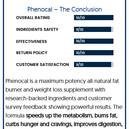
Phenocal – The Conclusion
Phenocal is a maximum potency all-natural fat
burner and weight loss supplement with
research-backed ingredients and customer
survey feedback showing powerful results. The
formula
speeds up the metabolism, burns fat,
curbs hunger and cravings, improves digestion,