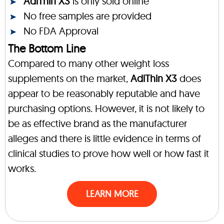
AdiThin X3
is only sold online
No free samples are provided
No FDA Approval
The Bottom Line
Compared to many other weight loss
supplements on the market,
AdiThin X3
does
appear to be reasonably reputable and have
purchasing options. However, it is not likely to
be as effective brand as the manufacturer
alleges and there is little evidence in terms of
clinical studies to prove how well or how fast it
works.
LEARN MORE