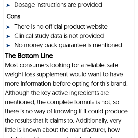
Dosage instructions are provided
Cons
There is no official product website
Clinical study data is not provided
No money back guarantee is mentioned
The Bottom Line
Most consumers looking for a reliable, safe
weight loss supplement would want to have
more information before opting for this brand.
Although the key active ingredients are
mentioned, the complete formula is not, so
there is no way of knowing if it could produce
the results that it claims to. Additionally, very
little is known about the manufacturer, how