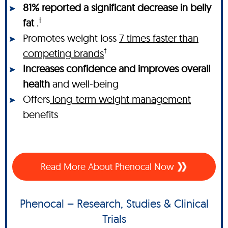
81% reported a significant decrease in belly
†
fat
.
Promotes weight loss
7 times faster than
†
competing brands
Increases confidence and improves overall
health
and well-being
Offers
long-term weight management
benefits
Read More About Phenocal Now
Phenocal – Research, Studies & Clinical
Trials