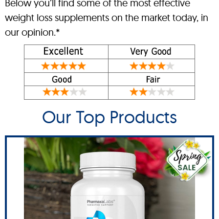
Below you’ll find some of the most effective
weight loss supplements on the market today, in
our opinion.*
Our Top Products