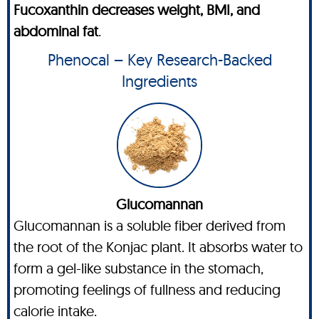
Fucoxanthin decreases weight, BMI, and
abdominal fat
.
Phenocal – Key Research-Backed
Ingredients
Glucomannan
Glucomannan is a soluble fiber derived from
the root of the Konjac plant. It absorbs water to
form a gel-like substance in the stomach,
promoting feelings of fullness and reducing
calorie intake.