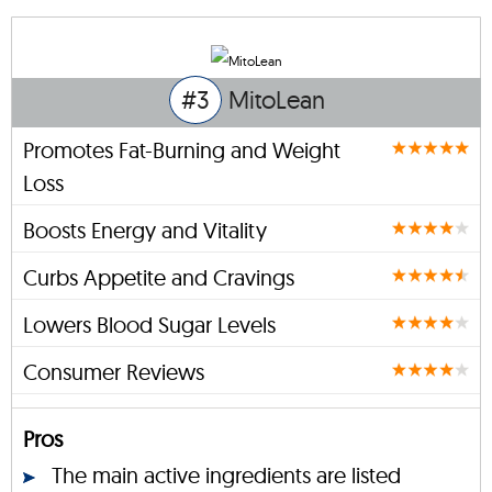
#3
MitoLean
Promotes Fat-Burning and Weight
Loss
Boosts Energy and Vitality
Curbs Appetite and Cravings
Lowers Blood Sugar Levels
Consumer Reviews
Pros
The main active ingredients are listed