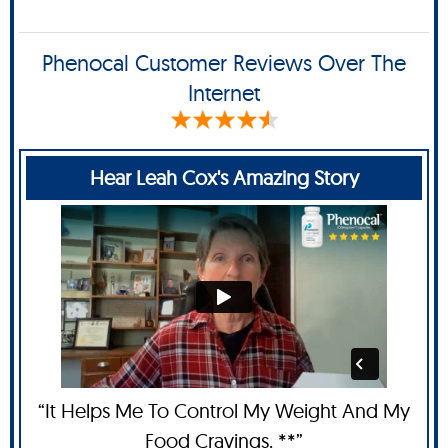
Phenocal Customer Reviews Over The
Internet
Hear Leah Cox's Amazing Story
“It Helps Me To Control My Weight And My
Food Cravings. **”