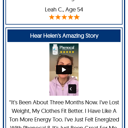
Leah C
., Age 54
Hear Helen's Amazing Story
“It's Been About Three Months Now. I've Lost
Weight, My Clothes Fit Better. I Have Like A
Ton More Energy Too. I've Just Felt Energized
With Phenocal & It's Just Been Great For Me.