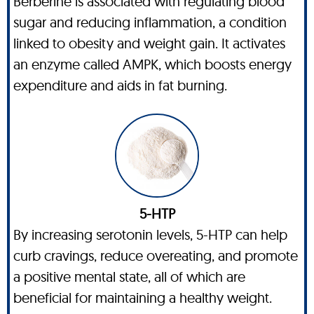
Berberine is associated with regulating blood
sugar and reducing inflammation, a condition
linked to obesity and weight gain. It activates
an enzyme called AMPK, which boosts energy
expenditure and aids in fat burning.
5-HTP
By increasing serotonin levels, 5-HTP can help
curb cravings, reduce overeating, and promote
a positive mental state, all of which are
beneficial for maintaining a healthy weight.