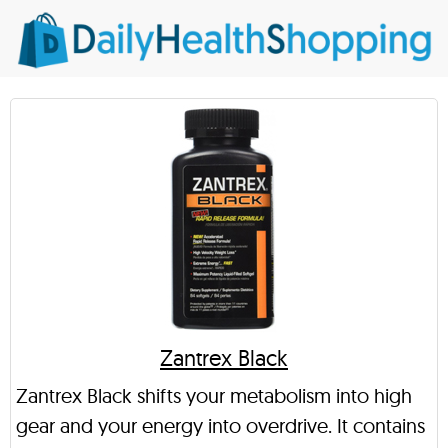
Zantrex Black
Zantrex Black shifts your metabolism into high
gear and your energy into overdrive. It contains