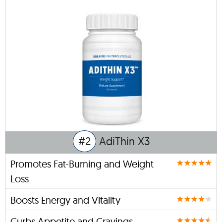
#2
AdiThin X3
Promotes Fat-Burning and Weight
Loss
Boosts Energy and Vitality
Curbs Appetite and Cravings