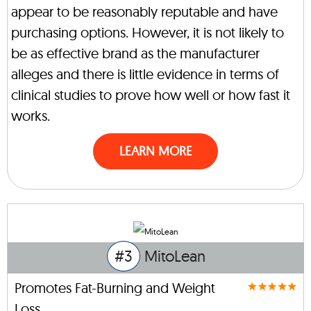
appear to be reasonably reputable and have
purchasing options. However, it is not likely to
be as effective brand as the manufacturer
alleges and there is little evidence in terms of
clinical studies to prove how well or how fast it
works.
LEARN MORE
#3
MitoLean
Promotes Fat-Burning and Weight
Loss