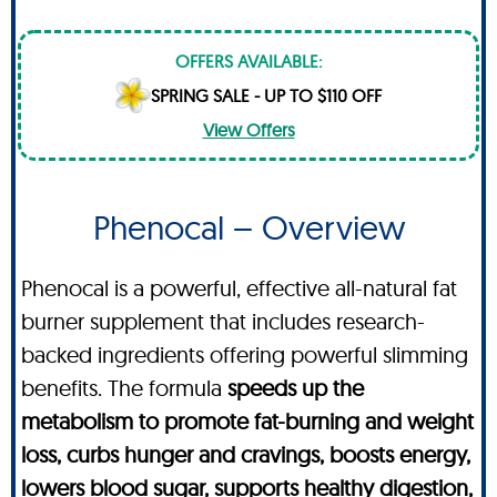
OFFERS AVAILABLE:
SPRING SALE - UP TO $110 OFF
View Offers
Phenocal – Overview
Phenocal is a powerful, effective all-natural fat
burner supplement that includes research-
backed ingredients offering powerful slimming
benefits. The formula
speeds up the
metabolism to promote fat-burning and weight
loss, curbs hunger and cravings, boosts energy,
lowers blood sugar, supports healthy digestion,