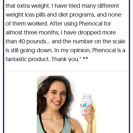
that extra weight. I have tried many different
weight loss pills and diet programs, and none
of them worked. After using Phenocal for
almost three months, I have dropped more
than 40 pounds… and the number on the scale
is still going down. In my opinion, Phenocal is a
fantastic product. Thank you.” **