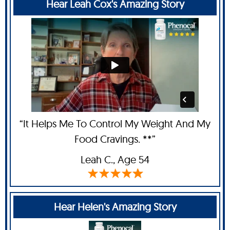
Hear Leah Cox's Amazing Story
“It Helps Me To Control My Weight And My
Food Cravings. **”
Leah C
., Age 54
Hear Helen's Amazing Story