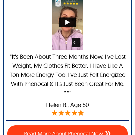
“It's Been About Three Months Now. I've Lost
Weight, My Clothes Fit Better. I Have Like A
Ton More Energy Too. I've Just Felt Energized
With Phenocal & It's Just Been Great For Me.
**”
Helen B.,
Age 50
Read More About Phenocal Now