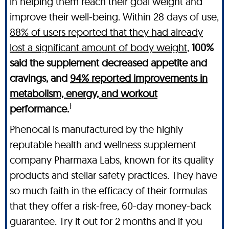
in helping them reach their goal weight and
improve their well-being. Within 28 days of use,
88% of users reported that they had already
lost a significant amount of body weight
,
100%
said the supplement decreased appetite and
cravings, and
94% reported improvements in
metabolism, energy, and workout
†
performance.
Phenocal is manufactured by the highly
reputable health and wellness supplement
company Pharmaxa Labs, known for its quality
products and stellar safety practices. They have
so much faith in the efficacy of their formulas
that they offer a risk-free, 60-day money-back
guarantee. Try it out for 2 months and if you