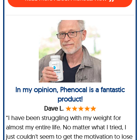
In my opinion, Phenocal is a fantastic
product!
Dave L.
“I have been struggling with my weight for
almost my entire life. No matter what I tried, I
just couldn't seem to get the motivation to lose