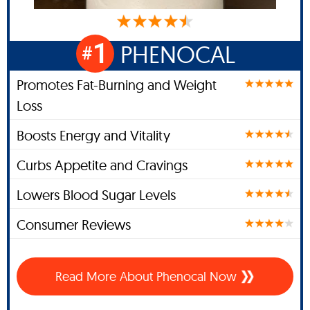
1
PHENOCAL
#
Promotes Fat-Burning and Weight
Loss
Boosts Energy and Vitality
Curbs Appetite and Cravings
Lowers Blood Sugar Levels
Consumer Reviews
Read More About Phenocal Now