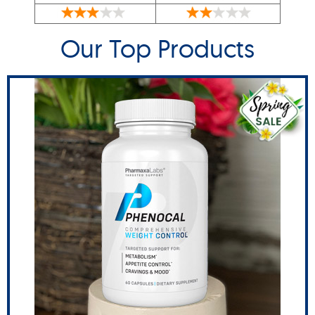
Our Top Products