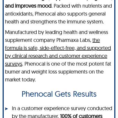
and improves mood
. Packed with nutrients and
antioxidants, Phenocal also supports general
health and strengthens the immune system.
Manufactured by leading health and wellness
supplement company Pharmaxa Labs,
the
formula is safe, side-effect-free, and supported
by clinical research and customer experience
surveys
. Phenocal is one of the most potent fat
burner and weight loss supplements on the
market today.
Phenocal Gets Results
In a customer experience survey conducted
by the manufacturer,
100% of customers