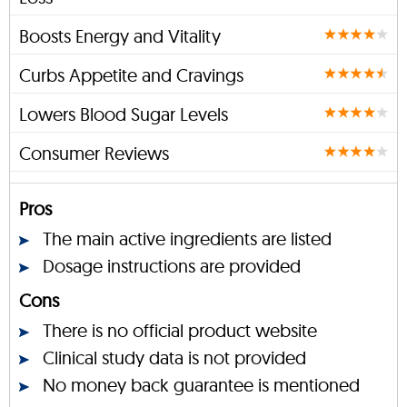
Boosts Energy and Vitality
Curbs Appetite and Cravings
Lowers Blood Sugar Levels
Consumer Reviews
Pros
The main active ingredients are listed
Dosage instructions are provided
Cons
There is no official product website
Clinical study data is not provided
No money back guarantee is mentioned