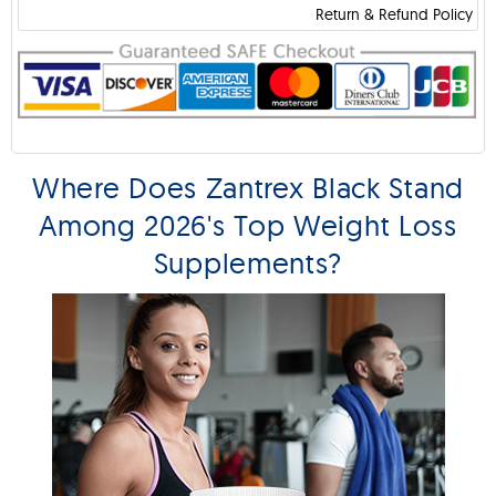
Return & Refund Policy
Where Does Zantrex Black Stand
Among 2026's Top Weight Loss
Supplements?