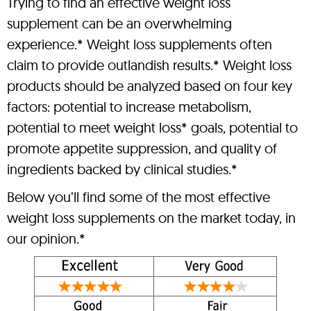
Trying to find an effective weight loss
supplement can be an overwhelming
experience.* Weight loss supplements often
claim to provide outlandish results.* Weight loss
products should be analyzed based on four key
factors: potential to increase metabolism,
potential to meet weight loss* goals, potential to
promote appetite suppression, and quality of
ingredients backed by clinical studies.*
Below you’ll find some of the most effective
weight loss supplements on the market today, in
our opinion.*