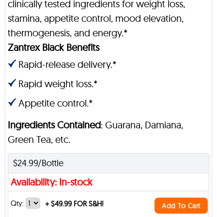
clinically tested ingredients for weight loss,
stamina, appetite control, mood elevation,
thermogenesis, and energy.*
Zantrex Black Benefits
Rapid-release delivery.*
Rapid weight loss.*
Appetite control.*
Ingredients Contained
: Guarana, Damiana,
Green Tea, etc.
$24.99/Bottle
Availability: In-stock
Qty:
+
$49.99 FOR S&H!
Add To Cart