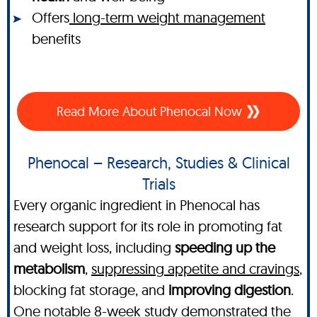
Offers
long-term weight management
benefits
Read More About Phenocal Now
Phenocal – Research, Studies & Clinical
Trials
Every organic ingredient in Phenocal has
research support for its role in promoting fat
and weight loss, including
speeding up the
metabolism
,
suppressing appetite and cravings
,
blocking fat storage, and
improving digestion
.
One notable 8-week study demonstrated the