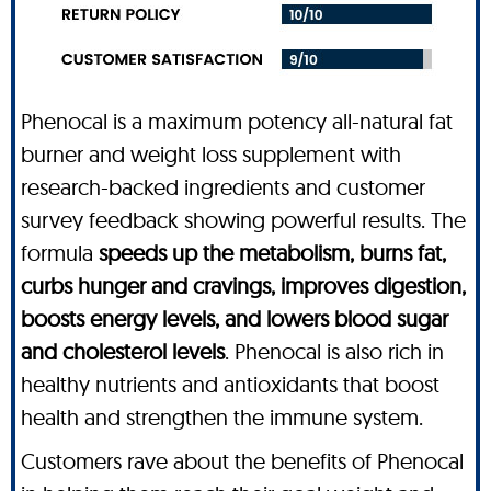
Phenocal is a maximum potency all-natural fat
burner and weight loss supplement with
research-backed ingredients and customer
survey feedback showing powerful results. The
formula
speeds up the metabolism, burns fat,
curbs hunger and cravings, improves digestion,
boosts energy levels, and lowers blood sugar
and cholesterol levels
. Phenocal is also rich in
healthy nutrients and antioxidants that boost
health and strengthen the immune system.
Customers rave about the benefits of Phenocal