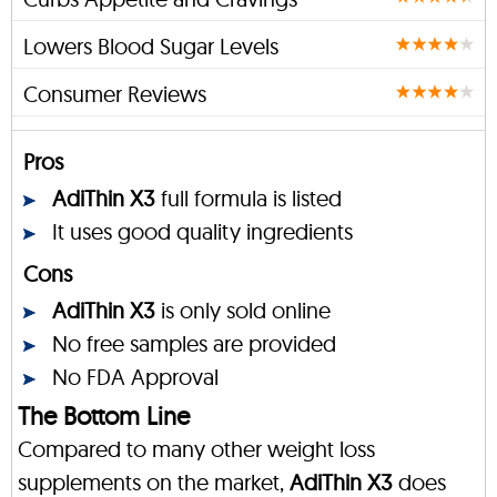
Lowers Blood Sugar Levels
Consumer Reviews
Pros
AdiThin X3
full formula is listed
It uses good quality ingredients
Cons
AdiThin X3
is only sold online
No free samples are provided
No FDA Approval
The Bottom Line
Compared to many other weight loss
supplements on the market,
AdiThin X3
does