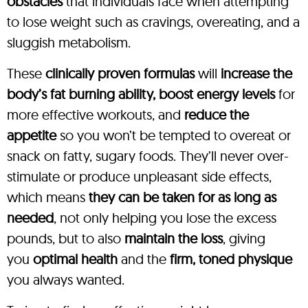
obstacles
that individuals face when attempting
to lose weight such as cravings, overeating, and a
sluggish metabolism.
These
clinically proven formulas
will
increase the
body’s fat burning ability, boost energy levels
for
more effective workouts, and
reduce the
appetite
so you won’t be tempted to overeat or
snack on fatty, sugary foods. They’ll never over-
stimulate or produce unpleasant side effects,
which means
they can be taken for as long as
needed
, not only helping you lose the excess
pounds, but to also
maintain the loss
, giving
you
optimal health
and the
firm, toned physique
you always wanted.