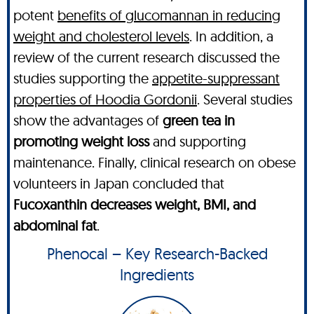
potent
benefits of glucomannan in reducing
weight and cholesterol levels
. In addition, a
review of the current research discussed the
studies supporting the
appetite-suppressant
properties of Hoodia Gordonii
. Several studies
show the advantages of
green tea in
promoting weight loss
and supporting
maintenance. Finally, clinical research on obese
volunteers in Japan concluded that
Fucoxanthin decreases weight, BMI, and
abdominal fat
.
Phenocal – Key Research-Backed
Ingredients