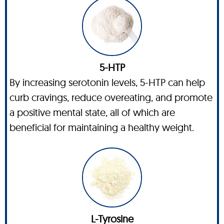
5-HTP
By increasing serotonin levels, 5-HTP can help
curb cravings, reduce overeating, and promote
a positive mental state, all of which are
beneficial for maintaining a healthy weight.
L-Tyrosine