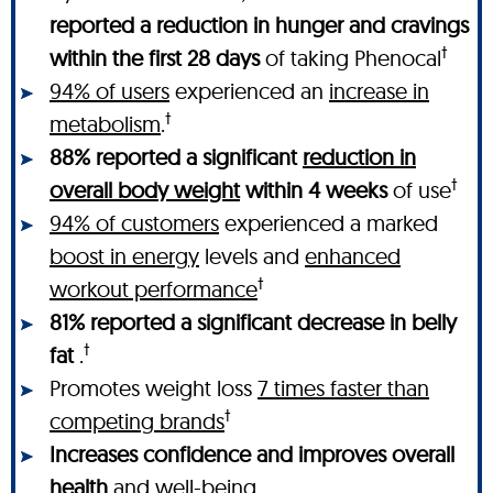
reported a reduction in hunger and cravings
†
within the first 28 days
of taking Phenocal
94% of users
experienced an
increase in
†
metabolism
.
88% reported a significant
reduction in
†
overall body weight
within 4 weeks
of use
94% of customers
experienced a marked
boost in energy
levels and
enhanced
†
workout performance
81% reported a significant decrease in belly
†
fat
.
Promotes weight loss
7 times faster than
†
competing brands
Increases confidence and improves overall
health
and well-being