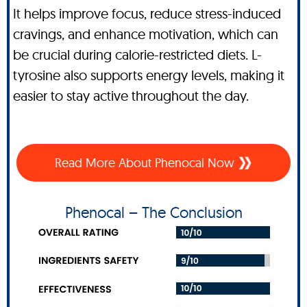
It helps improve focus, reduce stress-induced
cravings, and enhance motivation, which can
be crucial during calorie-restricted diets. L-
tyrosine also supports energy levels, making it
easier to stay active throughout the day.
Read More About Phenocal Now
Phenocal – The Conclusion