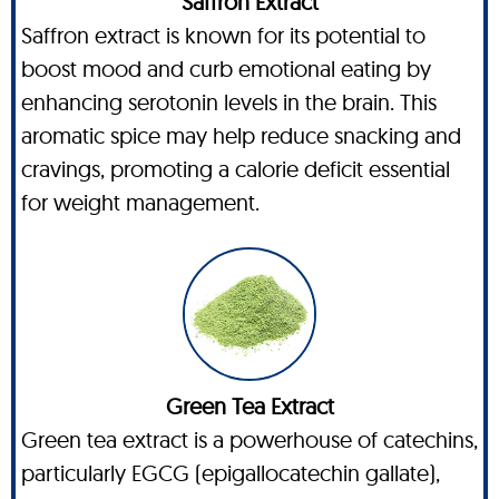
Saffron Extract
Saffron extract is known for its potential to
boost mood and curb emotional eating by
enhancing serotonin levels in the brain. This
aromatic spice may help reduce snacking and
cravings, promoting a calorie deficit essential
for weight management.
Green Tea Extract
Green tea extract is a powerhouse of catechins,
particularly EGCG (epigallocatechin gallate),