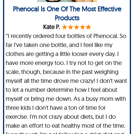
Phenocal Is One Of The Most Effective
Products
Kate P.
“I recently ordered four bottles of Phenocal. So
far I've taken one bottle, and I feel like my
clothes are getting a little looser every day. I
have more energy too. I try not to get on the
scale, though, because in the past weighing
myself all the time drove me crazy! I don't want
to let a number determine how I feel about
myself or bring me down. As a busy mom with
three kids I don't have a ton of time for
exercise. I'm not crazy about diets, but I do
make an effort to eat healthy most of the time.