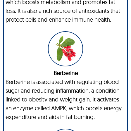
which boosts metabolism and promotes fat
loss. It is also a rich source of antioxidants that
protect cells and enhance immune health.
Berberine
Berberine is associated with regulating blood
sugar and reducing inflammation, a condition
linked to obesity and weight gain. It activates
an enzyme called AMPK, which boosts energy
expenditure and aids in fat burning.