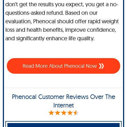
don’t get the results you expect, you get a no-
questions-asked refund. Based on our
evaluation, Phenocal should offer rapid weight
loss and health benefits, improve confidence,
and significantly enhance life quality.
Read More About Phenocal Now
Phenocal Customer Reviews Over The
Internet