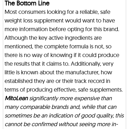
The Bottom Line
Most consumers looking for a reliable, safe
weight loss supplement would want to have
more information before opting for this brand.
Although the key active ingredients are
mentioned, the complete formula is not, so
there is no way of knowing if it could produce
the results that it claims to. Additionally, very
little is known about the manufacturer, how
established they are or their track record in
terms of producing effective, safe supplements.
MitoLean
significantly more expensive than
many comparable brands and, while that can
sometimes be an indication of good quality, this
cannot be confirmed without seeing more in-