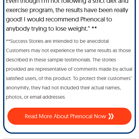
Even though I'm not following a strict diet and
exercise program, the results have been really
good! I would recommend Phenocal to
anybody trying to lose weight.” **
**Success Stories are intended to be anecdotal.
Customers may not experience the same results as those
described in these sample testimonials. The stories
provided are representative of comments made by actual
satisfied users, of this product. To protect their customers’
anonymity, they had not included their actual names,
photos, or email addresses.
Read More About Phenocal Now