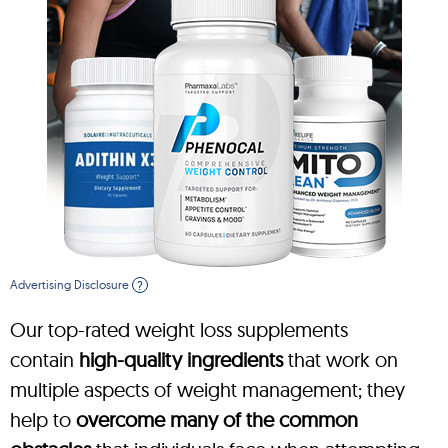
Advertising Disclosure
?
Our top-rated weight loss supplements
contain
high-quality ingredients
that work on
multiple aspects of weight management; they
help to
overcome many of the common