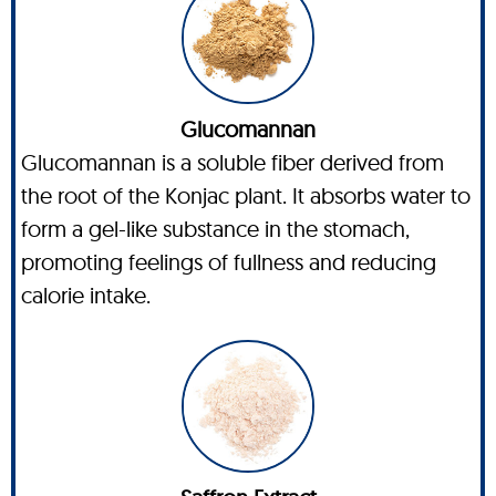
Glucomannan
Glucomannan is a soluble fiber derived from
the root of the Konjac plant. It absorbs water to
form a gel-like substance in the stomach,
promoting feelings of fullness and reducing
calorie intake.