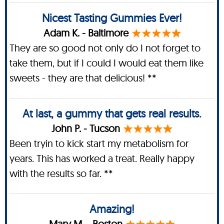
Nicest Tasting Gummies Ever!
Adam K. - Baltimore
They are so good not only do I not forget to
take them, but if I could I would eat them like
sweets - they are that delicious! **
At last, a gummy that gets real results.
John P. - Tucson
Been tryin to kick start my metabolism for
years. This has worked a treat. Really happy
with the results so far. **
Amazing!
Mary M. - Boston