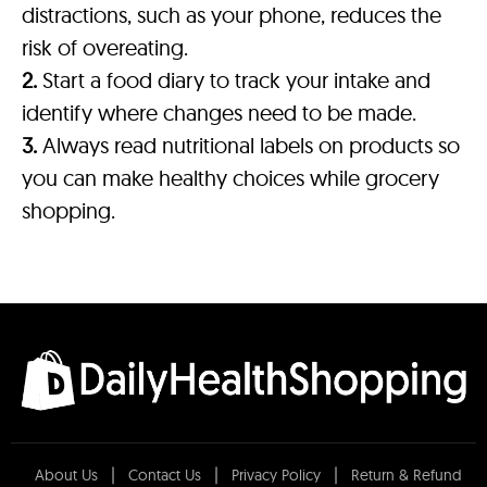
distractions, such as your phone, reduces the
risk of overeating.
2.
Start a food diary to track your intake and
identify where changes need to be made.
3.
Always read nutritional labels on products so
you can make healthy choices while grocery
shopping.
About Us
Contact Us
Privacy Policy
Return & Refund