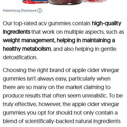
Advertising Disclosure
?
Our top-rated acv gummies contain
high-quality
ingredients
that work on multiple aspects, such as
weight management, helping in maintaining a
healthy metabolism
, and also helping in gentle
detoxification.
Choosing the right brand of apple cider vinegar
gummies isn’t always easy, particularly when
there are so many on the market claiming to
produce results that often seem unrealistic. To be
truly effective, however, the apple cider vinegar
gummies you opt for should not only contain a
blend of scientifically-backed natural ingredients