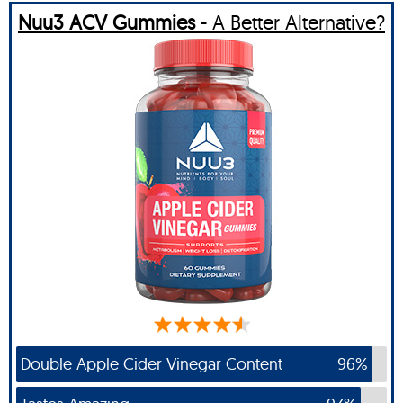
Nuu3 ACV Gummies
- A Better Alternative?
Double Apple Cider Vinegar Content
96%