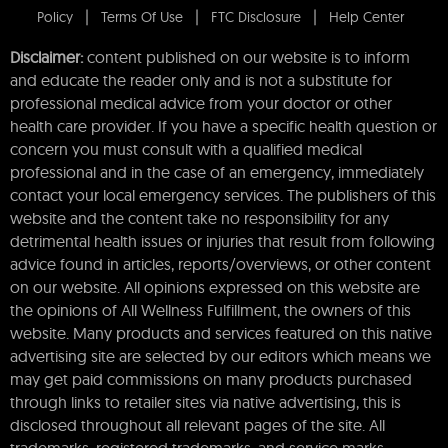
Policy
Terms Of Use
FTC Disclosure
Help Center
Disclaimer:
content published on our website is to inform
and educate the reader only and is not a substitute for
professional medical advice from your doctor or other
health care provider. If you have a specific health question or
concern you must consult with a qualified medical
professional and in the case of an emergency, immediately
contact your local emergency services. The publishers of this
website and the content take no responsibility for any
detrimental health issues or injuries that result from following
advice found in articles, reports/overviews, or other content
on our website. All opinions expressed on this website are
the opinions of All Wellness Fulfillment, the owners of this
website. Many products and services featured on this native
advertising site are selected by our editors which means we
may get paid commissions on many products purchased
through links to retailer sites via native advertising, this is
disclosed throughout all relevant pages of the site. All