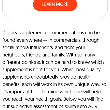
LEARN MORE
Dietary supplement recommendations can be
found everywhere — in commercials, through
social media influencers, and from your
neighbors, friends, and family. With so many
different opinions, it can be hard to know which
supplement is right for you. While most quality
supplements undoubtedly provide health
benefits, each will work in its own unique way, so
it's important to determine which one will help
you reach your health goals. Below you will find
our subjective assessment of XSlim Keto ACV