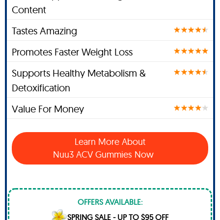
Content
Tastes Amazing
Promotes Faster Weight Loss
Supports Healthy Metabolism &
Detoxification
Value For Money
Learn More About
Nuu3 ACV Gummies Now
OFFERS AVAILABLE:
SPRING SALE - UP TO $95 OFF