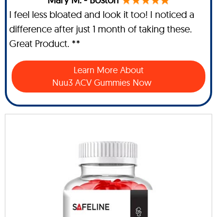
I feel less bloated and look it too! I noticed a
difference after just 1 month of taking these.
Great Product. **
Learn More About
Nuu3 ACV Gummies Now