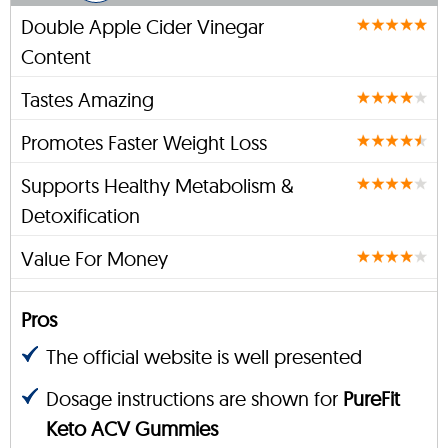
Double Apple Cider Vinegar
Content
Tastes Amazing
Promotes Faster Weight Loss
Supports Healthy Metabolism &
Detoxification
Value For Money
Pros
The official website is well presented
Dosage instructions are shown for
PureFit
Keto ACV Gummies