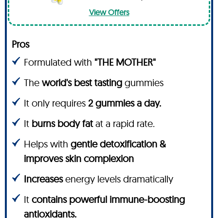
View Offers
Pros
Formulated with
"THE MOTHER"
The
world's best tasting
gummies
It only requires
2 gummies a day.
It
burns body fat
at a rapid rate.
Helps with
gentle detoxification &
improves skin complexion
Increases
energy levels dramatically
It
contains powerful immune-boosting
antioxidants.