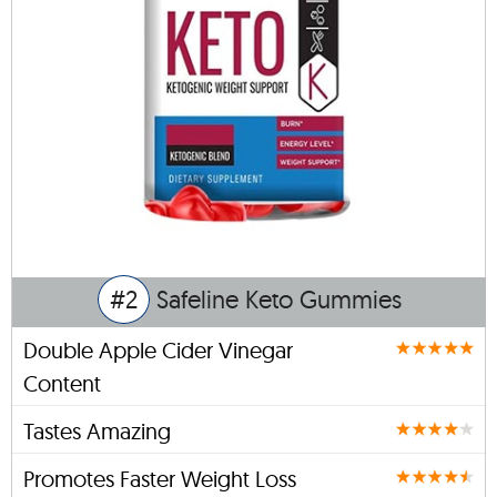
#2
Safeline Keto Gummies
Double Apple Cider Vinegar
Content
Tastes Amazing
Promotes Faster Weight Loss