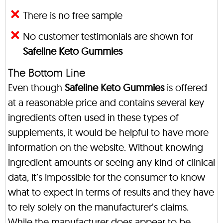
There is no free sample
No customer testimonials are shown for
Safeline Keto Gummies
The Bottom Line
Even though
Safeline Keto Gummies
is offered
at a reasonable price and contains several key
ingredients often used in these types of
supplements, it would be helpful to have more
information on the website. Without knowing
ingredient amounts or seeing any kind of clinical
data, it’s impossible for the consumer to know
what to expect in terms of results and they have
to rely solely on the manufacturer’s claims.
While the manufacturer does appear to be