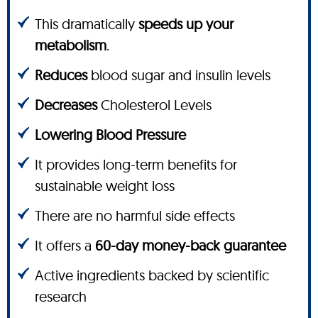
This dramatically
speeds up your
metabolism
.
Reduces
blood sugar and insulin levels
Decreases
Cholesterol Levels
Lowering Blood Pressure
It provides long-term benefits for
sustainable weight loss
There are no harmful side effects
It offers a
60-day money-back guarantee
Active ingredients backed by scientific
research