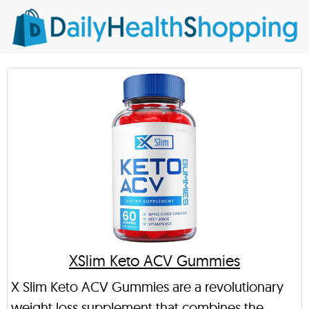
XSlim Keto ACV Gummies
X Slim Keto ACV Gummies are a revolutionary
weight loss supplement that combines the