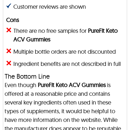
Customer reviews are shown
Cons
There are no free samples for
PureFit Keto
ACV Gummies
Multiple bottle orders are not discounted
Ingredient benefits are not described in full
The Bottom Line
Even though
PureFit Keto ACV Gummies
is
offered at a reasonable price and contains
several key ingredients often used in these
types of supplements, it would be helpful to
have more information on the website. While
the manufacturer does appear to be reputable