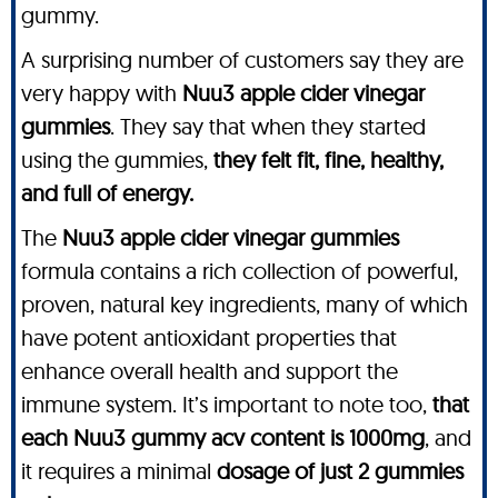
gummy.
A surprising number of customers say they are
very happy with
Nuu3 apple cider vinegar
gummies
. They say that when they started
using the gummies,
they felt fit, fine, healthy,
and full of energy.
The
Nuu3 apple cider vinegar gummies
formula contains a rich collection of powerful,
proven, natural key ingredients, many of which
have potent antioxidant properties that
enhance overall health and support the
immune system. It’s important to note too,
that
each Nuu3 gummy acv content is 1000mg
, and
it requires a minimal
dosage of just 2 gummies