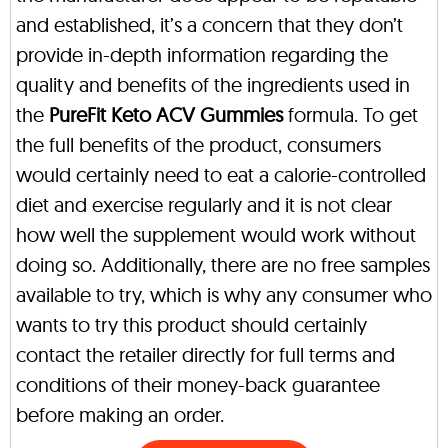
and established, it’s a concern that they don’t
provide in-depth information regarding the
quality and benefits of the ingredients used in
the
PureFit Keto ACV Gummies
formula. To get
the full benefits of the product, consumers
would certainly need to eat a calorie-controlled
diet and exercise regularly and it is not clear
how well the supplement would work without
doing so. Additionally, there are no free samples
available to try, which is why any consumer who
wants to try this product should certainly
contact the retailer directly for full terms and
conditions of their money-back guarantee
before making an order.