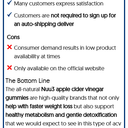
Many customers express satisfaction
Customers are
not required to sign up for
an auto-shipping deliver
Cons
Consumer demand results in low product
availability at times
Only available on the official website
The Bottom Line
The all-natural
Nuu3 apple cider vinegar
gummies
are high-quality brands that not only
help with faster weight loss
but also support
healthy metabolism and gentle detoxification
that we would expect to see in this type of acv