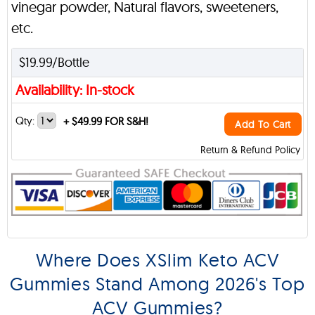
vinegar powder, Natural flavors, sweeteners,
etc.
$19.99/Bottle
Availability: In-stock
Qty:
+
$49.99 FOR S&H!
Add To Cart
Return & Refund Policy
Where Does XSlim Keto ACV
Gummies Stand Among 2026's Top
ACV Gummies?