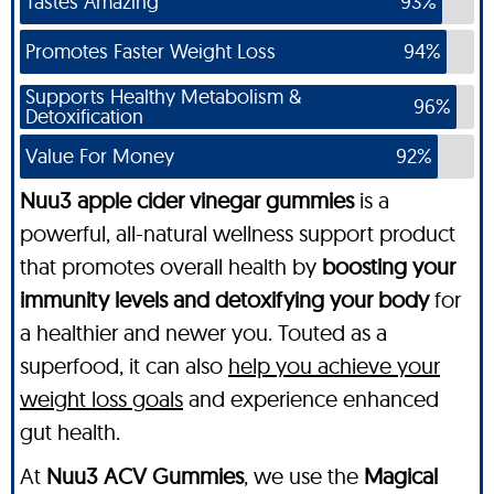
Tastes Amazing
93%
Promotes Faster Weight Loss
94%
Supports Healthy Metabolism &
96%
Detoxification
Value For Money
92%
Nuu3 apple cider vinegar gummies
is a
powerful, all-natural wellness support product
that promotes overall health by
boosting your
immunity levels and detoxifying your body
for
a healthier and newer you. Touted as a
superfood, it can also
help you achieve your
weight loss goals
and experience enhanced
gut health.
At
Nuu3 ACV Gummies
, we use the
Magical