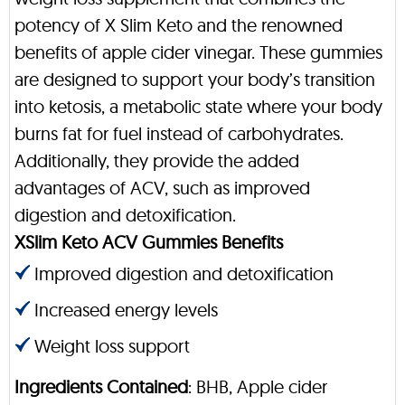
potency of X Slim Keto and the renowned
benefits of apple cider vinegar. These gummies
are designed to support your body’s transition
into ketosis, a metabolic state where your body
burns fat for fuel instead of carbohydrates.
Additionally, they provide the added
advantages of ACV, such as improved
digestion and detoxification.
XSlim Keto ACV Gummies Benefits
Improved digestion and detoxification
Increased energy levels
Weight loss support
Ingredients Contained
: BHB, Apple cider