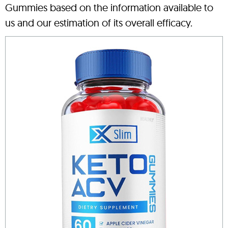
Gummies based on the information available to
us and our estimation of its overall efficacy.