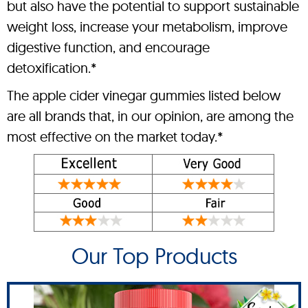
but also have the potential to support sustainable
weight loss, increase your metabolism, improve
digestive function, and encourage
detoxification.*
The apple cider vinegar gummies listed below
are all brands that, in our opinion, are among the
most effective on the market today.*
Our Top Products