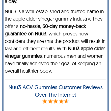
a day.
Nuu3 is a well-established and trusted name in
the apple cider vinegar gummy industry. They
offer a
no-hassle, 60-day money-back
guarantee on Nuu3
, which proves how
confident they are that the product will result in
fast and efficient results. With
Nuu3 apple cider
vinegar gummies
, numerous men and women
have finally achieved their goal of keeping an
overall healthier body.
Nuu3 ACV Gummies Customer Reviews
Over The Internet