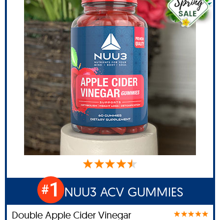
1
#
NUU3 ACV GUMMIES
Double Apple Cider Vinegar