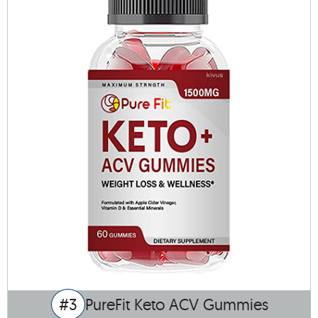
#3
PureFit Keto ACV Gummies