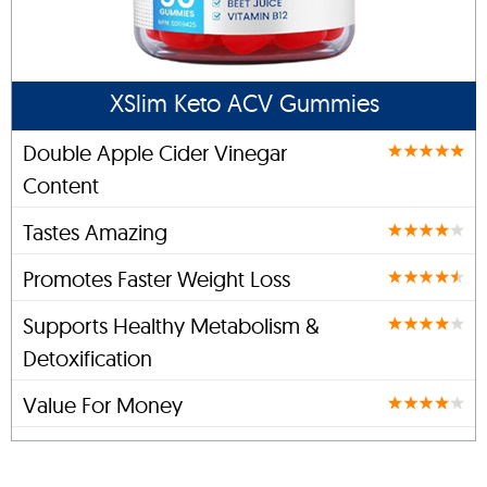
XSlim Keto ACV Gummies
Double Apple Cider Vinegar
Content
Tastes Amazing
Promotes Faster Weight Loss
Supports Healthy Metabolism &
Detoxification
Value For Money