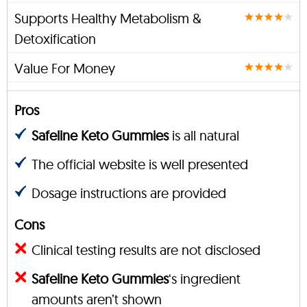
Supports Healthy Metabolism &
Detoxification
Value For Money
Pros
Safeline Keto Gummies
is all natural
The official website is well presented
Dosage instructions are provided
Cons
Clinical testing results are not disclosed
Safeline Keto Gummies
‘s ingredient
amounts aren’t shown