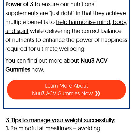
Power of 3
to ensure our nutritional
supplements are "just right" in that they achieve
multiple benefits to
help harmonise mind, body,
and spirit
while delivering the correct balance
of nutrients to enhance the power of happiness
required for ultimate wellbeing.
You can find out more about
Nuu3 ACV
Gummies
now.
Learn More About
Nuu3 ACV Gummies Now
3 Tips to manage your weight successfully:
1.
Be mindful at mealtimes – avoiding