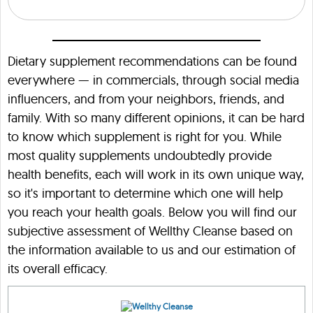
Dietary supplement recommendations can be found
everywhere — in commercials, through social media
influencers, and from your neighbors, friends, and
family. With so many different opinions, it can be hard
to know which supplement is right for you. While
most quality supplements undoubtedly provide
health benefits, each will work in its own unique way,
so it's important to determine which one will help
you reach your health goals. Below you will find our
subjective assessment of Wellthy Cleanse based on
the information available to us and our estimation of
its overall efficacy.