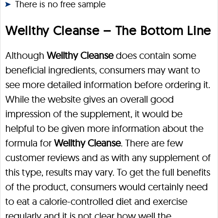
There is no free sample
Wellthy Cleanse – The Bottom Line
Although
Wellthy Cleanse
does contain some
beneficial ingredients, consumers may want to
see more detailed information before ordering it.
While the website gives an overall good
impression of the supplement, it would be
helpful to be given more information about the
formula for
Wellthy Cleanse
. There are few
customer reviews and as with any supplement of
this type, results may vary. To get the full benefits
of the product, consumers would certainly need
to eat a calorie-controlled diet and exercise
regularly and it is not clear how well the