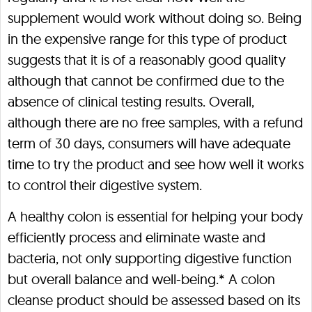
supplement would work without doing so. Being
in the expensive range for this type of product
suggests that it is of a reasonably good quality
although that cannot be confirmed due to the
absence of clinical testing results. Overall,
although there are no free samples, with a refund
term of 30 days, consumers will have adequate
time to try the product and see how well it works
to control their digestive system.
A healthy colon is essential for helping your body
efficiently process and eliminate waste and
bacteria, not only supporting digestive function
but overall balance and well-being.* A colon
cleanse product should be assessed based on its