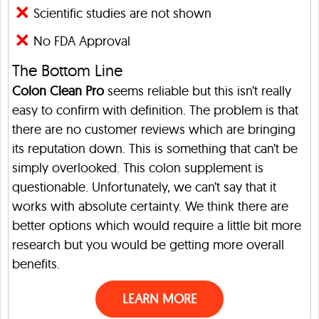
Scientific studies are not shown
No FDA Approval
The Bottom Line
Colon Clean Pro
seems reliable but this isn’t really
easy to confirm with definition. The problem is that
there are no customer reviews which are bringing
its reputation down. This is something that can’t be
simply overlooked. This colon supplement is
questionable. Unfortunately, we can’t say that it
works with absolute certainty. We think there are
better options which would require a little bit more
research but you would be getting more overall
benefits.
LEARN MORE