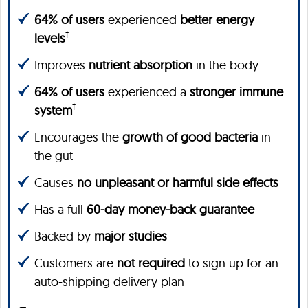
64% of users
experienced
better energy
†
levels
Improves
nutrient absorption
in the body
64% of users
experienced a
stronger immune
†
system
Encourages the
growth of good bacteria
in
the gut
Causes
no unpleasant or harmful side effects
Has a full
60-day money-back guarantee
Backed by
major studies
Customers are
not required
to sign up for an
auto-shipping delivery plan