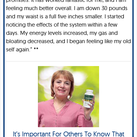
feeling much better overall. I am down 30 pounds
and my waist is a full five inches smaller. I started
noticing the effects of the system within a few
days. My energy levels increased, my gas and
bloating decreased, and I began feeling like my old
self again.” **
It’s Important For Others To Know That