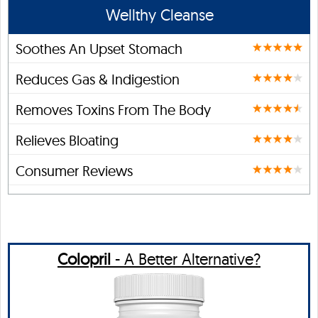
Wellthy Cleanse
Soothes An Upset Stomach
Reduces Gas & Indigestion
Removes Toxins From The Body
Relieves Bloating
Consumer Reviews
Colopril
- A Better Alternative?