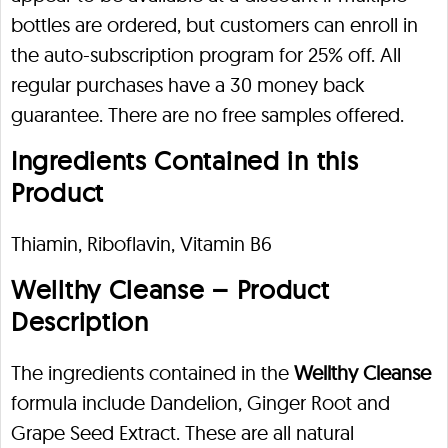
bottles are ordered, but customers can enroll in
the auto-subscription program for 25% off. All
regular purchases have a 30 money back
guarantee. There are no free samples offered.
Ingredients Contained in this
Product
Thiamin, Riboflavin, Vitamin B6
Wellthy Cleanse – Product
Description
The ingredients contained in the
Wellthy Cleanse
formula include Dandelion, Ginger Root and
Grape Seed Extract. These are all natural