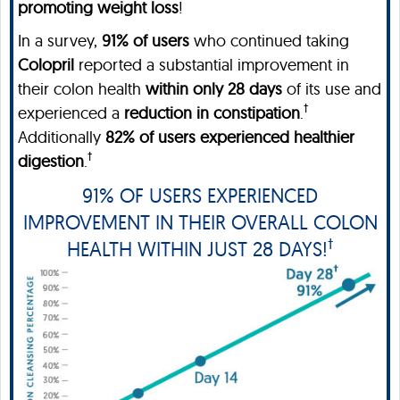
promoting weight loss
!
In a survey,
91% of users
who continued taking
Colopril
reported a substantial improvement in
their colon health
within only 28 days
of its use and
†
experienced a
reduction in constipation
.
Additionally
82% of users experienced
healthier
†
digestion
.
91% OF USERS EXPERIENCED
IMPROVEMENT IN THEIR OVERALL COLON
†
HEALTH WITHIN JUST 28 DAYS!