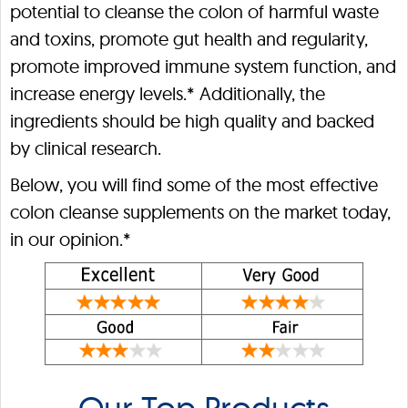
potential to cleanse the colon of harmful waste
and toxins, promote gut health and regularity,
promote improved immune system function, and
increase energy levels.* Additionally, the
ingredients should be high quality and backed
by clinical research.
Below, you will find some of the most effective
colon cleanse supplements on the market today,
in our opinion.*
Our Top Products