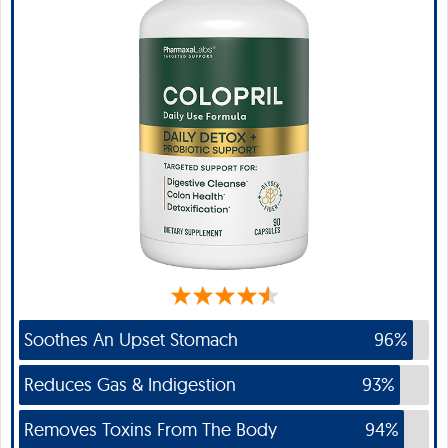
Soothes An Upset Stomach
96%
Reduces Gas & Indigestion
93%
Removes Toxins From The Body
94%