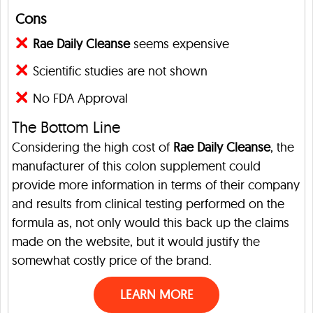
Cons
Rae Daily Cleanse
seems expensive
Scientific studies are not shown
No FDA Approval
The Bottom Line
Considering the high cost of
Rae Daily Cleanse
, the
manufacturer of this colon supplement could
provide more information in terms of their company
and results from clinical testing performed on the
formula as, not only would this back up the claims
made on the website, but it would justify the
somewhat costly price of the brand.
LEARN MORE