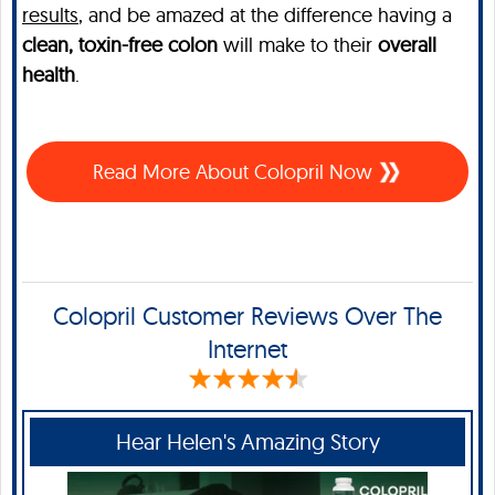
results
, and be amazed at the difference having a
clean, toxin-free colon
will make to their
overall
health
.
Read More About Colopril Now
Colopril Customer Reviews Over The
Internet
Hear Helen's Amazing Story