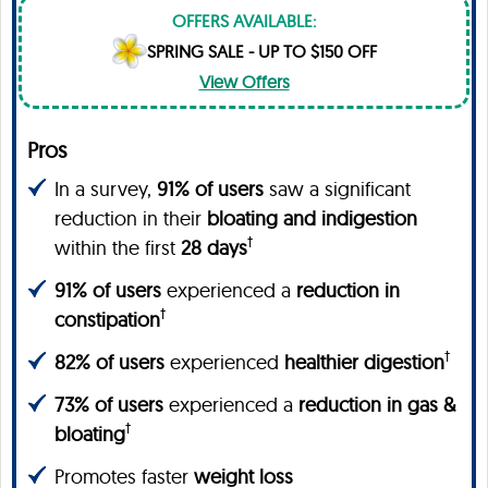
OFFERS AVAILABLE:
SPRING SALE - UP TO $150 OFF
View Offers
Pros
In a survey,
91% of users
saw a significant
reduction in their
bloating and indigestion
†
within the first
28 days
91% of users
experienced a
reduction in
†
constipation
†
82% of users
experienced
healthier digestion
73% of users
experienced a
reduction in gas &
†
bloating
Promotes faster
weight loss