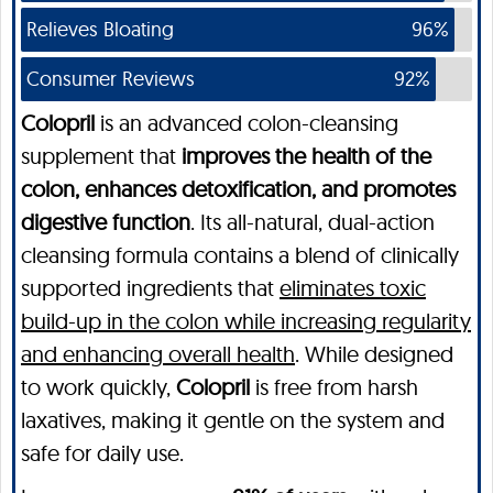
Relieves Bloating
96%
Consumer Reviews
92%
Colopril
is an advanced colon-cleansing
supplement that
improves the health of the
colon, enhances detoxification, and promotes
digestive function
. Its all-natural, dual-action
cleansing formula contains a blend of clinically
supported ingredients that
eliminates toxic
build-up in the colon while increasing regularity
and enhancing overall health
. While designed
to work quickly,
Colopril
is free from harsh
laxatives, making it gentle on the system and
safe for daily use.