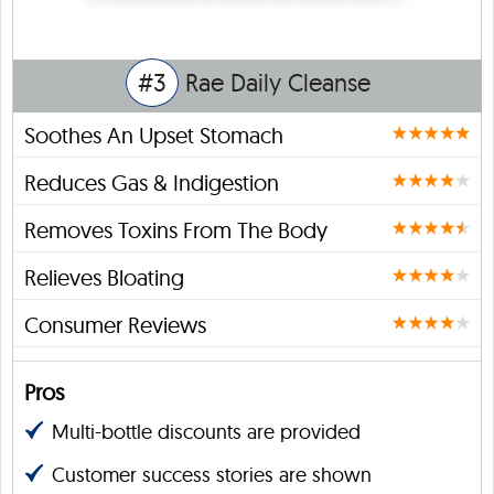
#3
Rae Daily Cleanse
Soothes An Upset Stomach
Reduces Gas & Indigestion
Removes Toxins From The Body
Relieves Bloating
Consumer Reviews
Pros
Multi-bottle discounts are provided
Customer success stories are shown