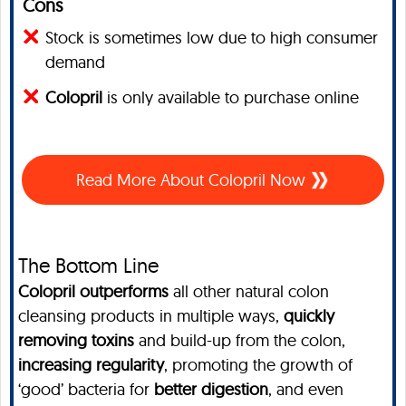
Cons
Stock is sometimes low due to high consumer
demand
Colopril
is only available to purchase online
Read More About Colopril Now
The Bottom Line
Colopril outperforms
all other natural colon
cleansing products in multiple ways,
quickly
removing toxins
and build-up from the colon,
increasing regularity
, promoting the growth of
‘good’ bacteria for
better digestion
, and even