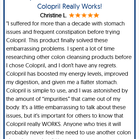
Colopril Really Works!
Christine L.
"I suffered for more than a decade with stomach
issues and frequent constipation before trying
Colopril. This product finally solved these
embarrassing problems. I spent a lot of time
researching other colon cleansing products before
I chose Colopril, and I don’t have any regrets.
Colopril has boosted my energy levels, improved
my digestion, and given me a flatter stomach.
Colopril is simple to use, and I was astonished by
the amount of “impurities” that came out of my
body. It’s a little embarrassing to talk about these
issues, but it’s important for others to know that
Colopril really WORKS. Anyone who tries it will
probably never feel the need to use another colon