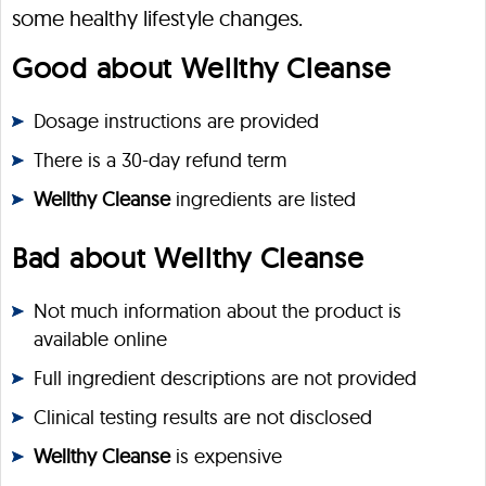
some healthy lifestyle changes.
Good about Wellthy Cleanse
Dosage instructions are provided
There is a 30-day refund term
Wellthy Cleanse
ingredients are listed
Bad about Wellthy Cleanse
Not much information about the product is
available online
Full ingredient descriptions are not provided
Clinical testing results are not disclosed
Wellthy Cleanse
is expensive