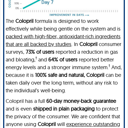
The
Colopril
formula is designed to work
effectively while being gentle on the system and is
packed with high-fiber, antioxidant-rich ingredients
that are all backed by studies
. In
Colopril
consumer
surveys,
73% of users
reported a reduction in gas
†
and bloating,
and
64% of users
reported better
†
energy levels and a stronger immune system.
And,
because it is
100% safe and natural, Colopril
can be
taken daily over the long term, without any risk to
the individual’s well-being.
Colopril has a full
60-day money-back guarantee
and is even
shipped in plain packaging
to protect
the privacy of the consumer. We are confident that
anyone using
Colopril
will
experience outstanding