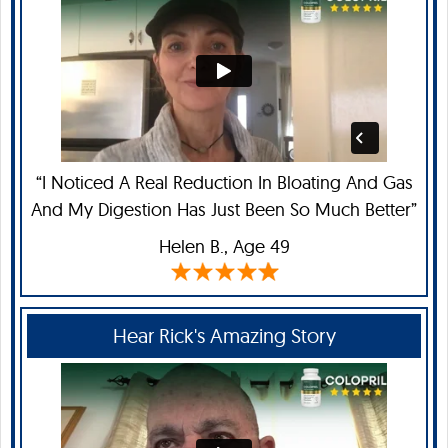
“I Noticed A Real Reduction In Bloating And Gas
And My Digestion Has Just Been So Much Better”
Helen B
., Age 49
Hear Rick's Amazing Story