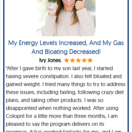
My Energy Levels Increased, And My Gas
And Bloating Decreased!
Ivy Jones.
“After I gave birth to my son last year, I started
having severe constipation. I also felt bloated and
gained weight. I tried many things to try to address
these issues, including fasting, following crazy diet
plans, and taking other products. I was so
disappointed when nothing worked. After using
Colopril for a little more than three months, I am
pleased to say the program delivers on its
promises. It has worked fantastic for me, and I am