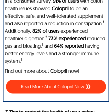
In a consumer survey,
91% of users
with colon
health issues showed
Colopril
to be an
effective, safe, and well-tolerated supplement
†
and also reported a reduction in constipation.
Additionally,
82% of users
experienced
†
healthier digestion,
73% experienced
reduced
†
gas and bloating,
and
64% reported
having
better energy levels and a stronger immune
†
system.
Find out more about
Colopril
now!
Read More About Colopril Now