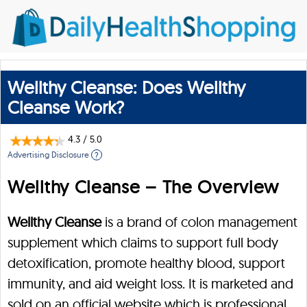
Wellthy Cleanse: Does Wellthy
Cleanse Work?
4.3
/
5.0
Advertising Disclosure
?
Wellthy Cleanse – The Overview
Wellthy Cleanse
is a brand of colon management
supplement which claims to support full body
detoxification, promote healthy blood, support
immunity, and aid weight loss. It is marketed and
sold on an official website which is professional