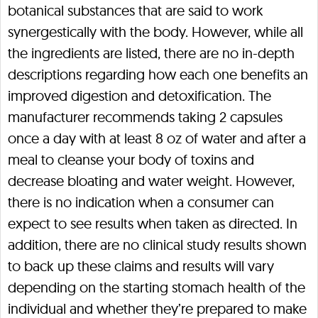
botanical substances that are said to work
synergestically with the body. However, while all
the ingredients are listed, there are no in-depth
descriptions regarding how each one benefits an
improved digestion and detoxification. The
manufacturer recommends taking 2 capsules
once a day with at least 8 oz of water and after a
meal to cleanse your body of toxins and
decrease bloating and water weight. However,
there is no indication when a consumer can
expect to see results when taken as directed. In
addition, there are no clinical study results shown
to back up these claims and results will vary
depending on the starting stomach health of the
individual and whether they’re prepared to make