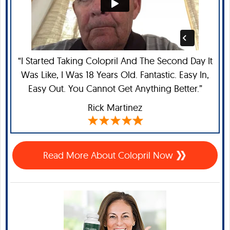
“I Started Taking Colopril And The Second Day It
Was Like, I Was 18 Years Old. Fantastic. Easy In,
Easy Out. You Cannot Get Anything Better.”
Rick Martinez
Read More About Colopril Now