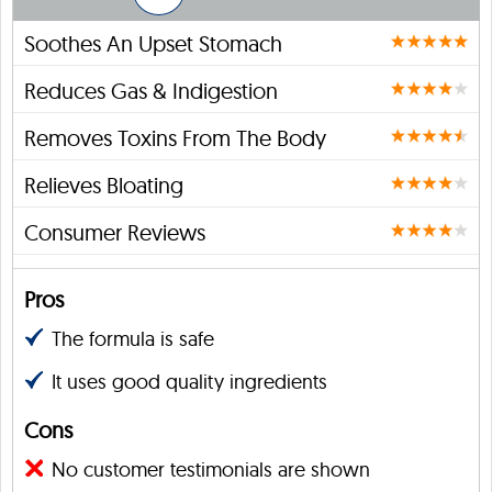
Soothes An Upset Stomach
Reduces Gas & Indigestion
Removes Toxins From The Body
Relieves Bloating
Consumer Reviews
Pros
The formula is safe
It uses good quality ingredients
Cons
No customer testimonials are shown