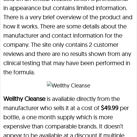
in appearance but contains limited information.
There is a very brief overview of the product and
how it works. There are some details about the
manufacturer and contact information for the
company. The site only contains 2 customer
reviews and there are no results shown from any
clinical testing that may have been performed in
the formula.
Wellthy Cleanse
is available directly from the
manufacturer who sells it at a cost of
$49.99
per
bottle, a one month supply which is more
expensive than comparable brands. It doesn’t
appear to be available at a discount if multiple