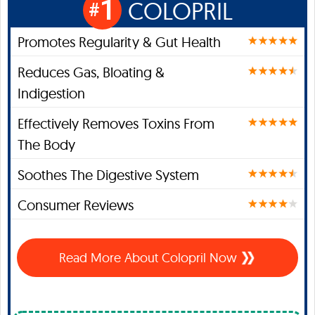
1
COLOPRIL
#
Promotes Regularity & Gut Health
Reduces Gas, Bloating &
Indigestion
Effectively Removes Toxins From
The Body
Soothes The Digestive System
Consumer Reviews
Read More About Colopril Now