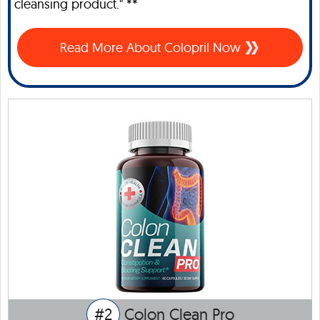
cleansing product." **
Read More About Colopril Now
#2
Colon Clean Pro