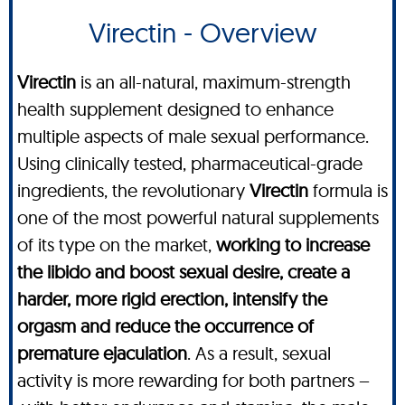
Virectin - Overview
Virectin
is an all-natural, maximum-strength
health supplement designed to enhance
multiple aspects of male sexual performance.
Using clinically tested, pharmaceutical-grade
ingredients, the revolutionary
Virectin
formula is
one of the most powerful natural supplements
of its type on the market,
working to increase
the libido and boost sexual desire, create a
harder, more rigid erection, intensify the
orgasm and reduce the occurrence of
premature ejaculation
. As a result, sexual
activity is more rewarding for both partners –