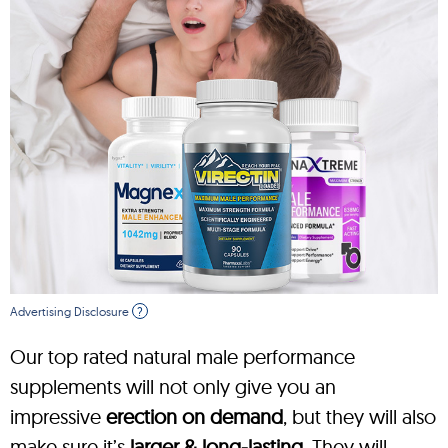
Advertising Disclosure
?
Our top rated natural male performance
supplements will not only give you an
impressive
erection on demand
, but they will also
make sure it’s
larger & long-lasting
. They will