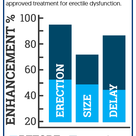
approved treatment for erectile dysfunction.