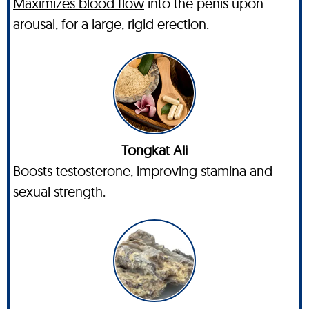
Maximizes blood flow
into the penis upon
arousal, for a large, rigid erection.
Tongkat Ali
Boosts testosterone, improving stamina and
sexual strength.