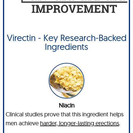
Virectin - Key Research-Backed
Ingredients
Niacin
Clinical studies prove that this ingredient helps
men achieve
harder, longer-lasting erections
.