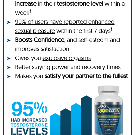
increase
in their
testosterone level
within a
†
week
90% of users have reported enhanced
†
sexual pleasure
within the first 7 days
Boosts Confidence
, and self-esteem and
improves satisfaction
Gives you
explosive orgasms
Better staying power and recovery times
Makes you
satisfy your partner to the fullest