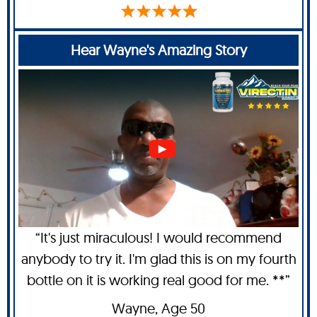
Hear Wayne's Amazing Story
“It's just miraculous! I would recommend
anybody to try it. I'm glad this is on my fourth
bottle on it is working real good for me. **”
Wayne
, Age 50