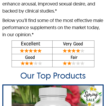
enhance arousal, improved sexual desire, and
backed by clinical studies.*
Below you’ll find some of the most effective male
performance supplements on the market today,
in our opinion.*
Our Top Products