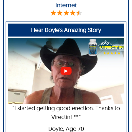
Internet
Hear Doyle's Amazing Story
“I started getting good erection. Thanks to
Virectin! **”
Doyle
, Age 70