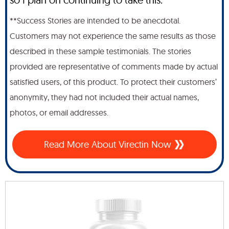
**Success Stories are intended to be anecdotal.
Customers may not experience the same results as those
described in these sample testimonials. The stories
provided are representative of comments made by actual
satisfied users, of this product. To protect their customers’
anonymity, they had not included their actual names,
photos, or email addresses.
Read More About Virectin Now