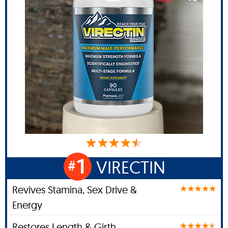
1
VIRECTIN
#
Revives Stamina, Sex Drive &
Energy
Restores Length & Girth