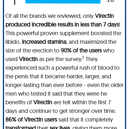
Of all the brands we reviewed, only
Virectin
produced incredible results in less than 7 days
!
This powerful proven supplement boosted the
libido,
increased stamina
, and maximized the
size of the erection to
90% of the users
who
†
used
Virectin
as per the survey.
They
experienced such a powerful rush of blood to
the penis that it became harder, larger, and
longer-lasting than ever before - even the older
men who tested it said that they were he
benefits of
Virectin
are felt within the first 7
days and continue to get stronger over time.
86% of Virectin users
said that it completely
transformed
their
sex lives
, giving them more