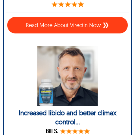
Read More About Virectin Now
Increased libido and better climax
control...
Bill S.