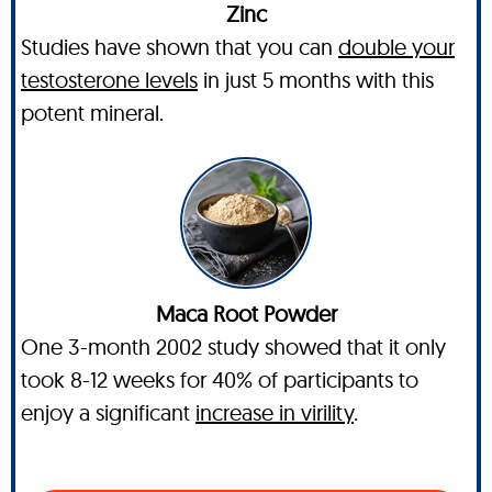
Zinc
Studies have shown that you can
double your
testosterone levels
in just 5 months with this
potent mineral.
Maca Root Powder
One 3-month 2002 study showed that it only
took 8-12 weeks for 40% of participants to
enjoy a significant
increase in virility
.