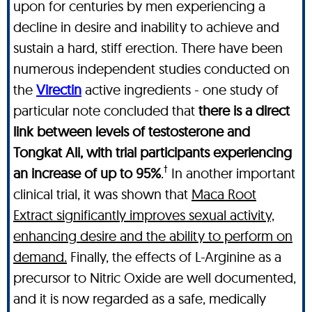
upon for centuries by men experiencing a
decline in desire and inability to achieve and
sustain a hard, stiff erection. There have been
numerous independent studies conducted on
the
Virectin
active ingredients - one study of
particular note concluded that
there is a direct
link between levels of testosterone and
Tongkat Ali, with trial participants experiencing
†
an increase of up to 95%
.
In another important
clinical trial, it was shown that
Maca Root
Extract significantly improves sexual activity,
enhancing desire and the ability to perform on
demand.
Finally, the effects of L-Arginine as a
precursor to Nitric Oxide are well documented,
and it is now regarded as a safe, medically