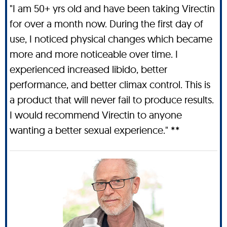
"I am 50+ yrs old and have been taking Virectin
for over a month now. During the first day of
use, I noticed physical changes which became
more and more noticeable over time. I
experienced increased libido, better
performance, and better climax control. This is
a product that will never fail to produce results.
I would recommend Virectin to anyone
wanting a better sexual experience." **