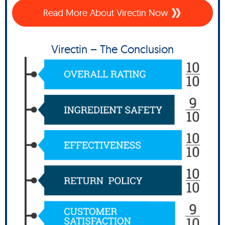
Read More About Virectin Now
Virectin – The Conclusion