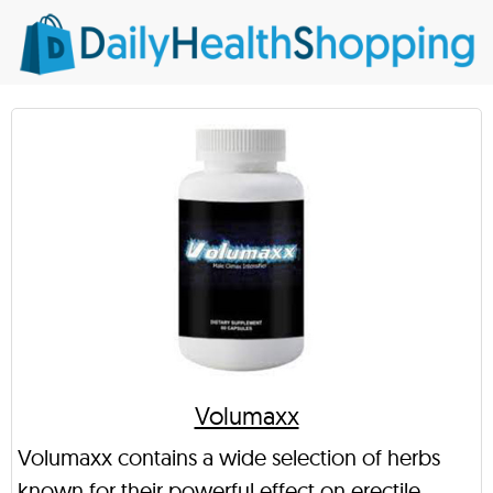
Volumaxx
Volumaxx contains a wide selection of herbs
known for their powerful effect on erectile