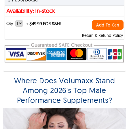
Availability: In-stock
Qty:
+
$49.99 FOR S&H!
Add To Cart
Return & Refund Policy
Where Does Volumaxx Stand
Among 2026's Top Male
Performance Supplements?