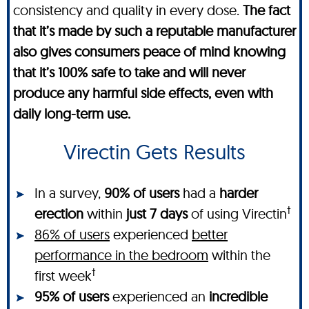
consistency and quality in every dose.
The fact
that it’s made by such a reputable manufacturer
also gives consumers peace of mind knowing
that it’s 100% safe to take and will never
produce any harmful side effects, even with
daily long-term use.
Virectin Gets Results
In a survey,
90% of users
had a
harder
†
erection
within
just 7 days
of using Virectin
86% of users
experienced
better
performance in the bedroom
within the
†
first week
95% of users
experienced an
incredible