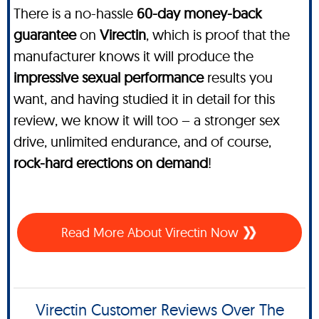
There is a no-hassle
60-day money-back
guarantee
on
Virectin
, which is proof that the
manufacturer knows it will produce the
impressive sexual performance
results you
want, and having studied it in detail for this
review, we know it will too – a stronger sex
drive, unlimited endurance, and of course,
rock-hard erections on demand
!
Read More About Virectin Now
Virectin Customer Reviews Over The