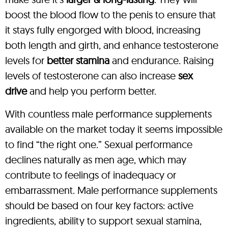
boost the blood flow to the penis to ensure that
it stays fully engorged with blood, increasing
both length and girth, and enhance testosterone
levels for
better stamina
and endurance. Raising
levels of testosterone can also increase
sex
drive
and help you perform better.
With countless male performance supplements
available on the market today it seems impossible
to find “the right one.” Sexual performance
declines naturally as men age, which may
contribute to feelings of inadequacy or
embarrassment. Male performance supplements
should be based on four key factors: active
ingredients, ability to support sexual stamina,