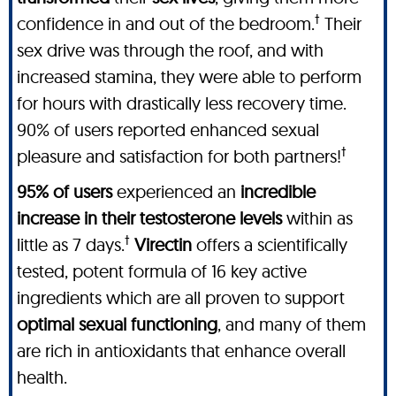
†
confidence in and out of the bedroom.
Their
sex drive was through the roof, and with
increased stamina, they were able to perform
for hours with drastically less recovery time.
90% of users reported enhanced sexual
†
pleasure and satisfaction for both partners!
95% of users
experienced an
incredible
increase in their testosterone levels
within as
†
little as 7 days.
Virectin
offers a scientifically
tested, potent formula of 16 key active
ingredients which are all proven to support
optimal sexual functioning
, and many of them
are rich in antioxidants that enhance overall
health.