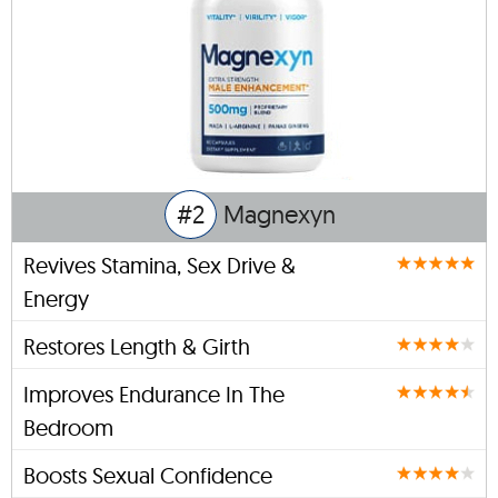
#2
Magnexyn
Revives Stamina, Sex Drive &
Energy
Restores Length & Girth
Improves Endurance In The
Bedroom
Boosts Sexual Confidence