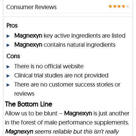
Consumer Reviews
Pros
Magnexyn
key active ingredients are listed
Magnexyn
contains natural ingredients
Cons
There is no official website
Clinical trial studies are not provided
There are no customer success stories or
reviews
The Bottom Line
Allow us to be blunt –
Magnexyn
is just another
in the forest of male performance supplements.
Magnexyn
seems reliable but this isn’t really