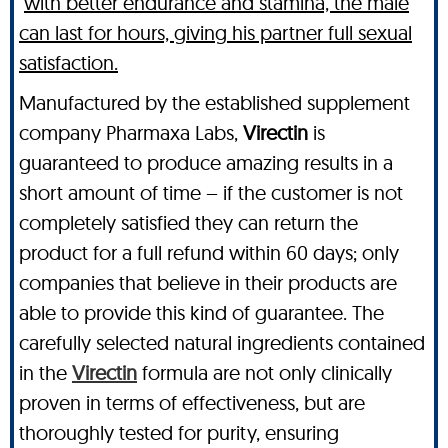
with better endurance and stamina, the male
can last for hours, giving his partner full sexual
satisfaction.
Manufactured by the established supplement
company Pharmaxa Labs,
Virectin
is
guaranteed to produce amazing results in a
short amount of time – if the customer is not
completely satisfied they can return the
product for a full refund within 60 days; only
companies that believe in their products are
able to provide this kind of guarantee. The
carefully selected natural ingredients contained
in the
Virectin
formula are not only clinically
proven in terms of effectiveness, but are
thoroughly tested for purity, ensuring