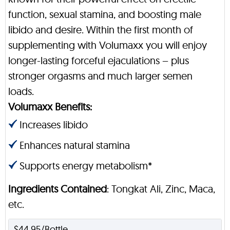
function, sexual stamina, and boosting male
libido and desire. Within the first month of
supplementing with Volumaxx you will enjoy
longer-lasting forceful ejaculations – plus
stronger orgasms and much larger semen
loads.
Volumaxx Benefits:
Increases libido
Enhances natural stamina
Supports energy metabolism*
Ingredients Contained
: Tongkat Ali, Zinc, Maca,
etc.
$44.95/Bottle