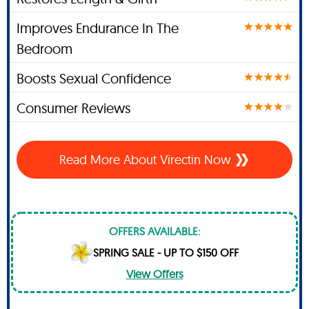
Improves Endurance In The
Bedroom
Boosts Sexual Confidence
Consumer Reviews
Read More About Virectin Now
OFFERS AVAILABLE:
SPRING SALE - UP TO $150 OFF
View Offers