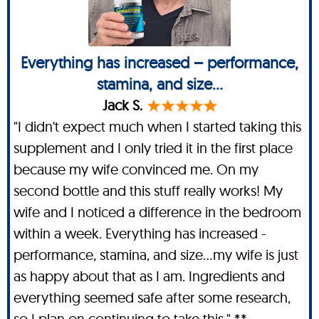
Everything has increased – performance,
stamina, and size...
Jack S.
"I didn't expect much when I started taking this
supplement and I only tried it in the first place
because my wife convinced me. On my
second bottle and this stuff really works! My
wife and I noticed a difference in the bedroom
within a week. Everything has increased -
performance, stamina, and size…my wife is just
as happy about that as I am. Ingredients and
everything seemed safe after some research,
so I plan on continuing to take this." **