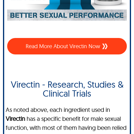
Read More About Virectin Now
Virectin - Research, Studies &
Clinical Trials
As noted above, each ingredient used in
Virectin
has a specific benefit for male sexual
function, with most of them having been relied