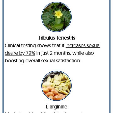
Tribulus Terrestris
Clinical testing shows that it
increases sexual
desire by 79%
in just 2 months, while also
boosting overall sexual satisfaction.
L-arginine