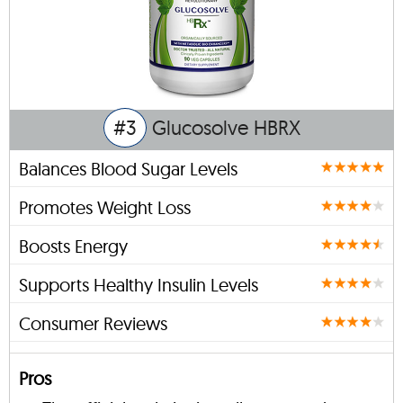
#3
Glucosolve HBRX
Balances Blood Sugar Levels
Promotes Weight Loss
Boosts Energy
Supports Healthy Insulin Levels
Consumer Reviews
Pros