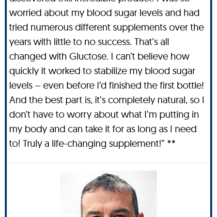
worried about my blood sugar levels and had
tried numerous different supplements over the
years with little to no success. That’s all
changed with Gluctose. I can’t believe how
quickly it worked to stabilize my blood sugar
levels – even before I’d finished the first bottle!
And the best part is, it’s completely natural, so I
don’t have to worry about what I’m putting in
my body and can take it for as long as I need
to! Truly a life-changing supplement!” **