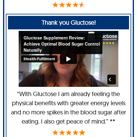
Thank you Gluctose!
“With Gluctose I am already feeling the
physical benefits with greater energy levels
and no more spikes in the blood sugar after
eating. I also get peace of mind.” **