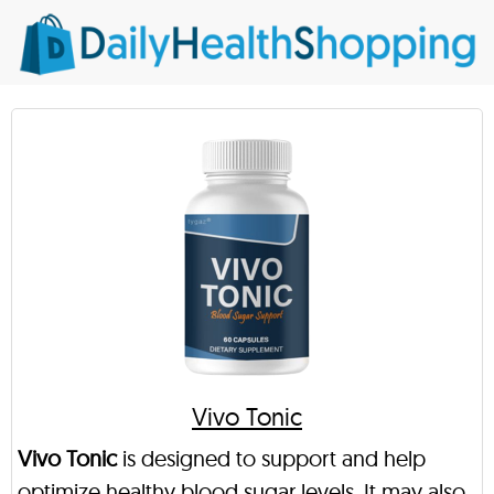
Vivo Tonic
Vivo Tonic
is designed to support and help
optimize healthy blood sugar levels. It may also