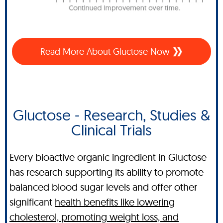
Read More About Gluctose Now
Gluctose - Research, Studies &
Clinical Trials
Every bioactive organic ingredient in Gluctose
has research supporting its ability to promote
balanced blood sugar levels and offer other
significant
health benefits like lowering
cholesterol, promoting weight loss, and