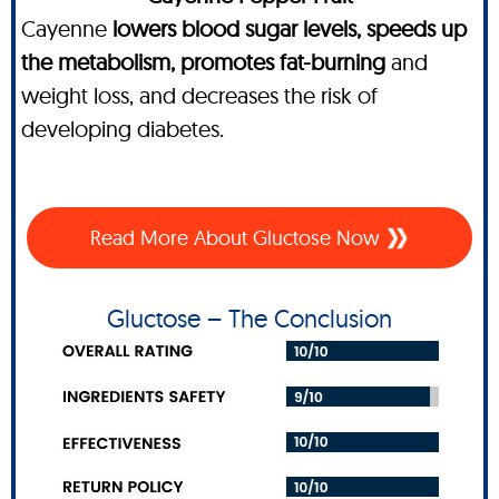
Cayenne
lowers blood sugar levels, speeds up
the metabolism, promotes fat-burning
and
weight loss, and decreases the risk of
developing diabetes.
Read More About Gluctose Now
Gluctose – The Conclusion