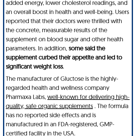
added energy, lower cholesterol readings, and
an overall boost in health and well-being. Users
reported that their doctors were thrilled with
the concrete, measurable results of the
supplement on blood sugar and other health
parameters. In addition,
some said the
supplement curbed their appetite and led to
significant weight loss
.
The manufacturer of Gluctose is the highly-
regarded health and wellness company
Pharmaxa Labs,
well-known for delivering high-
quality, safe organic supplements
. The formula
has no reported side effects and is
manufactured in an FDA-registered, GMP-
certified facility in the USA.