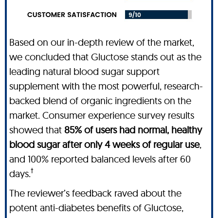
Based on our in-depth review of the market,
we concluded that Gluctose stands out as the
leading natural blood sugar support
supplement with the most powerful, research-
backed blend of organic ingredients on the
market. Consumer experience survey results
showed that
85% of users had normal, healthy
blood sugar after only 4 weeks of regular use
,
and 100% reported balanced levels after 60
†
days.
The reviewer’s feedback raved about the
potent anti-diabetes benefits of Gluctose,