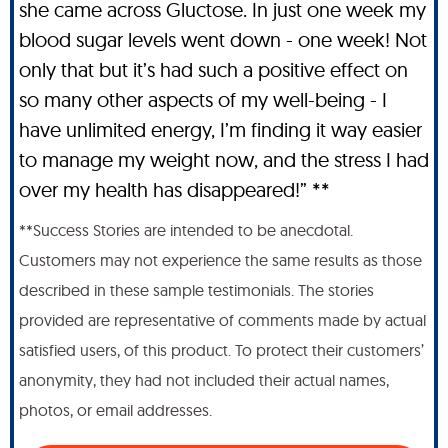
she came across Gluctose. In just one week my
blood sugar levels went down - one week! Not
only that but it’s had such a positive effect on
so many other aspects of my well-being - I
have unlimited energy, I’m finding it way easier
to manage my weight now, and the stress I had
over my health has disappeared!” **
**Success Stories are intended to be anecdotal.
Customers may not experience the same results as those
described in these sample testimonials. The stories
provided are representative of comments made by actual
satisfied users, of this product. To protect their customers’
anonymity, they had not included their actual names,
photos, or email addresses.