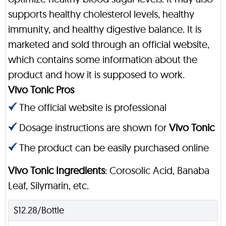
supports healthy cholesterol levels, healthy
immunity, and healthy digestive balance. It is
marketed and sold through an official website,
which contains some information about the
product and how it is supposed to work.
Vivo Tonic Pros
The official website is professional
Dosage instructions are shown for
Vivo Tonic
The product can be easily purchased online
Vivo Tonic Ingredients
: Corosolic Acid, Banaba
Leaf, Silymarin, etc.
$12.28/Bottle