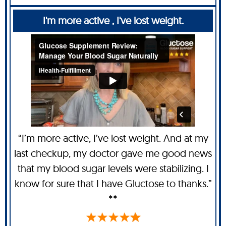
I'm more active , I've lost weight.
“I’m more active, I’ve lost weight. And at my
last checkup, my doctor gave me good news
that my blood sugar levels were stabilizing. I
know for sure that I have Gluctose to thanks.”
**