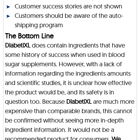
Customer success stories are not shown
Customers should be aware of the auto-
shipping program
The Bottom Line
DiabetiXL
does contain ingredients that have
some history of success when used in blood
sugar supplements. However, with a lack of
information regarding the ingredients amounts
and scientific studies, it is unclear how effective
the product would be, and its safety is in
question too. Because
DiabetiXL
are much more
expensive than comparable brands, this cannot
be confirmed without seeing more in-depth
ingredient information. It would not be a
recommended product for consumers.
We