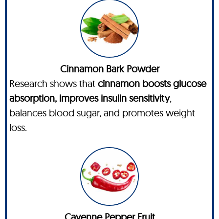
Cinnamon Bark Powder
Research shows that
cinnamon boosts glucose
absorption, improves insulin sensitivity
,
balances blood sugar, and promotes weight
loss.
Cayenne Pepper Fruit