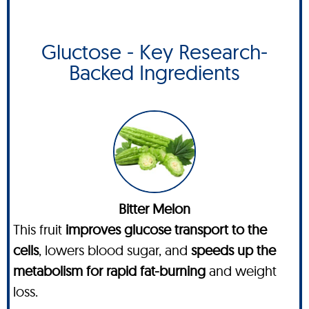
Gluctose - Key Research-
Backed Ingredients
Bitter Melon
This fruit
improves glucose transport to the
cells
, lowers blood sugar, and
speeds up the
metabolism for rapid fat-burning
and weight
loss.