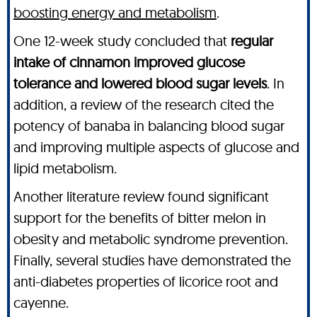
boosting energy and metabolism
.
One 12-week study concluded that
regular
intake of cinnamon improved glucose
tolerance and lowered blood sugar levels
. In
addition, a review of the research cited the
potency of banaba in balancing blood sugar
and improving multiple aspects of glucose and
lipid metabolism.
Another literature review found significant
support for the benefits of bitter melon in
obesity and metabolic syndrome prevention.
Finally, several studies have demonstrated the
anti-diabetes properties of licorice root and
cayenne.