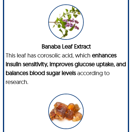
Banaba Leaf Extract
This leaf has corosolic acid, which
enhances
insulin sensitivity, improves glucose uptake, and
balances blood sugar levels
according to
research.