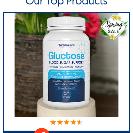
Our Top Products