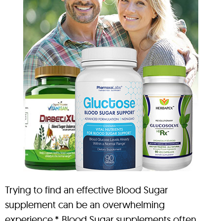
Trying to find an effective Blood Sugar
supplement can be an overwhelming
experience.* Blood Sugar supplements often