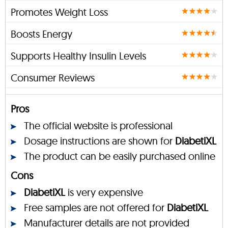
Promotes Weight Loss
Boosts Energy
Supports Healthy Insulin Levels
Consumer Reviews
Pros
The official website is professional
Dosage instructions are shown for
DiabetiXL
The product can be easily purchased online
Cons
DiabetiXL
is very expensive
Free samples are not offered for
DiabetiXL
Manufacturer details are not provided