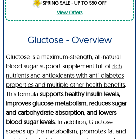
SPRING SALE - UP TO $50 OFF
View Offers
Gluctose - Overview
Gluctose is a maximum-strength, all-natural
blood sugar support supplement full of
rich
nutrients and antioxidants with anti-diabetes
properties and multiple other health benefits
.
This formula
supports healthy insulin levels,
improves glucose metabolism, reduces sugar
and carbohydrate absorption, and lowers
blood sugar levels
. In addition, Gluctose
speeds up the metabolism, promotes fat and