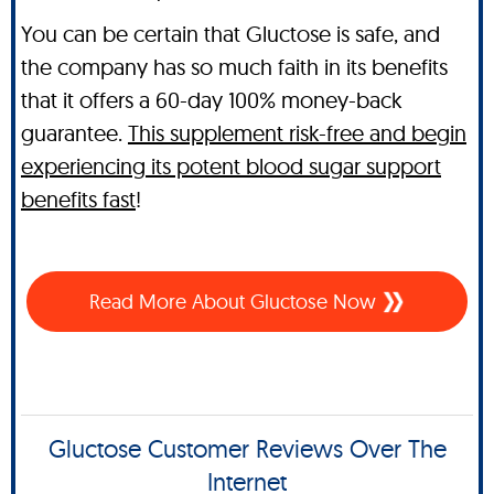
You can be certain that Gluctose is safe, and
the company has so much faith in its benefits
that it offers a 60-day 100% money-back
guarantee.
This supplement risk-free and begin
experiencing its potent blood sugar support
benefits fast
!
Read More About Gluctose Now
Gluctose Customer Reviews Over The
Internet