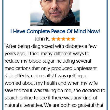
I Have Complete Peace Of Mind Now!
John R.
“After being diagnosed with diabetes a few
years ago, I tried many different ways to
reduce my blood sugar including several
medications that only produced unpleasant
side effects, not results! I was getting so
worried about my health and when my wife
saw the toll it was taking on me, she decided to
search online to see if there was any kind of
natural alternative. We are both so grateful that