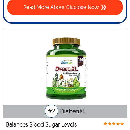
Read More About Gluctose Now
#2
DiabetiXL
Balances Blood Sugar Levels