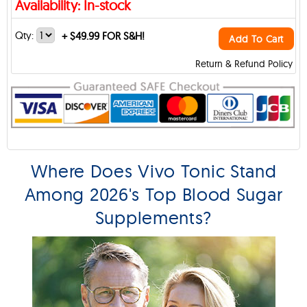
Availability: In-stock
Qty:
+
$49.99 FOR S&H!
Add To Cart
Return & Refund Policy
Where Does Vivo Tonic Stand
Among 2026's Top Blood Sugar
Supplements?