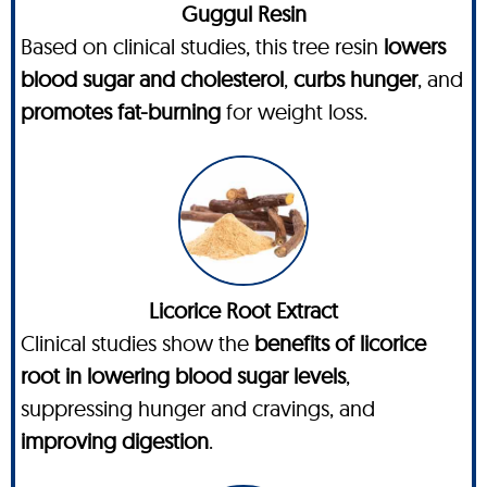
Guggul Resin
Based on clinical studies, this tree resin
lowers
blood sugar and cholesterol
,
curbs hunger
, and
promotes fat-burning
for weight loss.
Licorice Root Extract
Clinical studies show the
benefits of licorice
root in lowering blood sugar levels
,
suppressing hunger and cravings, and
improving digestion
.