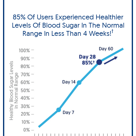
85% Of Users Experienced Healthier
Levels Of Blood Sugar In The Normal
†
Range In Less Than 4 Weeks!