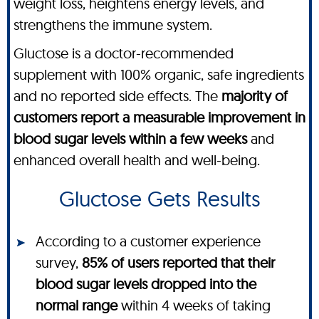
weight loss, heightens energy levels, and
strengthens the immune system.
Gluctose is a doctor-recommended
supplement with 100% organic, safe ingredients
and no reported side effects. The
majority of
customers report a measurable improvement in
blood sugar levels within a few weeks
and
enhanced overall health and well-being.
Gluctose Gets Results
According to a customer experience
survey,
85% of users reported that their
blood sugar levels dropped into the
normal range
within 4 weeks of taking