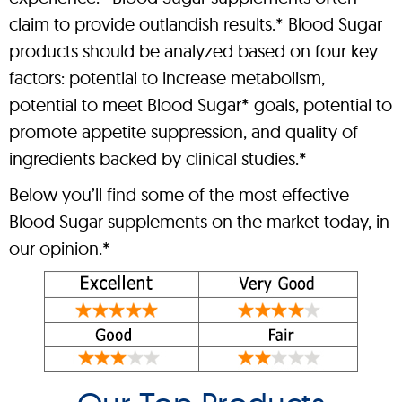
claim to provide outlandish results.* Blood Sugar
products should be analyzed based on four key
factors: potential to increase metabolism,
potential to meet Blood Sugar* goals, potential to
promote appetite suppression, and quality of
ingredients backed by clinical studies.*
Below you’ll find some of the most effective
Blood Sugar supplements on the market today, in
our opinion.*