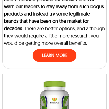
warn our readers to stay away from such bogus
products and instead try some legitimate
brands that have been on the market for
decades
. There are better options, and although
they would require a little more research, you
would be getting more overall benefits.
LEARN MORE