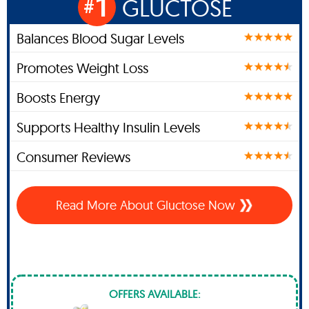
1
GLUCTOSE
#
Balances Blood Sugar Levels
Promotes Weight Loss
Boosts Energy
Supports Healthy Insulin Levels
Consumer Reviews
Read More About Gluctose Now
OFFERS AVAILABLE: