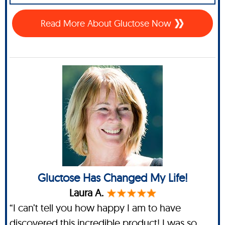
Read More About Gluctose Now
Gluctose Has Changed My Life!
Laura A.
“I can’t tell you how happy I am to have
discovered this incredible product! I was so