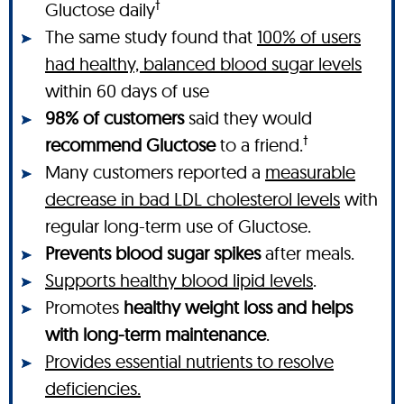
†
Gluctose daily
The same study found that
100% of users
had healthy, balanced blood sugar levels
within 60 days of use
98% of customers
said they would
†
recommend Gluctose
to a friend.
Many customers reported a
measurable
decrease in bad LDL cholesterol levels
with
regular long-term use of Gluctose.
Prevents blood sugar spikes
after meals.
Supports healthy blood lipid levels
.
Promotes
healthy weight loss and helps
with long-term maintenance
.
Provides essential nutrients to resolve
deficiencies.