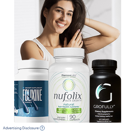
Advertising Disclosure
?