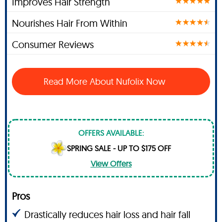
Improves Hair Strength
Nourishes Hair From Within
Consumer Reviews
Read More About Nufolix Now
OFFERS AVAILABLE:
SPRING SALE - UP TO $175 OFF
View Offers
Pros
Drastically reduces hair loss and hair fall