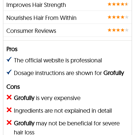
Improves Hair Strength
Nourishes Hair From Within
Consumer Reviews
Pros
The official website is professional
Dosage instructions are shown for
Grofully
Cons
Grofully
is very expensive
Ingredients are not explained in detail
Grofully
may not be beneficial for severe
hair loss