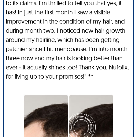
to its claims. I’m thrilled to tell you that yes, it
has! In just the first month I saw a visible
improvement in the condition of my hair, and
during month two, I noticed new hair growth
around my hairline, which has been getting
patchier since I hit menopause. I’m into month
three now and my hair is looking better than
ever - it actually shines too! Thank you, Nufolix,
for living up to your promises!” **