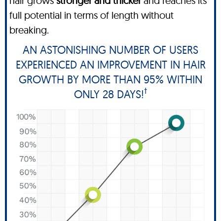
hair grows
stronger and thicker
and reaches its
full potential in terms of length without
breaking.
AN ASTONISHING NUMBER OF USERS
EXPERIENCED AN IMPROVEMENT IN HAIR
GROWTH BY MORE THAN 95% WITHIN
†
ONLY 28 DAYS!