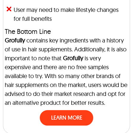
User may need to make lifestyle changes
for full benefits
The Bottom Line
Grofully
contains key ingredients with a history
of use in hair supplements. Additionally, it is also
important to note that
Grofully
is very
expensive and there are no free samples
available to try. With so many other brands of
hair supplements on the market, users would be
advised to do their market research and opt for
an alternative product for better results.
LEARN MORE