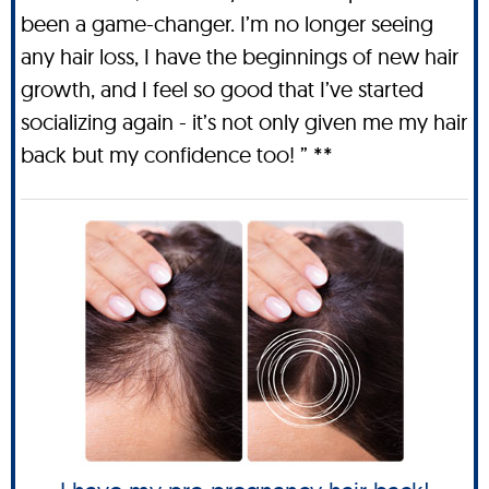
been a game-changer. I’m no longer seeing
any hair loss, I have the beginnings of new hair
growth, and I feel so good that I’ve started
socializing again - it’s not only given me my hair
back but my confidence too! ” **