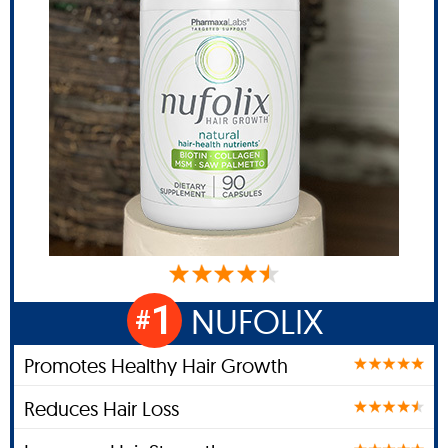
1
NUFOLIX
#
Promotes Healthy Hair Growth
Reduces Hair Loss