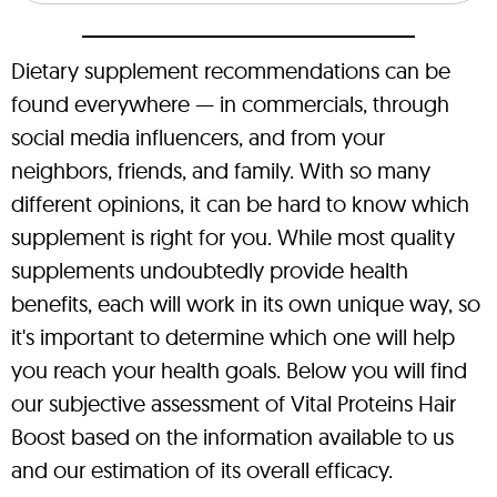
Dietary supplement recommendations can be
found everywhere — in commercials, through
social media influencers, and from your
neighbors, friends, and family. With so many
different opinions, it can be hard to know which
supplement is right for you. While most quality
supplements undoubtedly provide health
benefits, each will work in its own unique way, so
it's important to determine which one will help
you reach your health goals. Below you will find
our subjective assessment of Vital Proteins Hair
Boost based on the information available to us
and our estimation of its overall efficacy.