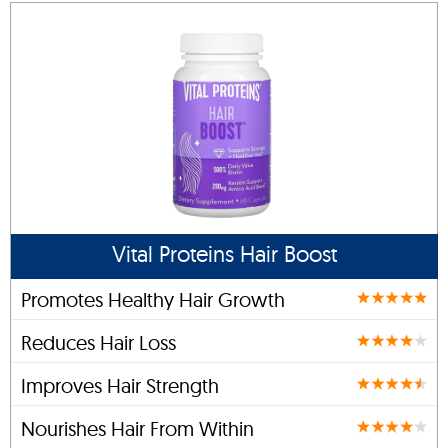
Vital Proteins Hair Boost
Promotes Healthy Hair Growth
Reduces Hair Loss
Improves Hair Strength
Nourishes Hair From Within