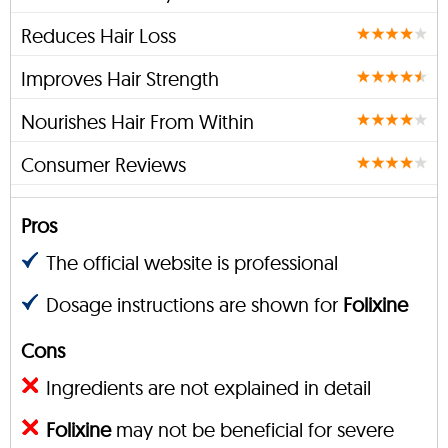
Reduces Hair Loss
Improves Hair Strength
Nourishes Hair From Within
Consumer Reviews
Pros
The official website is professional
Dosage instructions are shown for
Folixine
Cons
Ingredients are not explained in detail
Folixine
may not be beneficial for severe