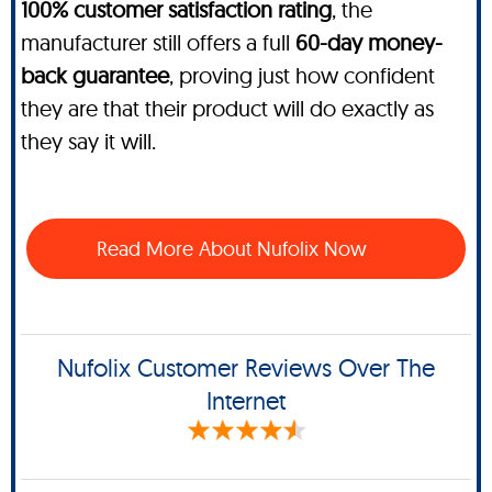
100% customer satisfaction rating
, the
manufacturer still offers a full
60-day money-
back guarantee
, proving just how confident
they are that their product will do exactly as
they say it will.
Read More About Nufolix Now
Nufolix Customer Reviews Over The
Internet