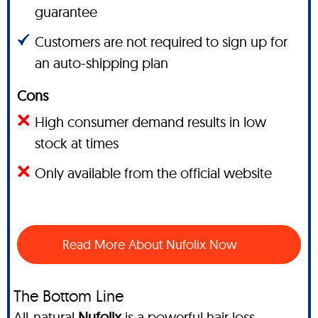
guarantee
Customers are not required to sign up for
an auto-shipping plan
Cons
High consumer demand results in low
stock at times
Only available from the official website
Read More About Nufolix Now
The Bottom Line
All-natural
Nufolix
is a powerful hair loss