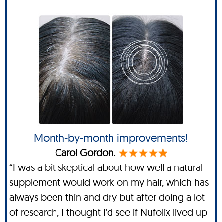
Month-by-month improvements!
Carol Gordon.
“I was a bit skeptical about how well a natural
supplement would work on my hair, which has
always been thin and dry but after doing a lot
of research, I thought I’d see if Nufolix lived up