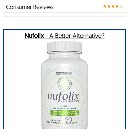
Consumer Reviews
Nufolix
- A Better Alternative?