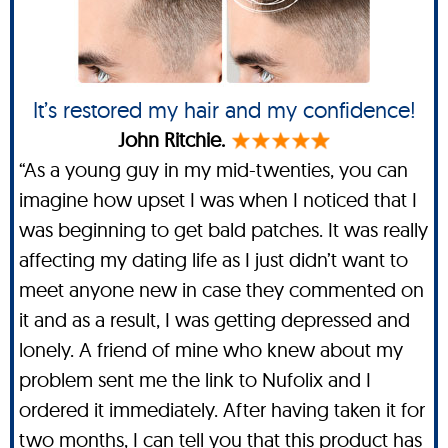
It’s restored my hair and my confidence!
John Ritchie.
“As a young guy in my mid-twenties, you can
imagine how upset I was when I noticed that I
was beginning to get bald patches. It was really
affecting my dating life as I just didn’t want to
meet anyone new in case they commented on
it and as a result, I was getting depressed and
lonely. A friend of mine who knew about my
problem sent me the link to Nufolix and I
ordered it immediately. After having taken it for
two months, I can tell you that this product has