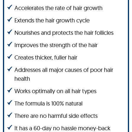
Accelerates the rate of hair growth
Extends the hair growth cycle
Nourishes and protects the hair follicles
Improves the strength of the hair
Creates thicker, fuller hair
Addresses all major causes of poor hair
health
Works optimally on all hair types
The formula is 100% natural
There are no harmful side effects
It has a 60-day no hassle money-back