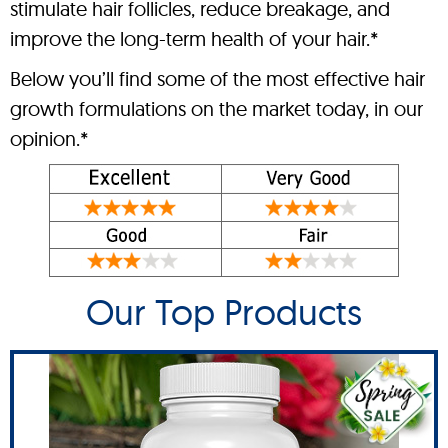
stimulate hair follicles, reduce breakage, and
improve the long-term health of your hair.*
Below you’ll find some of the most effective hair
growth formulations on the market today, in our
opinion.*
Our Top Products