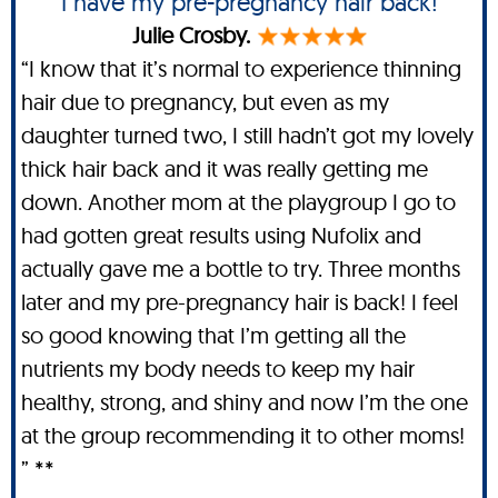
I have my pre-pregnancy hair back!
Julie Crosby.
“I know that it’s normal to experience thinning
hair due to pregnancy, but even as my
daughter turned two, I still hadn’t got my lovely
thick hair back and it was really getting me
down. Another mom at the playgroup I go to
had gotten great results using Nufolix and
actually gave me a bottle to try. Three months
later and my pre-pregnancy hair is back! I feel
so good knowing that I’m getting all the
nutrients my body needs to keep my hair
healthy, strong, and shiny and now I’m the one
at the group recommending it to other moms!
” **