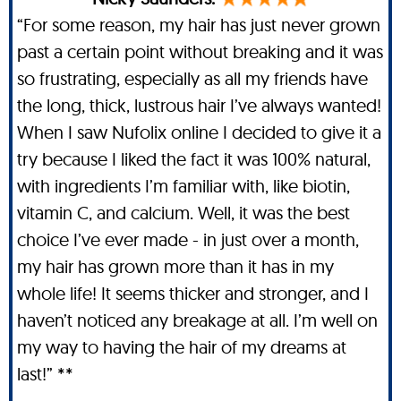
“For some reason, my hair has just never grown
past a certain point without breaking and it was
so frustrating, especially as all my friends have
the long, thick, lustrous hair I’ve always wanted!
When I saw Nufolix online I decided to give it a
try because I liked the fact it was 100% natural,
with ingredients I’m familiar with, like biotin,
vitamin C, and calcium. Well, it was the best
choice I’ve ever made - in just over a month,
my hair has grown more than it has in my
whole life! It seems thicker and stronger, and I
haven’t noticed any breakage at all. I’m well on
my way to having the hair of my dreams at
last!” **