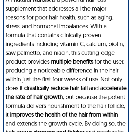
supplement that addresses all the major
reasons for poor hair health, such as aging,
stress, and hormonal imbalances. With a
formula that contains clinically proven
ingredients including vitamin C, calcium, biotin,
saw palmetto, and niacin, this cutting-edge
product provides
multiple benefits
for the user,
producing a noticeable difference in the hair
within just the first four weeks of use. Not only
does it
drastically reduce hair fall
and
accelerate
the rate of hair growth
, but because the potent
formula delivers nourishment to the hair follicle,
it
improves the health of the hair from within
and extends the growth cycle. By doing so, the