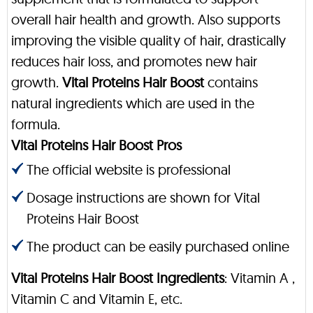
overall hair health and growth. Also supports
improving the visible quality of hair, drastically
reduces hair loss, and promotes new hair
growth.
Vital Proteins Hair Boost
contains
natural ingredients which are used in the
formula.
Vital Proteins Hair Boost Pros
The official website is professional
Dosage instructions are shown for Vital
Proteins Hair Boost
The product can be easily purchased online
Vital Proteins Hair Boost Ingredients
: Vitamin A ,
Vitamin C and Vitamin E, etc.