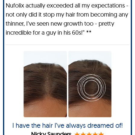
Nufolix actually exceeded all my expectations -
not only did it stop my hair from becoming any
thinner, I’ve seen new growth too - pretty
incredible for a guy in his 60s!” **
I have the hair I’ve always dreamed of!
Nicky Saunders.