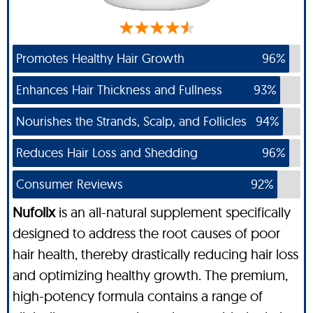
Promotes Healthy Hair Growth
96%
Enhances Hair Thickness and Fullness
93%
Nourishes the Strands, Scalp, and Follicles
94%
Reduces Hair Loss and Shedding
96%
Consumer Reviews
92%
Nufolix
is an all-natural supplement specifically
designed to address the root causes of poor
hair health, thereby drastically reducing hair loss
and optimizing healthy growth. The premium,
high-potency formula contains a range of