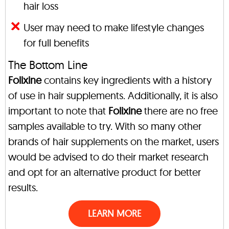
hair loss
User may need to make lifestyle changes
for full benefits
The Bottom Line
Folixine
contains key ingredients with a history
of use in hair supplements. Additionally, it is also
important to note that
Folixine
there are no free
samples available to try. With so many other
brands of hair supplements on the market, users
would be advised to do their market research
and opt for an alternative product for better
results.
LEARN MORE