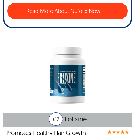
Read More About Nufolix Now
#2
Folixine
Promotes Healthy Hair Growth