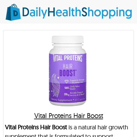
Vital Proteins Hair Boost
Vital Proteins Hair Boost
is a natural hair growth
supplement that is formulated to support