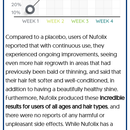
Compared to a placebo, users of Nufolix
reported that with continuous use, they
experienced ongoing improvements, seeing
even more hair regrowth in areas that had
previously been bald or thinning, and said that
their hair felt softer and well-conditioned, in
addition to having a beautifully healthy shine.
Furthermore, Nufolix produced these
incredible
results for users of all ages and hair types
, and
there were no reports of any harmful or
unpleasant side effects. While Nufolix has a