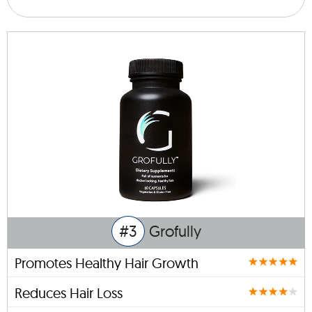
#3
Grofully
Promotes Healthy Hair Growth
Reduces Hair Loss