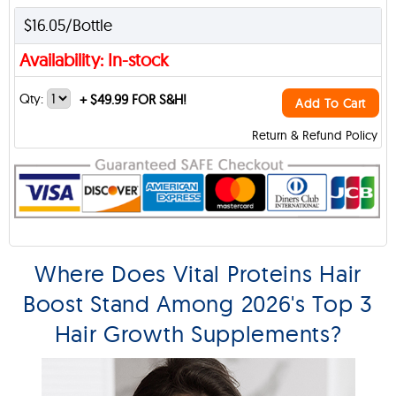
$16.05/Bottle
Availability: In-stock
Qty:
+
$49.99 FOR S&H!
Add To Cart
Return & Refund Policy
Where Does Vital Proteins Hair
Boost Stand Among 2026's Top 3
Hair Growth Supplements?