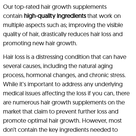
Our top-rated hair growth supplements
contain
high-quality ingredients
that work on
multiple aspects such as; improving the visible
quality of hair, drastically reduces hair loss and
promoting new hair growth.
Hair loss is a distressing condition that can have
several causes, including the natural aging
process, hormonal changes, and chronic stress.
While it’s important to address any underlying
medical issues affecting the loss if you can, there
are numerous hair growth supplements on the
market that claim to prevent further loss and
promote optimal hair growth. However, most
don’t contain the key ingredients needed to