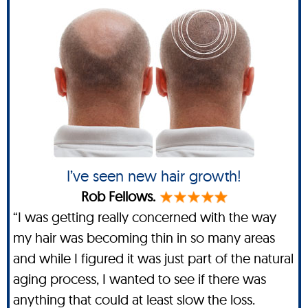
I’ve seen new hair growth!
Rob Fellows.
“I was getting really concerned with the way
my hair was becoming thin in so many areas
and while I figured it was just part of the natural
aging process, I wanted to see if there was
anything that could at least slow the loss.