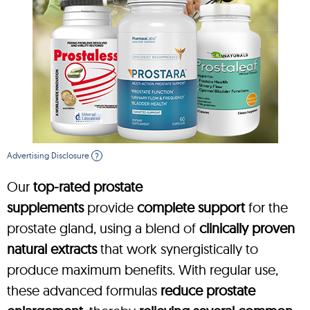
Advertising Disclosure
?
Our
top-rated prostate
supplements
provide
complete support
for the
prostate gland, using a blend of
clinically proven
natural extracts
that work synergistically to
produce maximum benefits. With regular use,
these advanced formulas
reduce prostate