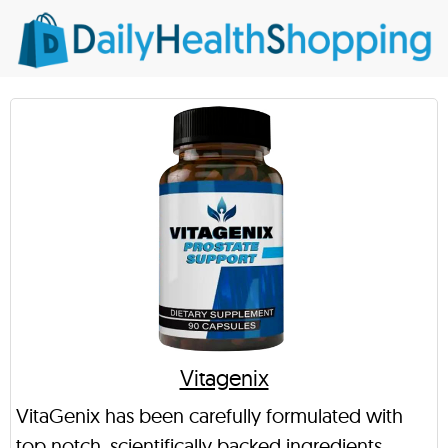
Vitagenix
VitaGenix has been carefully formulated with
top notch, scientifically backed ingredients