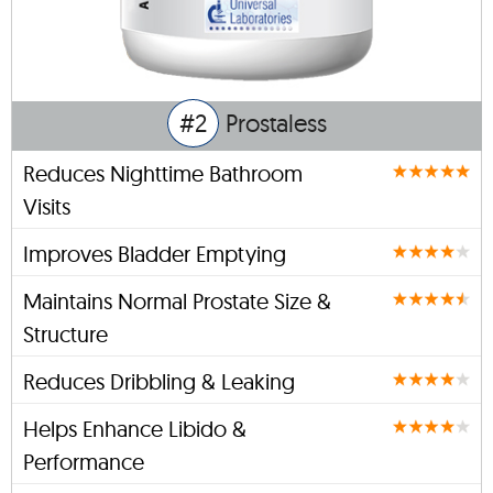
#2
Prostaless
Reduces Nighttime Bathroom
Visits
Improves Bladder Emptying
Maintains Normal Prostate Size &
Structure
Reduces Dribbling & Leaking
Helps Enhance Libido &
Performance