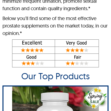
minimize frequent urination, promote sexual
function and contain quality ingredients.*
Below you’ll find some of the most effective
prostate supplements on the market today, in our
opinion.*
Our Top Products