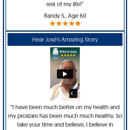
rest of my life!”
Randy S
., Age 60
Hear José's Amazing Story
“I have been much better on my health and
my prostate has been much much healthy. So
take your time and believe, I believe in