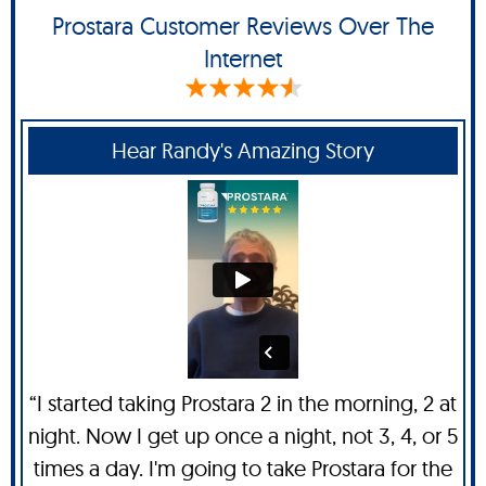
Prostara Customer Reviews Over The
Internet
Hear Randy's Amazing Story
“I started taking Prostara 2 in the morning, 2 at
night. Now I get up once a night, not 3, 4, or 5
times a day. I'm going to take Prostara for the