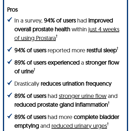
Pros
In a survey,
94% of users
had
improved
overall prostate health
within
just 4 weeks
†
of using Prostara
†
94% of users
reported more
restful sleep
89% of users experienced
a
stronger flow
†
of urine
Drastically
reduces urination frequency
89% of users
had
stronger urine flow
and
†
reduced prostate gland inflammation
89% of users
had more
complete bladder
†
emptying
and
reduced urinary urges