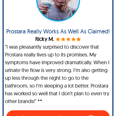
Prostara Really Works As Well As Claimed!
Ricky M.
"I was pleasantly surprised to discover that
Prostara really lives up to its promises. My
symptoms have improved dramatically. When I
urinate the flow is very strong. I’m also getting
up less through the night to go to the
bathroom, so I’m sleeping a lot better. Prostara
has worked so well that I don’t plan to even try
other brands!" **