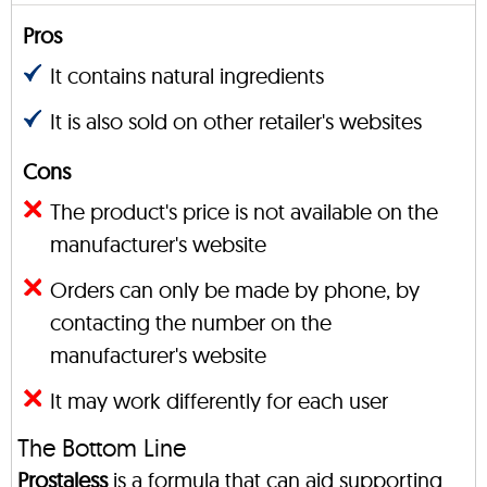
Pros
It contains natural ingredients
It is also sold on other retailer's websites
Cons
The product's price is not available on the
manufacturer's website
Orders can only be made by phone, by
contacting the number on the
manufacturer's website
It may work differently for each user
The Bottom Line
Prostaless
is a formula that can aid supporting