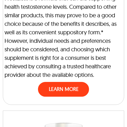
health testosterone levels. Compared to other
similar products, this may prove to be a good
choice because of the benefits it describes, as
well as its convenient suppository form.*
However, individual needs and preferences
should be considered, and choosing which
supplement is right for a consumer is best
achieved by consulting a trusted healthcare
provider about the available options.
LEARN MORE