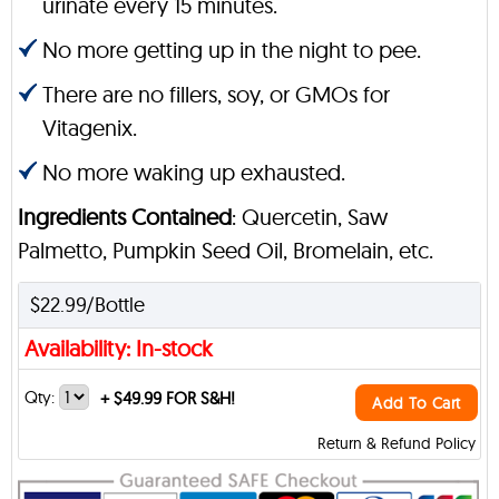
urinate every 15 minutes.
No more getting up in the night to pee.
There are no fillers, soy, or GMOs for
Vitagenix.
No more waking up exhausted.
Ingredients Contained
: Quercetin, Saw
Palmetto, Pumpkin Seed Oil, Bromelain, etc.
$22.99/Bottle
Availability: In-stock
Qty:
+
$49.99 FOR S&H!
Add To Cart
Return & Refund Policy