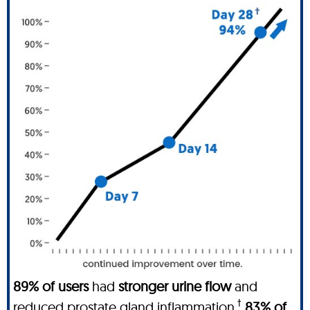
89% of users
had
stronger urine flow
and
†
reduced prostate gland inflammation
.
83% of