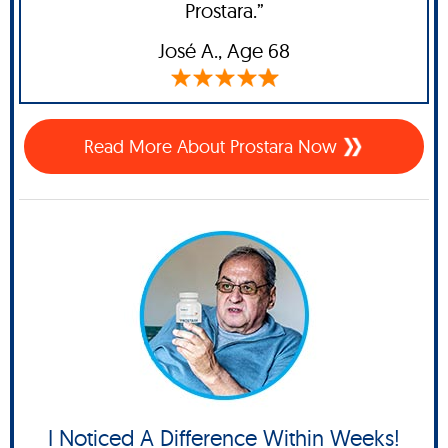
Prostara.”
José A
., Age 68
Read More About Prostara Now
I Noticed A Difference Within Weeks!