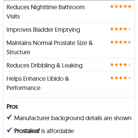
Reduces Nighttime Bathroom
Visits
Improves Bladder Emptying
Maintains Normal Prostate Size &
Structure
Reduces Dribbling & Leaking
Helps Enhance Libido &
Performance
Pros
Manufacturer background details are shown
Prostaleaf
is affordable