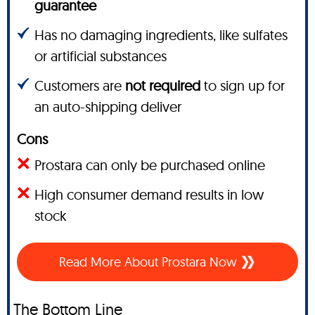
guarantee
Has no damaging ingredients, like sulfates
or artificial substances
Customers are
not required
to sign up for
an auto-shipping deliver
Cons
Prostara can only be purchased online
High consumer demand results in low
stock
Read More About Prostara Now
The Bottom Line