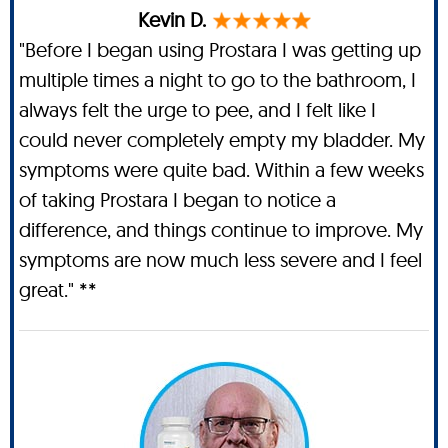
Kevin D.
"Before I began using Prostara I was getting up
multiple times a night to go to the bathroom, I
always felt the urge to pee, and I felt like I
could never completely empty my bladder. My
symptoms were quite bad. Within a few weeks
of taking Prostara I began to notice a
difference, and things continue to improve. My
symptoms are now much less severe and I feel
great." **