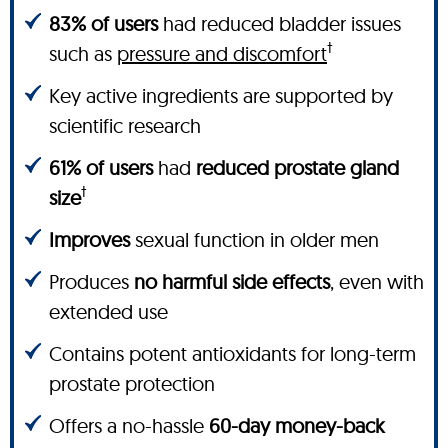
83% of users
had reduced bladder issues
†
such as
pressure and discomfort
Key active ingredients are supported by
scientific research
61% of users
had
reduced prostate gland
†
size
Improves
sexual function in older men
Produces
no harmful side effects
, even with
extended use
Contains potent antioxidants for long-term
prostate protection
Offers a no-hassle
60-day money-back