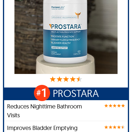
1
PROSTARA
#
Reduces Nighttime Bathroom
Visits
Improves Bladder Emptying