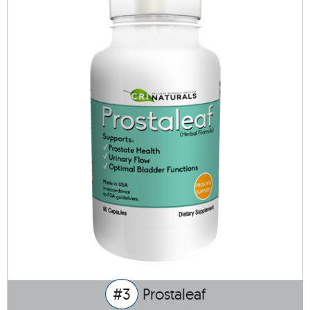
#3
Prostaleaf