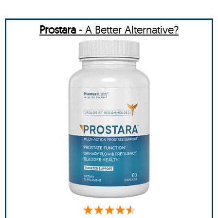
Prostara
- A Better Alternative?