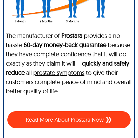
The manufacturer of
Prostara
provides a no-
hassle
60-day money-back guarantee
because
they have complete confidence that it will do
exactly as they claim it will –
quickly and safely
reduce
all
prostate symptoms
to give their
customers complete peace of mind and overall
better quality of life.
Read More About Prostara Now