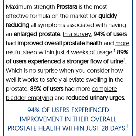
Maximum strength
Prostara
is the most
effective formula on the market for
quickly
reducing
all symptoms associated with having
an
enlarged prostate
.
In a survey
,
94% of users
had
improved overall prostate health
and
more
†
restful sleep
within
just 4 weeks of usage
.
89%
†
of users experienced
a
stronger flow of urine
.
Which is no surprise when you consider how
well it works to safely alleviate swelling in the
prostate.
89% of users
had more
complete
†
bladder emptying
and
reduced urinary urges
.
94% OF USERS EXPERIENCED
IMPROVEMENT IN THEIR OVERALL
†
PROSTATE HEALTH WITHIN JUST 28 DAYS!