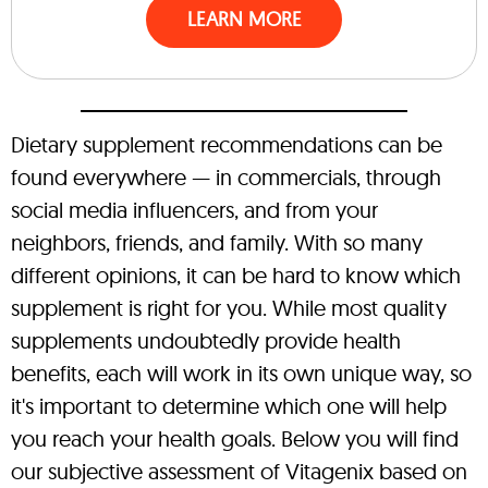
LEARN MORE
Dietary supplement recommendations can be
found everywhere — in commercials, through
social media influencers, and from your
neighbors, friends, and family. With so many
different opinions, it can be hard to know which
supplement is right for you. While most quality
supplements undoubtedly provide health
benefits, each will work in its own unique way, so
it's important to determine which one will help
you reach your health goals. Below you will find
our subjective assessment of Vitagenix based on