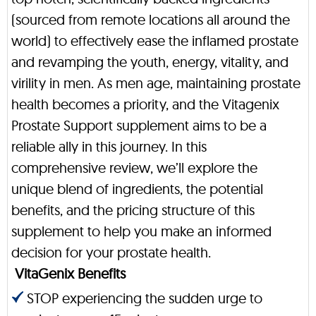
(sourced from remote locations all around the
world) to effectively ease the inflamed prostate
and revamping the youth, energy, vitality, and
virility in men. As men age, maintaining prostate
health becomes a priority, and the Vitagenix
Prostate Support supplement aims to be a
reliable ally in this journey. In this
comprehensive review, we’ll explore the
unique blend of ingredients, the potential
benefits, and the pricing structure of this
supplement to help you make an informed
decision for your prostate health.
VitaGenix Benefits
STOP experiencing the sudden urge to