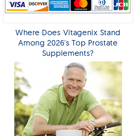
Where Does Vitagenix Stand
Among 2026's Top Prostate
Supplements?