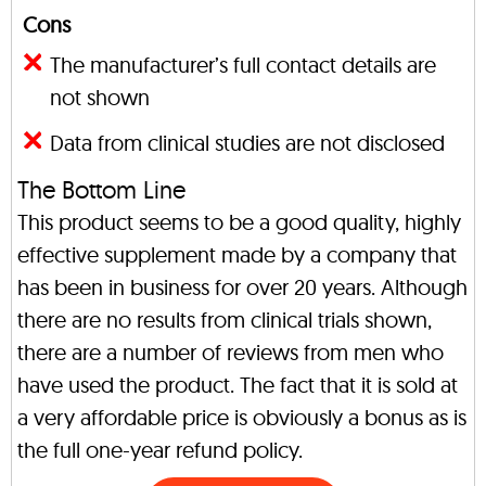
Cons
The manufacturer’s full contact details are
not shown
Data from clinical studies are not disclosed
The Bottom Line
This product seems to be a good quality, highly
effective supplement made by a company that
has been in business for over 20 years. Although
there are no results from clinical trials shown,
there are a number of reviews from men who
have used the product. The fact that it is sold at
a very affordable price is obviously a bonus as is
the full one-year refund policy.