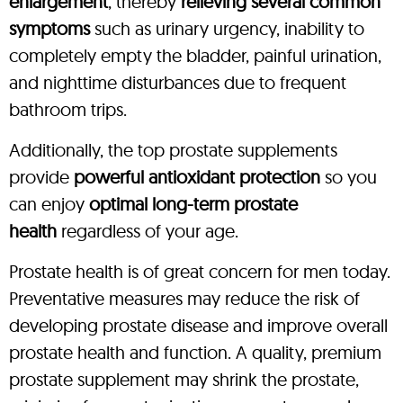
enlargement
, thereby
relieving several common
symptoms
such as urinary urgency, inability to
completely empty the bladder, painful urination,
and nighttime disturbances due to frequent
bathroom trips.
Additionally, the top prostate supplements
provide
powerful antioxidant protection
so you
can enjoy
optimal long-term prostate
health
regardless of your age.
Prostate health is of great concern for men today.
Preventative measures may reduce the risk of
developing prostate disease and improve overall
prostate health and function. A quality, premium
prostate supplement may shrink the prostate,