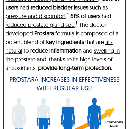
users
had
reduced bladder issues
such as
†
pressure and discomfort
.
61% of users
had
†
reduced prostate gland size
.
The doctor-
developed
Prostara
formula is composed of a
potent blend of
key ingredients
that are
all-
natural
to
reduce inflammation
and
swelling in
the prostate
and, thanks to its high levels of
antioxidants,
provide long-term protection
.
PROSTARA INCREASES IN EFFECTIVENESS
WITH REGULAR USE!