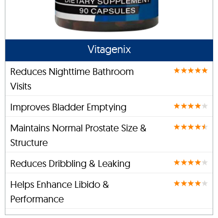
Vitagenix
Reduces Nighttime Bathroom
Visits
Improves Bladder Emptying
Maintains Normal Prostate Size &
Structure
Reduces Dribbling & Leaking
Helps Enhance Libido &
Performance