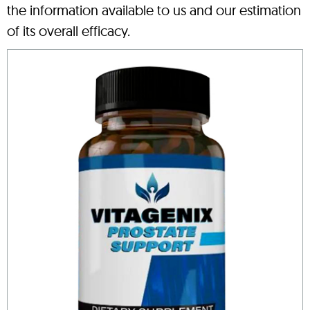
the information available to us and our estimation
of its overall efficacy.