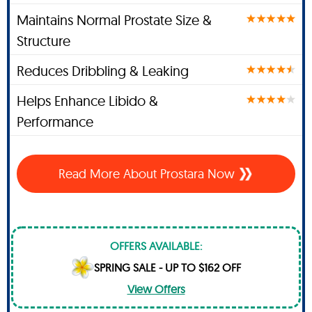
Maintains Normal Prostate Size &
Structure
Reduces Dribbling & Leaking
Helps Enhance Libido &
Performance
Read More About Prostara Now
OFFERS AVAILABLE:
SPRING SALE - UP TO $162 OFF
View Offers