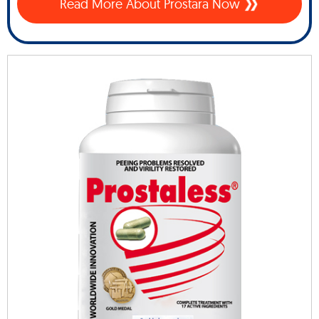
Read More About Prostara Now