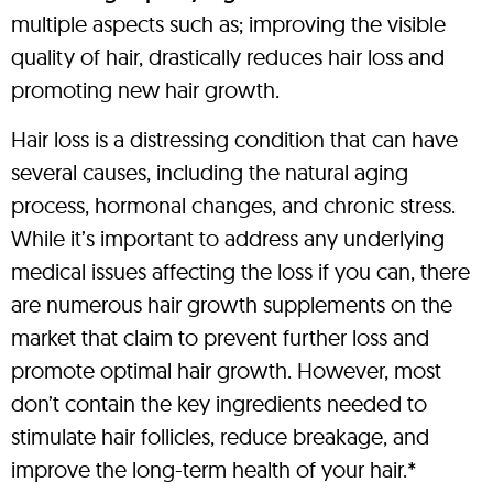
multiple aspects such as; improving the visible
quality of hair, drastically reduces hair loss and
promoting new hair growth.
Hair loss is a distressing condition that can have
several causes, including the natural aging
process, hormonal changes, and chronic stress.
While it’s important to address any underlying
medical issues affecting the loss if you can, there
are numerous hair growth supplements on the
market that claim to prevent further loss and
promote optimal hair growth. However, most
don’t contain the key ingredients needed to
stimulate hair follicles, reduce breakage, and
improve the long-term health of your hair.*