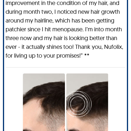
improvement in the condition of my hair, and
during month two, I noticed new hair growth
around my hairline, which has been getting
patchier since I hit menopause. I’m into month
three now and my hair is looking better than
ever - it actually shines too! Thank you, Nufolix,
for living up to your promises!” **