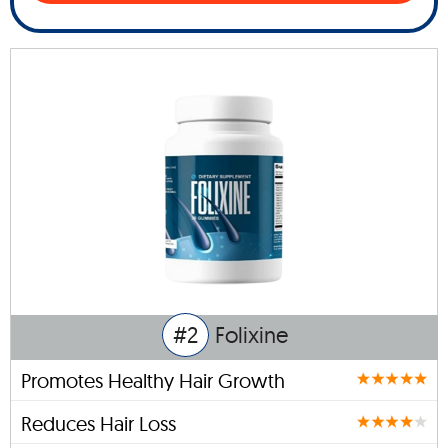
#2
Folixine
Promotes Healthy Hair Growth
Reduces Hair Loss