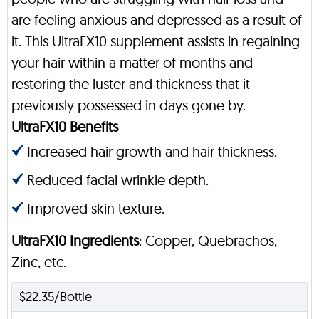
are feeling anxious and depressed as a result of
it. This UltraFX10 supplement assists in regaining
your hair within a matter of months and
restoring the luster and thickness that it
previously possessed in days gone by.
UltraFX10 Benefits
Increased hair growth and hair thickness.
Reduced facial wrinkle depth.
Improved skin texture.
UltraFX10 Ingredients
: Copper, Quebrachos,
Zinc, etc.
$22.35/Bottle