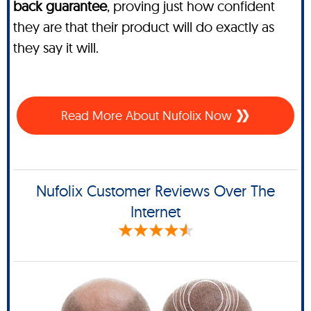
back guarantee
, proving just how confident
they are that their product will do exactly as
they say it will.
Read More About Nufolix Now
Nufolix Customer Reviews Over The
Internet