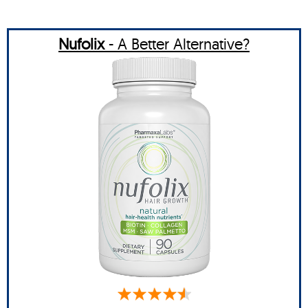
Nufolix
- A Better Alternative?