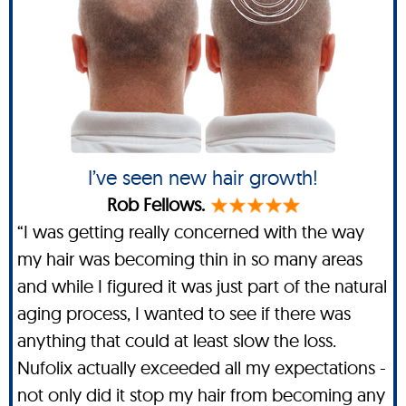
I’ve seen new hair growth!
Rob Fellows.
“I was getting really concerned with the way
my hair was becoming thin in so many areas
and while I figured it was just part of the natural
aging process, I wanted to see if there was
anything that could at least slow the loss.
Nufolix actually exceeded all my expectations -
not only did it stop my hair from becoming any