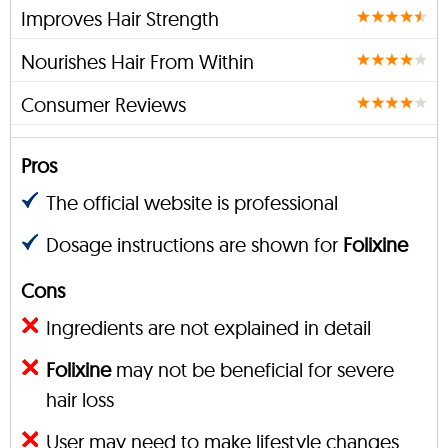
Improves Hair Strength
Nourishes Hair From Within
Consumer Reviews
Pros
The official website is professional
Dosage instructions are shown for
Folixine
Cons
Ingredients are not explained in detail
Folixine
may not be beneficial for severe
hair loss
User may need to make lifestyle changes