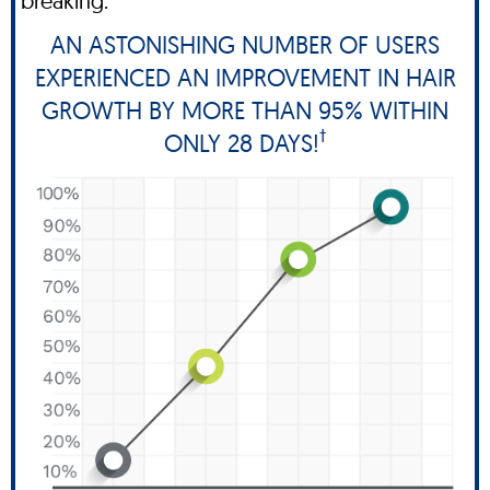
breaking.
AN ASTONISHING NUMBER OF USERS
EXPERIENCED AN IMPROVEMENT IN HAIR
GROWTH BY MORE THAN 95% WITHIN
†
ONLY 28 DAYS!