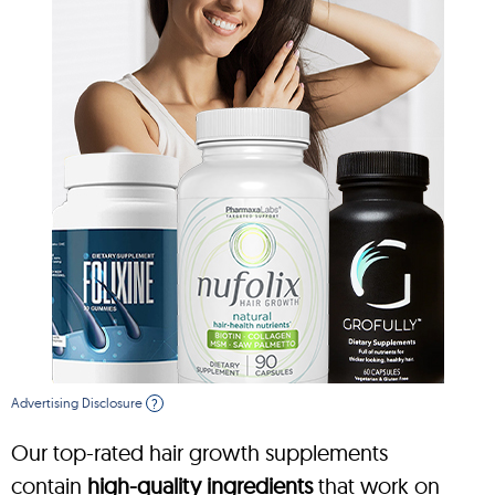
Advertising Disclosure
?
Our top-rated hair growth supplements
contain
high-quality ingredients
that work on