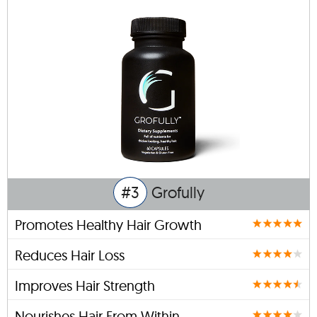
#3
Grofully
Promotes Healthy Hair Growth
Reduces Hair Loss
Improves Hair Strength
Nourishes Hair From Within