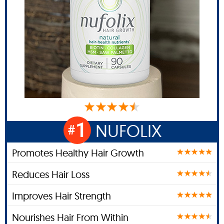
1
NUFOLIX
#
Promotes Healthy Hair Growth
Reduces Hair Loss
Improves Hair Strength
Nourishes Hair From Within