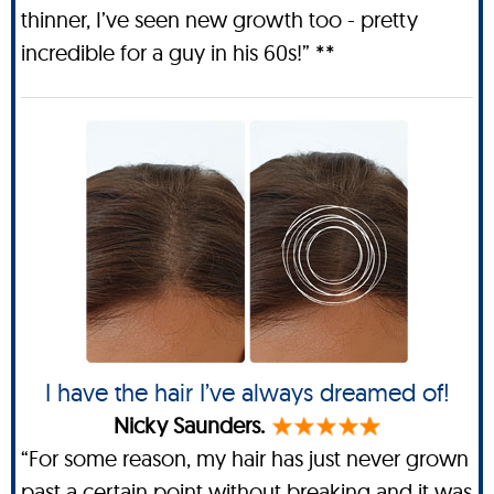
thinner, I’ve seen new growth too - pretty
incredible for a guy in his 60s!” **
I have the hair I’ve always dreamed of!
Nicky Saunders.
“For some reason, my hair has just never grown
past a certain point without breaking and it was