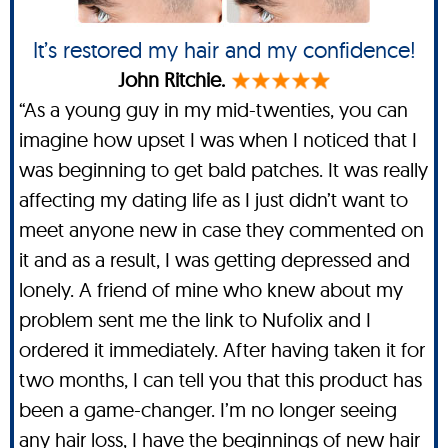
It’s restored my hair and my confidence!
John Ritchie.
“As a young guy in my mid-twenties, you can
imagine how upset I was when I noticed that I
was beginning to get bald patches. It was really
affecting my dating life as I just didn’t want to
meet anyone new in case they commented on
it and as a result, I was getting depressed and
lonely. A friend of mine who knew about my
problem sent me the link to Nufolix and I
ordered it immediately. After having taken it for
two months, I can tell you that this product has
been a game-changer. I’m no longer seeing
any hair loss, I have the beginnings of new hair