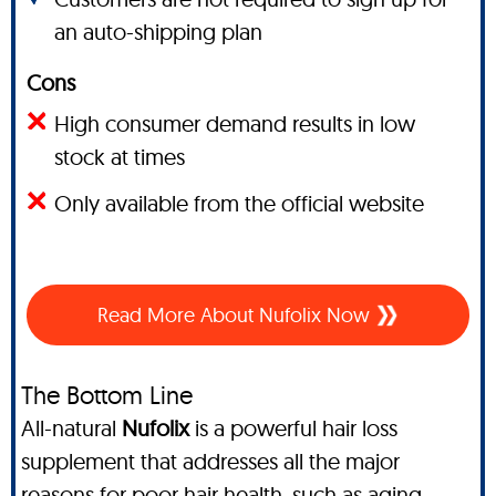
an auto-shipping plan
Cons
High consumer demand results in low
stock at times
Only available from the official website
Read More About Nufolix Now
The Bottom Line
All-natural
Nufolix
is a powerful hair loss
supplement that addresses all the major
reasons for poor hair health, such as aging,