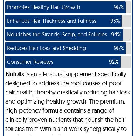
Promotes Healthy Hair Growth
96%
Enhances Hair Thickness and Fullness
93%
Nourishes the Strands, Scalp, and Follicles
94%
Reduces Hair Loss and Shedding
96%
Consumer Reviews
92%
Nufolix
is an all-natural supplement specifically
designed to address the root causes of poor
hair health, thereby drastically reducing hair loss
and optimizing healthy growth. The premium,
high-potency formula contains a range of
clinically proven nutrients that nourish the hair
follicles from within and work synergistically to