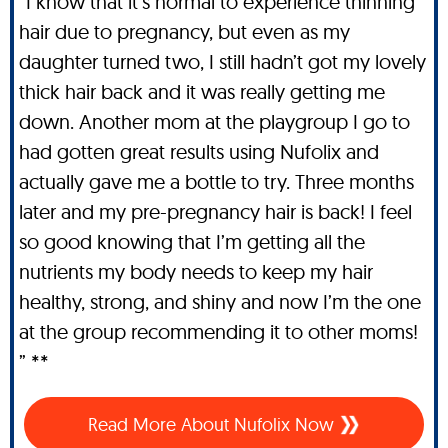
“I know that it’s normal to experience thinning
hair due to pregnancy, but even as my
daughter turned two, I still hadn’t got my lovely
thick hair back and it was really getting me
down. Another mom at the playgroup I go to
had gotten great results using Nufolix and
actually gave me a bottle to try. Three months
later and my pre-pregnancy hair is back! I feel
so good knowing that I’m getting all the
nutrients my body needs to keep my hair
healthy, strong, and shiny and now I’m the one
at the group recommending it to other moms!
” **
Read More About Nufolix Now