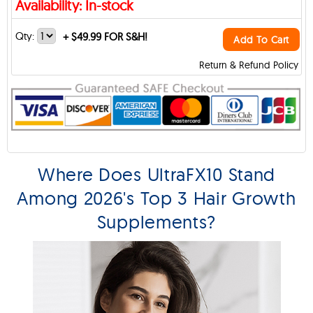
Availability: In-stock
Qty:
+
$49.99 FOR S&H!
Add To Cart
Return & Refund Policy
Where Does UltraFX10 Stand
Among 2026's Top 3 Hair Growth
Supplements?