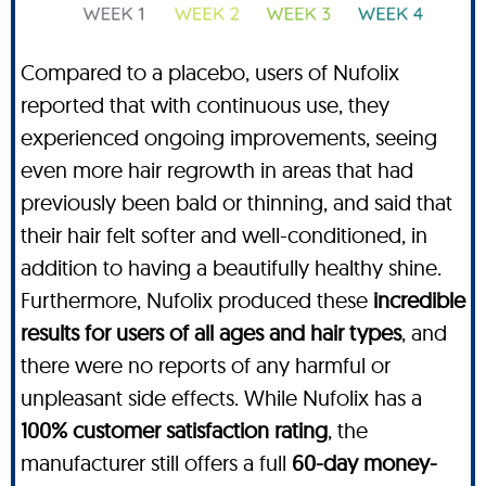
Compared to a placebo, users of Nufolix
reported that with continuous use, they
experienced ongoing improvements, seeing
even more hair regrowth in areas that had
previously been bald or thinning, and said that
their hair felt softer and well-conditioned, in
addition to having a beautifully healthy shine.
Furthermore, Nufolix produced these
incredible
results for users of all ages and hair types
, and
there were no reports of any harmful or
unpleasant side effects. While Nufolix has a
100% customer satisfaction rating
, the
manufacturer still offers a full
60-day money-