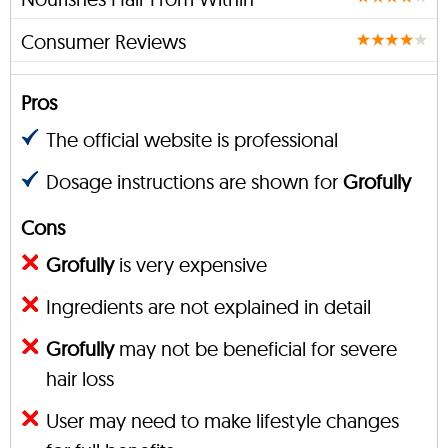
Consumer Reviews
Pros
The official website is professional
Dosage instructions are shown for
Grofully
Cons
Grofully
is very expensive
Ingredients are not explained in detail
Grofully
may not be beneficial for severe
hair loss
User may need to make lifestyle changes