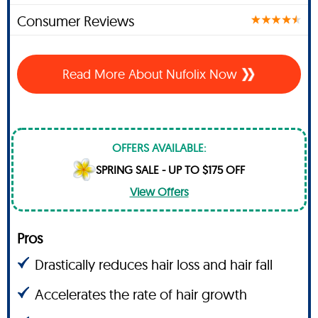
Consumer Reviews
Read More About Nufolix Now
OFFERS AVAILABLE:
SPRING SALE - UP TO $175 OFF
View Offers
Pros
Drastically reduces hair loss and hair fall
Accelerates the rate of hair growth