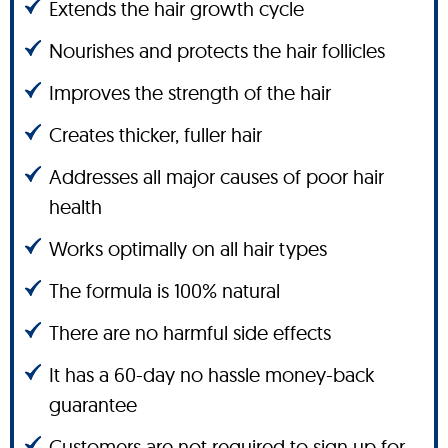
Extends the hair growth cycle
Nourishes and protects the hair follicles
Improves the strength of the hair
Creates thicker, fuller hair
Addresses all major causes of poor hair
health
Works optimally on all hair types
The formula is 100% natural
There are no harmful side effects
It has a 60-day no hassle money-back
guarantee
Customers are not required to sign up for