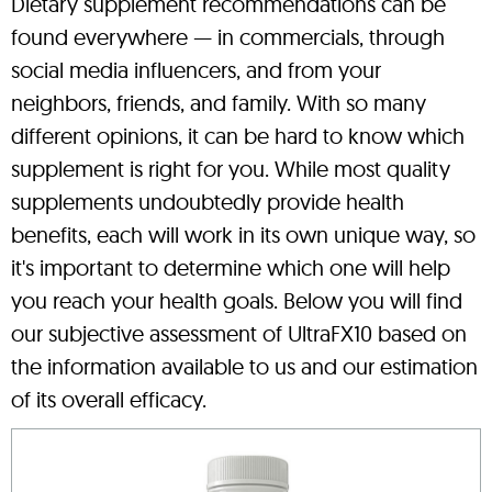
Dietary supplement recommendations can be
found everywhere — in commercials, through
social media influencers, and from your
neighbors, friends, and family. With so many
different opinions, it can be hard to know which
supplement is right for you. While most quality
supplements undoubtedly provide health
benefits, each will work in its own unique way, so
it's important to determine which one will help
you reach your health goals. Below you will find
our subjective assessment of UltraFX10 based on
the information available to us and our estimation
of its overall efficacy.