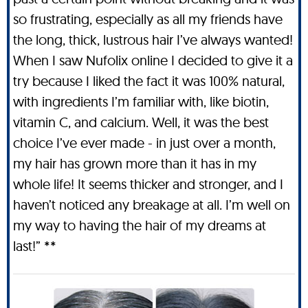
so frustrating, especially as all my friends have
the long, thick, lustrous hair I’ve always wanted!
When I saw Nufolix online I decided to give it a
try because I liked the fact it was 100% natural,
with ingredients I’m familiar with, like biotin,
vitamin C, and calcium. Well, it was the best
choice I’ve ever made - in just over a month,
my hair has grown more than it has in my
whole life! It seems thicker and stronger, and I
haven’t noticed any breakage at all. I’m well on
my way to having the hair of my dreams at
last!” **