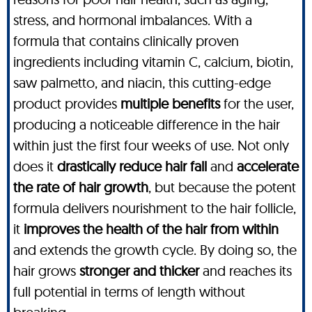
stress, and hormonal imbalances. With a
formula that contains clinically proven
ingredients including vitamin C, calcium, biotin,
saw palmetto, and niacin, this cutting-edge
product provides
multiple benefits
for the user,
producing a noticeable difference in the hair
within just the first four weeks of use. Not only
does it
drastically reduce hair fall
and
accelerate
the rate of hair growth
, but because the potent
formula delivers nourishment to the hair follicle,
it
improves the health of the hair from within
and extends the growth cycle. By doing so, the
hair grows
stronger and thicker
and reaches its
full potential in terms of length without