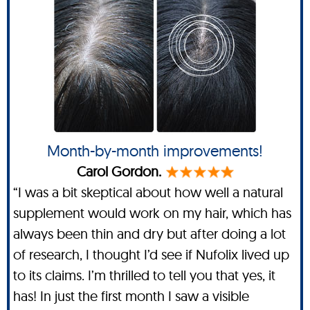
Month-by-month improvements!
Carol Gordon.
“I was a bit skeptical about how well a natural
supplement would work on my hair, which has
always been thin and dry but after doing a lot
of research, I thought I’d see if Nufolix lived up
to its claims. I’m thrilled to tell you that yes, it
has! In just the first month I saw a visible