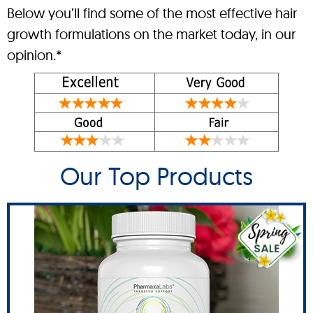
Below you’ll find some of the most effective hair
growth formulations on the market today, in our
opinion.*
Our Top Products