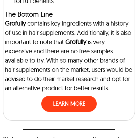
for full benefits
The Bottom Line
Grofully
contains key ingredients with a history
of use in hair supplements. Additionally, it is also
important to note that
Grofully
is very
expensive and there are no free samples
available to try. With so many other brands of
hair supplements on the market, users would be
advised to do their market research and opt for
an alternative product for better results.
LEARN MORE