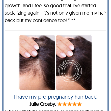
growth, and I feel so good that I’ve started
socializing again - it’s not only given me my hair
back but my confidence too! ” **
I have my pre-pregnancy hair back!
Julie Crosby.