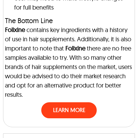
for full benefits
The Bottom Line
Folixine
contains key ingredients with a history
of use in hair supplements. Additionally, it is also
important to note that
Folixine
there are no free
samples available to try. With so many other
brands of hair supplements on the market, users
would be advised to do their market research
and opt for an alternative product for better
results.
LEARN MORE