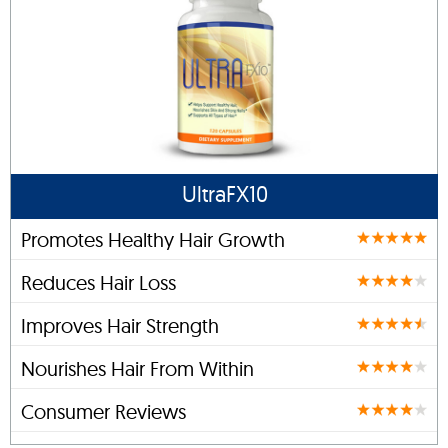
UltraFX10
Promotes Healthy Hair Growth
Reduces Hair Loss
Improves Hair Strength
Nourishes Hair From Within
Consumer Reviews