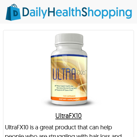
UltraFX10
UltraFX10 is a great product that can help
people who are struggling with hair loss and